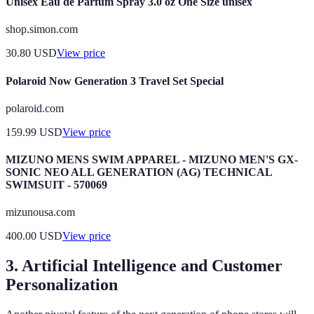
Unisex Eau de Parfum Spray 3.0 oz One Size unisex
shop.simon.com
30.80
USD
View price
Polaroid Now Generation 3 Travel Set Special
polaroid.com
159.99
USD
View price
MIZUNO MENS SWIM APPAREL - MIZUNO MEN'S GX-
SONIC NEO ALL GENERATION (AG) TECHNICAL
SWIMSUIT - 570069
mizunousa.com
400.00
USD
View price
3. Artificial Intelligence and Customer
Personalization