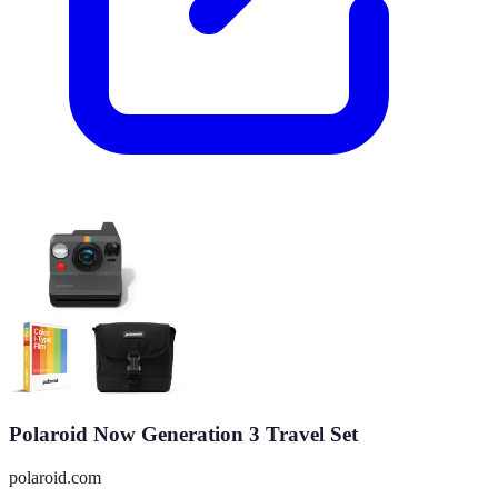
Polaroid Now Generation 3 Travel Set
polaroid.com