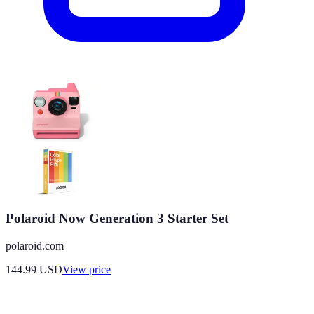
Polaroid Now Generation 3 Starter Set
polaroid.com
144.99
USD
View price