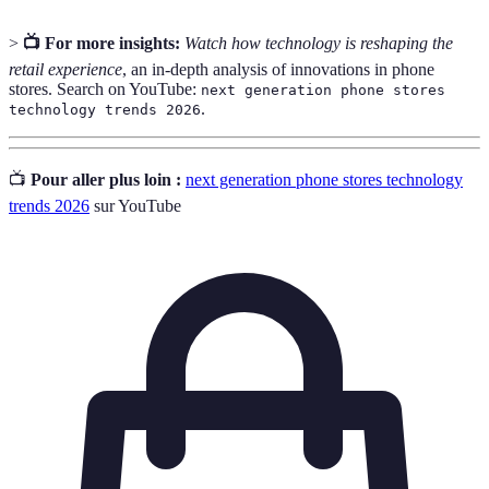
>
📺 For more insights:
Watch how technology is reshaping the
retail experience
, an in-depth analysis of innovations in phone
stores. Search on YouTube:
next generation phone stores
.
technology trends 2026
📺
Pour aller plus loin :
next generation phone stores technology
trends 2026
sur YouTube