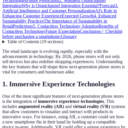
Technologies
Future Predictions
2. Seamless Omnichannel
Integration
Why is Omnichannel Integration Essential?
Forecast
3.
Artificial Intelligence and Customer Personalization
AI's Role in
Enhancing Customer Experience
Expected Growth
4. Enhanced
Sustainability Practices
The Importance of Sustainability in
Retail
Predictions
5. Contactless Technology Adoption
Benefits of
Contactless Technology
Future Expectation
Conclusion
✅ Checklist
before purchasing a smartphone:
Glossary
Table of Contents
(
19
sections
)
The retail landscape is evolving rapidly, especially with the
advancements in technology. By 2026, phone stores will not only
sell devices but also redefine shopping experiences. Understanding
the key features that will shape these next-generation phone stores is
vital for consumers and businesses alike.
1. Immersive Experience Technologies
One of the most significant features of next-generation phone stores
is the integration of
immersive experience technologies
. This
includes
augmented reality (AR)
and
virtual reality (VR)
systems
that allow customers to visualize and interact with products in
innovative ways. For instance, using AR, a customer could see how
a new smartphone fits in their hand by holding up a compatible
device in-store. Additionally, VR could offer a unique experience by