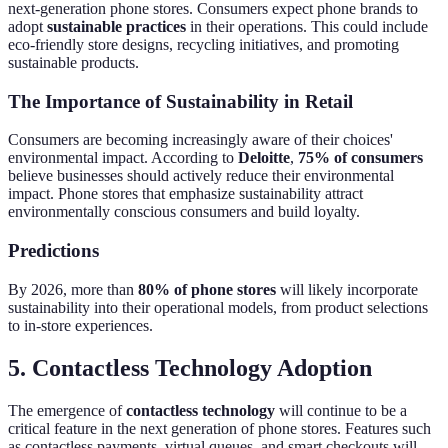
next-generation phone stores. Consumers expect phone brands to
adopt
sustainable practices
in their operations. This could include
eco-friendly store designs, recycling initiatives, and promoting
sustainable products.
The Importance of Sustainability in Retail
Consumers are becoming increasingly aware of their choices'
environmental impact. According to
Deloitte
,
75% of consumers
believe businesses should actively reduce their environmental
impact. Phone stores that emphasize sustainability attract
environmentally conscious consumers and build loyalty.
Predictions
By 2026, more than
80% of phone stores
will likely incorporate
sustainability into their operational models, from product selections
to in-store experiences.
5. Contactless Technology Adoption
The emergence of
contactless technology
will continue to be a
critical feature in the next generation of phone stores. Features such
as contactless payments, virtual queues, and smart checkouts will