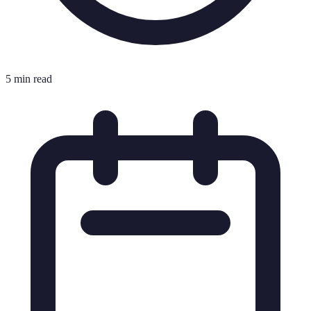
5 min read