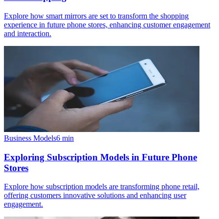
Explore how smart mirrors are set to transform the shopping
experience in future phone stores, enhancing customer engagement
and interaction.
Business Models
6
min
Exploring Subscription Models in Future Phone
Stores
Explore how subscription models are transforming phone retail,
offering customers innovative solutions and enhancing user
engagement.