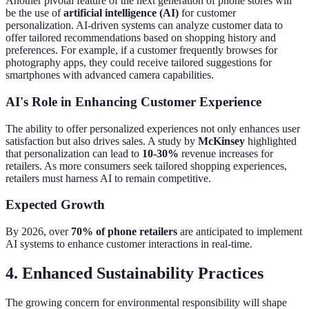
Another pivotal feature of the next generation of phone stores will
be the use of
artificial intelligence (AI)
for customer
personalization. AI-driven systems can analyze customer data to
offer tailored recommendations based on shopping history and
preferences. For example, if a customer frequently browses for
photography apps, they could receive tailored suggestions for
smartphones with advanced camera capabilities.
AI's Role in Enhancing Customer Experience
The ability to offer personalized experiences not only enhances user
satisfaction but also drives sales. A study by
McKinsey
highlighted
that personalization can lead to
10-30%
revenue increases for
retailers. As more consumers seek tailored shopping experiences,
retailers must harness AI to remain competitive.
Expected Growth
By 2026, over
70% of phone retailers
are anticipated to implement
AI systems to enhance customer interactions in real-time.
4. Enhanced Sustainability Practices
The growing concern for environmental responsibility will shape