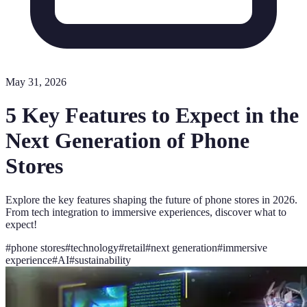
May 31, 2026
5 Key Features to Expect in the
Next Generation of Phone
Stores
Explore the key features shaping the future of phone stores in 2026.
From tech integration to immersive experiences, discover what to
expect!
#
phone stores
#
technology
#
retail
#
next generation
#
immersive
experience
#
AI
#
sustainability