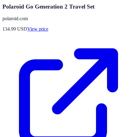
Polaroid Go Generation 2 Travel Set
polaroid.com
134.99
USD
View price