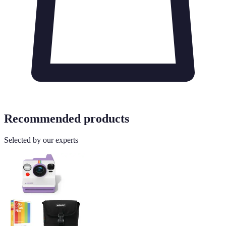
Recommended products
Selected by our experts