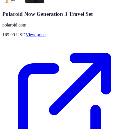
Polaroid Now Generation 3 Travel Set
polaroid.com
169.99
USD
View price