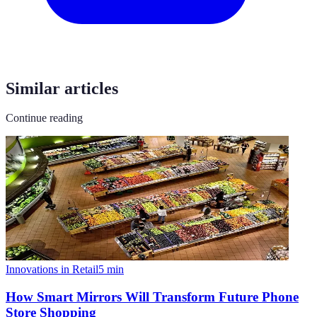
Similar articles
Continue reading
Innovations in Retail
5
min
How Smart Mirrors Will Transform Future Phone
Store Shopping