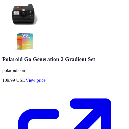
Polaroid Go Generation 2 Gradient Set
polaroid.com
109.99
USD
View price