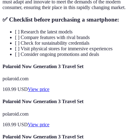
must adapt and innovate to meet the demands of the modern
consumer, ensuring their place in this rapidly changing market.
✅ Checklist before purchasing a smartphone:
[ ] Research the latest models
[ ] Compare features with rival brands
[ ] Check for sustainability credentials
[ ] Visit physical stores for immersive experiences
[ ] Consider ongoing promotions and deals
Polaroid Now Generation 3 Travel Set
polaroid.com
169.99
USD
View price
Polaroid Now Generation 3 Travel Set
polaroid.com
169.99
USD
View price
Polaroid Now Generation 3 Travel Set