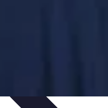
ping Trends