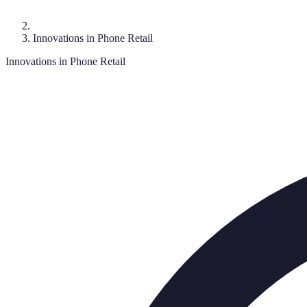
Innovations in Phone Retail
Innovations in Phone Retail