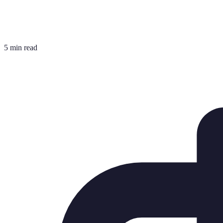
5 min read