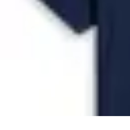
Future Phone Store
Trends
Innovations
Future Phone Innovations
Future Phone Retail
Shop
Future Phone Store