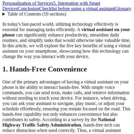
Personalization of Services
5. Integration with Smart
Devices
Conclusion
Checklist before using a virtual assistant
Glossary
Table of Contents
(
10
sections
)
In today's fast-paced world, utilizing technology effectively is
essential for managing tasks efficiently. A
virtual assistant on your
phone
can significantly enhance productivity, streamline daily
routines, and simplify tasks that would otherwise take valuable time.
In this article, we will explore the five key benefits of using a virtual
assistant on your smartphone, showcasing how this technology can
change the way you interact with your device.
1. Hands-Free Convenience
One of the primary advantages of having a virtual assistant on your
phone is the ability to interact hands-free. With simple voice
commands, you can send texts, make calls, and retrieve information
without needing to touch your device. For instance, when driving,
you can ask your assistant to navigate, play music, or adjust your
schedule effortlessly, ensuring you remain focused on the road. This
hands-free capability not only enhances convenience but also
contributes to safety. According to a survey by the
National
Highway Traffic Safety Administration
, hands-free tech can
reduce distraction when used correctly. Thus, a virtual assistant