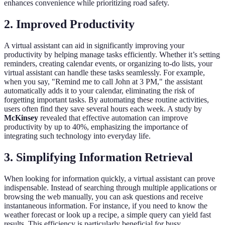
enhances convenience while prioritizing road safety.
2. Improved Productivity
A virtual assistant can aid in significantly improving your
productivity by helping manage tasks efficiently. Whether it’s setting
reminders, creating calendar events, or organizing to-do lists, your
virtual assistant can handle these tasks seamlessly. For example,
when you say, "Remind me to call John at 3 PM," the assistant
automatically adds it to your calendar, eliminating the risk of
forgetting important tasks. By automating these routine activities,
users often find they save several hours each week. A study by
McKinsey
revealed that effective automation can improve
productivity by up to 40%, emphasizing the importance of
integrating such technology into everyday life.
3. Simplifying Information Retrieval
When looking for information quickly, a virtual assistant can prove
indispensable. Instead of searching through multiple applications or
browsing the web manually, you can ask questions and receive
instantaneous information. For instance, if you need to know the
weather forecast or look up a recipe, a simple query can yield fast
results. This efficiency is particularly beneficial for busy