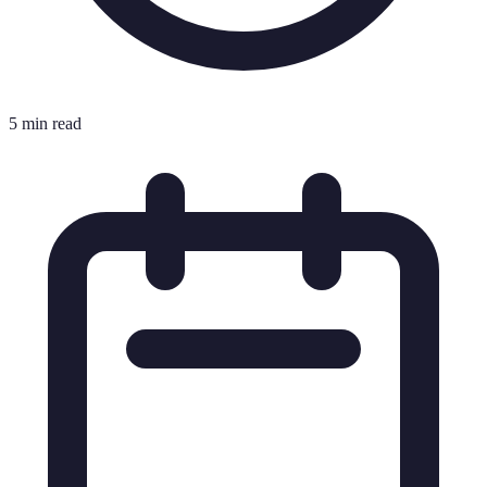
5 min read