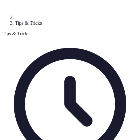
Tips & Tricks
Tips & Tricks