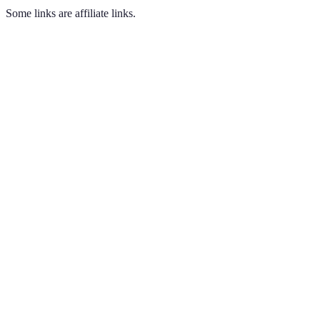
Some links are affiliate links.