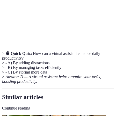
Electronic devices that connect to other devices or
Smart
networks, allowing for remote management and
Device
automation.
Hands-
Technology that allows users to interact with devices
Free
without needing to use their hands.
Technology
>
🧠 Quick Quiz:
How can a virtual assistant enhance daily
productivity?
> - A) By adding distractions
> - B) By managing tasks efficiently
> - C) By storing more data
>
Answer: B — A virtual assistant helps organize your tasks,
boosting productivity.
Similar articles
Continue reading