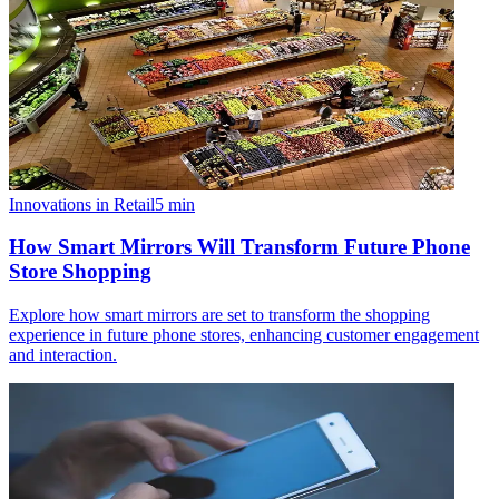
Innovations in Retail
5
min
How Smart Mirrors Will Transform Future Phone
Store Shopping
Explore how smart mirrors are set to transform the shopping
experience in future phone stores, enhancing customer engagement
and interaction.