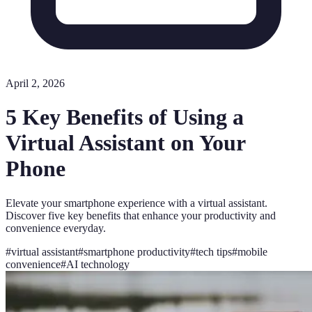
April 2, 2026
5 Key Benefits of Using a
Virtual Assistant on Your
Phone
Elevate your smartphone experience with a virtual assistant.
Discover five key benefits that enhance your productivity and
convenience everyday.
#
virtual assistant
#
smartphone productivity
#
tech tips
#
mobile
convenience
#
AI technology