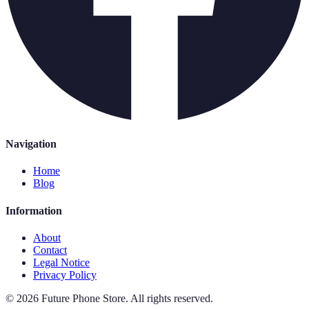
Navigation
Home
Blog
Information
About
Contact
Legal Notice
Privacy Policy
©
2026
Future Phone Store
.
All rights reserved.