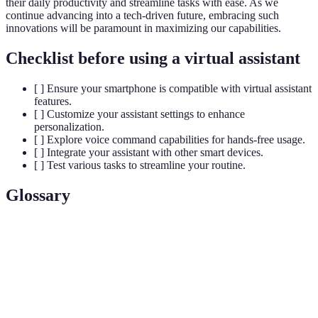
their daily productivity and streamline tasks with ease. As we
continue advancing into a tech-driven future, embracing such
innovations will be paramount in maximizing our capabilities.
Checklist before using a virtual assistant
[ ] Ensure your smartphone is compatible with virtual assistant
features.
[ ] Customize your assistant settings to enhance
personalization.
[ ] Explore voice command capabilities for hands-free usage.
[ ] Integrate your assistant with other smart devices.
[ ] Test various tasks to streamline your routine.
Glossary
Term
Definition
Virtual
An AI-driven service that helps users perform tasks
Assistant
via voice or text commands.