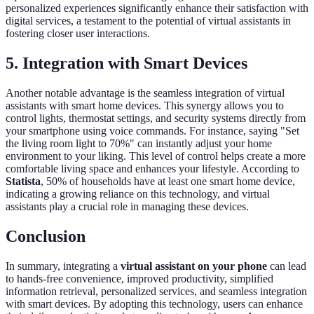
personalized experiences significantly enhance their satisfaction with
digital services, a testament to the potential of virtual assistants in
fostering closer user interactions.
5. Integration with Smart Devices
Another notable advantage is the seamless integration of virtual
assistants with smart home devices. This synergy allows you to
control lights, thermostat settings, and security systems directly from
your smartphone using voice commands. For instance, saying "Set
the living room light to 70%" can instantly adjust your home
environment to your liking. This level of control helps create a more
comfortable living space and enhances your lifestyle. According to
Statista
, 50% of households have at least one smart home device,
indicating a growing reliance on this technology, and virtual
assistants play a crucial role in managing these devices.
Conclusion
In summary, integrating a
virtual assistant on your phone
can lead
to hands-free convenience, improved productivity, simplified
information retrieval, personalized services, and seamless integration
with smart devices. By adopting this technology, users can enhance