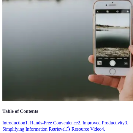
Table of Contents
Introduction
1. Hands-Free Convenience
2. Improved Productivity
3.
Simplifying Information Retrieval
📺 Resource Video
4.