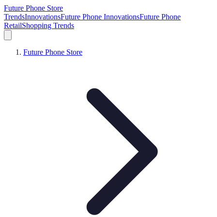
Future Phone Store
Trends
Innovations
Future Phone Innovations
Future Phone
Retail
Shopping Trends
Future Phone Store