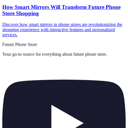
How Smart Mirrors Will Transform Future Phone
Store Shopping
Discover how smart mirrors in phone stores are revolutionizing the
shopping experience with interactive features and personalized
services.
Future Phone Store
Your go-to source for everything about
future phone store
.