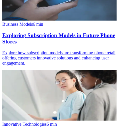
Business Models
6
min
Exploring Subscription Models in Future Phone
Stores
Explore how subscription models are transforming phone retail,
offering customers innovative solutions and enhancing user
engagement.
Innovative Technologies
6
min