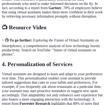
professionals who need to make informed decisions on the fly. In
fact, according to a report from
Gartner
, 70% of employees believe
that using virtual assistants makes them more confident in their work
by retrieving necessary information promptly without disruption.
📺 Resource Video
>
📺 To go further:
Exploring the Future of Virtual Assistants on
Smartphones
, a comprehensive analysis of how technology boosts
productivity. Search on YouTube: "future of virtual assistants on
phones".
4. Personalization of Services
Virtual assistants are designed to learn and adapt to your preferences
over time. This personalization enables your assistant to provide
tailored suggestions that cater to your habits and preferences. For
example, if you frequently ask about restaurants at a particular time,
your assistant may start proactive reminders or suggest new spots
accordingly. This adaptability not only enhances user experience but
also fosters a more engaging interaction with the technology. A
report from
Forrester Research
highlights that 80% of users find