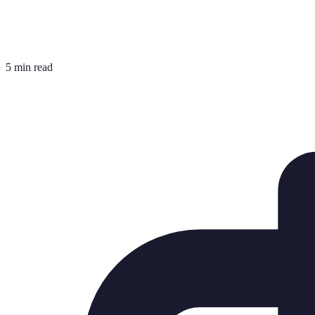
5 min read