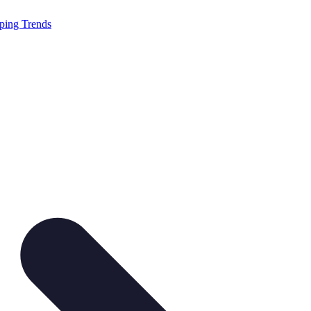
ping Trends