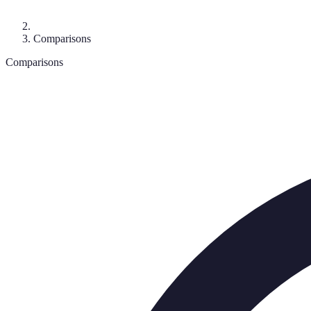
Comparisons
Comparisons