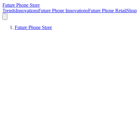
Future Phone Store
Trends
Innovations
Future Phone Innovations
Future Phone Retail
Shop
Future Phone Store