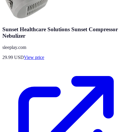
Sunset Healthcare Solutions Sunset Compressor
Nebulizer
sleeplay.com
29.99
USD
View price