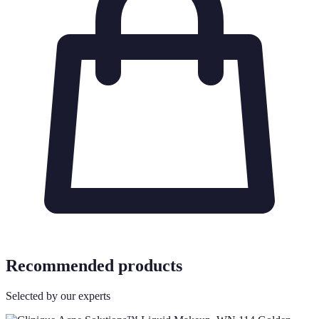
Recommended products
Selected by our experts