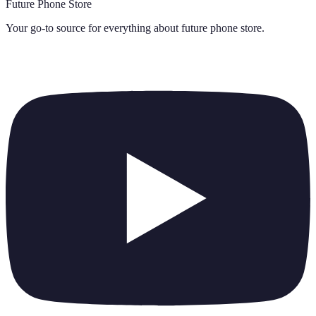
Future Phone Store
Your go-to source for everything about
future phone store
.