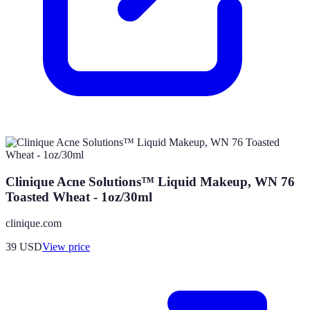
Clinique Acne Solutions™ Liquid Makeup, WN 76
Toasted Wheat - 1oz/30ml
clinique.com
39
USD
View price