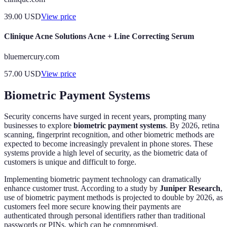
39.00
USD
View price
Clinique Acne Solutions Acne + Line Correcting Serum
bluemercury.com
57.00
USD
View price
Biometric Payment Systems
Security concerns have surged in recent years, prompting many
businesses to explore
biometric payment systems
. By 2026, retina
scanning, fingerprint recognition, and other biometric methods are
expected to become increasingly prevalent in phone stores. These
systems provide a high level of security, as the biometric data of
customers is unique and difficult to forge.
Implementing biometric payment technology can dramatically
enhance customer trust. According to a study by
Juniper Research
,
use of biometric payment methods is projected to double by 2026, as
customers feel more secure knowing their payments are
authenticated through personal identifiers rather than traditional
passwords or PINs, which can be compromised.