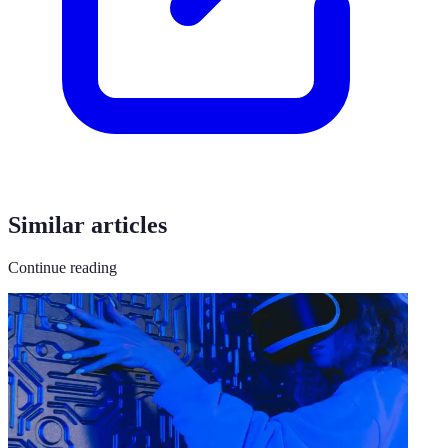
Similar articles
Continue reading