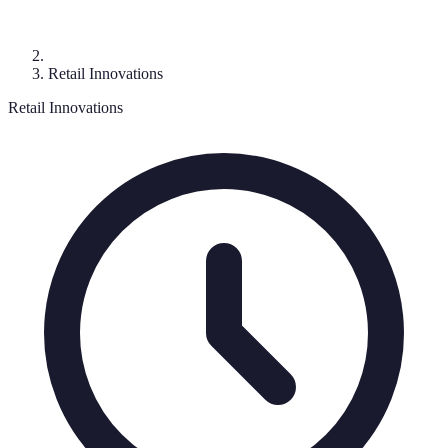
Retail Innovations
Retail Innovations