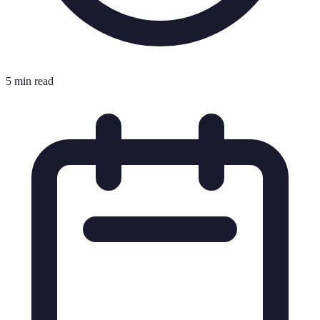
5 min read