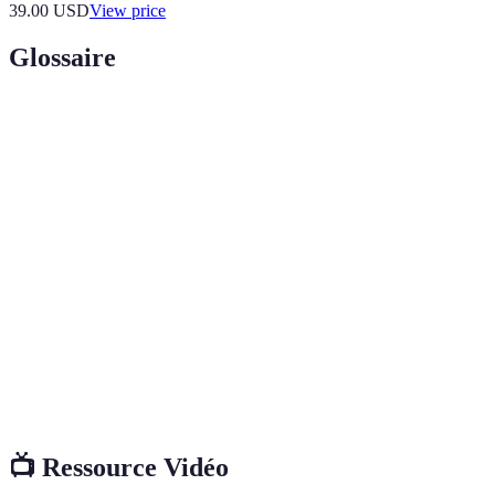
39.00
USD
View price
Glossaire
Terme
Définition
Payments made without physical contact between
Contactless
the card and the terminal, typically through NFC
Payments
technology.
Mobile
A digital wallet that stores payment information on
Wallet
a mobile device for transactions.
Biometric
Payment systems that utilize physical characteristics
Payment
(like fingerprints or eye scans) for transaction
System
validation.
📺 Ressource Vidéo