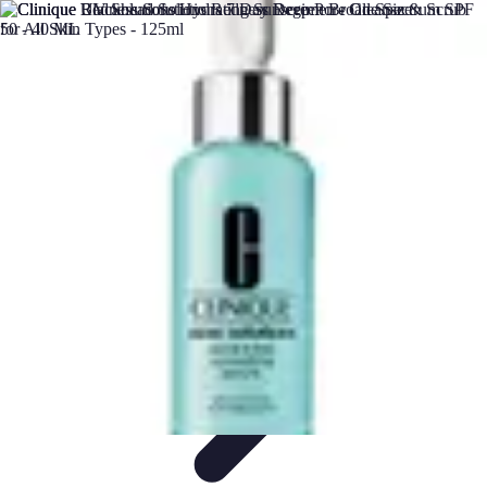
Future Phone Store
Trends
Innovations
Future Phone Innovations
Future Phone
Retail
Shopping Trends
Future Phone Store