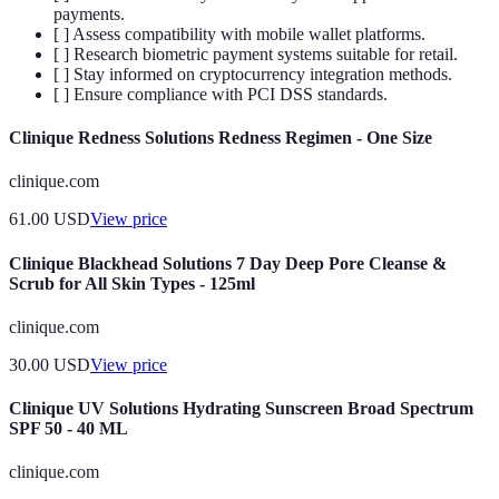
payments.
[ ] Assess compatibility with mobile wallet platforms.
[ ] Research biometric payment systems suitable for retail.
[ ] Stay informed on cryptocurrency integration methods.
[ ] Ensure compliance with PCI DSS standards.
Clinique Redness Solutions Redness Regimen - One Size
clinique.com
61.00
USD
View price
Clinique Blackhead Solutions 7 Day Deep Pore Cleanse &
Scrub for All Skin Types - 125ml
clinique.com
30.00
USD
View price
Clinique UV Solutions Hydrating Sunscreen Broad Spectrum
SPF 50 - 40 ML
clinique.com