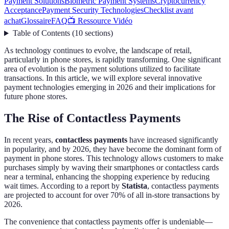
Payment Solutions
Biometric Payment Systems
Cryptocurrency
Acceptance
Payment Security Technologies
Checklist avant
achat
Glossaire
FAQ
📺 Ressource Vidéo
Table of Contents
(
10
sections
)
As technology continues to evolve, the landscape of retail,
particularly in phone stores, is rapidly transforming. One significant
area of evolution is the payment solutions utilized to facilitate
transactions. In this article, we will explore several innovative
payment technologies emerging in 2026 and their implications for
future phone stores.
The Rise of Contactless Payments
In recent years,
contactless payments
have increased significantly
in popularity, and by 2026, they have become the dominant form of
payment in phone stores. This technology allows customers to make
purchases simply by waving their smartphones or contactless cards
near a terminal, enhancing the shopping experience by reducing
wait times. According to a report by
Statista
, contactless payments
are projected to account for over 70% of all in-store transactions by
2026.
The convenience that contactless payments offer is undeniable—