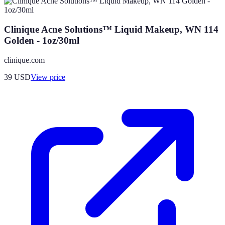
Clinique Acne Solutions™ Liquid Makeup, WN 114
Golden - 1oz/30ml
clinique.com
39
USD
View price