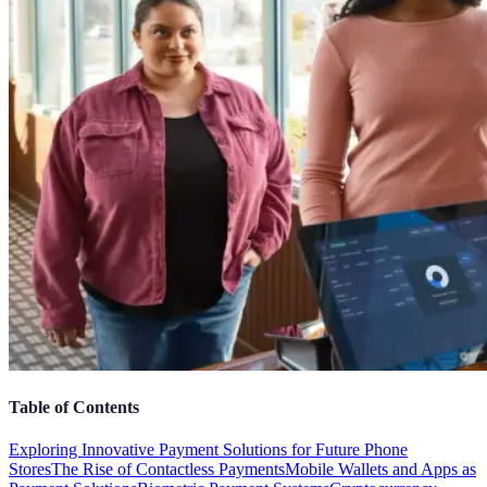
Table of Contents
Exploring Innovative Payment Solutions for Future Phone
Stores
The Rise of Contactless Payments
Mobile Wallets and Apps as