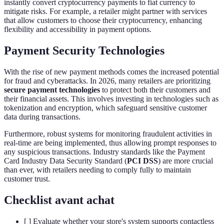
instantly convert cryptocurrency payments to fiat currency to
mitigate risks. For example, a retailer might partner with services
that allow customers to choose their cryptocurrency, enhancing
flexibility and accessibility in payment options.
Payment Security Technologies
With the rise of new payment methods comes the increased potential
for fraud and cyberattacks. In 2026, many retailers are prioritizing
secure payment technologies
to protect both their customers and
their financial assets. This involves investing in technologies such as
tokenization and encryption, which safeguard sensitive customer
data during transactions.
Furthermore, robust systems for monitoring fraudulent activities in
real-time are being implemented, thus allowing prompt responses to
any suspicious transactions. Industry standards like the Payment
Card Industry Data Security Standard (
PCI DSS
) are more crucial
than ever, with retailers needing to comply fully to maintain
customer trust.
Checklist avant achat
[ ] Evaluate whether your store's system supports contactless