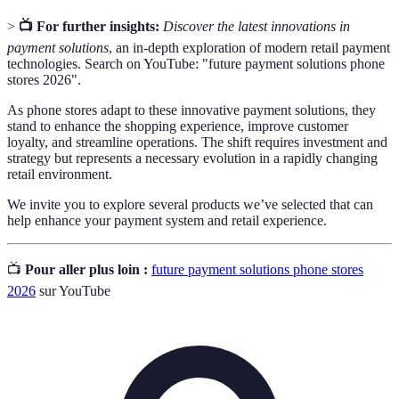
>
📺 For further insights:
Discover the latest innovations in
payment solutions
, an in-depth exploration of modern retail payment
technologies. Search on YouTube: "future payment solutions phone
stores 2026".
As phone stores adapt to these innovative payment solutions, they
stand to enhance the shopping experience, improve customer
loyalty, and streamline operations. The shift requires investment and
strategy but represents a necessary evolution in a rapidly changing
retail environment.
We invite you to explore several products we’ve selected that can
help enhance your payment system and retail experience.
📺
Pour aller plus loin :
future payment solutions phone stores
2026
sur YouTube