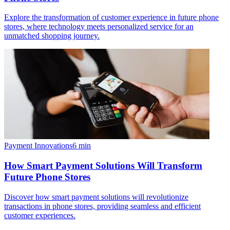
Explore the transformation of customer experience in future phone
stores, where technology meets personalized service for an
unmatched shopping journey.
Payment Innovations
6
min
How Smart Payment Solutions Will Transform
Future Phone Stores
Discover how smart payment solutions will revolutionize
transactions in phone stores, providing seamless and efficient
customer experiences.