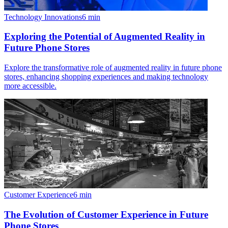
Technology Innovations
6
min
Exploring the Potential of Augmented Reality in
Future Phone Stores
Explore the transformative role of augmented reality in future phone
stores, enhancing shopping experiences and making technology
more accessible.
Customer Experience
6
min
The Evolution of Customer Experience in Future
Phone Stores