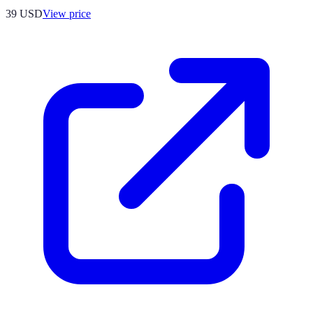
39
USD
View price