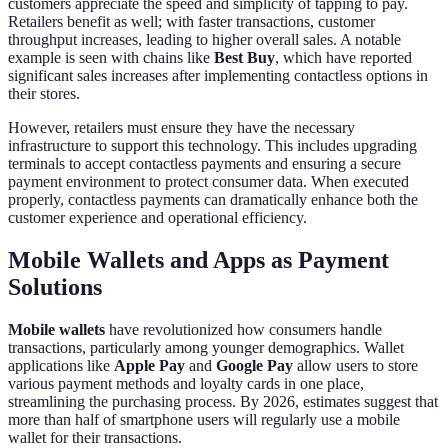
customers appreciate the speed and simplicity of tapping to pay.
Retailers benefit as well; with faster transactions, customer
throughput increases, leading to higher overall sales. A notable
example is seen with chains like
Best Buy
, which have reported
significant sales increases after implementing contactless options in
their stores.
However, retailers must ensure they have the necessary
infrastructure to support this technology. This includes upgrading
terminals to accept contactless payments and ensuring a secure
payment environment to protect consumer data. When executed
properly, contactless payments can dramatically enhance both the
customer experience and operational efficiency.
Mobile Wallets and Apps as Payment
Solutions
Mobile wallets
have revolutionized how consumers handle
transactions, particularly among younger demographics. Wallet
applications like
Apple Pay
and
Google Pay
allow users to store
various payment methods and loyalty cards in one place,
streamlining the purchasing process. By 2026, estimates suggest that
more than half of smartphone users will regularly use a mobile
wallet for their transactions.