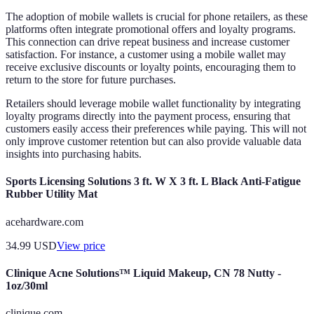
The adoption of mobile wallets is crucial for phone retailers, as these
platforms often integrate promotional offers and loyalty programs.
This connection can drive repeat business and increase customer
satisfaction. For instance, a customer using a mobile wallet may
receive exclusive discounts or loyalty points, encouraging them to
return to the store for future purchases.
Retailers should leverage mobile wallet functionality by integrating
loyalty programs directly into the payment process, ensuring that
customers easily access their preferences while paying. This will not
only improve customer retention but can also provide valuable data
insights into purchasing habits.
Sports Licensing Solutions 3 ft. W X 3 ft. L Black Anti-Fatigue
Rubber Utility Mat
acehardware.com
34.99
USD
View price
Clinique Acne Solutions™ Liquid Makeup, CN 78 Nutty -
1oz/30ml
clinique.com