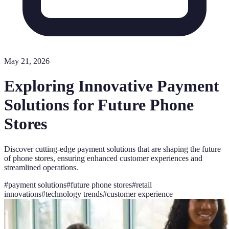
May 21, 2026
Exploring Innovative Payment
Solutions for Future Phone
Stores
Discover cutting-edge payment solutions that are shaping the future
of phone stores, ensuring enhanced customer experiences and
streamlined operations.
#
payment solutions
#
future phone stores
#
retail
innovations
#
technology trends
#
customer experience