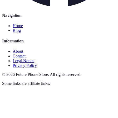
Navigation
Home
Blog
Information
About
Contact
Legal Notice
Privacy Policy
©
2026
Future Phone Store
.
All rights reserved.
Some links are affiliate links.