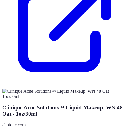
Clinique Acne Solutions™ Liquid Makeup, WN 48
Oat - 1oz/30ml
clinique.com