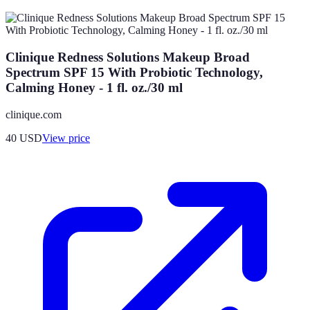
Clinique Redness Solutions Makeup Broad
Spectrum SPF 15 With Probiotic Technology,
Calming Honey - 1 fl. oz./30 ml
clinique.com
40
USD
View price