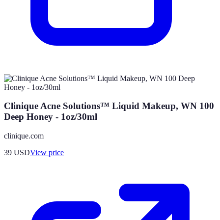
Clinique Acne Solutions™ Liquid Makeup, WN 100
Deep Honey - 1oz/30ml
clinique.com
39
USD
View price