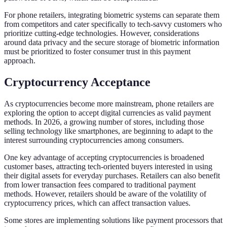
For phone retailers, integrating biometric systems can separate them
from competitors and cater specifically to tech-savvy customers who
prioritize cutting-edge technologies. However, considerations
around data privacy and the secure storage of biometric information
must be prioritized to foster consumer trust in this payment
approach.
Cryptocurrency Acceptance
As cryptocurrencies become more mainstream, phone retailers are
exploring the option to accept digital currencies as valid payment
methods. In 2026, a growing number of stores, including those
selling technology like smartphones, are beginning to adapt to the
interest surrounding cryptocurrencies among consumers.
One key advantage of accepting cryptocurrencies is broadened
customer bases, attracting tech-oriented buyers interested in using
their digital assets for everyday purchases. Retailers can also benefit
from lower transaction fees compared to traditional payment
methods. However, retailers should be aware of the volatility of
cryptocurrency prices, which can affect transaction values.
Some stores are implementing solutions like payment processors that