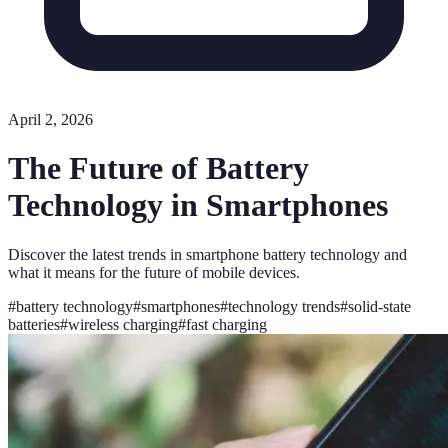
April 2, 2026
The Future of Battery
Technology in Smartphones
Discover the latest trends in smartphone battery technology and
what it means for the future of mobile devices.
#
battery technology
#
smartphones
#
technology trends
#
solid-state
batteries
#
wireless charging
#
fast charging