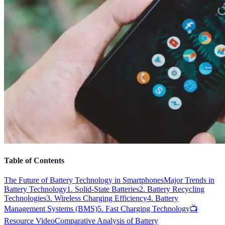
Table of Contents
The Future of Battery Technology in Smartphones
Major Trends in
Battery Technology
1. Solid-State Batteries
2. Battery Recycling
Technologies
3. Wireless Charging Efficiency
4. Battery
Management Systems (BMS)
5. Fast Charging Technology
📺
Resource Video
Comparative Analysis of Battery