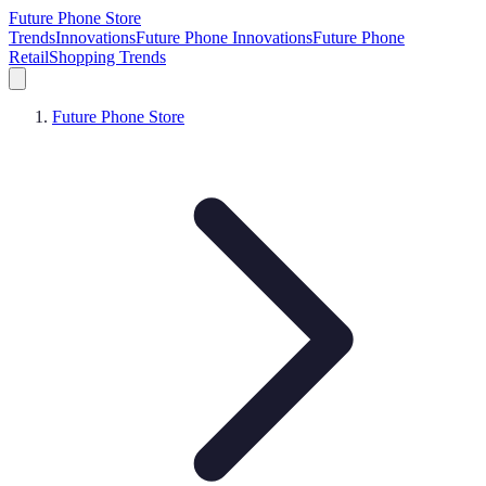
Future Phone Store
Trends
Innovations
Future Phone Innovations
Future Phone
Retail
Shopping Trends
Future Phone Store