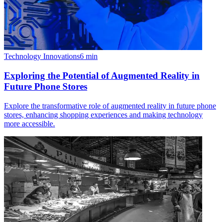
Technology Innovations
6
min
Exploring the Potential of Augmented Reality in
Future Phone Stores
Explore the transformative role of augmented reality in future phone
stores, enhancing shopping experiences and making technology
more accessible.