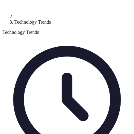
Technology Trends
Technology Trends