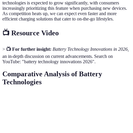
technologies is expected to grow significantly, with consumers
increasingly prioritizing this feature when purchasing new devices.
As competition heats up, we can expect even faster and more
efficient charging solutions that cater to on-the-go lifestyles.
📺 Resource Video
>
📺 For further insight:
Battery Technology Innovations in 2026,
an in-depth discussion on current advancements. Search on
YouTube: "battery technology innovations 2026".
Comparative Analysis of Battery
Technologies
Feature
Solid-State Batteries
Traditional Lithium-Ion
Energy
Higher (up to 200
Lower (300-400 Wh/L)
Density
Wh/kg)