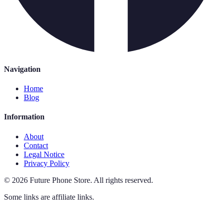
Navigation
Home
Blog
Information
About
Contact
Legal Notice
Privacy Policy
©
2026
Future Phone Store
.
All rights reserved.
Some links are affiliate links.