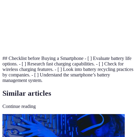
Management
performance, prolong life, and increase safety in
System
battery-operated devices.
(BMS)
A method of powering devices wirelessly through
Wireless
inductive charging, eliminating the need for
Charging
physical cables.
## Checklist before Buying a Smartphone - [ ] Evaluate battery life
options. - [ ] Research fast charging capabilities. - [ ] Check for
wireless charging features. - [ ] Look into battery recycling practices
by companies. - [ ] Understand the smartphone’s battery
management system.
Similar articles
Continue reading