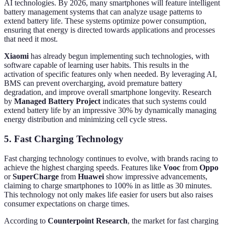
AI technologies. By 2026, many smartphones will feature intelligent
battery management systems that can analyze usage patterns to
extend battery life. These systems optimize power consumption,
ensuring that energy is directed towards applications and processes
that need it most.
Xiaomi
has already begun implementing such technologies, with
software capable of learning user habits. This results in the
activation of specific features only when needed. By leveraging AI,
BMS can prevent overcharging, avoid premature battery
degradation, and improve overall smartphone longevity. Research
by
Managed Battery Project
indicates that such systems could
extend battery life by an impressive 30% by dynamically managing
energy distribution and minimizing cell cycle stress.
5. Fast Charging Technology
Fast charging technology continues to evolve, with brands racing to
achieve the highest charging speeds. Features like
Vooc
from
Oppo
or
SuperCharge
from
Huawei
show impressive advancements,
claiming to charge smartphones to 100% in as little as 30 minutes.
This technology not only makes life easier for users but also raises
consumer expectations on charge times.
According to
Counterpoint Research
, the market for fast charging