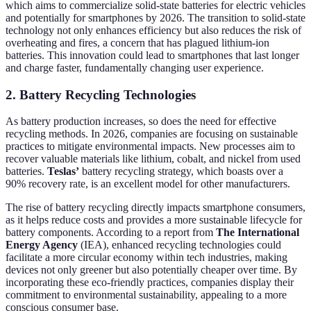
which aims to commercialize solid-state batteries for electric vehicles
and potentially for smartphones by 2026. The transition to solid-state
technology not only enhances efficiency but also reduces the risk of
overheating and fires, a concern that has plagued lithium-ion
batteries. This innovation could lead to smartphones that last longer
and charge faster, fundamentally changing user experience.
2. Battery Recycling Technologies
As battery production increases, so does the need for effective
recycling methods. In 2026, companies are focusing on sustainable
practices to mitigate environmental impacts. New processes aim to
recover valuable materials like lithium, cobalt, and nickel from used
batteries.
Teslas’
battery recycling strategy, which boasts over a
90% recovery rate, is an excellent model for other manufacturers.
The rise of battery recycling directly impacts smartphone consumers,
as it helps reduce costs and provides a more sustainable lifecycle for
battery components. According to a report from
The International
Energy Agency
(IEA), enhanced recycling technologies could
facilitate a more circular economy within tech industries, making
devices not only greener but also potentially cheaper over time. By
incorporating these eco-friendly practices, companies display their
commitment to environmental sustainability, appealing to a more
conscious consumer base.