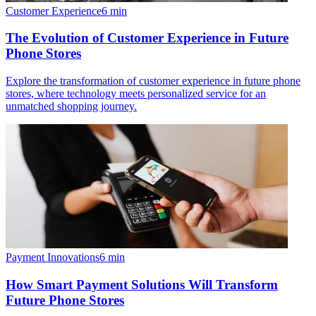
Customer Experience
6
min
The Evolution of Customer Experience in Future
Phone Stores
Explore the transformation of customer experience in future phone
stores, where technology meets personalized service for an
unmatched shopping journey.
Payment Innovations
6
min
How Smart Payment Solutions Will Transform
Future Phone Stores