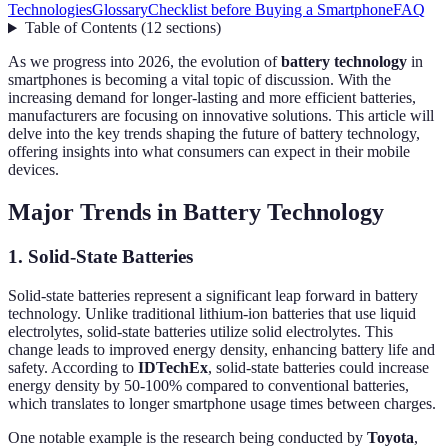
Technologies
Glossary
Checklist before Buying a Smartphone
FAQ
Table of Contents
(
12
sections
)
As we progress into 2026, the evolution of
battery technology
in
smartphones is becoming a vital topic of discussion. With the
increasing demand for longer-lasting and more efficient batteries,
manufacturers are focusing on innovative solutions. This article will
delve into the key trends shaping the future of battery technology,
offering insights into what consumers can expect in their mobile
devices.
Major Trends in Battery Technology
1. Solid-State Batteries
Solid-state batteries represent a significant leap forward in battery
technology. Unlike traditional lithium-ion batteries that use liquid
electrolytes, solid-state batteries utilize solid electrolytes. This
change leads to improved energy density, enhancing battery life and
safety. According to
IDTechEx
, solid-state batteries could increase
energy density by 50-100% compared to conventional batteries,
which translates to longer smartphone usage times between charges.
One notable example is the research being conducted by
Toyota
,