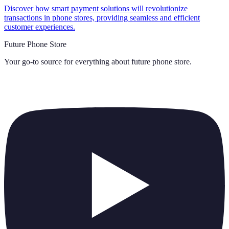
Discover how smart payment solutions will revolutionize
transactions in phone stores, providing seamless and efficient
customer experiences.
Future Phone Store
Your go-to source for everything about
future phone store
.