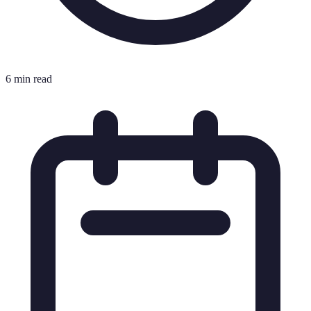
6 min read