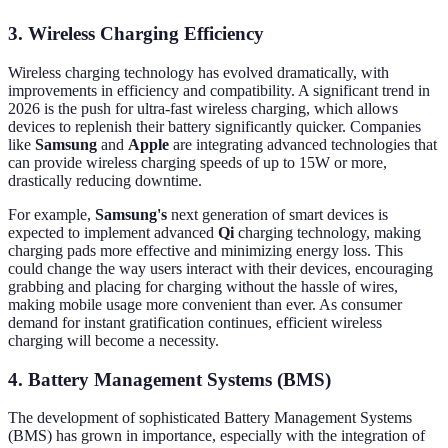
3. Wireless Charging Efficiency
Wireless charging technology has evolved dramatically, with
improvements in efficiency and compatibility. A significant trend in
2026 is the push for ultra-fast wireless charging, which allows
devices to replenish their battery significantly quicker. Companies
like
Samsung
and
Apple
are integrating advanced technologies that
can provide wireless charging speeds of up to 15W or more,
drastically reducing downtime.
For example,
Samsung's
next generation of smart devices is
expected to implement advanced
Qi
charging technology, making
charging pads more effective and minimizing energy loss. This
could change the way users interact with their devices, encouraging
grabbing and placing for charging without the hassle of wires,
making mobile usage more convenient than ever. As consumer
demand for instant gratification continues, efficient wireless
charging will become a necessity.
4. Battery Management Systems (BMS)
The development of sophisticated Battery Management Systems
(BMS) has grown in importance, especially with the integration of