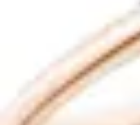
Future Phone Store
Trends
Innovations
Future Phone Innovations
Future Phone Retail
Shop
Future Phone Store