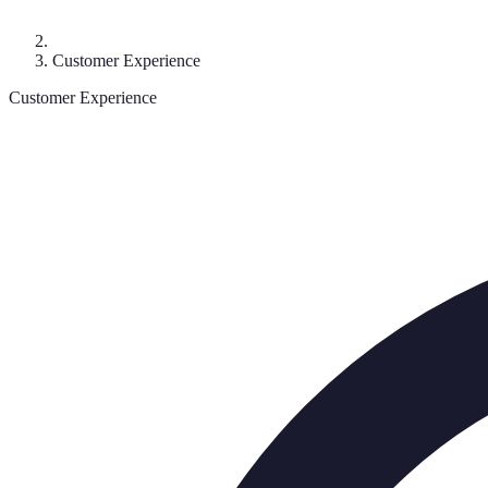
Customer Experience
Customer Experience