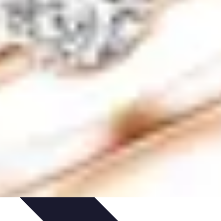
ping Trends