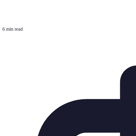
6 min read