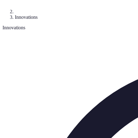
Innovations
Innovations