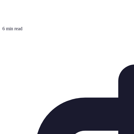
6 min read