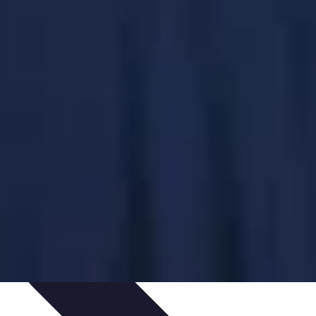
ping Trends