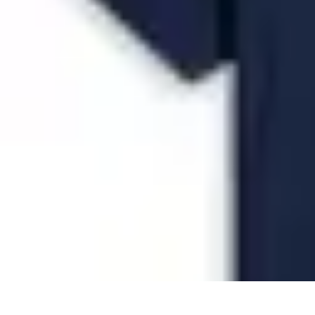
Future Phone Store
Trends
Innovations
Future Phone Innovations
Future Phone Retail
Shop
Future Phone Store