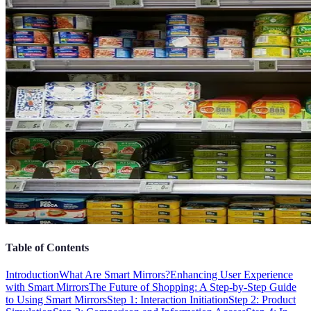
Table of Contents
Introduction
What Are Smart Mirrors?
Enhancing User Experience
with Smart Mirrors
The Future of Shopping: A Step-by-Step Guide
to Using Smart Mirrors
Step 1: Interaction Initiation
Step 2: Product