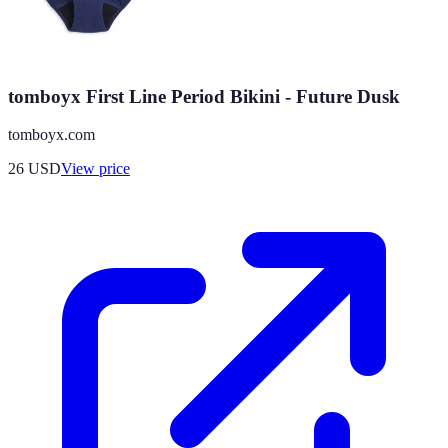
tomboyx First Line Period Bikini - Future Dusk
tomboyx.com
26
USD
View price