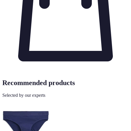
Recommended products
Selected by our experts