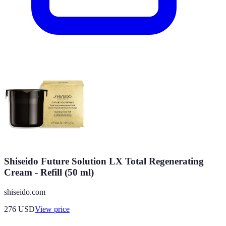
Shiseido Future Solution LX Total Regenerating
Cream - Refill (50 ml)
shiseido.com
276
USD
View price