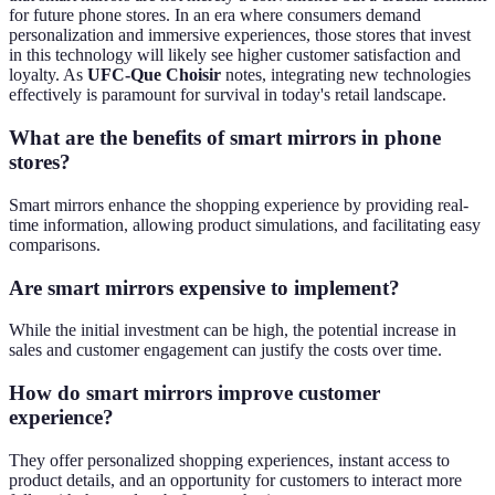
for future phone stores. In an era where consumers demand
personalization and immersive experiences, those stores that invest
in this technology will likely see higher customer satisfaction and
loyalty. As
UFC-Que Choisir
notes, integrating new technologies
effectively is paramount for survival in today's retail landscape.
What are the benefits of smart mirrors in phone
stores?
Smart mirrors enhance the shopping experience by providing real-
time information, allowing product simulations, and facilitating easy
comparisons.
Are smart mirrors expensive to implement?
While the initial investment can be high, the potential increase in
sales and customer engagement can justify the costs over time.
How do smart mirrors improve customer
experience?
They offer personalized shopping experiences, instant access to
product details, and an opportunity for customers to interact more