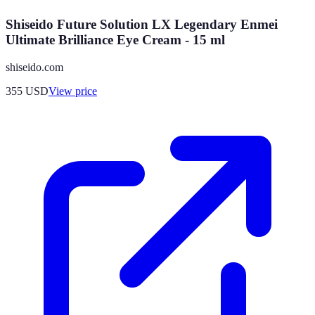
Shiseido Future Solution LX Legendary Enmei
Ultimate Brilliance Eye Cream - 15 ml
shiseido.com
355
USD
View price