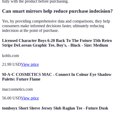
fully with the product before purchasing.
Can smart mirrors help reduce purchase indecision?
Yes, by providing comprehensive data and comparisons, they help
consumers make informed decisions faster, ultimately reducing
indecision at the point of purchase.
Licensed Character Boys 6-20 Back To The Future 35th Retro
Stripe DeLorean Graphic Tee, Boy's, - Black - Size: Medium
kohls.com
21.99
USD
View price
M·A·C COSMETICS MAC - Connect In Colour Eye Shadow
Palette: Future Flame
maccosmetics.com
56.00
USD
View price
tomboyx Short Sleeve Jersey Slub Raglan Tee - Future Dusk