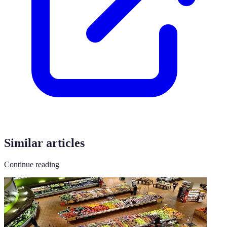
Similar articles
Continue reading