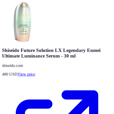
Shiseido Future Solution LX Legendary Enmei
Ultimate Luminance Serum - 30 ml
shiseido.com
480
USD
View price