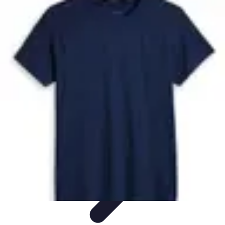
Future Phone Store
Trends
Innovations
Future Phone Innovations
Future Phone
Retail
Shopping Trends
Future Phone Store