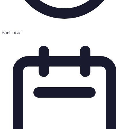
6 min read