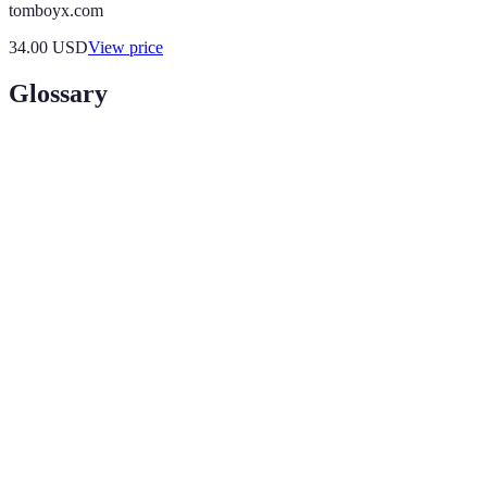
tomboyx.com
34.00
USD
View price
Glossary
Term
Definition
A mirror embedded with technology that displays
Smart
digital information and allows for interactive
Mirror
functionalities.
An interactive experience where digital
Augmented
information is overlaid on the real-world view,
Reality
enhancing user engagement.
The emotional connection between a customer and
Customer
a brand, often facilitated through interactions that
Engagement
enhance shopping experiences.