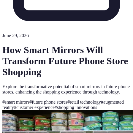
June 29, 2026
How Smart Mirrors Will
Transform Future Phone Store
Shopping
Explore the transformative potential of smart mirrors in future phone
stores, enhancing the shopping experience through technology.
#
smart mirrors
#
future phone stores
#
retail technology
#
augmented
reality
#
customer experience
#
shopping innovations