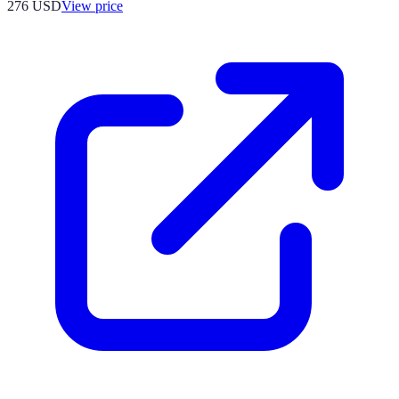
276
USD
View price