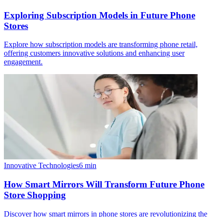
Exploring Subscription Models in Future Phone
Stores
Explore how subscription models are transforming phone retail,
offering customers innovative solutions and enhancing user
engagement.
Innovative Technologies
6
min
How Smart Mirrors Will Transform Future Phone
Store Shopping
Discover how smart mirrors in phone stores are revolutionizing the