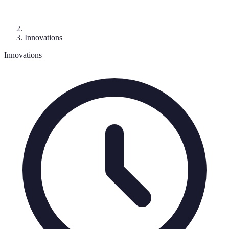
Innovations
Innovations