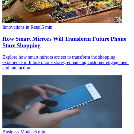
Innovations in Retail
5
min
How Smart Mirrors Will Transform Future Phone
Store Shopping
Explore how smart mirrors are set to transform the shopping
experience in future phone stores, enhancing customer engagement
and interaction.
Business Models
6
min