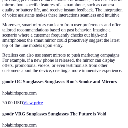
mirror about specific features of a smartphone, such as camera
quality or battery life, and receive instant feedback. The integration
of voice assistants makes these interactions seamless and intuitive.
Moreover, smart mirrors can learn from user preferences and offer
tailored recommendations based on past behavior. Imagine a
scenario where a customer frequently checks out high-end
smartphones; the smart mirror could proactively suggest the latest
top-of-the-line models upon entry.
Retailers can also use smart mirrors to push marketing campaigns.
For example, if a new phone is released, the mirror can display
offers, promotional videos, or even testimonials from other
customers about the device, creating a more immersive experience.
goodr OG Sunglasses Sunglasses Ron's Smoke and Mirrors
holabirdsports.com
30.00
USD
View price
goodr VRG Sunglasses Sunglasses The Future is Void
holabirdsports.com