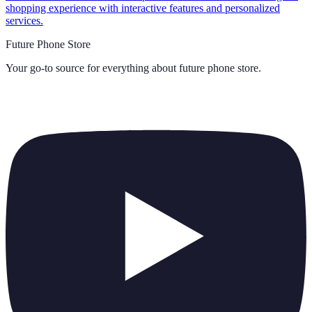
shopping experience with interactive features and personalized
services.
Future Phone Store
Your go-to source for everything about
future phone store
.