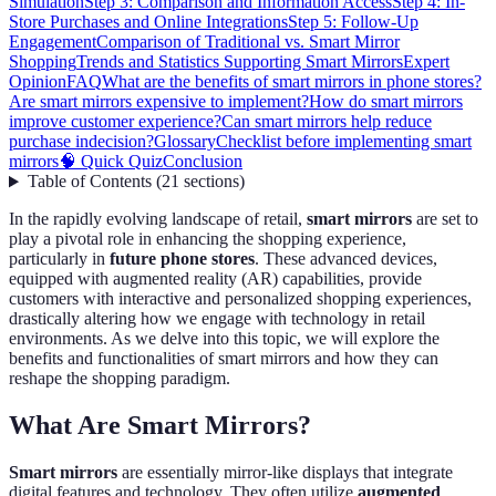
Simulation
Step 3: Comparison and Information Access
Step 4: In-
Store Purchases and Online Integrations
Step 5: Follow-Up
Engagement
Comparison of Traditional vs. Smart Mirror
Shopping
Trends and Statistics Supporting Smart Mirrors
Expert
Opinion
FAQ
What are the benefits of smart mirrors in phone stores?
Are smart mirrors expensive to implement?
How do smart mirrors
improve customer experience?
Can smart mirrors help reduce
purchase indecision?
Glossary
Checklist before implementing smart
mirrors
🧠 Quick Quiz
Conclusion
Table of Contents
(
21
sections
)
In the rapidly evolving landscape of retail,
smart mirrors
are set to
play a pivotal role in enhancing the shopping experience,
particularly in
future phone stores
. These advanced devices,
equipped with augmented reality (AR) capabilities, provide
customers with interactive and personalized shopping experiences,
drastically altering how we engage with technology in retail
environments. As we delve into this topic, we will explore the
benefits and functionalities of smart mirrors and how they can
reshape the shopping paradigm.
What Are Smart Mirrors?
Smart mirrors
are essentially mirror-like displays that integrate
digital features and technology. They often utilize
augmented