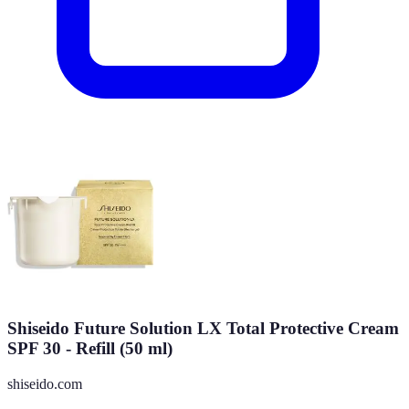
Shiseido Future Solution LX Total Protective Cream
SPF 30 - Refill (50 ml)
shiseido.com