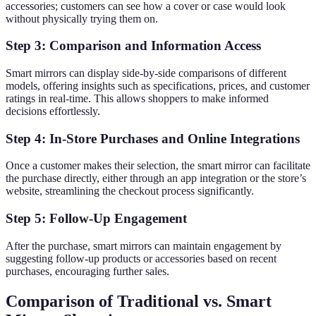
accessories; customers can see how a cover or case would look
without physically trying them on.
Step 3: Comparison and Information Access
Smart mirrors can display side-by-side comparisons of different
models, offering insights such as specifications, prices, and customer
ratings in real-time. This allows shoppers to make informed
decisions effortlessly.
Step 4: In-Store Purchases and Online Integrations
Once a customer makes their selection, the smart mirror can facilitate
the purchase directly, either through an app integration or the store’s
website, streamlining the checkout process significantly.
Step 5: Follow-Up Engagement
After the purchase, smart mirrors can maintain engagement by
suggesting follow-up products or accessories based on recent
purchases, encouraging further sales.
Comparison of Traditional vs. Smart