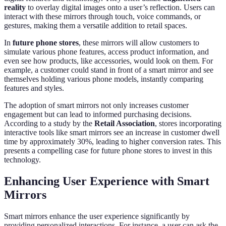
reality
to overlay digital images onto a user’s reflection. Users can
interact with these mirrors through touch, voice commands, or
gestures, making them a versatile addition to retail spaces.
In
future phone stores
, these mirrors will allow customers to
simulate various phone features, access product information, and
even see how products, like accessories, would look on them. For
example, a customer could stand in front of a smart mirror and see
themselves holding various phone models, instantly comparing
features and styles.
The adoption of smart mirrors not only increases customer
engagement but can lead to informed purchasing decisions.
According to a study by the
Retail Association
, stores incorporating
interactive tools like smart mirrors see an increase in customer dwell
time by approximately 30%, leading to higher conversion rates. This
presents a compelling case for future phone stores to invest in this
technology.
Enhancing User Experience with Smart
Mirrors
Smart mirrors enhance the user experience significantly by
providing personalized interactions. For instance, a user can ask the