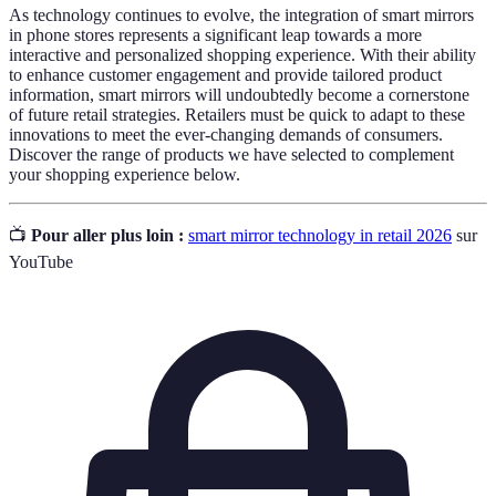
As technology continues to evolve, the integration of smart mirrors
in phone stores represents a significant leap towards a more
interactive and personalized shopping experience. With their ability
to enhance customer engagement and provide tailored product
information, smart mirrors will undoubtedly become a cornerstone
of future retail strategies. Retailers must be quick to adapt to these
innovations to meet the ever-changing demands of consumers.
Discover the range of products we have selected to complement
your shopping experience below.
📺
Pour aller plus loin :
smart mirror technology in retail 2026
sur
YouTube