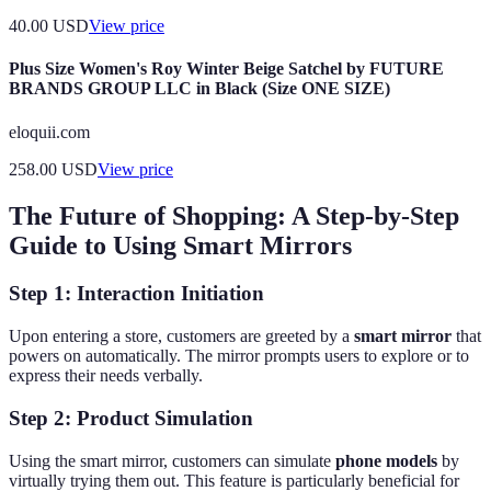
40.00
USD
View price
Plus Size Women's Roy Winter Beige Satchel by FUTURE
BRANDS GROUP LLC in Black (Size ONE SIZE)
eloquii.com
258.00
USD
View price
The Future of Shopping: A Step-by-Step
Guide to Using Smart Mirrors
Step 1: Interaction Initiation
Upon entering a store, customers are greeted by a
smart mirror
that
powers on automatically. The mirror prompts users to explore or to
express their needs verbally.
Step 2: Product Simulation
Using the smart mirror, customers can simulate
phone models
by
virtually trying them out. This feature is particularly beneficial for