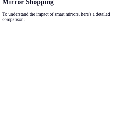
Mirror Shopping
To understand the impact of smart mirrors, here's a detailed
comparison:
Criteria
Traditional Shopping
Smart Mirror Shopping
Engagement
High engagement with
Limited interaction
Level
interactivity
Information
Static product
Real-time updates and
Access
information
comparisons
Purchase
Instant purchase via
Manual checkout
Convenience
smart mirror
Customer
Personalized, proactive
Passive shopping
Experience
assistance
Marketing
Limited to physical
Dynamic, targeted