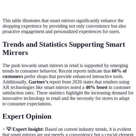
Opportunities
displays
marketing content
This table illustrates that smart mirrors significantly enhance the
shopping experience by providing not only convenience but also
proactive engagement and personalized experiences for users.
Trends and Statistics Supporting Smart
Mirrors
The push towards smart mirrors in retail is supported by emerging
trends in consumer behavior. Recent reports indicate that
60% of
customers
prefer shops that provide enhanced interactive tools.
Additionally,
Gartner's
report from 2026 states that retailers using
AR technologies like smart mirrors noted a
40% boost
in customer
satisfaction rates. These statistics highlight the increasing demand for
innovative technology in retail and the necessity for stores to adapt
to consumer expectations.
Expert Opinion
>
💡 Expert Insight:
Based on current industry trends, it is evident
that smart mirrors are not merely a convenience but a crucial element