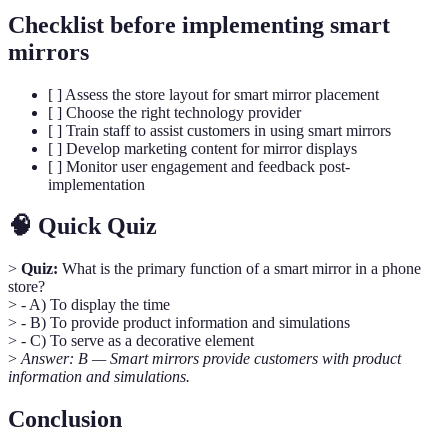
Checklist before implementing smart
mirrors
[ ] Assess the store layout for smart mirror placement
[ ] Choose the right technology provider
[ ] Train staff to assist customers in using smart mirrors
[ ] Develop marketing content for mirror displays
[ ] Monitor user engagement and feedback post-
implementation
🧠 Quick Quiz
>
Quiz:
What is the primary function of a smart mirror in a phone
store?
> - A) To display the time
> - B) To provide product information and simulations
> - C) To serve as a decorative element
>
Answer: B — Smart mirrors provide customers with product
information and simulations.
Conclusion