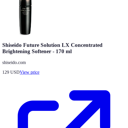
Shiseido Future Solution LX Concentrated
Brightening Softener - 170 ml
shiseido.com
129
USD
View price