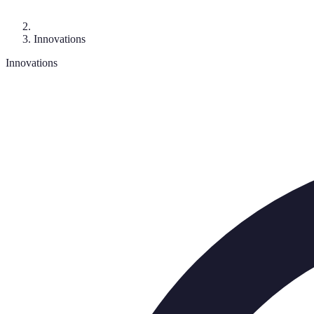
Innovations
Innovations