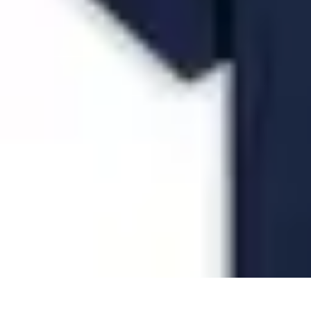
Future Phone Store
Trends
Innovations
Future Phone Innovations
Future Phone Retail
Shop
Future Phone Store