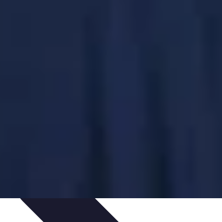
ping Trends