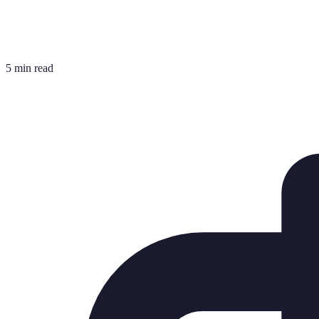
5 min read