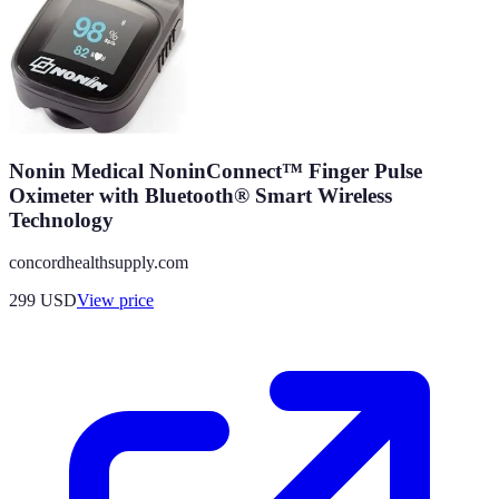
Nonin Medical NoninConnect™ Finger Pulse
Oximeter with Bluetooth® Smart Wireless
Technology
concordhealthsupply.com
299
USD
View price