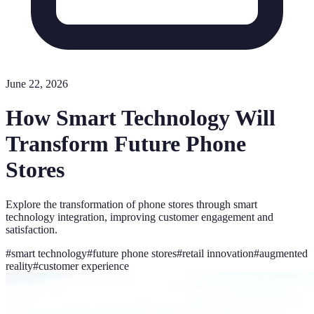
June 22, 2026
How Smart Technology Will
Transform Future Phone
Stores
Explore the transformation of phone stores through smart
technology integration, improving customer engagement and
satisfaction.
#
smart technology
#
future phone stores
#
retail innovation
#
augmented
reality
#
customer experience