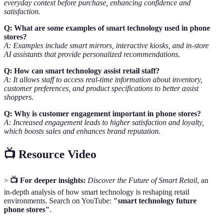
everyday context before purchase, enhancing confidence and
satisfaction.
Q: What are some examples of smart technology used in phone
stores?
A: Examples include smart mirrors, interactive kiosks, and in-store
AI assistants that provide personalized recommendations.
Q: How can smart technology assist retail staff?
A: It allows staff to access real-time information about inventory,
customer preferences, and product specifications to better assist
shoppers.
Q: Why is customer engagement important in phone stores?
A: Increased engagement leads to higher satisfaction and loyalty,
which boosts sales and enhances brand reputation.
📺 Resource Video
>
📺 For deeper insights:
Discover the Future of Smart Retail
, an
in-depth analysis of how smart technology is reshaping retail
environments. Search on YouTube:
"smart technology future
phone stores"
.