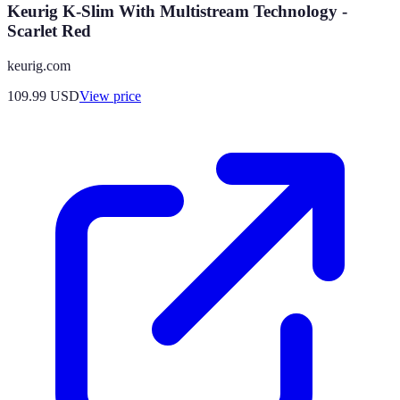
Keurig K-Slim With Multistream Technology -
Scarlet Red
keurig.com
109.99
USD
View price