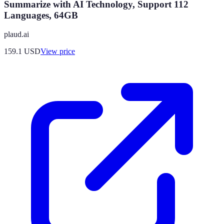
Summarize with AI Technology, Support 112
Languages, 64GB
plaud.ai
159.1
USD
View price