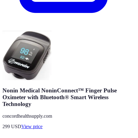
Nonin Medical NoninConnect™ Finger Pulse
Oximeter with Bluetooth® Smart Wireless
Technology
concordhealthsupply.com
299
USD
View price