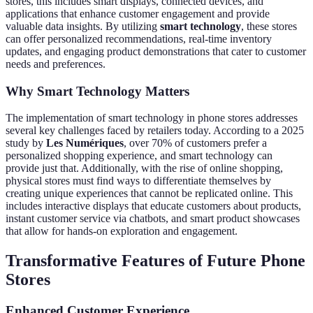
stores, this includes smart displays, connected devices, and
applications that enhance customer engagement and provide
valuable data insights. By utilizing
smart technology
, these stores
can offer personalized recommendations, real-time inventory
updates, and engaging product demonstrations that cater to customer
needs and preferences.
Why Smart Technology Matters
The implementation of smart technology in phone stores addresses
several key challenges faced by retailers today. According to a 2025
study by
Les Numériques
, over 70% of customers prefer a
personalized shopping experience, and smart technology can
provide just that. Additionally, with the rise of online shopping,
physical stores must find ways to differentiate themselves by
creating unique experiences that cannot be replicated online. This
includes interactive displays that educate customers about products,
instant customer service via chatbots, and smart product showcases
that allow for hands-on exploration and engagement.
Transformative Features of Future Phone
Stores
Enhanced Customer Experience