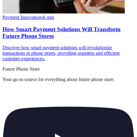
Payment Innovations
6
min
How Smart Payment Solutions Will Transform
Future Phone Stores
Discover how smart payment solutions will revolutionize
transactions in phone stores, providing seamless and efficient
customer experiences.
Future Phone Store
Your go-to source for everything about
future phone store
.