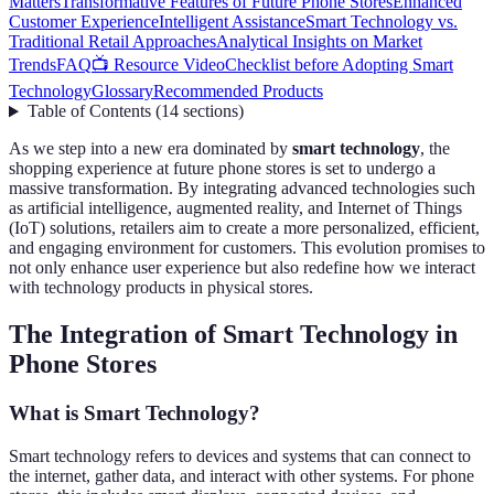
Matters
Transformative Features of Future Phone Stores
Enhanced
Customer Experience
Intelligent Assistance
Smart Technology vs.
Traditional Retail Approaches
Analytical Insights on Market
Trends
FAQ
📺 Resource Video
Checklist before Adopting Smart
Technology
Glossary
Recommended Products
Table of Contents
(
14
sections
)
As we step into a new era dominated by
smart technology
, the
shopping experience at future phone stores is set to undergo a
massive transformation. By integrating advanced technologies such
as artificial intelligence, augmented reality, and Internet of Things
(IoT) solutions, retailers aim to create a more personalized, efficient,
and engaging environment for customers. This evolution promises to
not only enhance user experience but also redefine how we interact
with technology products in physical stores.
The Integration of Smart Technology in
Phone Stores
What is Smart Technology?
Smart technology refers to devices and systems that can connect to
the internet, gather data, and interact with other systems. For phone