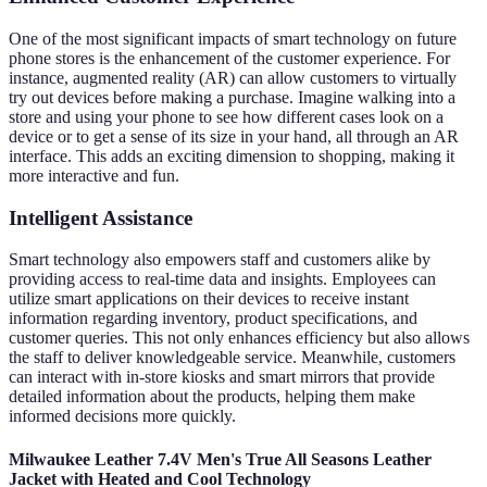
One of the most significant impacts of smart technology on future
phone stores is the enhancement of the customer experience. For
instance, augmented reality (AR) can allow customers to virtually
try out devices before making a purchase. Imagine walking into a
store and using your phone to see how different cases look on a
device or to get a sense of its size in your hand, all through an AR
interface. This adds an exciting dimension to shopping, making it
more interactive and fun.
Intelligent Assistance
Smart technology also empowers staff and customers alike by
providing access to real-time data and insights. Employees can
utilize smart applications on their devices to receive instant
information regarding inventory, product specifications, and
customer queries. This not only enhances efficiency but also allows
the staff to deliver knowledgeable service. Meanwhile, customers
can interact with in-store kiosks and smart mirrors that provide
detailed information about the products, helping them make
informed decisions more quickly.
Milwaukee Leather 7.4V Men's True All Seasons Leather
Jacket with Heated and Cool Technology