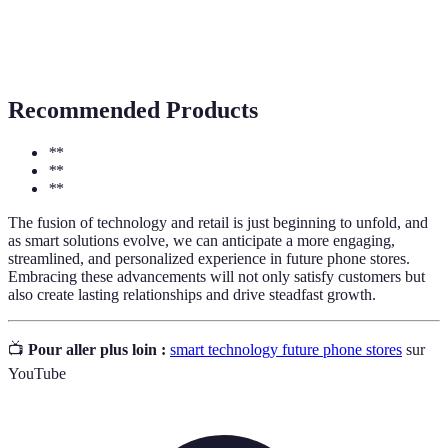
The integration of advanced technologies in retail
Smart
environments to enhance customer experience and
Retail
operational efficiency.
Recommended Products
*
*
*
*
*
*
The fusion of technology and retail is just beginning to unfold, and
as smart solutions evolve, we can anticipate a more engaging,
streamlined, and personalized experience in future phone stores.
Embracing these advancements will not only satisfy customers but
also create lasting relationships and drive steadfast growth.
📺
Pour aller plus loin :
smart technology future phone stores
sur
YouTube