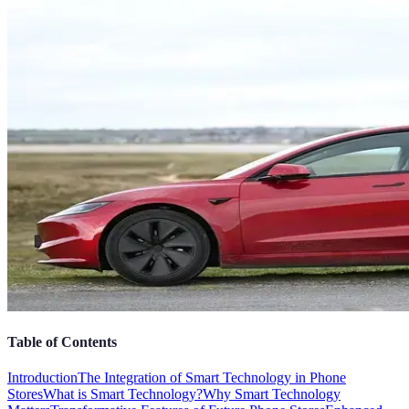
Table of Contents
Introduction
The Integration of Smart Technology in Phone
Stores
What is Smart Technology?
Why Smart Technology