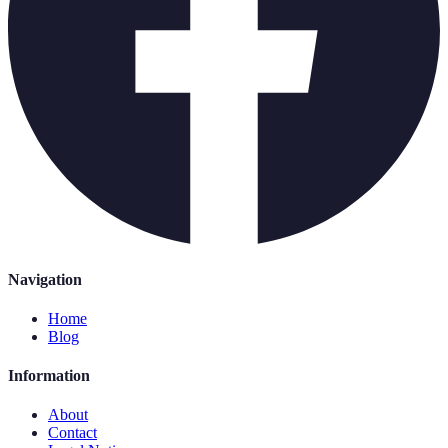
Navigation
Home
Blog
Information
About
Contact