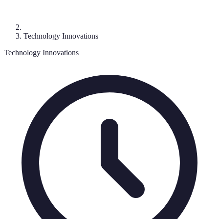
Technology Innovations
Technology Innovations