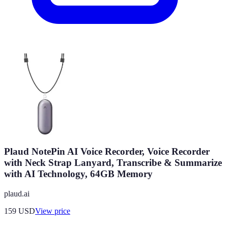
Plaud NotePin AI Voice Recorder, Voice Recorder
with Neck Strap Lanyard, Transcribe & Summarize
with AI Technology, 64GB Memory
plaud.ai
159
USD
View price