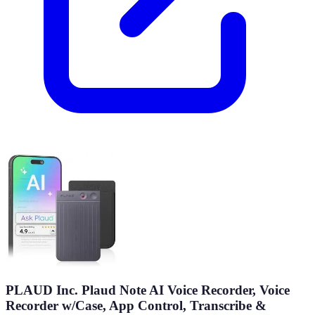
PLAUD Inc. Plaud Note AI Voice Recorder, Voice
Recorder w/Case, App Control, Transcribe &