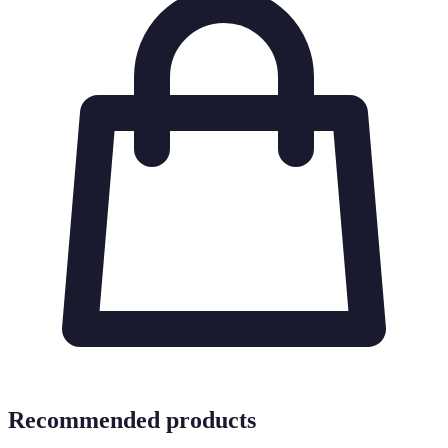
Recommended products