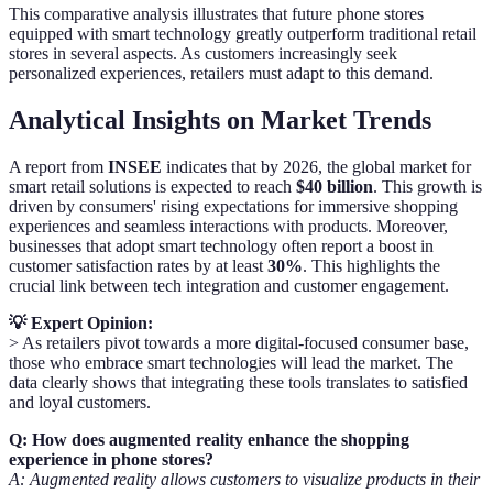
This comparative analysis illustrates that future phone stores
equipped with smart technology greatly outperform traditional retail
stores in several aspects. As customers increasingly seek
personalized experiences, retailers must adapt to this demand.
Analytical Insights on Market Trends
A report from
INSEE
indicates that by 2026, the global market for
smart retail solutions is expected to reach
$40 billion
. This growth is
driven by consumers' rising expectations for immersive shopping
experiences and seamless interactions with products. Moreover,
businesses that adopt smart technology often report a boost in
customer satisfaction rates by at least
30%
. This highlights the
crucial link between tech integration and customer engagement.
💡 Expert Opinion:
> As retailers pivot towards a more digital-focused consumer base,
those who embrace smart technologies will lead the market. The
data clearly shows that integrating these tools translates to satisfied
and loyal customers.
Q: How does augmented reality enhance the shopping
experience in phone stores?
A: Augmented reality allows customers to visualize products in their