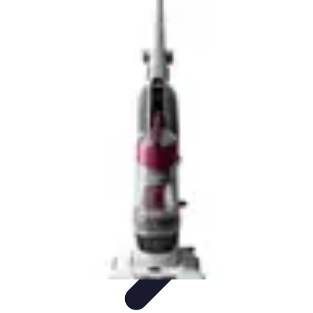
Future Phone Store
Trends
Innovations
Future Phone Innovations
Future Phone
Retail
Shopping Trends
Future Phone Store