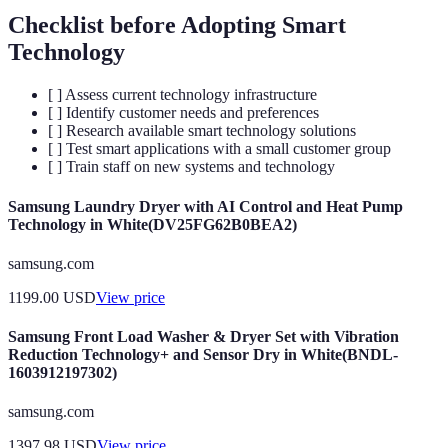
Checklist before Adopting Smart
Technology
[ ] Assess current technology infrastructure
[ ] Identify customer needs and preferences
[ ] Research available smart technology solutions
[ ] Test smart applications with a small customer group
[ ] Train staff on new systems and technology
Samsung Laundry Dryer with AI Control and Heat Pump
Technology in White(DV25FG62B0BEA2)
samsung.com
1199.00
USD
View price
Samsung Front Load Washer & Dryer Set with Vibration
Reduction Technology+ and Sensor Dry in White(BNDL-
1603912197302)
samsung.com
1397.98
USD
View price