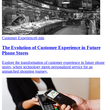
Customer Experience
6
min
The Evolution of Customer Experience in Future
Phone Stores
Explore the transformation of customer experience in future phone
stores, where technology meets personalized service for an
unmatched shopping journey.