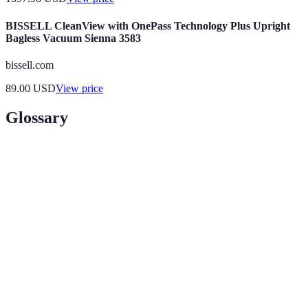
BISSELL CleanView with OnePass Technology Plus Upright
Bagless Vacuum Sienna 3583
bissell.com
89.00
USD
View price
Glossary
Term
Definition
Augmented
A technology that superimposes digital information
Reality
over the physical world to enhance user experience.
(AR)
Internet of
A network of connected devices that can collect and
Things
exchange data to improve efficiency and decision-
(IoT)
making.