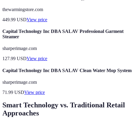
thewarmingstore.com
449.99
USD
View price
Capital Technology Inc DBA SALAV Professional Garment
Steamer
sharperimage.com
127.99
USD
View price
Capital Technology Inc DBA SALAV Clean Water Mop System
sharperimage.com
71.99
USD
View price
Smart Technology vs. Traditional Retail
Approaches
Feature
Smart Technology Store
Traditional Store