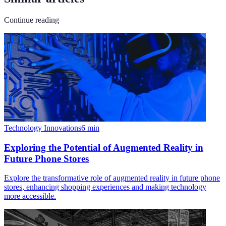
Continue reading
Technology Innovations
6
min
Exploring the Potential of Augmented Reality in
Future Phone Stores
Explore the transformative role of augmented reality in future phone
stores, enhancing shopping experiences and making technology
more accessible.