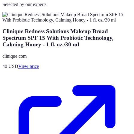
Selected by our experts
Clinique Redness Solutions Makeup Broad
Spectrum SPF 15 With Probiotic Technology,
Calming Honey - 1 fl. oz./30 ml
clinique.com
40
USD
View price