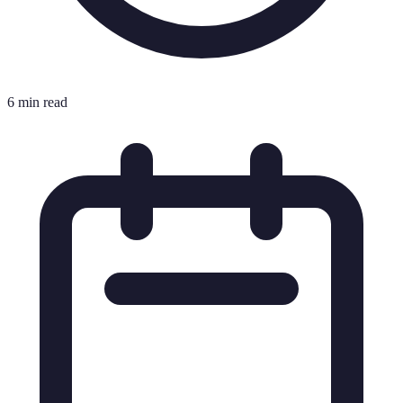
6 min read