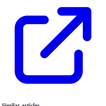
Similar articles