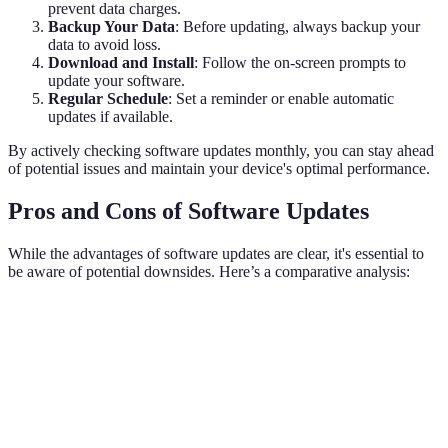
prevent data charges.
Backup Your Data
: Before updating, always backup your
data to avoid loss.
Download and Install
: Follow the on-screen prompts to
update your software.
Regular Schedule
: Set a reminder or enable automatic
updates if available.
By actively checking software updates monthly, you can stay ahead
of potential issues and maintain your device's optimal performance.
Pros and Cons of Software Updates
While the advantages of software updates are clear, it's essential to
be aware of potential downsides. Here’s a comparative analysis:
Factor
Software Updates
Not Updating
Verdict
Software
High; continual
High risk of
Security
updates ar
protection
breaches
essential.