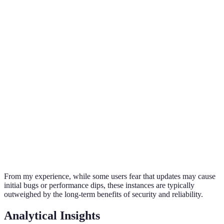
Regular
Improved
Potential lag
updates
Performance
functionality
& crashes
improve
experience
Updates c
Shorter
enhance
Battery Life
Often optimized
lifespan
battery
performan
Stay curre
New
Missing out
to benefit
Features
functionalities
on
from
available
enhancements
innovation
From my experience, while some users fear that updates may cause
initial bugs or performance dips, these instances are typically
outweighed by the long-term benefits of security and reliability.
Analytical Insights