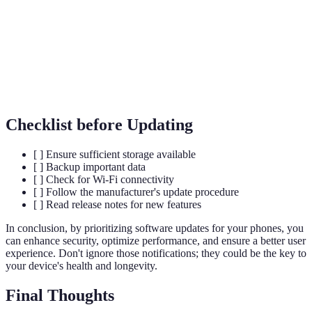
Malicious software designed to harm, exploit, or
Malware
otherwise compromise your device or data.
The process of converting information or data into a
Encryption
code to prevent unauthorized access.
Checklist before Updating
[ ] Ensure sufficient storage available
[ ] Backup important data
[ ] Check for Wi-Fi connectivity
[ ] Follow the manufacturer's update procedure
[ ] Read release notes for new features
In conclusion, by prioritizing software updates for your phones, you
can enhance security, optimize performance, and ensure a better user
experience. Don't ignore those notifications; they could be the key to
your device's health and longevity.
Final Thoughts