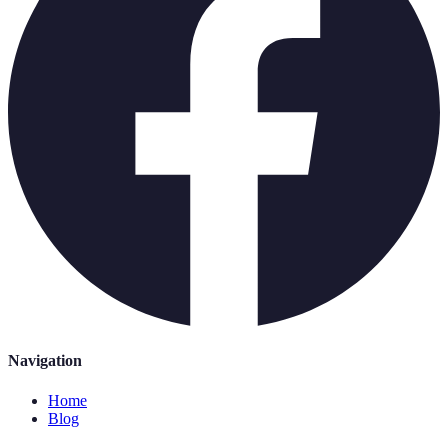
Navigation
Home
Blog