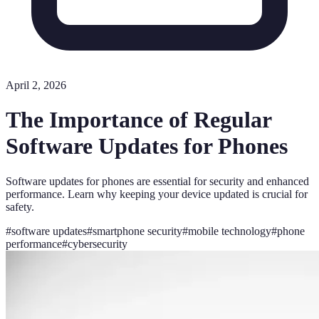
April 2, 2026
The Importance of Regular
Software Updates for Phones
Software updates for phones are essential for security and enhanced
performance. Learn why keeping your device updated is crucial for
safety.
#
software updates
#
smartphone security
#
mobile technology
#
phone
performance
#
cybersecurity