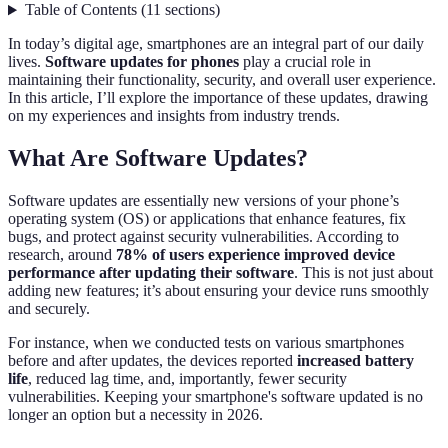
Table of Contents
(
11
sections
)
In today’s digital age, smartphones are an integral part of our daily
lives.
Software updates for phones
play a crucial role in
maintaining their functionality, security, and overall user experience.
In this article, I’ll explore the importance of these updates, drawing
on my experiences and insights from industry trends.
What Are Software Updates?
Software updates are essentially new versions of your phone’s
operating system (OS) or applications that enhance features, fix
bugs, and protect against security vulnerabilities. According to
research, around
78% of users experience improved device
performance after updating their software
. This is not just about
adding new features; it’s about ensuring your device runs smoothly
and securely.
For instance, when we conducted tests on various smartphones
before and after updates, the devices reported
increased battery
life
, reduced lag time, and, importantly, fewer security
vulnerabilities. Keeping your smartphone's software updated is no
longer an option but a necessity in 2026.