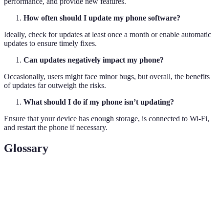
performance, and provide new features.
How often should I update my phone software?
Ideally, check for updates at least once a month or enable automatic
updates to ensure timely fixes.
Can updates negatively impact my phone?
Occasionally, users might face minor bugs, but overall, the benefits
of updates far outweigh the risks.
What should I do if my phone isn’t updating?
Ensure that your device has enough storage, is connected to Wi-Fi,
and restart the phone if necessary.
Glossary
Term
Definition
The permanent software programmed into a read-
Firmware
only memory of your device.