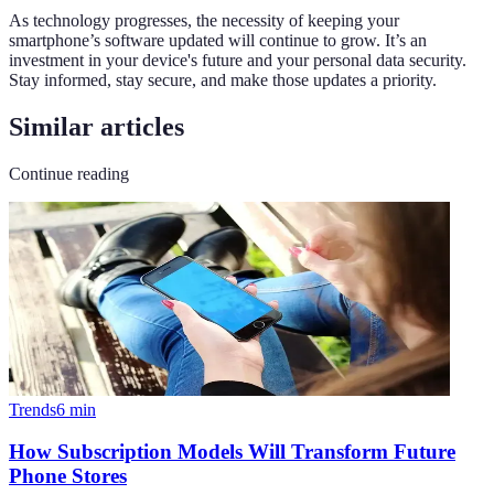
As technology progresses, the necessity of keeping your
smartphone’s software updated will continue to grow. It’s an
investment in your device's future and your personal data security.
Stay informed, stay secure, and make those updates a priority.
Similar articles
Continue reading
Trends
6
min
How Subscription Models Will Transform Future
Phone Stores