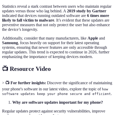
Statistics reveal a stark contrast between users who maintain regular
updates versus those who lag behind. A
2019 study by Gartner
indicated that devices running outdated software are
6 times more
likely to fall victim to malware
. It’s evident that these updates are
preventive measures that not only protect the user but also enhance
the device’s longevity.
Additionally, consider that many manufacturers, like
Apple
and
Samsung
, focus heavily on support for their latest operating
systems, ensuring that newer features are only accessible through
regular updates. This trend is expected to continue in 2026, further
emphasizing the importance of keeping devices modern.
📺 Resource Video
>
📺 For further insights:
Discover the significance of maintaining
your phone's software in our latest video, explore the topic of
how
.
software updates keep your phone secure and efficient
Why are software updates important for my phone?
Regular updates protect against security vulnerabilities, improve