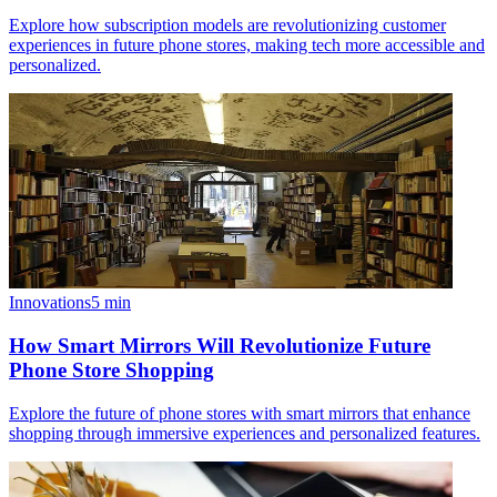
Explore how subscription models are revolutionizing customer
experiences in future phone stores, making tech more accessible and
personalized.
Innovations
5
min
How Smart Mirrors Will Revolutionize Future
Phone Store Shopping
Explore the future of phone stores with smart mirrors that enhance
shopping through immersive experiences and personalized features.