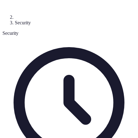
Security
Security