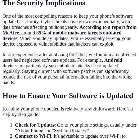
The Security Implications
One of the most compelling reasons to keep your phone’s software
updated is security. Cyber threats have grown exponentially, with
data breaches affecting millions yearly.
According to a report from
McAfee
, around
85% of mobile malware targets outdated
devices
. When you delay updates, you’re essentially leaving your
device exposed to vulnerabilities that hackers can exploit.
In our experience, after analyzing breaches, we found many affected
users had neglected software updates. For example,
Android
devices
are particularly susceptible to attacks if not updated
regularly. Staying current with software patches can significantly
reduce the risk of your personal information falling into the wrong
hands.
How to Ensure Your Software is Updated
Keeping your phone updated is relatively straightforward. Here’s a
step-by-step guide:
Check for Updates
: Go to your phone settings, usually under
“About Phone” or “System Updates.”
Connect to Wi-Fi
: It’s advisable to update over Wi-Fi to