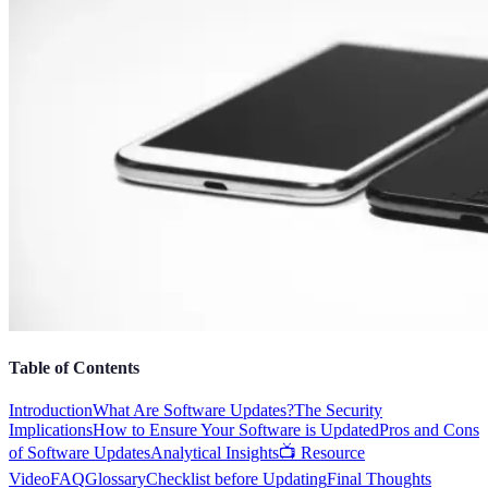
Table of Contents
Introduction
What Are Software Updates?
The Security
Implications
How to Ensure Your Software is Updated
Pros and Cons
of Software Updates
Analytical Insights
📺 Resource
Video
FAQ
Glossary
Checklist before Updating
Final Thoughts