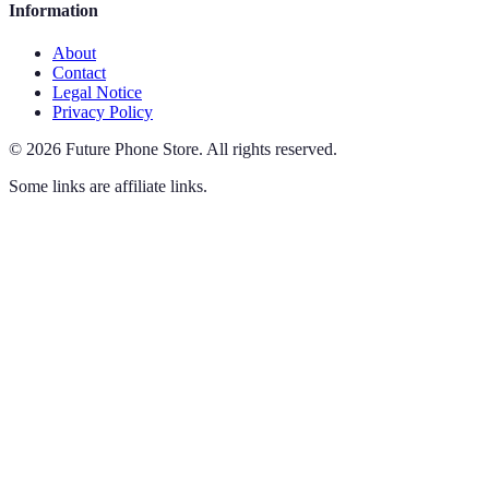
Information
About
Contact
Legal Notice
Privacy Policy
©
2026
Future Phone Store
.
All rights reserved.
Some links are affiliate links.