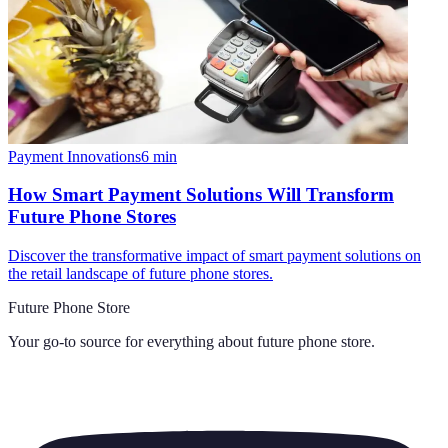
Payment Innovations
6
min
How Smart Payment Solutions Will Transform
Future Phone Stores
Discover the transformative impact of smart payment solutions on
the retail landscape of future phone stores.
Future Phone Store
Your go-to source for everything about
future phone store
.