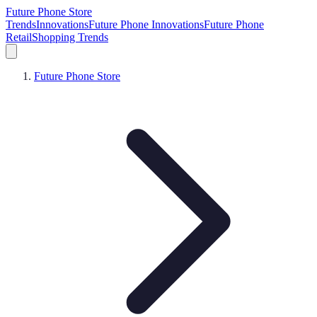
Future Phone Store
Trends
Innovations
Future Phone Innovations
Future Phone
Retail
Shopping Trends
Future Phone Store