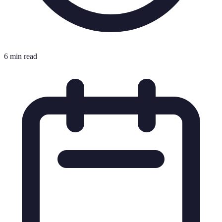
6 min read