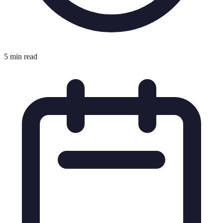
5 min read