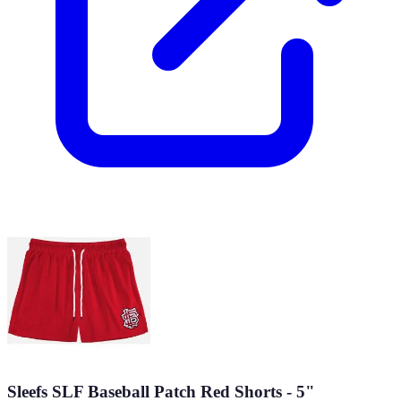
Sleefs SLF Baseball Patch Red Shorts - 5"