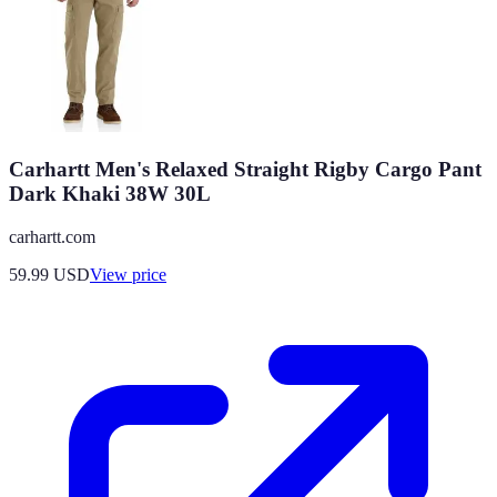
Carhartt Men's Relaxed Straight Rigby Cargo Pant
Dark Khaki 38W 30L
carhartt.com
59.99
USD
View price