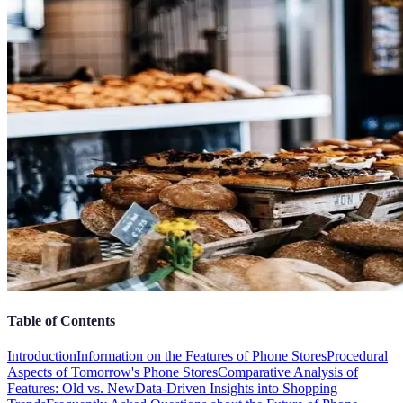
Table of Contents
Introduction
Information on the Features of Phone Stores
Procedural
Aspects of Tomorrow's Phone Stores
Comparative Analysis of
Features: Old vs. New
Data-Driven Insights into Shopping