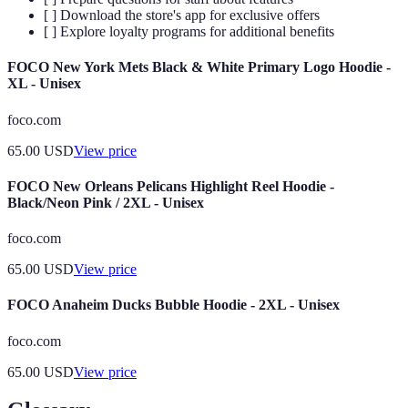
[ ] Download the store's app for exclusive offers
[ ] Explore loyalty programs for additional benefits
FOCO New York Mets Black & White Primary Logo Hoodie -
XL - Unisex
foco.com
65.00
USD
View price
FOCO New Orleans Pelicans Highlight Reel Hoodie -
Black/Neon Pink / 2XL - Unisex
foco.com
65.00
USD
View price
FOCO Anaheim Ducks Bubble Hoodie - 2XL - Unisex
foco.com
65.00
USD
View price