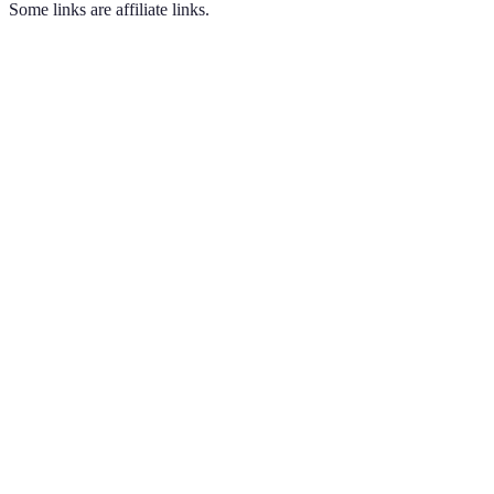
Some links are affiliate links.