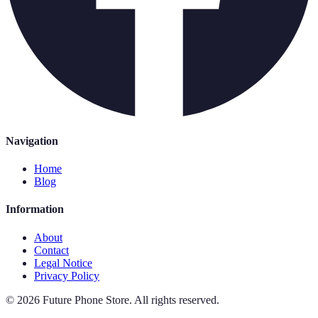
Navigation
Home
Blog
Information
About
Contact
Legal Notice
Privacy Policy
©
2026
Future Phone Store
.
All rights reserved.