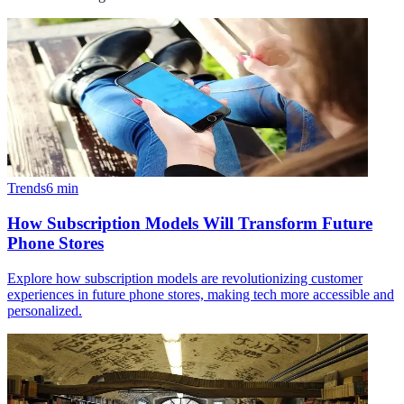
Trends
6
min
How Subscription Models Will Transform Future
Phone Stores
Explore how subscription models are revolutionizing customer
experiences in future phone stores, making tech more accessible and
personalized.