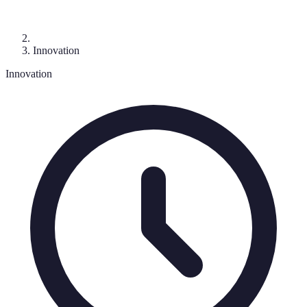
Innovation
Innovation