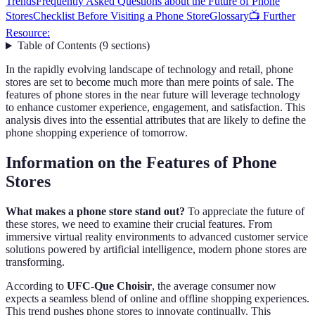
Trends
Frequently Asked Questions about the Future of Phone
Stores
Checklist Before Visiting a Phone Store
Glossary
📺 Further
Resource:
Table of Contents
(
9
sections
)
In the rapidly evolving landscape of technology and retail, phone
stores are set to become much more than mere points of sale. The
features of phone stores in the near future will leverage technology
to enhance customer experience, engagement, and satisfaction. This
analysis dives into the essential attributes that are likely to define the
phone shopping experience of tomorrow.
Information on the Features of Phone
Stores
What makes a phone store stand out?
To appreciate the future of
these stores, we need to examine their crucial features. From
immersive virtual reality environments to advanced customer service
solutions powered by artificial intelligence, modern phone stores are
transforming.
According to
UFC-Que Choisir
, the average consumer now
expects a seamless blend of online and offline shopping experiences.
This trend pushes phone stores to innovate continually. This