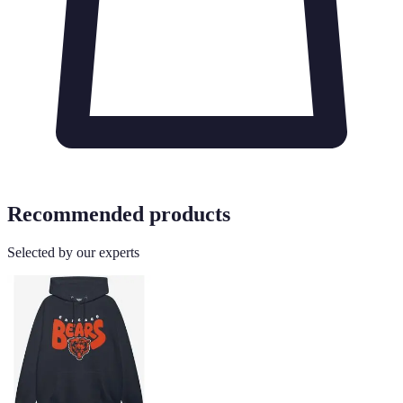
Recommended products
Selected by our experts