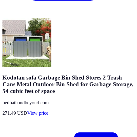
Kodotan sofa Garbage Bin Shed Stores 2 Trash
Cans Metal Outdoor Bin Shed for Garbage Storage,
54 cubic feet of space
bedbathandbeyond.com
271.49
USD
View price