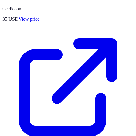
sleefs.com
35
USD
View price