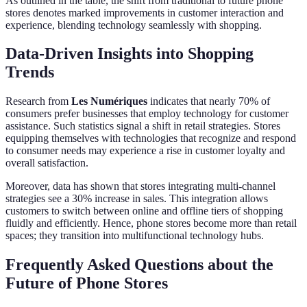
As outlined in the table, the shift from traditional to future phone
stores denotes marked improvements in customer interaction and
experience, blending technology seamlessly with shopping.
Data-Driven Insights into Shopping
Trends
Research from
Les Numériques
indicates that nearly 70% of
consumers prefer businesses that employ technology for customer
assistance. Such statistics signal a shift in retail strategies. Stores
equipping themselves with technologies that recognize and respond
to consumer needs may experience a rise in customer loyalty and
overall satisfaction.
Moreover, data has shown that stores integrating multi-channel
strategies see a 30% increase in sales. This integration allows
customers to switch between online and offline tiers of shopping
fluidly and efficiently. Hence, phone stores become more than retail
spaces; they transition into multifunctional technology hubs.
Frequently Asked Questions about the
Future of Phone Stores