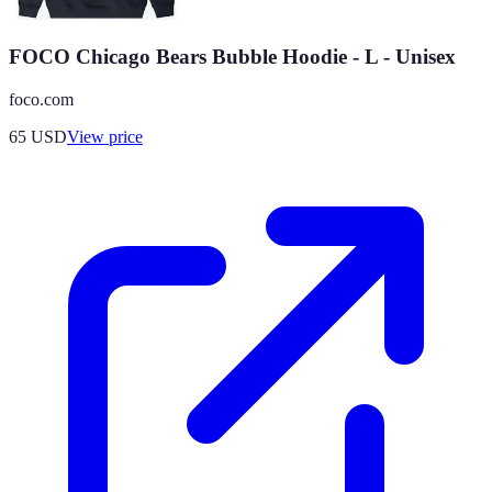
FOCO Chicago Bears Bubble Hoodie - L - Unisex
foco.com
65
USD
View price