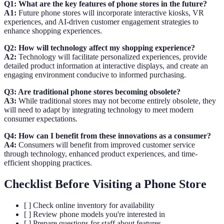
Q1: What are the key features of phone stores in the future?
A1:
Future phone stores will incorporate interactive kiosks, VR
experiences, and AI-driven customer engagement strategies to
enhance shopping experiences.
Q2: How will technology affect my shopping experience?
A2:
Technology will facilitate personalized experiences, provide
detailed product information at interactive displays, and create an
engaging environment conducive to informed purchasing.
Q3: Are traditional phone stores becoming obsolete?
A3:
While traditional stores may not become entirely obsolete, they
will need to adapt by integrating technology to meet modern
consumer expectations.
Q4: How can I benefit from these innovations as a consumer?
A4:
Consumers will benefit from improved customer service
through technology, enhanced product experiences, and time-
efficient shopping practices.
Checklist Before Visiting a Phone Store
[ ] Check online inventory for availability
[ ] Review phone models you're interested in
[ ] Prepare questions for staff about features