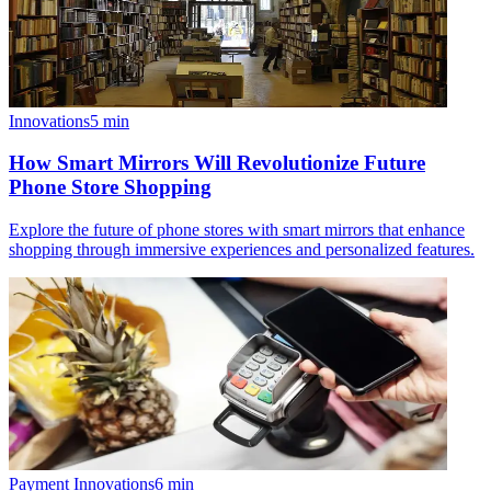
Innovations
5
min
How Smart Mirrors Will Revolutionize Future
Phone Store Shopping
Explore the future of phone stores with smart mirrors that enhance
shopping through immersive experiences and personalized features.
Payment Innovations
6
min