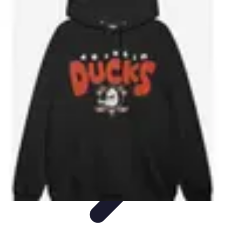
Future Phone Store
Trends
Innovations
Future Phone Innovations
Future Phone
Retail
Shopping Trends
Future Phone Store