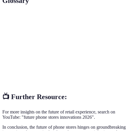
Glossary
Term
Definition
Interactive
A self-service terminal enabling customers to
Kiosk
access information and assistance.
Augmented
A technology that overlays digital information
Reality
onto the real world through devices.
Customer
Strategies employed to interact with customers,
Engagement
enhancing their overall experience.
📺 Further Resource:
For more insights on the future of retail experience, search on
YouTube: "future phone stores innovations 2026".
In conclusion, the future of phone stores hinges on groundbreaking