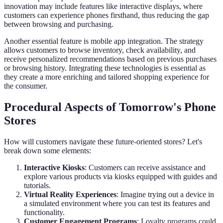
innovation may include features like interactive displays, where
customers can experience phones firsthand, thus reducing the gap
between browsing and purchasing.
Another essential feature is mobile app integration. The strategy
allows customers to browse inventory, check availability, and
receive personalized recommendations based on previous purchases
or browsing history. Integrating these technologies is essential as
they create a more enriching and tailored shopping experience for
the consumer.
Procedural Aspects of Tomorrow's Phone
Stores
How will customers navigate these future-oriented stores? Let's
break down some elements:
Interactive Kiosks
: Customers can receive assistance and
explore various products via kiosks equipped with guides and
tutorials.
Virtual Reality Experiences
: Imagine trying out a device in
a simulated environment where you can test its features and
functionality.
Customer Engagement Programs
: Loyalty programs could