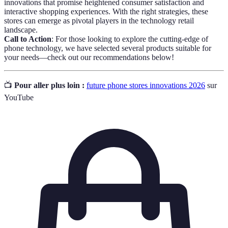
innovations that promise heightened consumer satisfaction and
interactive shopping experiences. With the right strategies, these
stores can emerge as pivotal players in the technology retail
landscape.
Call to Action
: For those looking to explore the cutting-edge of
phone technology, we have selected several products suitable for
your needs—check out our recommendations below!
📺
Pour aller plus loin :
future phone stores innovations 2026
sur
YouTube