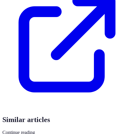
Similar articles
Continue reading