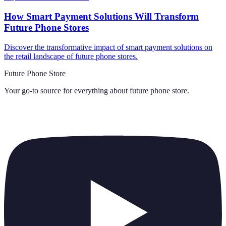
How Smart Payment Solutions Will Transform
Future Phone Stores
Discover the transformative impact of smart payment solutions on
the retail landscape of future phone stores.
Future Phone Store
Your go-to source for everything about
future phone store
.