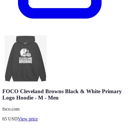
FOCO Cleveland Browns Black & White Primary
Logo Hoodie - M - Men
foco.com
65
USD
View price