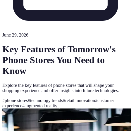
June 29, 2026
Key Features of Tomorrow's
Phone Stores You Need to
Know
Explore the key features of phone stores that will shape your
shopping experience and offer insights into future technologies.
#
phone stores
#
technology trends
#
retail innovation
#
customer
experience
#
augmented reality