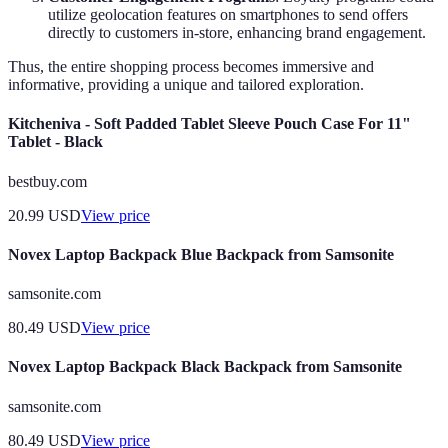
utilize geolocation features on smartphones to send offers
directly to customers in-store, enhancing brand engagement.
Thus, the entire shopping process becomes immersive and
informative, providing a unique and tailored exploration.
Kitcheniva - Soft Padded Tablet Sleeve Pouch Case For 11"
Tablet - Black
bestbuy.com
20.99
USD
View price
Novex Laptop Backpack Blue Backpack from Samsonite
samsonite.com
80.49
USD
View price
Novex Laptop Backpack Black Backpack from Samsonite
samsonite.com
80.49
USD
View price