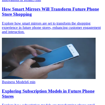
How Smart Mirrors Will Transform Future Phone
Store Shopping
Explore how smart mirrors are set to transform the shopping
experience in future phone stores, enhancing customer engagement
and interaction.
Business Models
6
min
Exploring Subscription Models in Future Phone
Stores