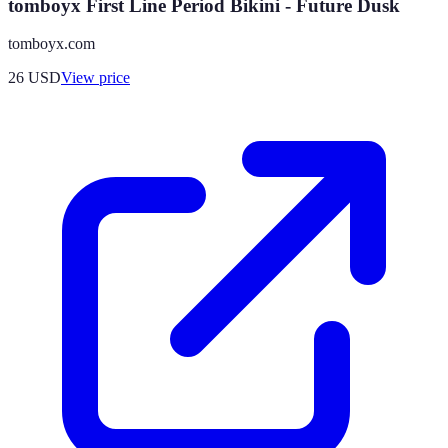
tomboyx First Line Period Bikini - Future Dusk
tomboyx.com
26
USD
View price