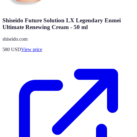
Shiseido Future Solution LX Legendary Enmei
Ultimate Renewing Cream - 50 ml
shiseido.com
580
USD
View price