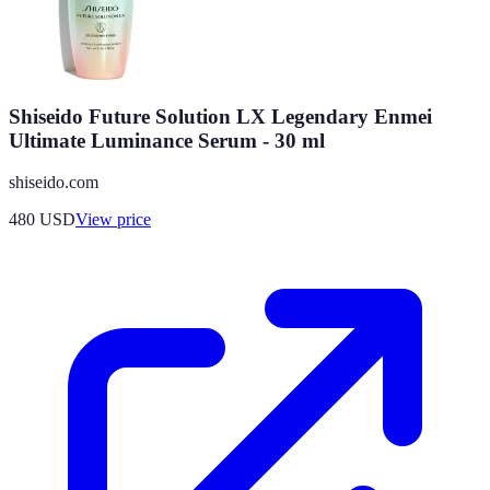
Shiseido Future Solution LX Legendary Enmei
Ultimate Luminance Serum - 30 ml
shiseido.com
480
USD
View price