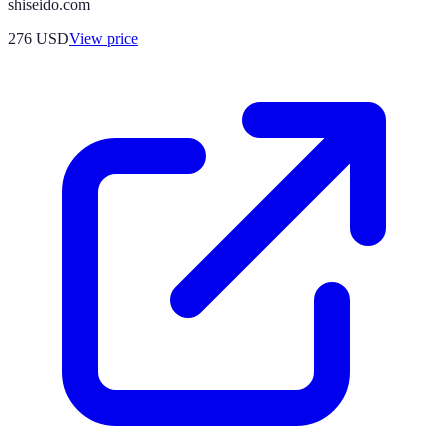
shiseido.com
276
USD
View price