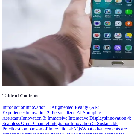
Table of Contents
Introduction
Innovation 1: Augmented Reality (AR)
Experiences
Innovation 2: Personalized AI Shopping
Assistants
Innovation 3: Immersive Interactive Displays
Innovation 4:
Seamless Omni-Channel Integration
Innovation 5: Sustainable
Practices
Comparison of Innovations
FAQs
What advancements are