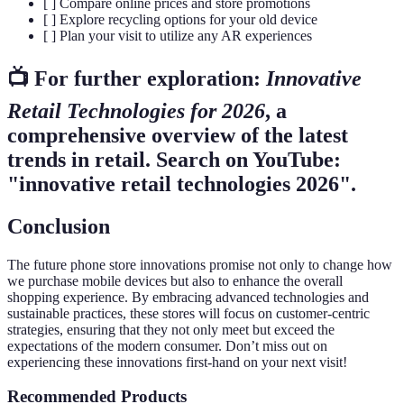
[ ] Compare online prices and store promotions
[ ] Explore recycling options for your old device
[ ] Plan your visit to utilize any AR experiences
📺 For further exploration:
Innovative
Retail Technologies for 2026
, a
comprehensive overview of the latest
trends in retail. Search on YouTube:
"innovative retail technologies 2026".
Conclusion
The future phone store innovations promise not only to change how
we purchase mobile devices but also to enhance the overall
shopping experience. By embracing advanced technologies and
sustainable practices, these stores will focus on customer-centric
strategies, ensuring that they not only meet but exceed the
expectations of the modern consumer. Don’t miss out on
experiencing these innovations first-hand on your next visit!
Recommended Products