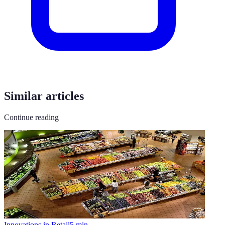
Similar articles
Continue reading
Innovations in Retail
5
min