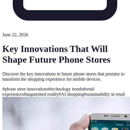
June 22, 2026
Key Innovations That Will
Shape Future Phone Stores
Discover the key innovations in future phone stores that promise to
transform the shopping experience for mobile devices.
#
phone store innovations
#
technology trends
#
retail
experiences
#
augmented reality
#
AI shopping
#
sustainability in retail