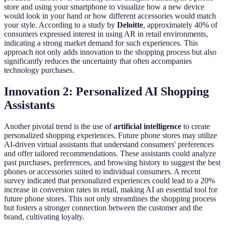
store and using your smartphone to visualize how a new device
would look in your hand or how different accessories would match
your style. According to a study by
Deloitte
, approximately 40% of
consumers expressed interest in using AR in retail environments,
indicating a strong market demand for such experiences. This
approach not only adds innovation to the shopping process but also
significantly reduces the uncertainty that often accompanies
technology purchases.
Innovation 2: Personalized AI Shopping
Assistants
Another pivotal trend is the use of
artificial intelligence
to create
personalized shopping experiences. Future phone stores may utilize
AI-driven virtual assistants that understand consumers' preferences
and offer tailored recommendations. These assistants could analyze
past purchases, preferences, and browsing history to suggest the best
phones or accessories suited to individual consumers. A recent
survey indicated that personalized experiences could lead to a 20%
increase in conversion rates in retail, making AI an essential tool for
future phone stores. This not only streamlines the shopping process
but fosters a stronger connection between the customer and the
brand, cultivating loyalty.