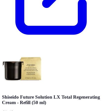
Shiseido Future Solution LX Total Regenerating
Cream - Refill (50 ml)