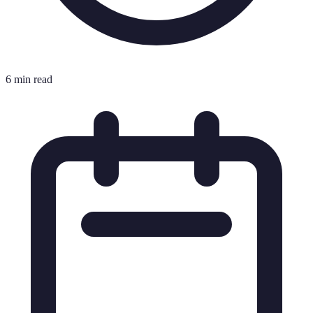
6 min read