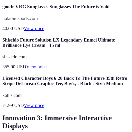
goodr VRG Sunglasses Sunglasses The Future is Void
holabirdsports.com
40.00
USD
View price
Shiseido Future Solution LX Legendary Enmei Ultimate
Brilliance Eye Cream - 15 ml
shiseido.com
355.00
USD
View price
Licensed Character Boys 6-20 Back To The Future 35th Retro
Stripe DeLorean Graphic Tee, Boy's, - Black - Size: Medium
kohls.com
21.99
USD
View price
Innovation 3: Immersive Interactive
Displays