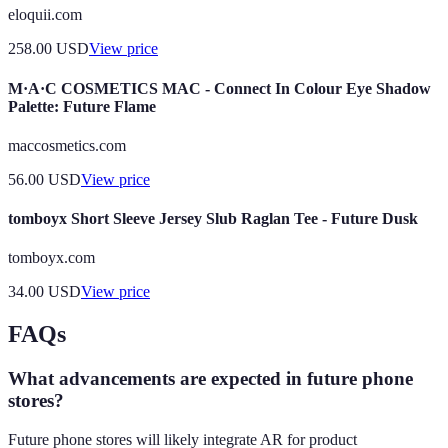
eloquii.com
258.00
USD
View price
M·A·C COSMETICS MAC - Connect In Colour Eye Shadow
Palette: Future Flame
maccosmetics.com
56.00
USD
View price
tomboyx Short Sleeve Jersey Slub Raglan Tee - Future Dusk
tomboyx.com
34.00
USD
View price
FAQs
What advancements are expected in future phone
stores?
Future phone stores will likely integrate AR for product