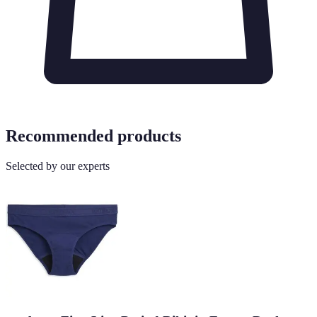
Recommended products
Selected by our experts