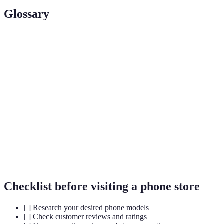
Glossary
Term
Definition
Augmented
Technology that overlays digital information on
Reality (AR)
the real world.
Artificial
Computer systems that simulate human
Intelligence
intelligence for tasks like recommendations.
(AI)
Omni-
A retail approach that integrates multiple
Channel
channels for customer engagement.
Checklist before visiting a phone store
[ ] Research your desired phone models
[ ] Check customer reviews and ratings