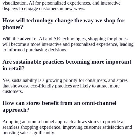
visualization, AI for personalized experiences, and interactive
displays to engage customers in new ways.
How will technology change the way we shop for
phones?
With the advent of AI and AR technologies, shopping for phones
will become a more interactive and personalized experience, leading
to informed purchasing decisions.
Are sustainable practices becoming more important
in retail?
Yes, sustainability is a growing priority for consumers, and stores
that showcase eco-friendly practices are likely to attract more
customers.
How can stores benefit from an omni-channel
approach?
Adopting an omni-channel approach allows stores to provide a
seamless shopping experience, improving customer satisfaction and
boosting sales significantly.