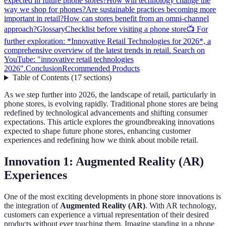
expected in future phone stores?
How will technology change the
way we shop for phones?
Are sustainable practices becoming more
important in retail?
How can stores benefit from an omni-channel
approach?
Glossary
Checklist before visiting a phone store
📺 For
further exploration: *Innovative Retail Technologies for 2026*, a
comprehensive overview of the latest trends in retail. Search on
YouTube: "innovative retail technologies
2026".
Conclusion
Recommended Products
Table of Contents
(
17
sections
)
As we step further into 2026, the landscape of retail, particularly in
phone stores, is evolving rapidly. Traditional phone stores are being
redefined by technological advancements and shifting consumer
expectations. This article explores the groundbreaking innovations
expected to shape future phone stores, enhancing customer
experiences and redefining how we think about mobile retail.
Innovation 1: Augmented Reality (AR)
Experiences
One of the most exciting developments in phone store innovations is
the integration of
Augmented Reality (AR)
. With AR technology,
customers can experience a virtual representation of their desired
products without ever touching them. Imagine standing in a phone