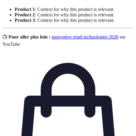
Product 1
: Context for why this product is relevant.
Product 2
: Context for why this product is relevant.
Product 3
: Context for why this product is relevant.
📺
Pour aller plus loin :
innovative retail technologies 2026
sur
YouTube