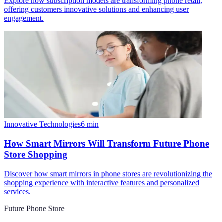
Explore how subscription models are transforming phone retail,
offering customers innovative solutions and enhancing user
engagement.
Innovative Technologies
6
min
How Smart Mirrors Will Transform Future Phone
Store Shopping
Discover how smart mirrors in phone stores are revolutionizing the
shopping experience with interactive features and personalized
services.
Future Phone Store