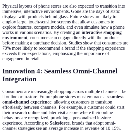
Physical layouts of phone stores are also expected to transition into
immersive, interactive environments. Gone are the days of static
displays with products behind glass. Future stores are likely to
employ large, touch-sensitive screens that allow customers to
explore features, compare models, and even simulate how a phone
works in various scenarios. By creating an
interactive shopping
environment
, consumers can engage directly with the products
before making a purchase decision. Studies show that consumers are
70% more likely to recommend a brand if the shopping experience
exceeds their expectations, emphasizing the importance of
engagement in retail.
Innovation 4: Seamless Omni-Channel
Integration
Consumers are increasingly shopping across multiple channels—be
it online or in-store. Future phone stores must embrace a
seamless
omni-channel experience
, allowing customers to transition
effortlessly between channels. For example, a customer could start
their research online and later visit a store where their online
behaviors are recognized, providing a personalized in-store
experience. According to
Salesforce
, brands that adopt omni-
channel strategies see an average increase in revenue of 10-15%.