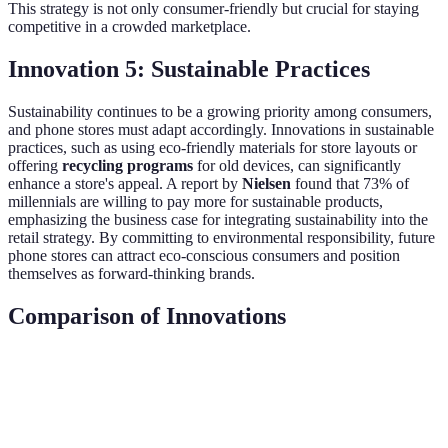
This strategy is not only consumer-friendly but crucial for staying
competitive in a crowded marketplace.
Innovation 5: Sustainable Practices
Sustainability continues to be a growing priority among consumers,
and phone stores must adapt accordingly. Innovations in sustainable
practices, such as using eco-friendly materials for store layouts or
offering
recycling programs
for old devices, can significantly
enhance a store's appeal. A report by
Nielsen
found that 73% of
millennials are willing to pay more for sustainable products,
emphasizing the business case for integrating sustainability into the
retail strategy. By committing to environmental responsibility, future
phone stores can attract eco-conscious consumers and position
themselves as forward-thinking brands.
Comparison of Innovations
Innovation Type
Description
Consumer Impact
Mar
Enhanced
Augmented
Virtual product
40%
confidence in