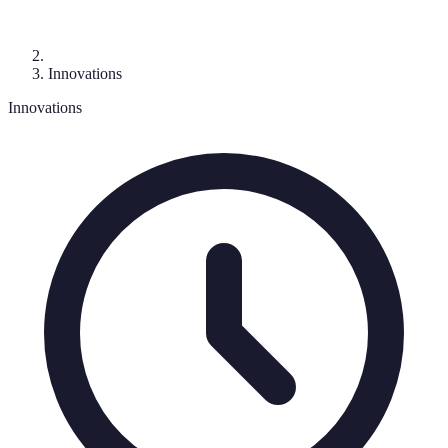
Innovations
Innovations