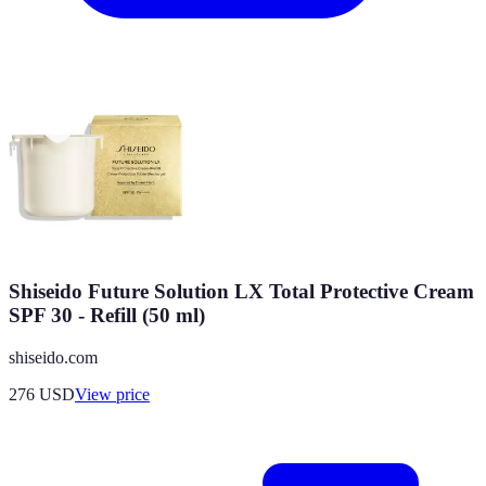
Shiseido Future Solution LX Total Protective Cream
SPF 30 - Refill (50 ml)
shiseido.com
276
USD
View price