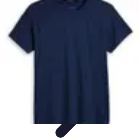
Future Phone Store
Trends
Innovations
Future Phone Innovations
Future Phone
Retail
Shopping Trends
Future Phone Store