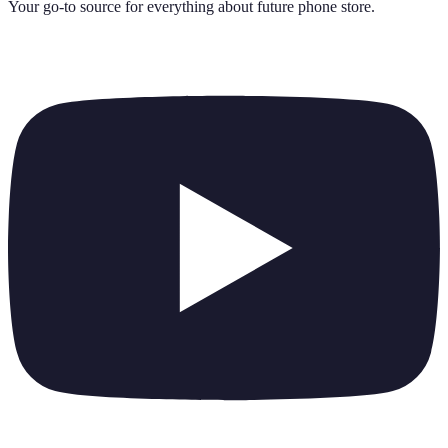
Your go-to source for everything about
future phone store
.