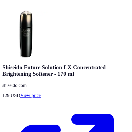
Shiseido Future Solution LX Concentrated
Brightening Softener - 170 ml
shiseido.com
129
USD
View price