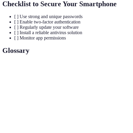
Checklist to Secure Your Smartphone
[ ] Use strong and unique passwords
[ ] Enable two-factor authentication
[ ] Regularly update your software
[ ] Install a reliable antivirus solution
[ ] Monitor app permissions
Glossary
Term
Definition
Biometric
A security feature that uses unique biological
Authentication
traits such as fingerprints or facial recognition.
A method of data transmission where only
End-to-End
communicating users can read messages,
Encryption
ensuring privacy.
A service that encrypts your internet connection,
Virtual Private