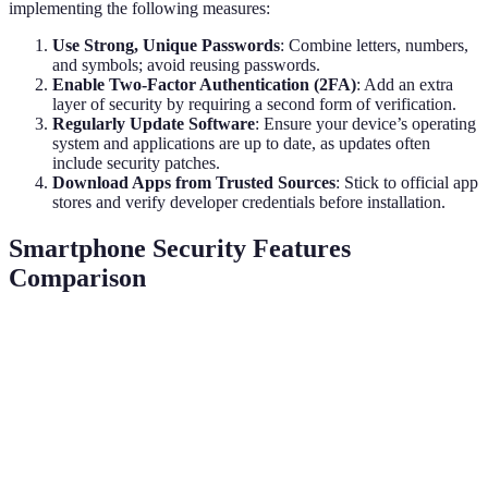
implementing the following measures:
Use Strong, Unique Passwords
: Combine letters, numbers,
and symbols; avoid reusing passwords.
Enable Two-Factor Authentication (2FA)
: Add an extra
layer of security by requiring a second form of verification.
Regularly Update Software
: Ensure your device’s operating
system and applications are up to date, as updates often
include security patches.
Download Apps from Trusted Sources
: Stick to official app
stores and verify developer credentials before installation.
Smartphone Security Features
Comparison
Feature
Biometric Authentication
AI Threat Detection
Security
High
Medium to High
Level
User
High
Medium