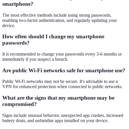
smartphone?
The most effective methods include using strong passwords,
enabling two-factor authentication, and regularly updating your
device.
How often should I change my smartphone
passwords?
It is recommended to change your passwords every 3-6 months or
immediately if you suspect a breach.
Are public Wi-Fi networks safe for smartphone use?
Public Wi-Fi networks may not be secure. It's advisable to use a
VPN for enhanced protection when connected to public networks.
What are the signs that my smartphone may be
compromised?
Signs include unusual behavior, unexpected app crashes, increased
battery drain, and unfamiliar apps installed on your device.