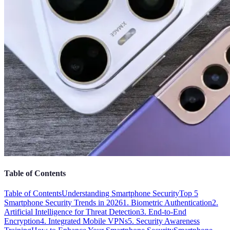
Table of Contents
Table of Contents
Understanding Smartphone Security
Top 5
Smartphone Security Trends in 2026
1. Biometric Authentication
2.
Artificial Intelligence for Threat Detection
3. End-to-End
Encryption
4. Integrated Mobile VPNs
5. Security Awareness