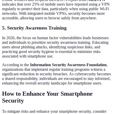
indicates that over 25% of mobile users have reported using a VPN
regularly to protect their data, particularly when using public Wi-Fi
networks. With integrated mobile VPNs, security becomes more
accessible, allowing users to browse safely from anywhere.
5. Security Awareness Training
In 2026, the focus on human factor vulnerabilities leads businesses
and individuals to prioritize security awareness training. Educating
users about phishing attacks, identifying suspicious links, and
practicing good security hygiene is essential to minimize risks
associated with smartphone use.
According to the
Information Security Awareness Foundation
,
organizations that implement regular training programs witness a
significant reduction in security breaches. As cybersecurity becomes
a shared responsibility, individuals are encouraged to stay informed,
enhancing the overall security landscape for smartphone users.
How to Enhance Your Smartphone
Security
To mitigate risks and enhance your smartphone security, consider