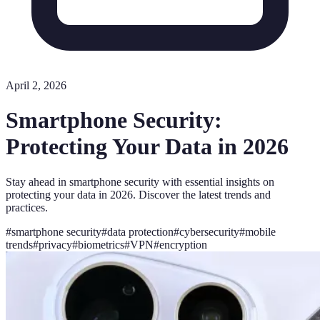
April 2, 2026
Smartphone Security:
Protecting Your Data in 2026
Stay ahead in smartphone security with essential insights on
protecting your data in 2026. Discover the latest trends and
practices.
#
smartphone security
#
data protection
#
cybersecurity
#
mobile
trends
#
privacy
#
biometrics
#
VPN
#
encryption