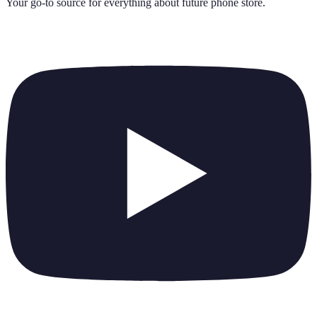
Your go-to source for everything about
future phone store
.