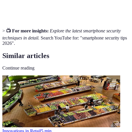
providing increased security while browsing
Network
online.
>
📺 For more insights:
Explore the latest smartphone security
techniques in detail.
Search YouTube for: "smartphone security tips
2026".
Similar articles
Continue reading
Innovations in Retail
5
min