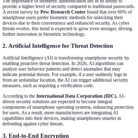
The importance of biometric authentication lies in its ability to
provide a higher level of security compared to traditional passwords.
A recent survey by
Pew Research Center
found that over 60% of
smartphone users prefer biometric methods for unlocking their
devices due to their convenience and enhanced security. As cyber
threats evolve, this trend is expected to grow even stronger, driving
further innovation in biometric technology.
2. Artificial Intelligence for Threat Detection
Artificial Intelligence (AI) is transforming smartphone security by
enabling proactive threat detection. In 2026, AI algorithms can
analyze user behavior patterns and detect anomalies that may
indicate potential threats. For example, if a user suddenly logs in
from an unfamiliar location, the AI can trigger additional security
measures, such as requiring a verification code.
According to the
International Data Corporation (IDC)
, AI-
driven security solutions are expected to become integral
components of smartphone operating systems, enhancing protection
for users. As a result, more manufacturers are integrating AI
capabilities into their devices, making smartphones smarter in
defending against cyber threats.
3. End-to-End Encryption