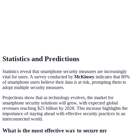
Convenience
Adoption
70%
40%
Rate (2026)
Example
iPhones, Galaxy series
Various smartphones
Devices
Statistics and Predictions
Statistics reveal that smartphone security measures are increasingly
vital for users. A survey conducted by
McKinsey
indicates that 80%
of smartphone users believe their data is at risk, prompting them to
adopt multiple security measures.
Projections show that as technology evolves, the market for
smartphone security solutions will grow, with expected global
revenues reaching $25 billion by 2028. This increase highlights the
importance of staying ahead with effective security practices in an
interconnected world.
What is the most effective way to secure my