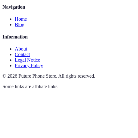
Navigation
Home
Blog
Information
About
Contact
Legal Notice
Privacy Policy
©
2026
Future Phone Store
.
All rights reserved.
Some links are affiliate links.