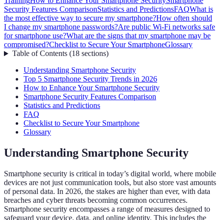
Training
How to Enhance Your Smartphone Security
Smartphone
Security Features Comparison
Statistics and Predictions
FAQ
What is
the most effective way to secure my smartphone?
How often should
I change my smartphone passwords?
Are public Wi-Fi networks safe
for smartphone use?
What are the signs that my smartphone may be
compromised?
Checklist to Secure Your Smartphone
Glossary
Table of Contents
(
18
sections
)
Understanding Smartphone Security
Top 5 Smartphone Security Trends in 2026
How to Enhance Your Smartphone Security
Smartphone Security Features Comparison
Statistics and Predictions
FAQ
Checklist to Secure Your Smartphone
Glossary
Understanding Smartphone Security
Smartphone security is critical in today’s digital world, where mobile
devices are not just communication tools, but also store vast amounts
of personal data. In 2026, the stakes are higher than ever, with data
breaches and cyber threats becoming common occurrences.
Smartphone security encompasses a range of measures designed to
safeguard your device, data, and online identity. This includes the