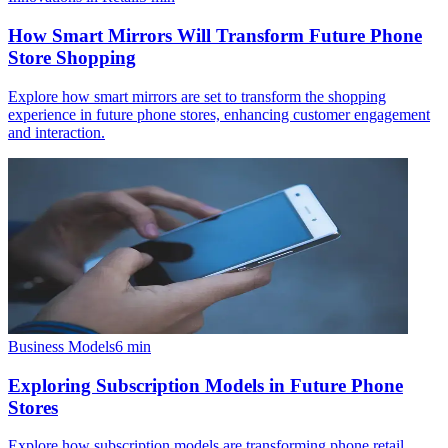
How Smart Mirrors Will Transform Future Phone
Store Shopping
Explore how smart mirrors are set to transform the shopping
experience in future phone stores, enhancing customer engagement
and interaction.
Business Models
6
min
Exploring Subscription Models in Future Phone
Stores
Explore how subscription models are transforming phone retail,