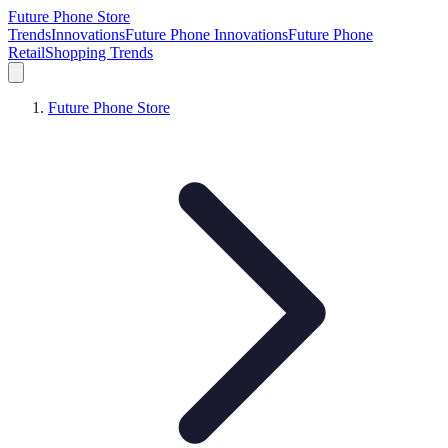
Future Phone Store
Trends
Innovations
Future Phone Innovations
Future Phone
Retail
Shopping Trends
Future Phone Store