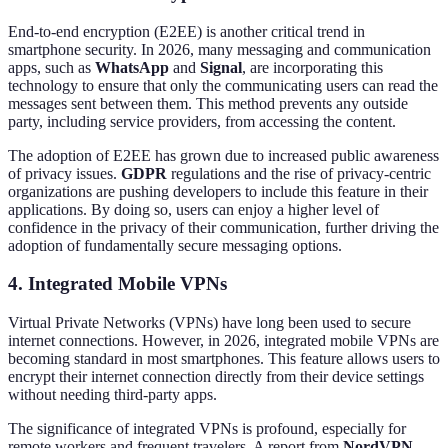
End-to-end encryption (E2EE) is another critical trend in
smartphone security. In 2026, many messaging and communication
apps, such as
WhatsApp
and
Signal
, are incorporating this
technology to ensure that only the communicating users can read the
messages sent between them. This method prevents any outside
party, including service providers, from accessing the content.
The adoption of E2EE has grown due to increased public awareness
of privacy issues.
GDPR
regulations and the rise of privacy-centric
organizations are pushing developers to include this feature in their
applications. By doing so, users can enjoy a higher level of
confidence in the privacy of their communication, further driving the
adoption of fundamentally secure messaging options.
4. Integrated Mobile VPNs
Virtual Private Networks (VPNs) have long been used to secure
internet connections. However, in 2026, integrated mobile VPNs are
becoming standard in most smartphones. This feature allows users to
encrypt their internet connection directly from their device settings
without needing third-party apps.
The significance of integrated VPNs is profound, especially for
remote workers and frequent travelers. A report from
NordVPN