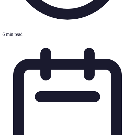
6 min read