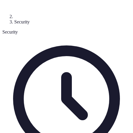
Security
Security