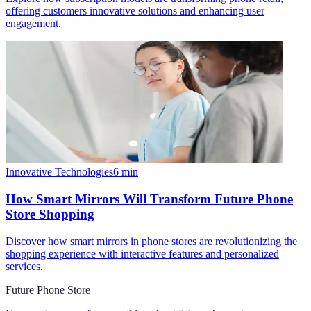
offering customers innovative solutions and enhancing user
engagement.
Innovative Technologies
6
min
How Smart Mirrors Will Transform Future Phone
Store Shopping
Discover how smart mirrors in phone stores are revolutionizing the
shopping experience with interactive features and personalized
services.
Future Phone Store