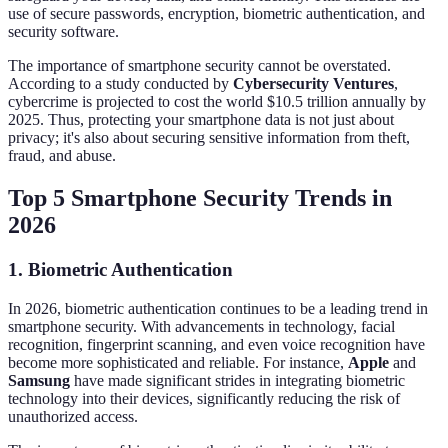
use of secure passwords, encryption, biometric authentication, and
security software.
The importance of smartphone security cannot be overstated.
According to a study conducted by
Cybersecurity Ventures
,
cybercrime is projected to cost the world $10.5 trillion annually by
2025. Thus, protecting your smartphone data is not just about
privacy; it's also about securing sensitive information from theft,
fraud, and abuse.
Top 5 Smartphone Security Trends in
2026
1. Biometric Authentication
In 2026, biometric authentication continues to be a leading trend in
smartphone security. With advancements in technology, facial
recognition, fingerprint scanning, and even voice recognition have
become more sophisticated and reliable. For instance,
Apple
and
Samsung
have made significant strides in integrating biometric
technology into their devices, significantly reducing the risk of
unauthorized access.