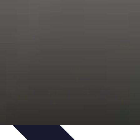
ping Trends