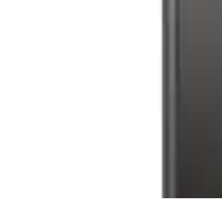
Future Phone Store
Trends
Innovations
Future Phone Innovations
Future Phone Retail
Shop
Future Phone Store