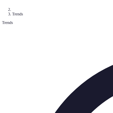
Trends
Trends