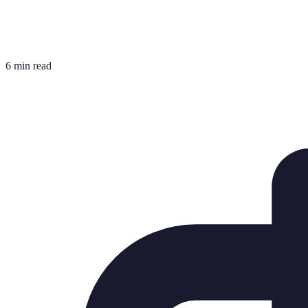
6 min read