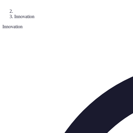
Innovation
Innovation