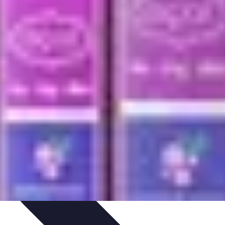
ping Trends