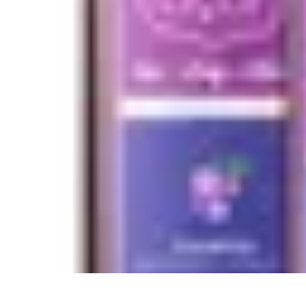
Future Phone Store
Trends
Innovations
Future Phone Innovations
Future Phone Retail
Shop
Future Phone Store