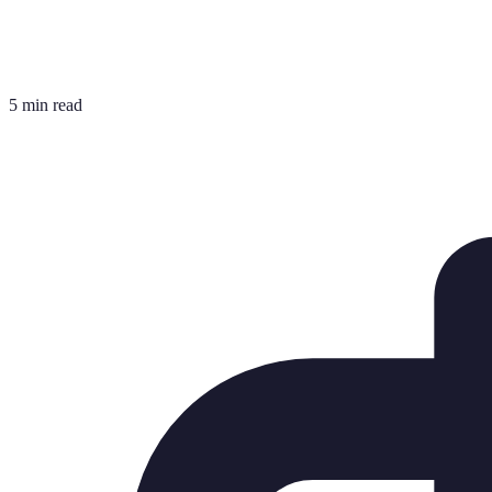
5 min read