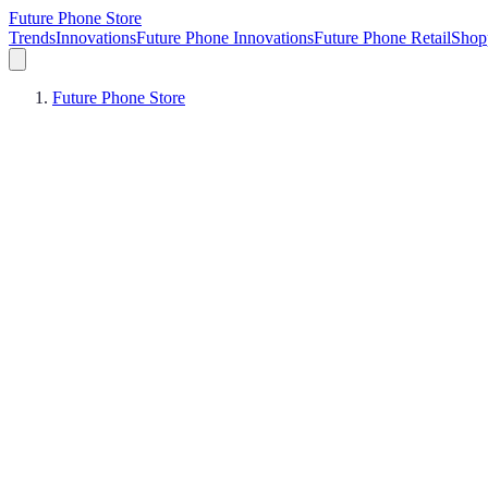
Future Phone Store
Trends
Innovations
Future Phone Innovations
Future Phone Retail
Shop
Future Phone Store