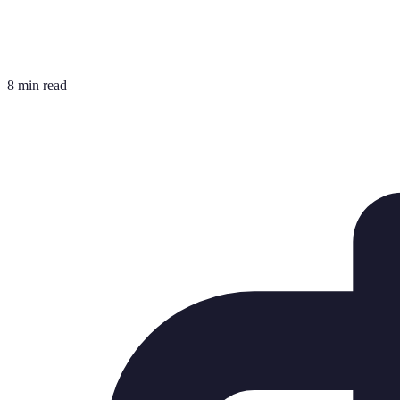
8 min read