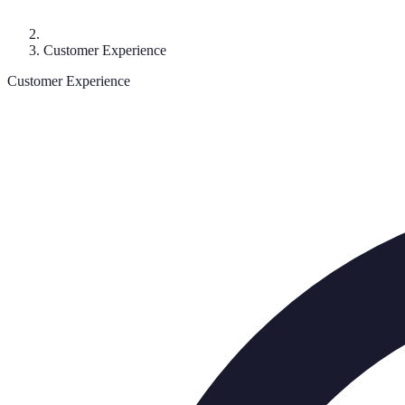
Customer Experience
Customer Experience