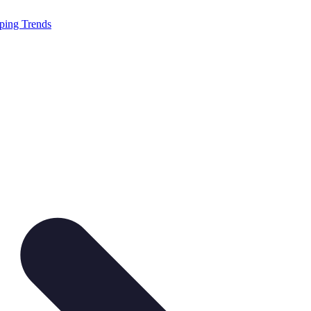
ping Trends