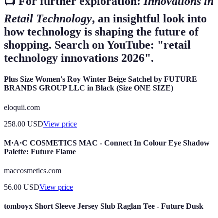
📺 For further exploration:
Innovations in
Retail Technology
, an insightful look into
how technology is shaping the future of
shopping. Search on YouTube: "retail
technology innovations 2026".
Plus Size Women's Roy Winter Beige Satchel by FUTURE
BRANDS GROUP LLC in Black (Size ONE SIZE)
eloquii.com
258.00
USD
View price
M·A·C COSMETICS MAC - Connect In Colour Eye Shadow
Palette: Future Flame
maccosmetics.com
56.00
USD
View price
tomboyx Short Sleeve Jersey Slub Raglan Tee - Future Dusk