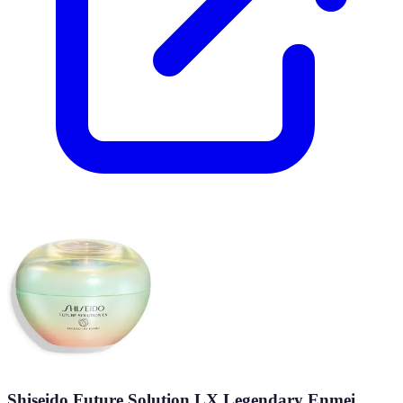
Shiseido Future Solution LX Legendary Enmei