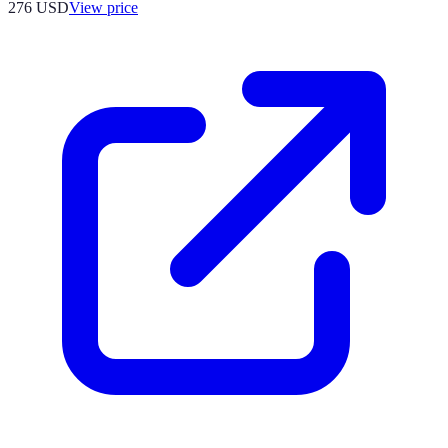
276
USD
View price