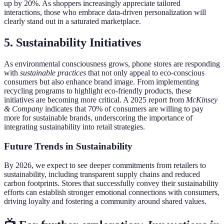
up by 20%. As shoppers increasingly appreciate tailored
interactions, those who embrace data-driven personalization will
clearly stand out in a saturated marketplace.
5. Sustainability Initiatives
As environmental consciousness grows, phone stores are responding
with
sustainable practices
that not only appeal to eco-conscious
consumers but also enhance brand image. From implementing
recycling programs to highlight eco-friendly products, these
initiatives are becoming more critical. A 2025 report from
McKinsey
& Company
indicates that 70% of consumers are willing to pay
more for sustainable brands, underscoring the importance of
integrating sustainability into retail strategies.
Future Trends in Sustainability
By 2026, we expect to see deeper commitments from retailers to
sustainability, including transparent supply chains and reduced
carbon footprints. Stores that successfully convey their sustainability
efforts can establish stronger emotional connections with consumers,
driving loyalty and fostering a community around shared values.