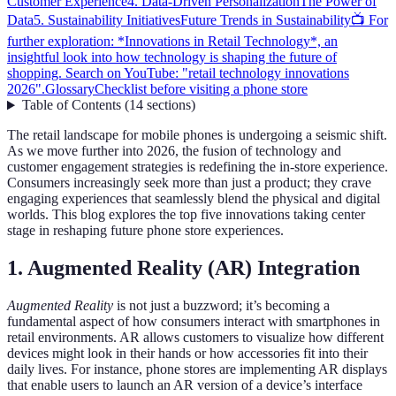
Customer Experience
4. Data-Driven Personalization
The Power of
Data
5. Sustainability Initiatives
Future Trends in Sustainability
📺 For
further exploration: *Innovations in Retail Technology*, an
insightful look into how technology is shaping the future of
shopping. Search on YouTube: "retail technology innovations
2026".
Glossary
Checklist before visiting a phone store
Table of Contents
(
14
sections
)
The retail landscape for mobile phones is undergoing a seismic shift.
As we move further into 2026, the fusion of technology and
customer engagement strategies is redefining the in-store experience.
Consumers increasingly seek more than just a product; they crave
engaging experiences that seamlessly blend the physical and digital
worlds. This blog explores the top five innovations taking center
stage in reshaping future phone store experiences.
1. Augmented Reality (AR) Integration
Augmented Reality
is not just a buzzword; it’s becoming a
fundamental aspect of how consumers interact with smartphones in
retail environments. AR allows customers to visualize how different
devices might look in their hands or how accessories fit into their
daily lives. For instance, phone stores are implementing AR displays
that enable users to launch an AR version of a device’s interface