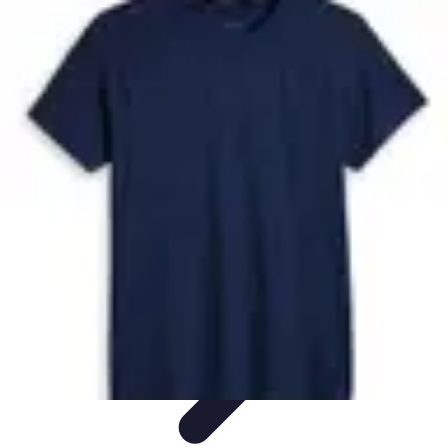
Future Phone Store
Trends
Innovations
Future Phone Innovations
Future Phone
Retail
Shopping Trends
Future Phone Store