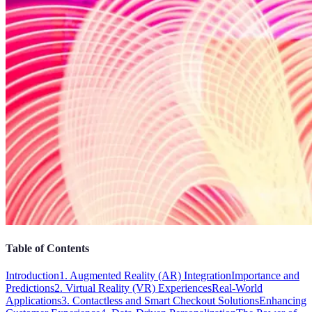
Table of Contents
Introduction
1. Augmented Reality (AR) Integration
Importance and
Predictions
2. Virtual Reality (VR) Experiences
Real-World
Applications
3. Contactless and Smart Checkout Solutions
Enhancing