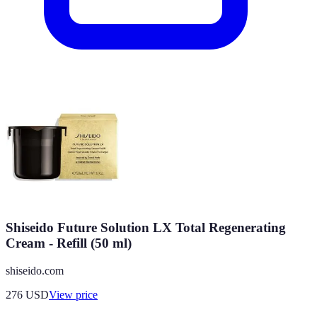
Shiseido Future Solution LX Total Regenerating
Cream - Refill (50 ml)
shiseido.com
276
USD
View price