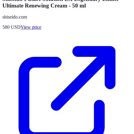
Ultimate Renewing Cream - 50 ml
shiseido.com
580
USD
View price