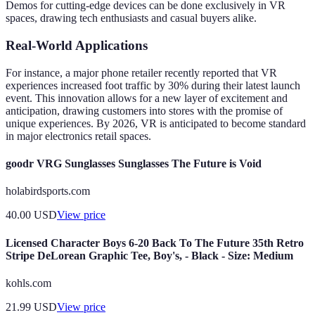
Demos for cutting-edge devices can be done exclusively in VR
spaces, drawing tech enthusiasts and casual buyers alike.
Real-World Applications
For instance, a major phone retailer recently reported that VR
experiences increased foot traffic by 30% during their latest launch
event. This innovation allows for a new layer of excitement and
anticipation, drawing customers into stores with the promise of
unique experiences. By 2026, VR is anticipated to become standard
in major electronics retail spaces.
goodr VRG Sunglasses Sunglasses The Future is Void
holabirdsports.com
40.00
USD
View price
Licensed Character Boys 6-20 Back To The Future 35th Retro
Stripe DeLorean Graphic Tee, Boy's, - Black - Size: Medium
kohls.com
21.99
USD
View price