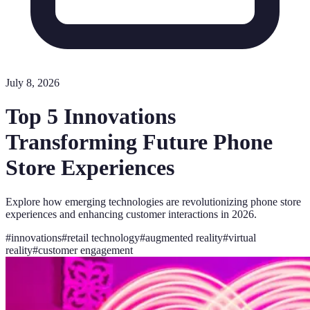
July 8, 2026
Top 5 Innovations
Transforming Future Phone
Store Experiences
Explore how emerging technologies are revolutionizing phone store
experiences and enhancing customer interactions in 2026.
#
innovations
#
retail technology
#
augmented reality
#
virtual
reality
#
customer engagement