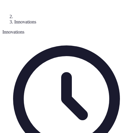
Innovations
Innovations