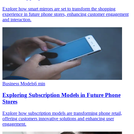
Explore how smart mirrors are set to transform the shopping
experience in future phone stores, enhancing customer engagement
and interaction.
Business Models
6
min
Exploring Subscription Models in Future Phone
Stores
Explore how subscription models are transforming phone retail,
offering customers innovative solutions and enhancing user
engagement.