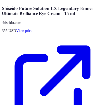
Shiseido Future Solution LX Legendary Enmei
Ultimate Brilliance Eye Cream - 15 ml
shiseido.com
355
USD
View price