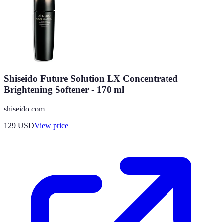
Shiseido Future Solution LX Concentrated
Brightening Softener - 170 ml
shiseido.com
129
USD
View price