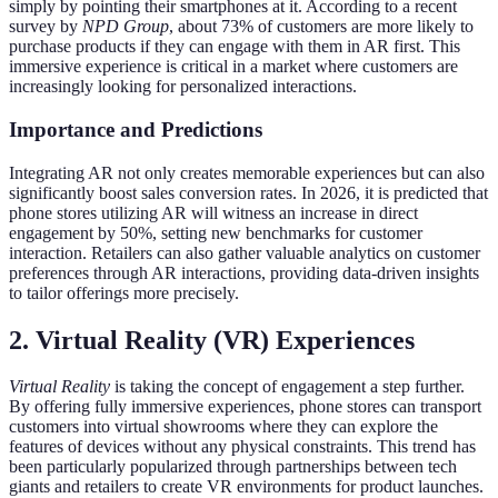
simply by pointing their smartphones at it. According to a recent
survey by
NPD Group
, about 73% of customers are more likely to
purchase products if they can engage with them in AR first. This
immersive experience is critical in a market where customers are
increasingly looking for personalized interactions.
Importance and Predictions
Integrating AR not only creates memorable experiences but can also
significantly boost sales conversion rates. In 2026, it is predicted that
phone stores utilizing AR will witness an increase in direct
engagement by 50%, setting new benchmarks for customer
interaction. Retailers can also gather valuable analytics on customer
preferences through AR interactions, providing data-driven insights
to tailor offerings more precisely.
2. Virtual Reality (VR) Experiences
Virtual Reality
is taking the concept of engagement a step further.
By offering fully immersive experiences, phone stores can transport
customers into virtual showrooms where they can explore the
features of devices without any physical constraints. This trend has
been particularly popularized through partnerships between tech
giants and retailers to create VR environments for product launches.