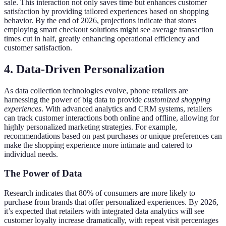
sale. This interaction not only saves time but enhances customer
satisfaction by providing tailored experiences based on shopping
behavior. By the end of 2026, projections indicate that stores
employing smart checkout solutions might see average transaction
times cut in half, greatly enhancing operational efficiency and
customer satisfaction.
4. Data-Driven Personalization
As data collection technologies evolve, phone retailers are
harnessing the power of big data to provide
customized shopping
experiences
. With advanced analytics and CRM systems, retailers
can track customer interactions both online and offline, allowing for
highly personalized marketing strategies. For example,
recommendations based on past purchases or unique preferences can
make the shopping experience more intimate and catered to
individual needs.
The Power of Data
Research indicates that 80% of consumers are more likely to
purchase from brands that offer personalized experiences. By 2026,
it’s expected that retailers with integrated data analytics will see
customer loyalty increase dramatically, with repeat visit percentages