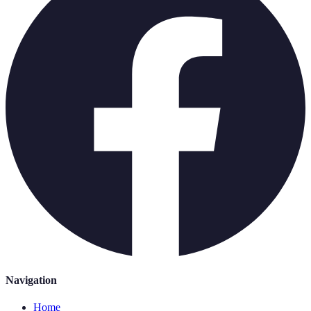
Navigation
Home