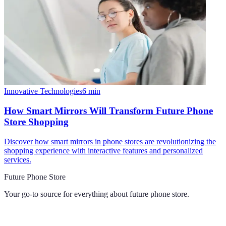
Innovative Technologies
6
min
How Smart Mirrors Will Transform Future Phone
Store Shopping
Discover how smart mirrors in phone stores are revolutionizing the
shopping experience with interactive features and personalized
services.
Future Phone Store
Your go-to source for everything about
future phone store
.