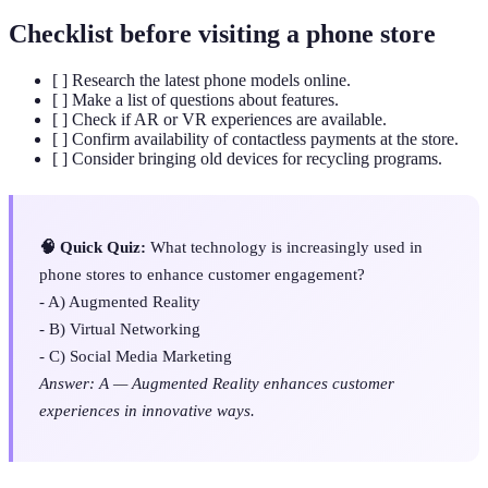
Checklist before visiting a phone store
[ ] Research the latest phone models online.
[ ] Make a list of questions about features.
[ ] Check if AR or VR experiences are available.
[ ] Confirm availability of contactless payments at the store.
[ ] Consider bringing old devices for recycling programs.
🧠 Quick Quiz:
What technology is increasingly used in
phone stores to enhance customer engagement?
- A) Augmented Reality
- B) Virtual Networking
- C) Social Media Marketing
Answer: A — Augmented Reality enhances customer
experiences in innovative ways.