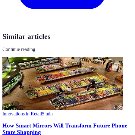
Similar articles
Continue reading
Innovations in Retail
5
min
How Smart Mirrors Will Transform Future Phone
Store Shopping