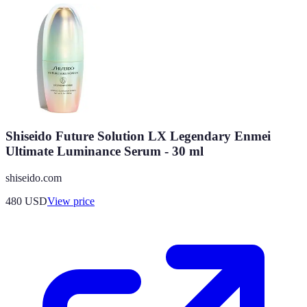
Shiseido Future Solution LX Legendary Enmei
Ultimate Luminance Serum - 30 ml
shiseido.com
480
USD
View price