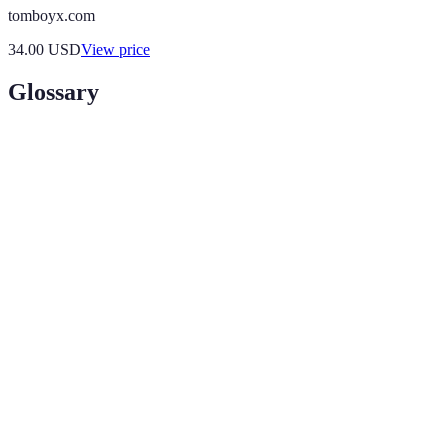
tomboyx.com
34.00
USD
View price
Glossary
Term
Definition
A technology that overlays digital information
Augmented
on the real world, enhancing customer
Reality (AR)
interaction with products.
A simulated experience that immerses the user
Virtual Reality
in a completely virtual environment, often
(VR)
employed for product demonstrations.
A marketing strategy that utilizes customer data
Data-Driven
to tailor experiences and recommendations to
Personalization
individual shopper behavior.