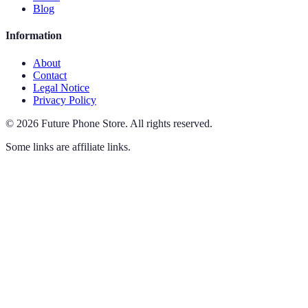
Blog
Information
About
Contact
Legal Notice
Privacy Policy
©
2026
Future Phone Store
.
All rights reserved.
Some links are affiliate links.