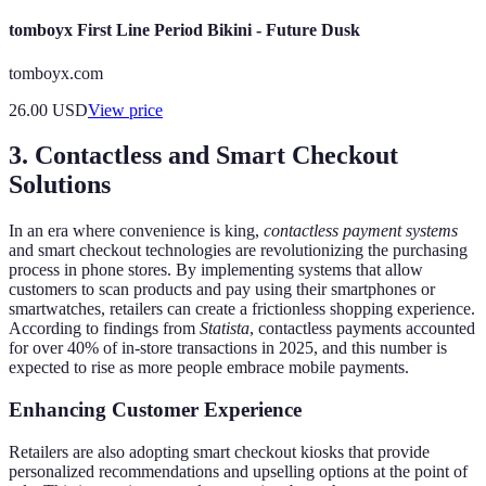
tomboyx First Line Period Bikini - Future Dusk
tomboyx.com
26.00
USD
View price
3. Contactless and Smart Checkout
Solutions
In an era where convenience is king,
contactless payment systems
and smart checkout technologies are revolutionizing the purchasing
process in phone stores. By implementing systems that allow
customers to scan products and pay using their smartphones or
smartwatches, retailers can create a frictionless shopping experience.
According to findings from
Statista
, contactless payments accounted
for over 40% of in-store transactions in 2025, and this number is
expected to rise as more people embrace mobile payments.
Enhancing Customer Experience
Retailers are also adopting smart checkout kiosks that provide
personalized recommendations and upselling options at the point of