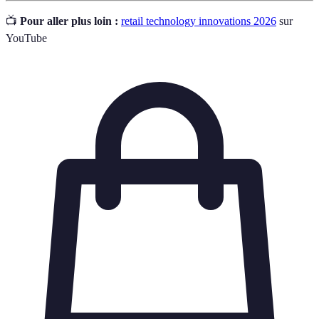
📺
Pour aller plus loin :
retail technology innovations 2026
sur
YouTube