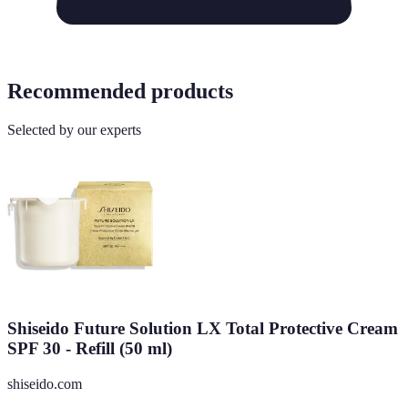
Recommended products
Selected by our experts
Shiseido Future Solution LX Total Protective Cream
SPF 30 - Refill (50 ml)
shiseido.com