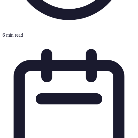
6 min read