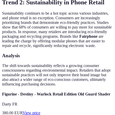
Trend 2: Sustainability in Phone Retail
Sustainability continues to be a hot topic across various industries,
and phone retail is no exception. Consumers are increasingly
prioritizing brands that demonstrate eco-friendly practices. Studies
show that 68% of consumers are willing to pay more for sustainable
products. In response, many retailers are introducing eco-friendly
packaging and recycling programs. Brands like
Fairphone
are
leading the charge by offering modular phones that are easier to
repair and recycle, significantly reducing electronic waste.
Analysis
The shift towards sustainability reflects a growing consumer
consciousness regarding environmental impact. Retailers that adopt
sustainable practices will not only improve their brand image but
also attract a wider range of eco-conscious customers, ultimately
influencing purchasing decisions.
Figurine - Destiny - Warlock Retail Edition Old Guard Shader
Darty FR
380.00
EUR
View price