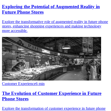
Exploring the Potential of Augmented Reality in
Future Phone Stores
Explore the transformative role of augmented reality in future phone
stores, enhancing shopping experiences and making technology
more accessible.
Customer Experience
6
min
The Evolution of Customer Experience in Future
Phone Stores
Explore the transformation of customer experience in future phone