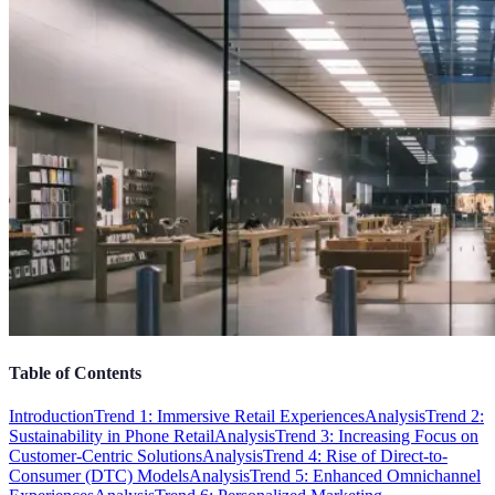
Table of Contents
Introduction
Trend 1: Immersive Retail Experiences
Analysis
Trend 2:
Sustainability in Phone Retail
Analysis
Trend 3: Increasing Focus on
Customer-Centric Solutions
Analysis
Trend 4: Rise of Direct-to-
Consumer (DTC) Models
Analysis
Trend 5: Enhanced Omnichannel