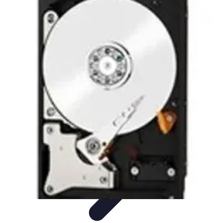
Future Phone Store
Trends
Innovations
Future Phone Innovations
Future Phone
Retail
Shopping Trends
Future Phone Store