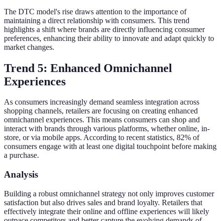
The DTC model's rise draws attention to the importance of
maintaining a direct relationship with consumers. This trend
highlights a shift where brands are directly influencing consumer
preferences, enhancing their ability to innovate and adapt quickly to
market changes.
Trend 5: Enhanced Omnichannel
Experiences
As consumers increasingly demand seamless integration across
shopping channels, retailers are focusing on creating enhanced
omnichannel experiences. This means consumers can shop and
interact with brands through various platforms, whether online, in-
store, or via mobile apps. According to recent statistics, 82% of
consumers engage with at least one digital touchpoint before making
a purchase.
Analysis
Building a robust omnichannel strategy not only improves customer
satisfaction but also drives sales and brand loyalty. Retailers that
effectively integrate their online and offline experiences will likely
outpace competitors and better capture the evolving demands of