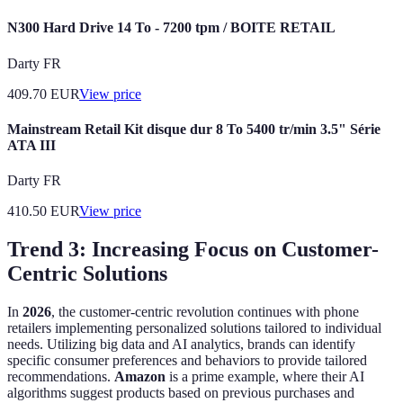
N300 Hard Drive 14 To - 7200 tpm / BOITE RETAIL
Darty FR
409.70
EUR
View price
Mainstream Retail Kit disque dur 8 To 5400 tr/min 3.5" Série
ATA III
Darty FR
410.50
EUR
View price
Trend 3: Increasing Focus on Customer-
Centric Solutions
In
2026
, the customer-centric revolution continues with phone
retailers implementing personalized solutions tailored to individual
needs. Utilizing big data and AI analytics, brands can identify
specific consumer preferences and behaviors to provide tailored
recommendations.
Amazon
is a prime example, where their AI
algorithms suggest products based on previous purchases and