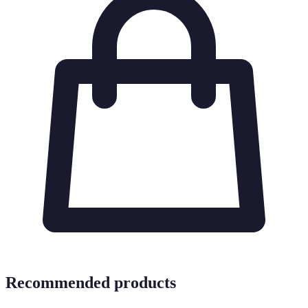
Recommended products