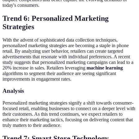
today's consumers.
Trend 6: Personalized Marketing
Strategies
With the advent of sophisticated data collection techniques,
personalized marketing strategies are becoming a staple in phone
retail. By analyzing user behavior, retailers can create targeted
advertisements that resonate with individual preferences. A recent
study suggests that personalized marketing campaigns can lead to a
20% increase in sales. Retailers leveraging
machine learning
algorithms to segment their audience are seeing significant
improvements in engagement rates.
Analysis
Personalized marketing strategies signify a shift towards consumer-
focused retail, enabling businesses to connect on a deeper level with
their customers. As this trend continues, we expect retailers to
enhance their marketing tactics, focusing on delivering content that
truly matters to their audience.
Trend 7: Smart Store Technology