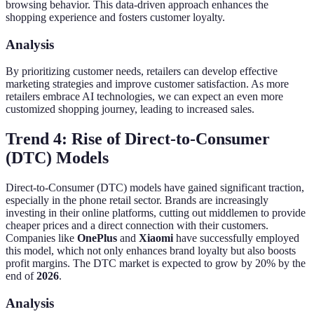
browsing behavior. This data-driven approach enhances the
shopping experience and fosters customer loyalty.
Analysis
By prioritizing customer needs, retailers can develop effective
marketing strategies and improve customer satisfaction. As more
retailers embrace AI technologies, we can expect an even more
customized shopping journey, leading to increased sales.
Trend 4: Rise of Direct-to-Consumer
(DTC) Models
Direct-to-Consumer (DTC) models have gained significant traction,
especially in the phone retail sector. Brands are increasingly
investing in their online platforms, cutting out middlemen to provide
cheaper prices and a direct connection with their customers.
Companies like
OnePlus
and
Xiaomi
have successfully employed
this model, which not only enhances brand loyalty but also boosts
profit margins. The DTC market is expected to grow by 20% by the
end of
2026
.
Analysis