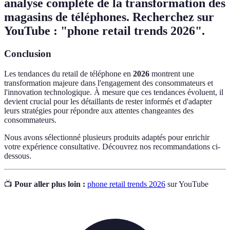
analyse complète de la transformation des
magasins de téléphones. Recherchez sur
YouTube : "phone retail trends 2026".
Conclusion
Les tendances du retail de téléphone en
2026
montrent une
transformation majeure dans l'engagement des consommateurs et
l'innovation technologique. À mesure que ces tendances évoluent, il
devient crucial pour les détaillants de rester informés et d'adapter
leurs stratégies pour répondre aux attentes changeantes des
consommateurs.
Nous avons sélectionné plusieurs produits adaptés pour enrichir
votre expérience consultative. Découvrez nos recommandations ci-
dessous.
📺
Pour aller plus loin :
phone retail trends 2026
sur YouTube