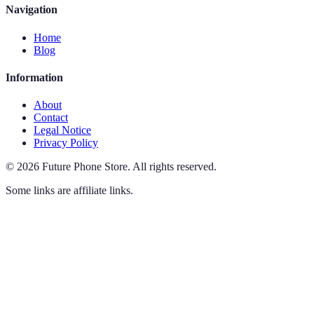
Navigation
Home
Blog
Information
About
Contact
Legal Notice
Privacy Policy
©
2026
Future Phone Store
.
All rights reserved.
Some links are affiliate links.