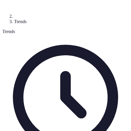
Trends
Trends