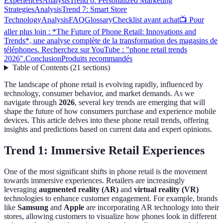
Experiences
Analysis
Trend 6: Personalized Marketing
Strategies
Analysis
Trend 7: Smart Store
Technology
Analysis
FAQ
Glossary
Checklist avant achat
📺 Pour
aller plus loin : *The Future of Phone Retail: Innovations and
Trends*, une analyse complète de la transformation des magasins de
téléphones. Recherchez sur YouTube : "phone retail trends
2026".
Conclusion
Produits recommandés
Table of Contents
(
21
sections
)
The landscape of phone retail is evolving rapidly, influenced by
technology, consumer behavior, and market demands. As we
navigate through
2026
, several key trends are emerging that will
shape the future of how consumers purchase and experience mobile
devices. This article delves into these phone retail trends, offering
insights and predictions based on current data and expert opinions.
Trend 1: Immersive Retail Experiences
One of the most significant shifts in phone retail is the movement
towards immersive experiences. Retailers are increasingly
leveraging
augmented reality (AR)
and
virtual reality (VR)
technologies to enhance customer engagement. For example, brands
like
Samsung
and
Apple
are incorporating AR technology into their
stores, allowing customers to visualize how phones look in different