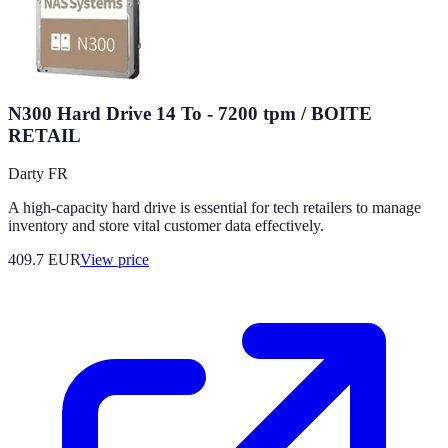
N300 Hard Drive 14 To - 7200 tpm / BOITE
RETAIL
Darty FR
A high-capacity hard drive is essential for tech retailers to manage
inventory and store vital customer data effectively.
409.7
EUR
View price