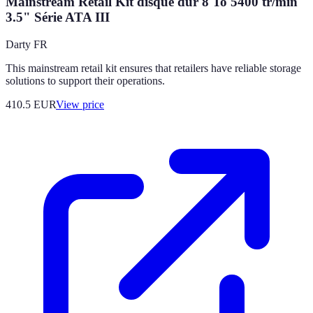
Mainstream Retail Kit disque dur 8 To 5400 tr/min
3.5" Série ATA III
Darty FR
This mainstream retail kit ensures that retailers have reliable storage
solutions to support their operations.
410.5
EUR
View price