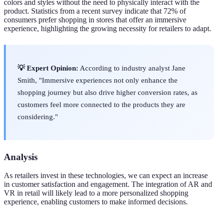
colors and styles without the need to physically interact with the
product. Statistics from a recent survey indicate that 72% of
consumers prefer shopping in stores that offer an immersive
experience, highlighting the growing necessity for retailers to adapt.
💡 Expert Opinion:
According to industry analyst Jane
Smith, "Immersive experiences not only enhance the
shopping journey but also drive higher conversion rates, as
customers feel more connected to the products they are
considering."
Analysis
As retailers invest in these technologies, we can expect an increase
in customer satisfaction and engagement. The integration of AR and
VR in retail will likely lead to a more personalized shopping
experience, enabling customers to make informed decisions.