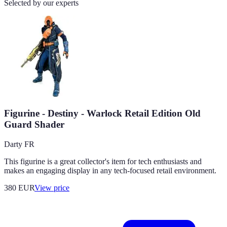
Selected by our experts
Figurine - Destiny - Warlock Retail Edition Old
Guard Shader
Darty FR
This figurine is a great collector's item for tech enthusiasts and
makes an engaging display in any tech-focused retail environment.
380
EUR
View price