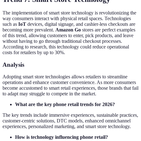
The implementation of smart store technology is revolutionizing the
way consumers interact with physical retail spaces. Technologies
such as
IoT
devices, digital signage, and cashier-less checkouts are
becoming more prevalent.
Amazon Go
stores are perfect examples
of this trend, allowing customers to enter, pick products, and leave
without having to go through traditional checkout processes.
According to research, this technology could reduce operational
costs for retailers by up to 30%.
Analysis
Adopting smart store technologies allows retailers to streamline
operations and enhance customer convenience. As more consumers
become accustomed to smart retail experiences, those brands that fail
to adapt may struggle to compete in the market.
What are the key phone retail trends for 2026?
The key trends include immersive experiences, sustainable practices,
customer-centric solutions, DTC models, enhanced omnichannel
experiences, personalized marketing, and smart store technology.
How is technology influencing phone retail?