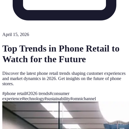
April 15, 2026
Top Trends in Phone Retail to
Watch for the Future
Discover the latest phone retail trends shaping customer experiences
and market dynamics in 2026. Get insights on the future of phone
stores.
#
phone retail
#
2026 trends
#
consumer
experience
#
technology
#
sustainability
#
omnichannel