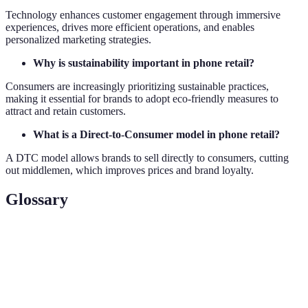
Technology enhances customer engagement through immersive
experiences, drives more efficient operations, and enables
personalized marketing strategies.
Why is sustainability important in phone retail?
Consumers are increasingly prioritizing sustainable practices,
making it essential for brands to adopt eco-friendly measures to
attract and retain customers.
What is a Direct-to-Consumer model in phone retail?
A DTC model allows brands to sell directly to consumers, cutting
out middlemen, which improves prices and brand loyalty.
Glossary
Terme
Définition
Une stratégie de vente intégrée qui combine
Omnichannel
divers canaux pour une expérience client
cohérente.