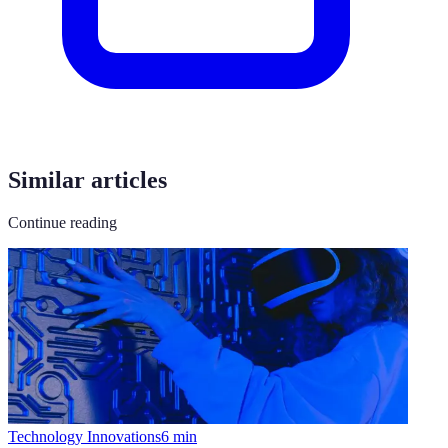
Similar articles
Continue reading
Technology Innovations
6
min