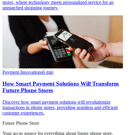
stores, where technology meets personalized service for an
unmatched shopping journey.
Payment Innovations
6
min
How Smart Payment Solutions Will Transform
Future Phone Stores
Discover how smart payment solutions will revolutionize
transactions in phone stores, providing seamless and efficient
customer experiences.
Future Phone Store
Your go-to source for everything about
future phone store
.