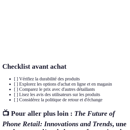
Se rapporte à une expérience qui engage
Immersif
complètement le consommateur dans un
environnement interactif.
DTC (Direct-
Un modèle commercial où les marques vendent
to-
directement aux clients, évitant les distributeurs
Consumer)
traditionnels.
Checklist avant achat
[ ] Vérifiez la durabilité des produits
[ ] Explorez les options d'achat en ligne et en magasin
[ ] Comparez le prix avec d'autres détaillants
[ ] Lisez les avis des utilisateurs sur les produits
[ ] Considérez la politique de retour et d'échange
📺 Pour aller plus loin :
The Future of
Phone Retail: Innovations and Trends
, une