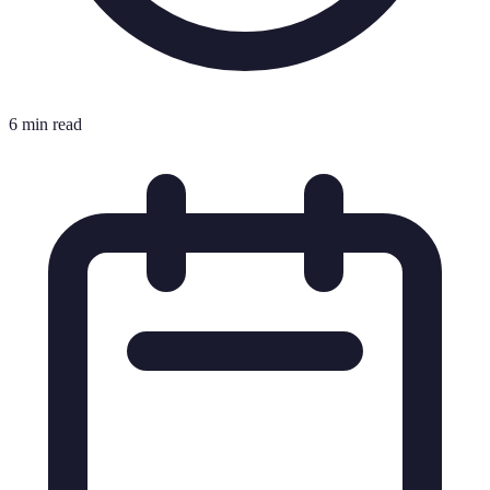
6 min read