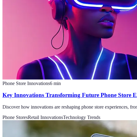
Phone Store Innovations
6
min
Key Innovations Transforming Future Phone Store E
Discover how innovations are reshaping phone store experiences, from 
Phone Stores
Retail Innovations
Technology Trends