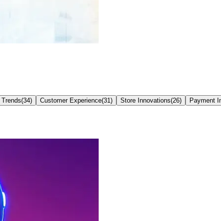
 Trends
(
34
)
Customer Experience
(
31
)
Store Innovations
(
26
)
Payment I