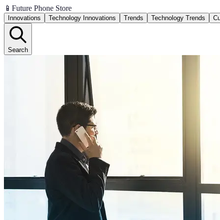
📱
Future Phone Store
Innovations
Technology Innovations
Trends
Technology Trends
Cu
Search