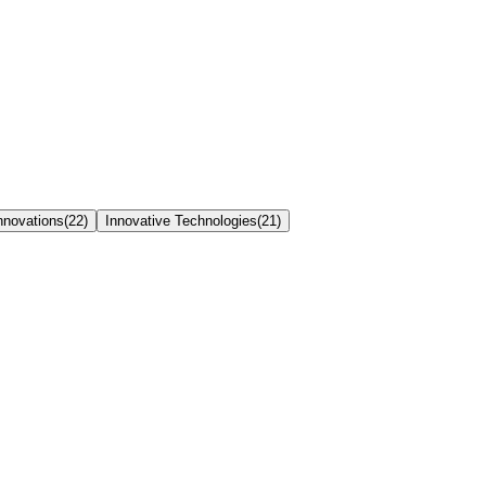
nnovations
(
22
)
Innovative Technologies
(
21
)