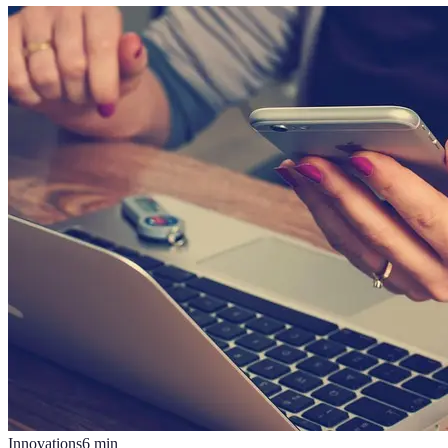
Innovations
6
min