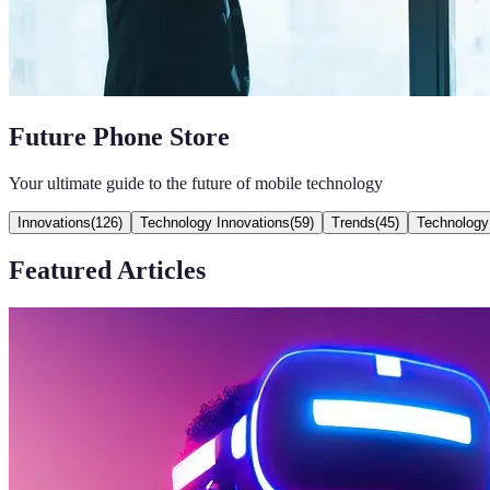
Future Phone Store
Your ultimate guide to the future of mobile technology
Innovations
(
126
)
Technology Innovations
(
59
)
Trends
(
45
)
Technology
Featured Articles