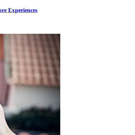
re Experiences