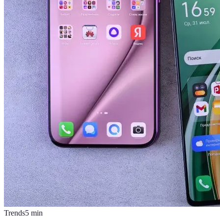
Trends
5
min