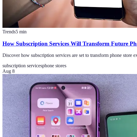
Trends
5
min
How Subscription Services Will Transform Future Ph
Discover how subscription services are set to transform phone store ex
subscription services
phone stores
Aug 8