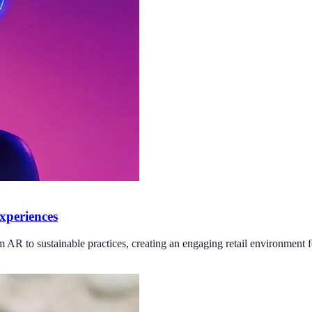
xperiences
AR to sustainable practices, creating an engaging retail environment fo