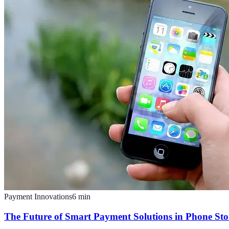
Payment Innovations
6
min
The Future of Smart Payment Solutions in Phone Sto