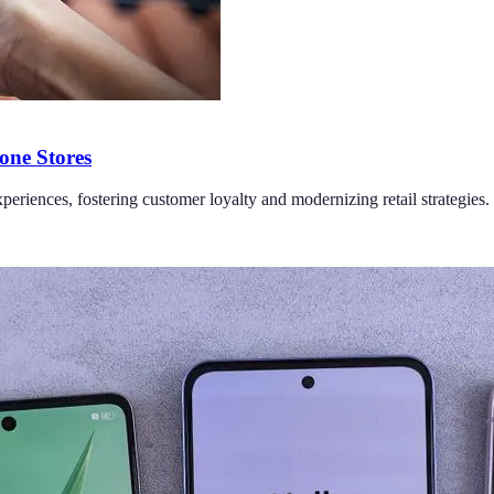
one Stores
periences, fostering customer loyalty and modernizing retail strategies.