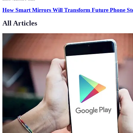
How Smart Mirrors Will Transform Future Phone Sto
All Articles