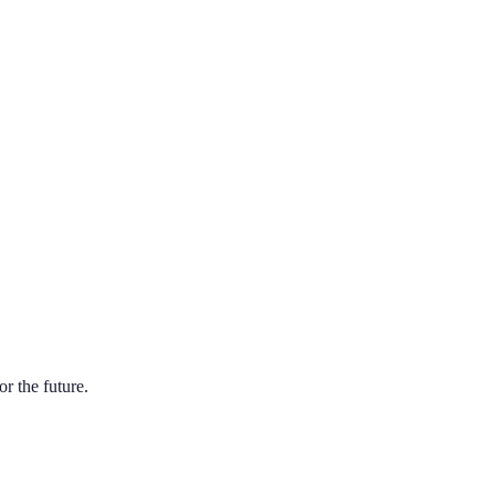
r the future.