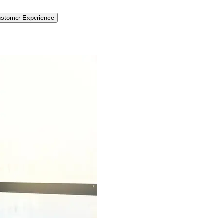
stomer Experience