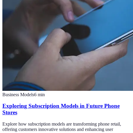
Business Models
6
min
Exploring Subscription Models in Future Phone
Stores
Explore how subscription models are transforming phone retail,
offering customers innovative solutions and enhancing user