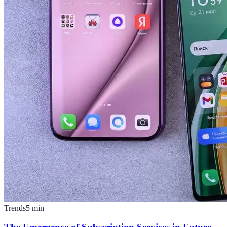
Trends
5
min