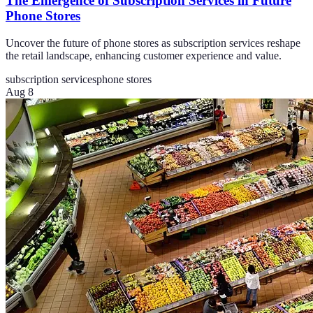
The Emergence of Subscription Services in Future
Phone Stores
Uncover the future of phone stores as subscription services reshape
the retail landscape, enhancing customer experience and value.
subscription services
phone stores
Aug 8