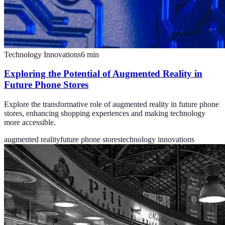
Technology Innovations
6
min
Exploring the Potential of Augmented Reality in
Future Phone Stores
Explore the transformative role of augmented reality in future phone
stores, enhancing shopping experiences and making technology
more accessible.
augmented reality
future phone stores
technology innovations