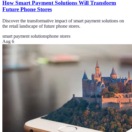
How Smart Payment Solutions Will Transform
Future Phone Stores
Discover the transformative impact of smart payment solutions on
the retail landscape of future phone stores.
smart payment solutions
phone stores
Aug 6