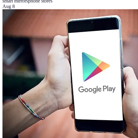
smart mirrors
phone stores
Aug 8