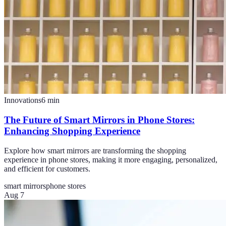
Innovations
6
min
The Future of Smart Mirrors in Phone Stores:
Enhancing Shopping Experience
Explore how smart mirrors are transforming the shopping
experience in phone stores, making it more engaging, personalized,
and efficient for customers.
smart mirrors
phone stores
Aug 7