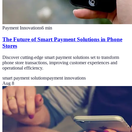
Payment Innovations
6
min
The Future of Smart Payment Solutions in Phone
Stores
Discover cutting-edge smart payment solutions set to transform
phone store transactions, improving customer experiences and
operational efficiency.
smart payment solutions
payment innovations
Aug 8