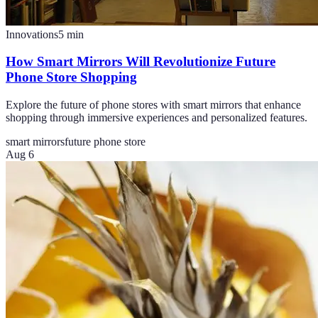
Innovations
5
min
How Smart Mirrors Will Revolutionize Future
Phone Store Shopping
Explore the future of phone stores with smart mirrors that enhance
shopping through immersive experiences and personalized features.
smart mirrors
future phone store
Aug 6