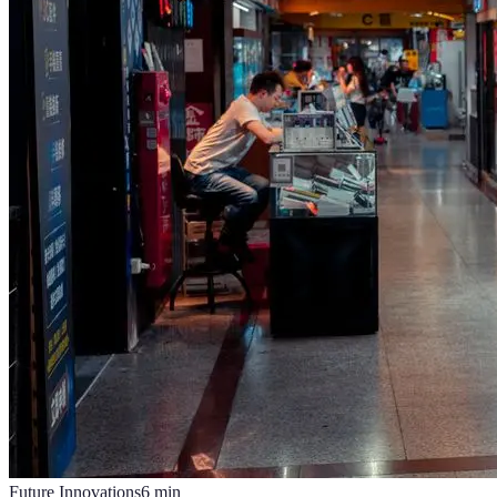
Future Innovations
6
min