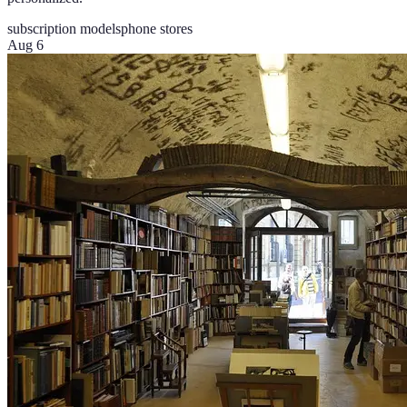
subscription models
phone stores
Aug 6