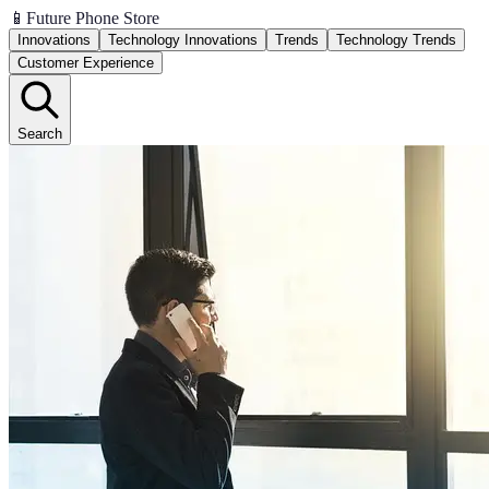
📱
Future Phone Store
Innovations
Technology Innovations
Trends
Technology Trends
Customer Experience
Search