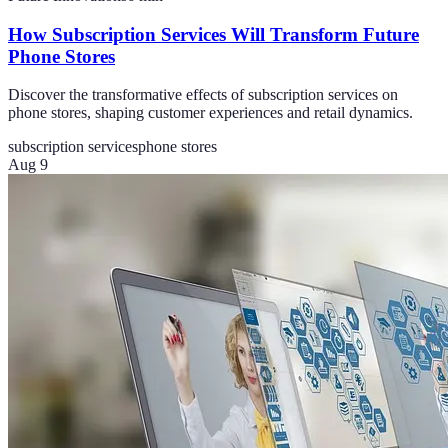
How Subscription Services Will Transform Future
Phone Stores
Discover the transformative effects of subscription services on
phone stores, shaping customer experiences and retail dynamics.
subscription services
phone stores
Aug 9