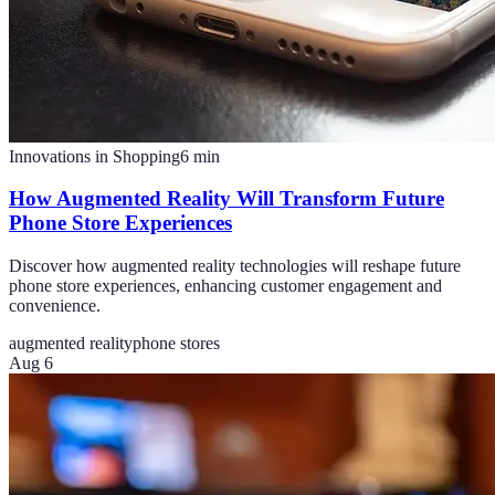
Innovations in Shopping
6
min
How Augmented Reality Will Transform Future
Phone Store Experiences
Discover how augmented reality technologies will reshape future
phone store experiences, enhancing customer engagement and
convenience.
augmented reality
phone stores
Aug 6