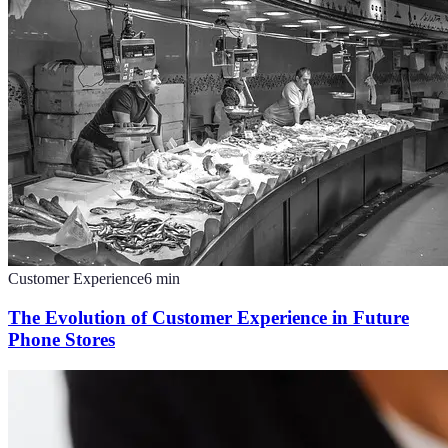
Customer Experience
6
min
The Evolution of Customer Experience in Future
Phone Stores