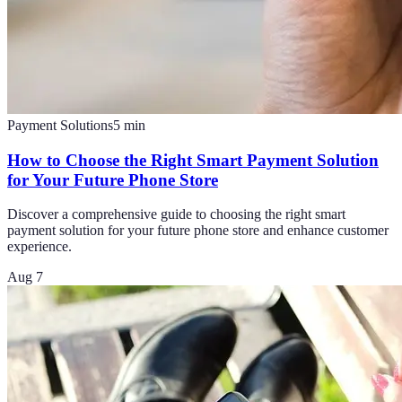
Payment Solutions
5
min
How to Choose the Right Smart Payment Solution
for Your Future Phone Store
Discover a comprehensive guide to choosing the right smart
payment solution for your future phone store and enhance customer
experience.
Aug 7