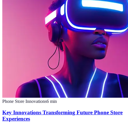
Phone Store Innovations
6
min
Key Innovations Transforming Future Phone Store
Experiences