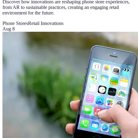
Discover how innovations are reshaping phone store experiences,
from AR to sustainable practices, creating an engaging retail
environment for the future.
Phone Stores
Retail Innovations
Aug 8