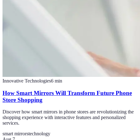
Innovative Technologies
6
min
How Smart Mirrors Will Transform Future Phone
Store Shopping
Discover how smart mirrors in phone stores are revolutionizing the
shopping experience with interactive features and personalized
services.
smart mirrors
technology
Aug 7