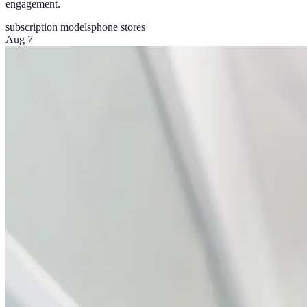
engagement.
subscription models
phone stores
Aug 7