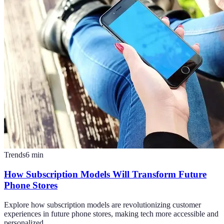
Trends
6
min
How Subscription Models Will Transform Future
Phone Stores
Explore how subscription models are revolutionizing customer
experiences in future phone stores, making tech more accessible and
personalized.