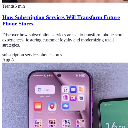
Trends
5
min
How Subscription Services Will Transform Future
Phone Stores
Discover how subscription services are set to transform phone store
experiences, fostering customer loyalty and modernizing retail
strategies.
subscription services
phone stores
Aug 8