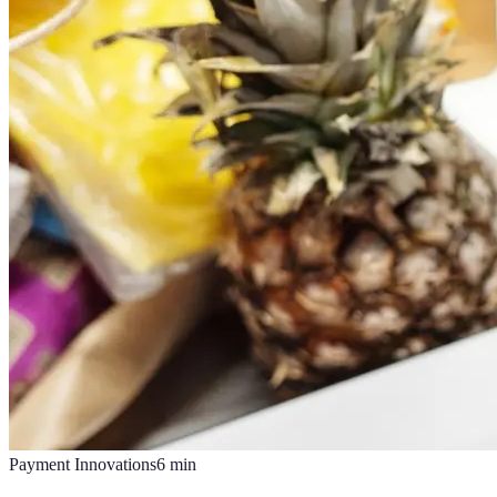
Payment Innovations
6
min