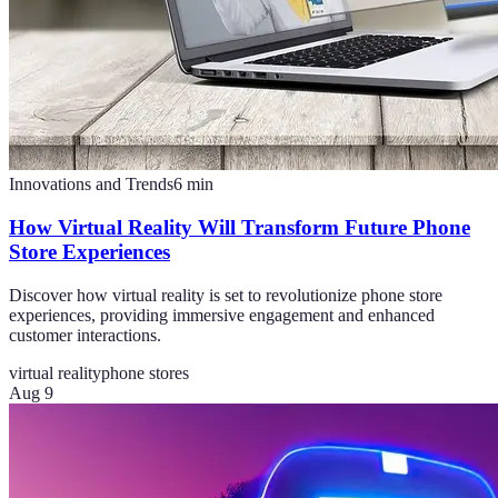
Innovations and Trends
6
min
How Virtual Reality Will Transform Future Phone
Store Experiences
Discover how virtual reality is set to revolutionize phone store
experiences, providing immersive engagement and enhanced
customer interactions.
virtual reality
phone stores
Aug 9