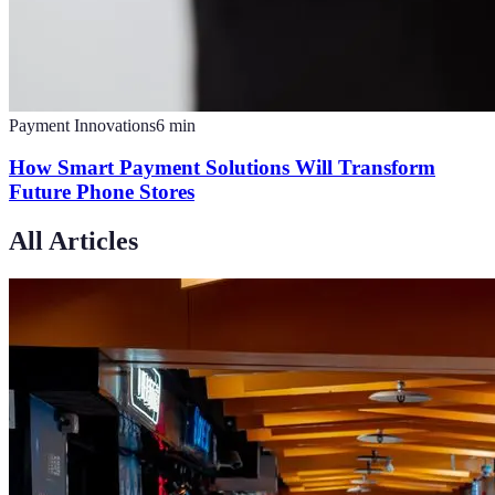
Payment Innovations
6
min
How Smart Payment Solutions Will Transform
Future Phone Stores
All Articles