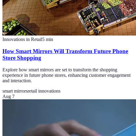
Innovations in Retail
5
min
How Smart Mirrors Will Transform Future Phone
Store Shopping
Explore how smart mirrors are set to transform the shopping
experience in future phone stores, enhancing customer engagement
and interaction.
smart mirrors
retail innovations
Aug 7