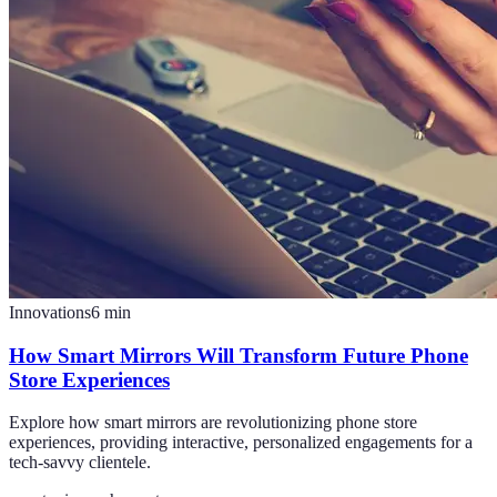
Innovations
6
min
How Smart Mirrors Will Transform Future Phone
Store Experiences
Explore how smart mirrors are revolutionizing phone store
experiences, providing interactive, personalized engagements for a
tech-savvy clientele.