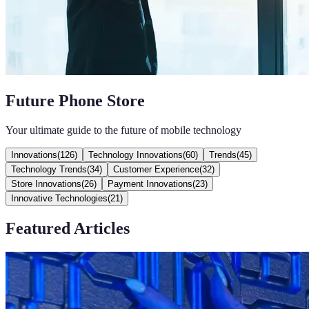
Future Phone Store
Your ultimate guide to the future of mobile technology
Innovations
(
126
)
Technology Innovations
(
60
)
Trends
(
45
)
Technology Trends
(
34
)
Customer Experience
(
32
)
Store Innovations
(
26
)
Payment Innovations
(
23
)
Innovative Technologies
(
21
)
Featured Articles