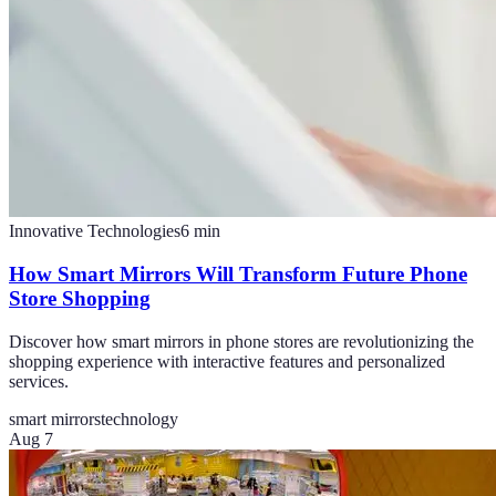
Innovative Technologies
6
min
How Smart Mirrors Will Transform Future Phone
Store Shopping
Discover how smart mirrors in phone stores are revolutionizing the
shopping experience with interactive features and personalized
services.
smart mirrors
technology
Aug 7