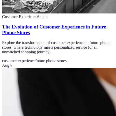
Customer Experience
6
min
The Evolution of Customer Experience in Future
Phone Stores
Explore the transformation of customer experience in future phone
stores, where technology meets personalized service for an
unmatched shopping journey.
customer experience
future phone stores
Aug 9