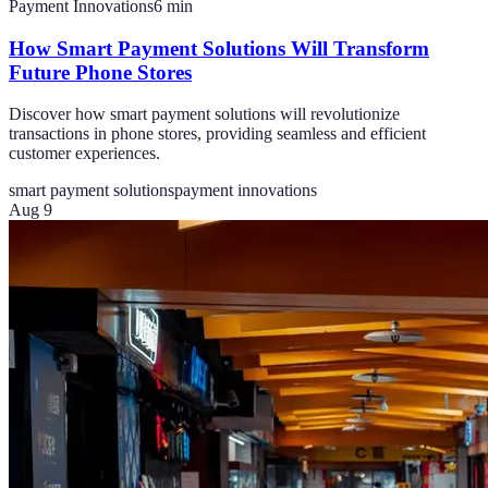
Payment Innovations
6
min
How Smart Payment Solutions Will Transform
Future Phone Stores
Discover how smart payment solutions will revolutionize
transactions in phone stores, providing seamless and efficient
customer experiences.
smart payment solutions
payment innovations
Aug 9