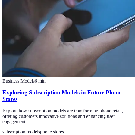
Business Models
6
min
Exploring Subscription Models in Future Phone
Stores
Explore how subscription models are transforming phone retail,
offering customers innovative solutions and enhancing user
engagement.
subscription models
phone stores