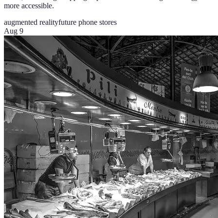
more accessible.
augmented reality
future phone stores
Aug 9