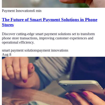
Payment Innovations
6
min
The Future of Smart Payment Solutions in Phone
Stores
Discover cutting-edge smart payment solutions set to transform
phone store transactions, improving customer experiences and
operational efficiency.
smart payment solutions
payment innovations
Aug 8