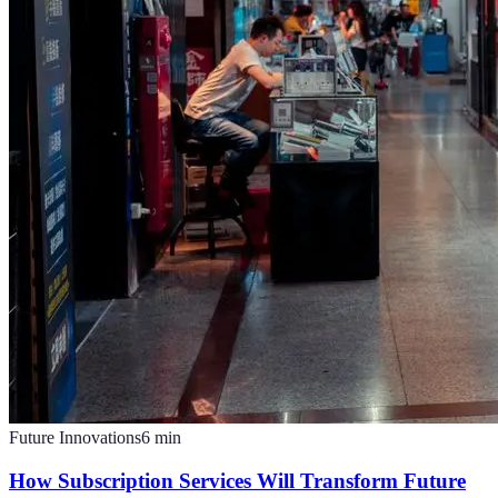
Future Innovations
6
min
How Subscription Services Will Transform Future