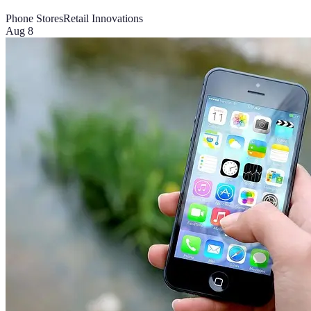
Phone Stores
Retail Innovations
Aug 8