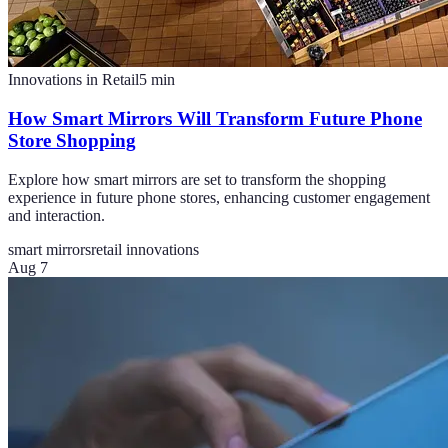
Innovations in Retail
5
min
How Smart Mirrors Will Transform Future Phone
Store Shopping
Explore how smart mirrors are set to transform the shopping
experience in future phone stores, enhancing customer engagement
and interaction.
smart mirrors
retail innovations
Aug 7