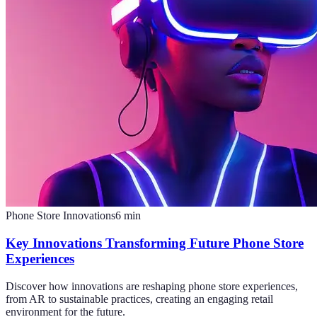
Phone Store Innovations
6
min
Key Innovations Transforming Future Phone Store
Experiences
Discover how innovations are reshaping phone store experiences,
from AR to sustainable practices, creating an engaging retail
environment for the future.