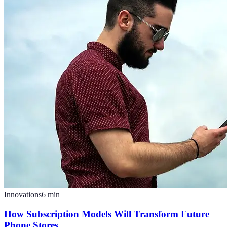
Innovations
6
min
How Subscription Models Will Transform Future
Phone Stores