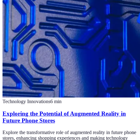
Technology Innovations
6
min
Exploring the Potential of Augmented Reality in
Future Phone Stores
Explore the transformative role of augmented reality in future phone
stores, enhancing shopping experiences and making technology