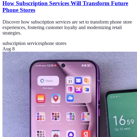
How Subscription Services Will Transform Future
Phone Stores
Discover how subscription services are set to transform phone store
experiences, fostering customer loyalty and modernizing retail
strategies.
subscription services
phone stores
Aug 8