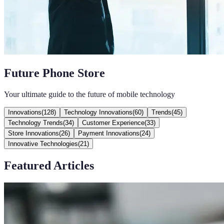
Future Phone Store
Your ultimate guide to the future of mobile technology
Innovations
(
128
)
Technology Innovations
(
60
)
Trends
(
45
)
Technology Trends
(
34
)
Customer Experience
(
33
)
Store Innovations
(
26
)
Payment Innovations
(
24
)
Innovative Technologies
(
21
)
Featured Articles