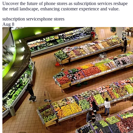
Uncover the future of phone stores as subscription services reshape
the retail landscape, enhancing customer experience and value.
subscription services
phone stores
Aug 8