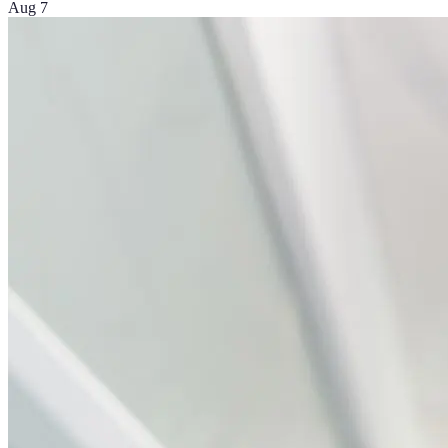
Aug 7