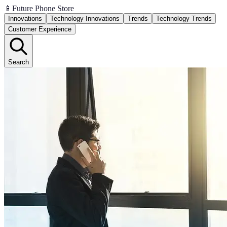
📱
Future Phone Store
Innovations
Technology Innovations
Trends
Technology Trends
Customer Experience
Search