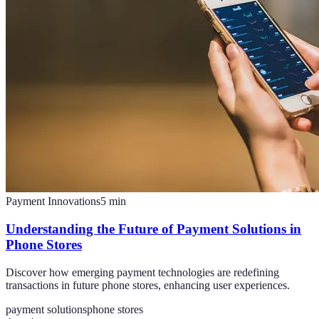
Payment Innovations
5
min
Understanding the Future of Payment Solutions in
Phone Stores
Discover how emerging payment technologies are redefining
transactions in future phone stores, enhancing user experiences.
payment solutions
phone stores