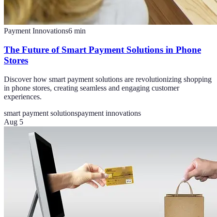
Payment Innovations
6
min
The Future of Smart Payment Solutions in Phone
Stores
Discover how smart payment solutions are revolutionizing shopping
in phone stores, creating seamless and engaging customer
experiences.
smart payment solutions
payment innovations
Aug 5