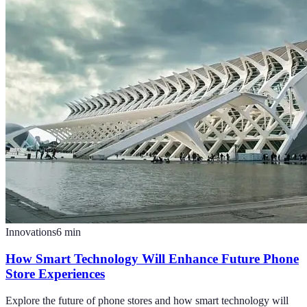
Innovations
6
min
How Smart Technology Will Enhance Future Phone
Store Experiences
Explore the future of phone stores and how smart technology will