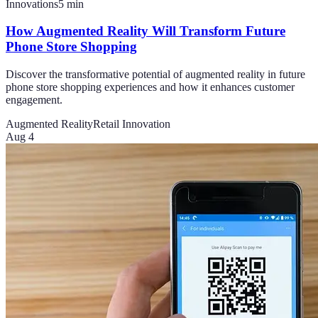
Innovations
5
min
How Augmented Reality Will Transform Future
Phone Store Shopping
Discover the transformative potential of augmented reality in future
phone store shopping experiences and how it enhances customer
engagement.
Augmented Reality
Retail Innovation
Aug 4