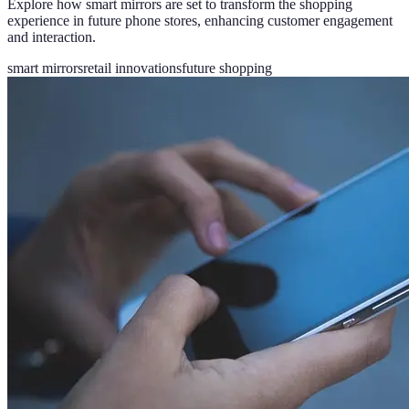
Explore how smart mirrors are set to transform the shopping
experience in future phone stores, enhancing customer engagement
and interaction.
smart mirrors
retail innovations
future shopping