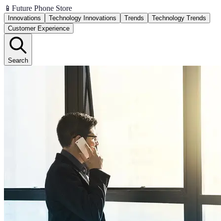
📱
Future Phone Store
Innovations
Technology Innovations
Trends
Technology Trends
Customer Experience
Search