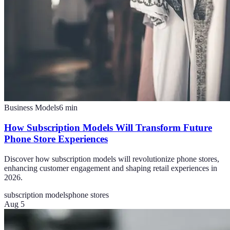
Business Models
6
min
How Subscription Models Will Transform Future
Phone Store Experiences
Discover how subscription models will revolutionize phone stores,
enhancing customer engagement and shaping retail experiences in
2026.
subscription models
phone stores
Aug 5