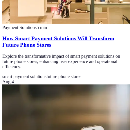
Payment Solutions
5
min
How Smart Payment Solutions Will Transform
Future Phone Stores
Explore the transformative impact of smart payment solutions on
future phone stores, enhancing user experience and operational
efficiency.
smart payment solutions
future phone stores
Aug 4