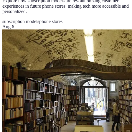
Explore how subscription models are revolutionizing customer
experiences in future phone stores, making tech more accessible and
personalized.
subscription models
phone stores
Aug 6