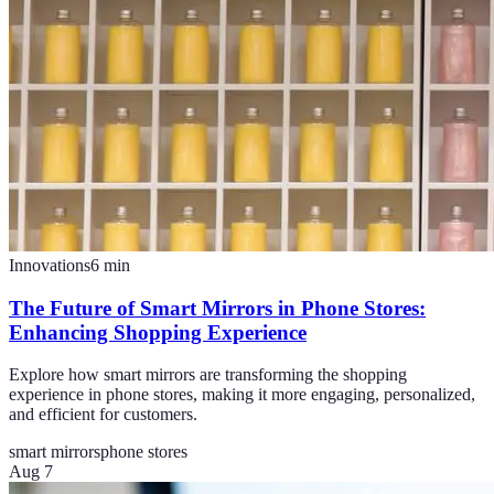
Innovations
6
min
The Future of Smart Mirrors in Phone Stores:
Enhancing Shopping Experience
Explore how smart mirrors are transforming the shopping
experience in phone stores, making it more engaging, personalized,
and efficient for customers.
smart mirrors
phone stores
Aug 7