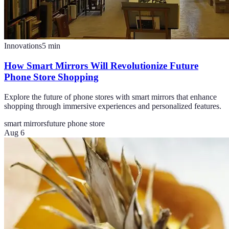
Innovations
5
min
How Smart Mirrors Will Revolutionize Future
Phone Store Shopping
Explore the future of phone stores with smart mirrors that enhance
shopping through immersive experiences and personalized features.
smart mirrors
future phone store
Aug 6