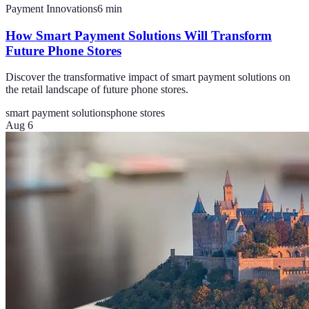
Payment Innovations
6
min
How Smart Payment Solutions Will Transform
Future Phone Stores
Discover the transformative impact of smart payment solutions on
the retail landscape of future phone stores.
smart payment solutions
phone stores
Aug 6