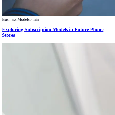
Business Models
6
min
Exploring Subscription Models in Future Phone
Stores