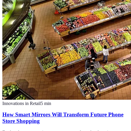
Innovations in Retail
5
min
How Smart Mirrors Will Transform Future Phone
Store Shopping