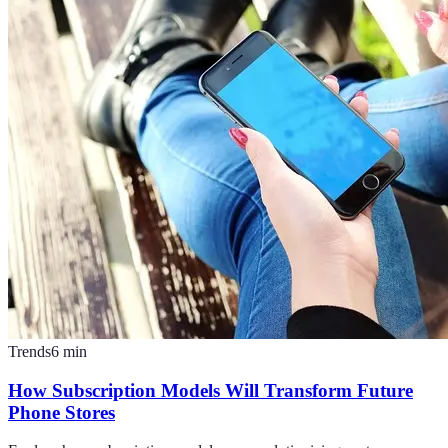
Trends
6
min
How Subscription Models Will Transform Future
Phone Stores