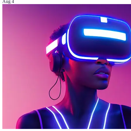
Aug 4