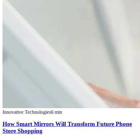
Innovative Technologies
6
min
How Smart Mirrors Will Transform Future Phone
Store Shopping