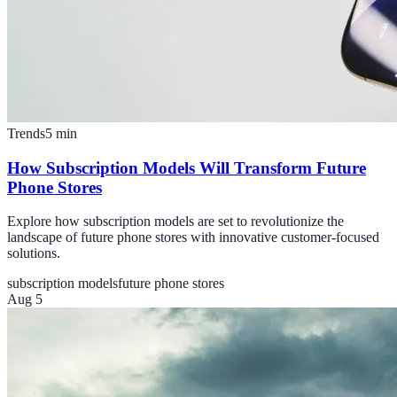
Trends
5
min
How Subscription Models Will Transform Future
Phone Stores
Explore how subscription models are set to revolutionize the
landscape of future phone stores with innovative customer-focused
solutions.
subscription models
future phone stores
Aug 5