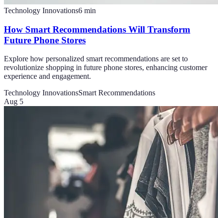
Technology Innovations
6
min
How Smart Recommendations Will Transform
Future Phone Stores
Explore how personalized smart recommendations are set to
revolutionize shopping in future phone stores, enhancing customer
experience and engagement.
Technology Innovations
Smart Recommendations
Aug 5