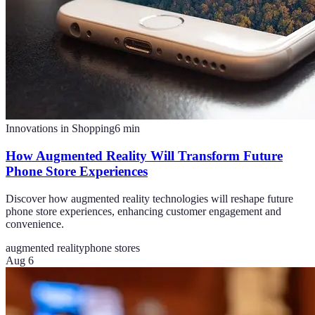
Innovations in Shopping
6
min
How Augmented Reality Will Transform Future
Phone Store Experiences
Discover how augmented reality technologies will reshape future
phone store experiences, enhancing customer engagement and
convenience.
augmented reality
phone stores
Aug 6