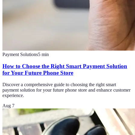
Payment Solutions
5
min
How to Choose the Right Smart Payment Solution
for Your Future Phone Store
Discover a comprehensive guide to choosing the right smart
payment solution for your future phone store and enhance customer
experience.
Aug 7