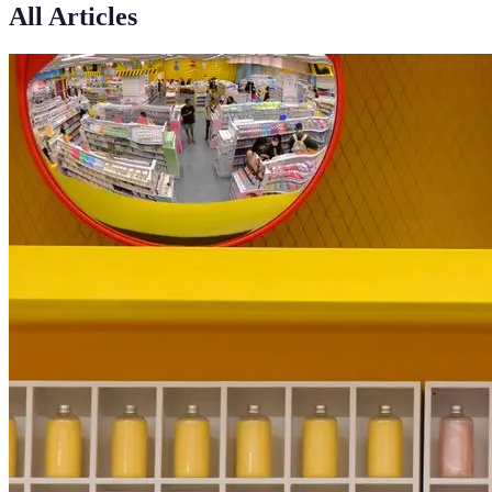
All Articles