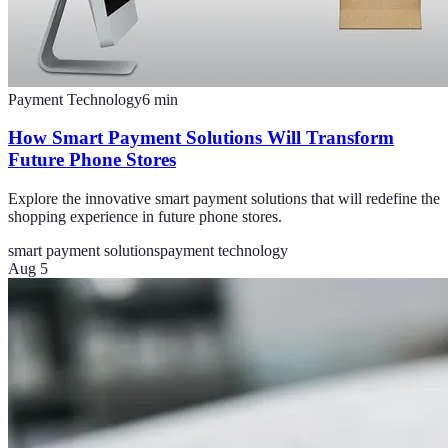
Payment Technology
6
min
How Smart Payment Solutions Will Transform
Future Phone Stores
Explore the innovative smart payment solutions that will redefine the
shopping experience in future phone stores.
smart payment solutions
payment technology
Aug 5