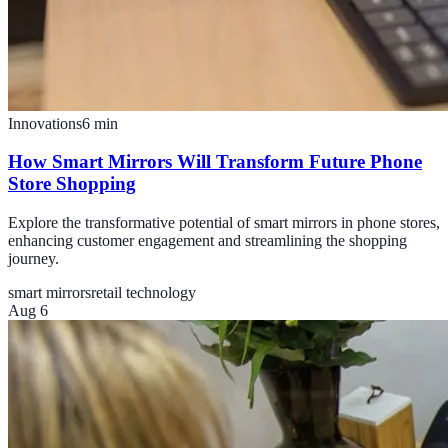
Innovations
6
min
How Smart Mirrors Will Transform Future Phone
Store Shopping
Explore the transformative potential of smart mirrors in phone stores,
enhancing customer engagement and streamlining the shopping
journey.
smart mirrors
retail technology
Aug 6