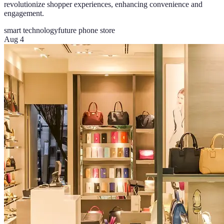
revolutionize shopper experiences, enhancing convenience and
engagement.
smart technology
future phone store
Aug 4