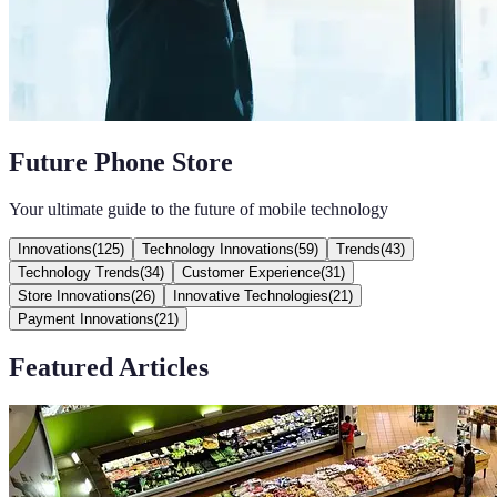
Future Phone Store
Your ultimate guide to the future of mobile technology
Innovations
(
125
)
Technology Innovations
(
59
)
Trends
(
43
)
Technology Trends
(
34
)
Customer Experience
(
31
)
Store Innovations
(
26
)
Innovative Technologies
(
21
)
Payment Innovations
(
21
)
Featured Articles