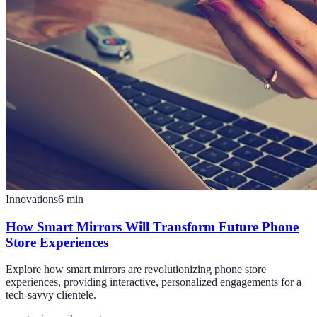
Innovations
6
min
How Smart Mirrors Will Transform Future Phone
Store Experiences
Explore how smart mirrors are revolutionizing phone store
experiences, providing interactive, personalized engagements for a
tech-savvy clientele.