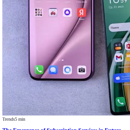
Trends
5
min