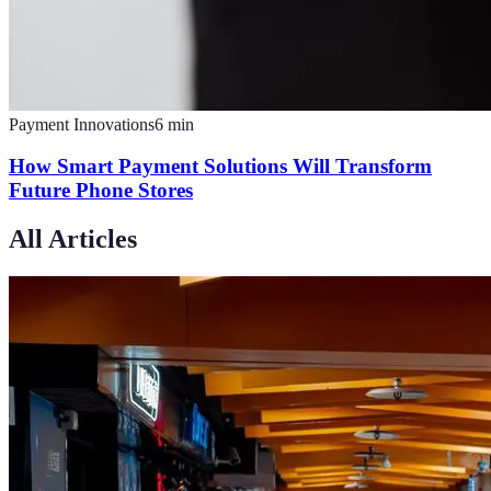
Payment Innovations
6
min
How Smart Payment Solutions Will Transform
Future Phone Stores
All Articles