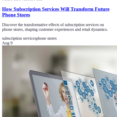
How Subscription Services Will Transform Future
Phone Stores
Discover the transformative effects of subscription services on
phone stores, shaping customer experiences and retail dynamics.
subscription services
phone stores
Aug 9