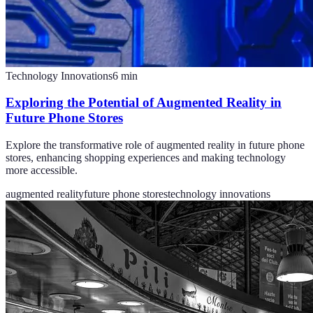
Technology Innovations
6
min
Exploring the Potential of Augmented Reality in
Future Phone Stores
Explore the transformative role of augmented reality in future phone
stores, enhancing shopping experiences and making technology
more accessible.
augmented reality
future phone stores
technology innovations