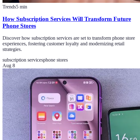
Trends
5
min
How Subscription Services Will Transform Future
Phone Stores
Discover how subscription services are set to transform phone store
experiences, fostering customer loyalty and modernizing retail
strategies.
subscription services
phone stores
Aug 8