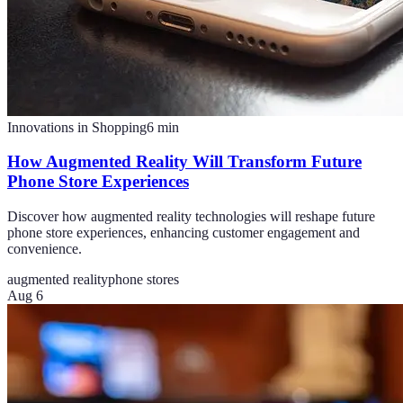
Innovations in Shopping
6
min
How Augmented Reality Will Transform Future
Phone Store Experiences
Discover how augmented reality technologies will reshape future
phone store experiences, enhancing customer engagement and
convenience.
augmented reality
phone stores
Aug 6