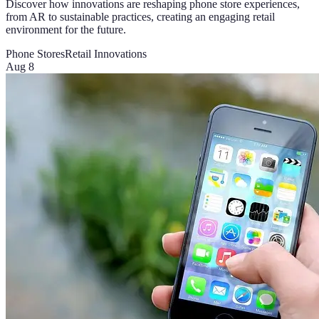
Discover how innovations are reshaping phone store experiences,
from AR to sustainable practices, creating an engaging retail
environment for the future.
Phone Stores
Retail Innovations
Aug 8