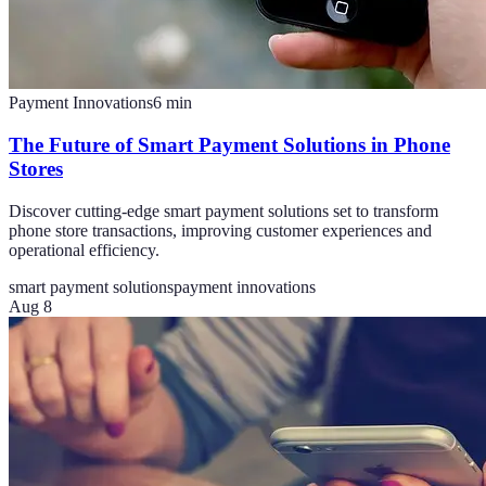
Payment Innovations
6
min
The Future of Smart Payment Solutions in Phone
Stores
Discover cutting-edge smart payment solutions set to transform
phone store transactions, improving customer experiences and
operational efficiency.
smart payment solutions
payment innovations
Aug 8