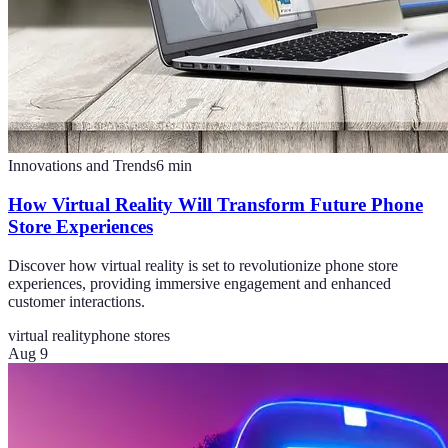
Innovations and Trends
6
min
How Virtual Reality Will Transform Future Phone
Store Experiences
Discover how virtual reality is set to revolutionize phone store
experiences, providing immersive engagement and enhanced
customer interactions.
virtual reality
phone stores
Aug 9