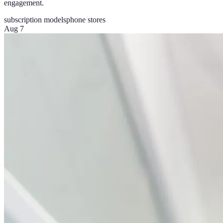
engagement.
subscription models
phone stores
Aug 7