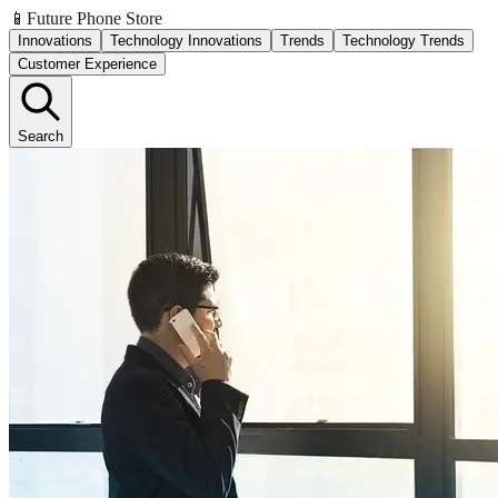
📱
Future Phone Store
Innovations
Technology Innovations
Trends
Technology Trends
Customer Experience
Search