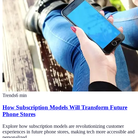
Trends
6
min
How Subscription Models Will Transform Future
Phone Stores
Explore how subscription models are revolutionizing customer
experiences in future phone stores, making tech more accessible and
personalized.