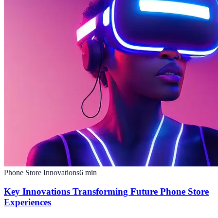
Phone Store Innovations
6
min
Key Innovations Transforming Future Phone Store
Experiences