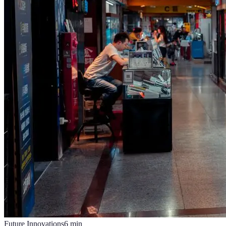
Future Innovations
6
min