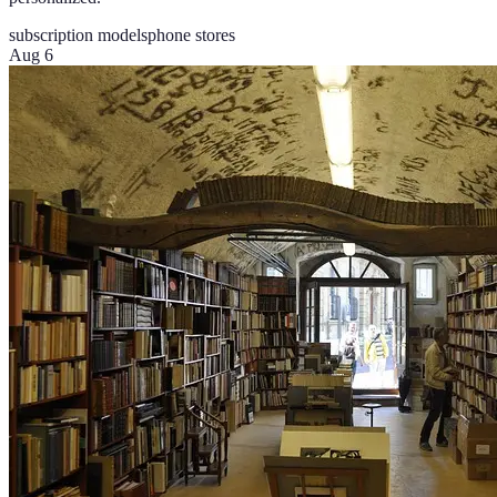
subscription models
phone stores
Aug 6