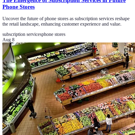
The Emergence of Subscription Services in Future
Phone Stores
Uncover the future of phone stores as subscription services reshape
the retail landscape, enhancing customer experience and value.
subscription services
phone stores
Aug 8