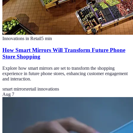
Innovations in Retail
5
min
How Smart Mirrors Will Transform Future Phone
Store Shopping
Explore how smart mirrors are set to transform the shopping
experience in future phone stores, enhancing customer engagement
and interaction.
smart mirrors
retail innovations
Aug 7