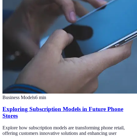
Business Models
6
min
Exploring Subscription Models in Future Phone
Stores
Explore how subscription models are transforming phone retail,
offering customers innovative solutions and enhancing user