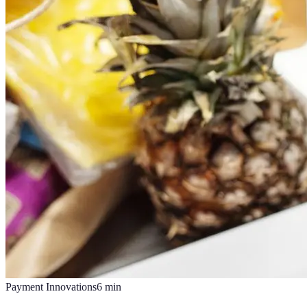
Payment Innovations
6
min