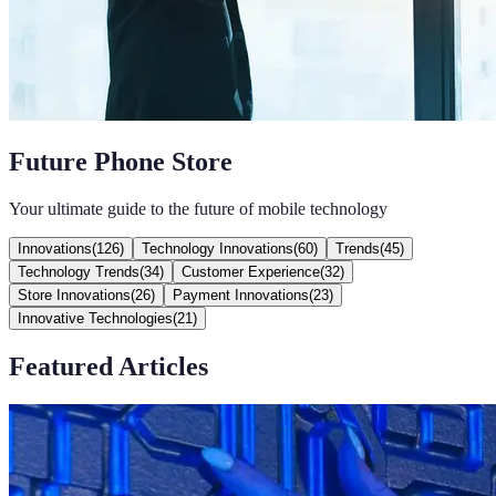
Future Phone Store
Your ultimate guide to the future of mobile technology
Innovations
(
126
)
Technology Innovations
(
60
)
Trends
(
45
)
Technology Trends
(
34
)
Customer Experience
(
32
)
Store Innovations
(
26
)
Payment Innovations
(
23
)
Innovative Technologies
(
21
)
Featured Articles