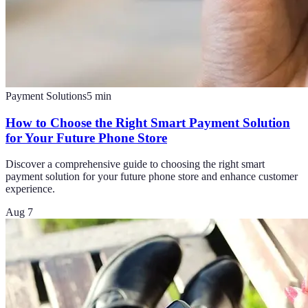
Payment Solutions
5
min
How to Choose the Right Smart Payment Solution
for Your Future Phone Store
Discover a comprehensive guide to choosing the right smart
payment solution for your future phone store and enhance customer
experience.
Aug 7