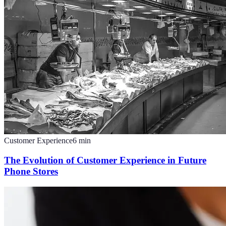
Customer Experience
6
min
The Evolution of Customer Experience in Future
Phone Stores