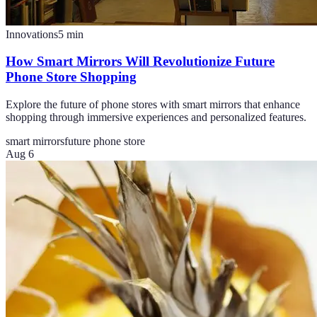
Innovations
5
min
How Smart Mirrors Will Revolutionize Future
Phone Store Shopping
Explore the future of phone stores with smart mirrors that enhance
shopping through immersive experiences and personalized features.
smart mirrors
future phone store
Aug 6