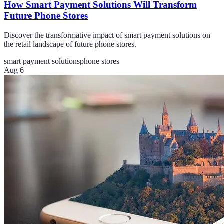
How Smart Payment Solutions Will Transform
Future Phone Stores
Discover the transformative impact of smart payment solutions on
the retail landscape of future phone stores.
smart payment solutions
phone stores
Aug 6