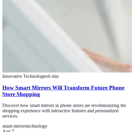
Innovative Technologies
6
min
How Smart Mirrors Will Transform Future Phone
Store Shopping
Discover how smart mirrors in phone stores are revolutionizing the
shopping experience with interactive features and personalized
services.
smart mirrors
technology
Aug 7