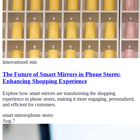
Innovations
6
min
The Future of Smart Mirrors in Phone Stores:
Enhancing Shopping Experience
Explore how smart mirrors are transforming the shopping
experience in phone stores, making it more engaging, personalized,
and efficient for customers.
smart mirrors
phone stores
Aug 7