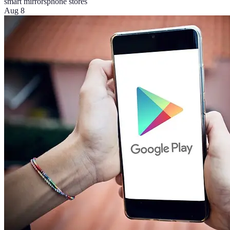
smart mirrors
phone stores
Aug 8