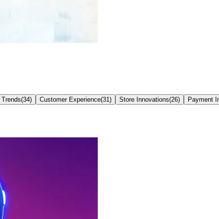
 Trends
(
34
)
Customer Experience
(
31
)
Store Innovations
(
26
)
Payment I