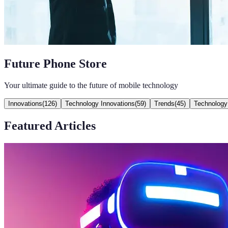
Future Phone Store
Your ultimate guide to the future of mobile technology
Innovations
(
126
)
Technology Innovations
(
59
)
Trends
(
45
)
Technology
Featured Articles