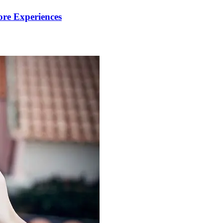
re Experiences