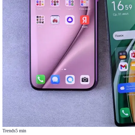
Trends
5
min