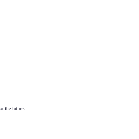
r the future.