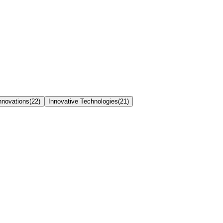
nnovations
(
22
)
Innovative Technologies
(
21
)