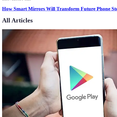
How Smart Mirrors Will Transform Future Phone Sto
All Articles