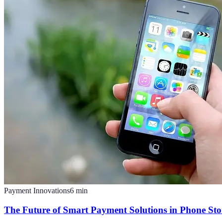
Payment Innovations
6
min
The Future of Smart Payment Solutions in Phone Sto