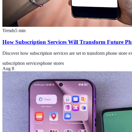
Trends
5
min
How Subscription Services Will Transform Future Ph
Discover how subscription services are set to transform phone store ex
subscription services
phone stores
Aug 8