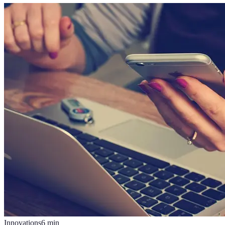
Innovations
6
min