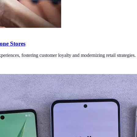
one Stores
periences, fostering customer loyalty and modernizing retail strategies.