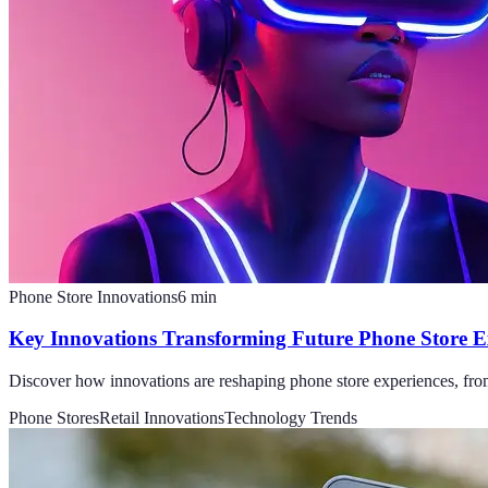
Phone Store Innovations
6
min
Key Innovations Transforming Future Phone Store E
Discover how innovations are reshaping phone store experiences, from 
Phone Stores
Retail Innovations
Technology Trends