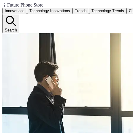
📱
Future Phone Store
Innovations
Technology Innovations
Trends
Technology Trends
Cu
Search