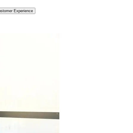
stomer Experience