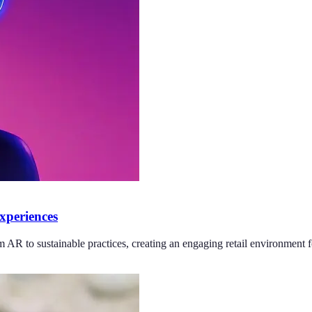
xperiences
AR to sustainable practices, creating an engaging retail environment fo