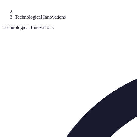
Technological Innovations
Technological Innovations