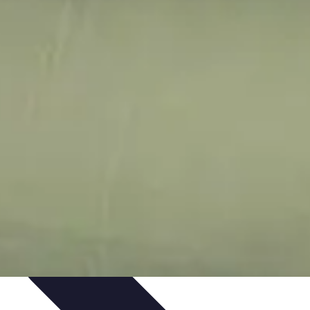
ping Trends