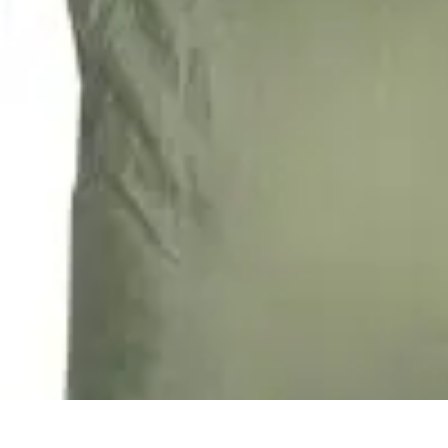
Future Phone Store
Trends
Innovations
Future Phone Innovations
Future Phone Retail
Shop
Future Phone Store