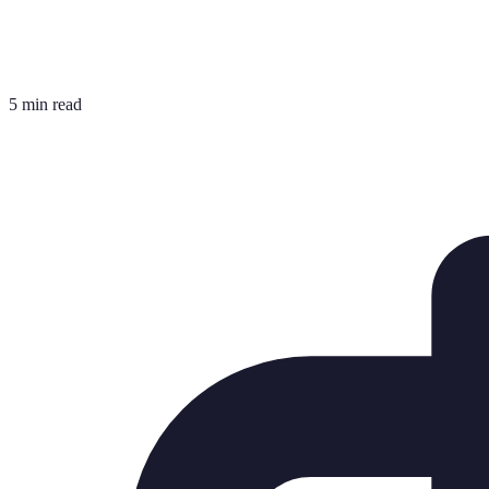
5 min read