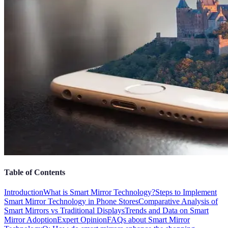
Table of Contents
Introduction
What is Smart Mirror Technology?
Steps to Implement
Smart Mirror Technology in Phone Stores
Comparative Analysis of
Smart Mirrors vs Traditional Displays
Trends and Data on Smart
Mirror Adoption
Expert Opinion
FAQs about Smart Mirror