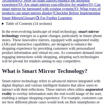
Technology
Q: How do smart mirrors enhance the shopping
experience?
Q: Are smart mirrors cost-effective for retailers?
Q: Can
smart mirrors be integrated with existing systems?
Q: What types of
products can smart mirrors display?
Checklist Before Implementing
Smart Mirrors
Glossary
📺 For Further Learning:
Table of Contents
(
14
sections
)
In the ever-evolving landscape of retail technology,
smart mirror
technology
emerges as a game changer, particularly in future phone
stores. These innovative mirrors, equipped with augmented reality
(AR) and interactive capabilities, are designed to enhance the
shopping experience by providing customers with personalized
product information and virtual try-ons. As consumers demand more
engaging interactions while shopping, adopting such technologies
will be pivotal for retailers aiming to stay competitive.
What is Smart Mirror Technology?
Smart mirror technology refers to advanced mirrors integrated with
digital displays and various intelligent features that allow users to
interact with their reflections. These mirrors often utilize
augmented
reality
to overlay information onto the real-world image of the user,
enabling a unique shopping experience. For example, customers can
see how different phone cases would look on their smartphones or