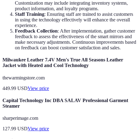
Customization may include integrating inventory systems,
product information, and loyalty programs.
Staff Training
: Ensuring staff are trained to assist customers
in using the technology effectively will enhance the overall
experience.
Feedback Collection
: After implementation, gather customer
feedback to assess the effectiveness of the smart mirrors and
make necessary adjustments. Continuous improvements based
on feedback can boost customer satisfaction and sales.
Milwaukee Leather 7.4V Men's True All Seasons Leather
Jacket with Heated and Cool Technology
thewarmingstore.com
449.99
USD
View price
Capital Technology Inc DBA SALAV Professional Garment
Steamer
sharperimage.com
127.99
USD
View price