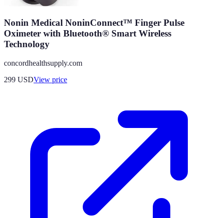
Nonin Medical NoninConnect™ Finger Pulse
Oximeter with Bluetooth® Smart Wireless
Technology
concordhealthsupply.com
299
USD
View price