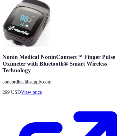
Nonin Medical NoninConnect™ Finger Pulse
Oximeter with Bluetooth® Smart Wireless
Technology
concordhealthsupply.com
299
USD
View price