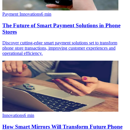
Payment Innovations
6
min
The Future of Smart Payment Solutions in Phone
Stores
Discover cutting-edge smart payment solutions set to transform
phone store transactions, improving customer experiences and
operational efficiency.
Innovations
6
min
How Smart Mirrors Will Transform Future Phone