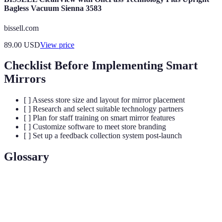
Bagless Vacuum Sienna 3583
bissell.com
89.00
USD
View price
Checklist Before Implementing Smart
Mirrors
[ ] Assess store size and layout for mirror placement
[ ] Research and select suitable technology partners
[ ] Plan for staff training on smart mirror features
[ ] Customize software to meet store branding
[ ] Set up a feedback collection system post-launch
Glossary
Term
Definition
Augmented
Technology that overlays digital information on
Reality
the real world.