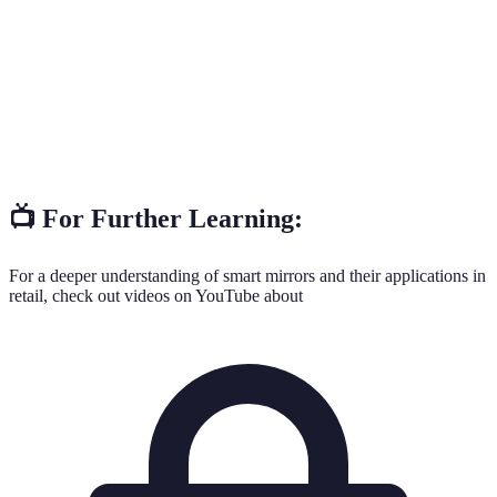
The ability of users to interact with a system
Interactivity
actively.
Involvement of customers in a way that keeps them
Engagement
interested in the shopping experience.
📺 For Further Learning:
For a deeper understanding of smart mirrors and their applications in
retail, check out videos on YouTube about