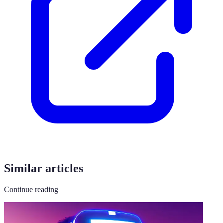
Similar articles
Continue reading