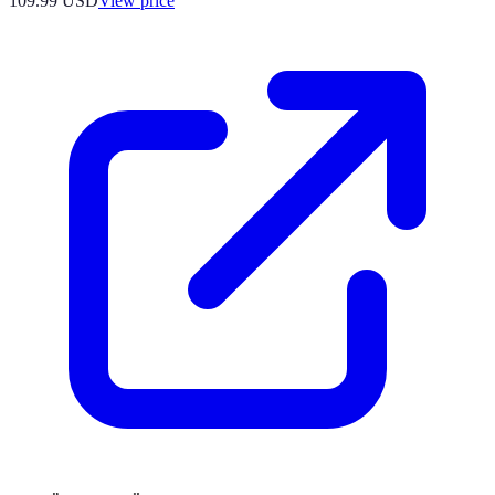
109.99
USD
View price