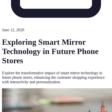
June 12, 2026
Exploring Smart Mirror
Technology in Future Phone
Stores
Explore the transformative impact of smart mirror technology in
future phone stores, enhancing the customer shopping experience
with interactivity and personalization.