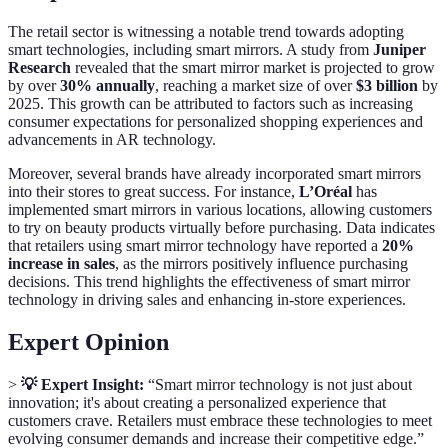
The retail sector is witnessing a notable trend towards adopting
smart technologies, including smart mirrors. A study from
Juniper
Research
revealed that the smart mirror market is projected to grow
by over
30% annually
, reaching a market size of over
$3 billion
by
2025. This growth can be attributed to factors such as increasing
consumer expectations for personalized shopping experiences and
advancements in AR technology.
Moreover, several brands have already incorporated smart mirrors
into their stores to great success. For instance,
L’Oréal
has
implemented smart mirrors in various locations, allowing customers
to try on beauty products virtually before purchasing. Data indicates
that retailers using smart mirror technology have reported a
20%
increase in sales
, as the mirrors positively influence purchasing
decisions. This trend highlights the effectiveness of smart mirror
technology in driving sales and enhancing in-store experiences.
Expert Opinion
>
💡 Expert Insight:
“Smart mirror technology is not just about
innovation; it's about creating a personalized experience that
customers crave. Retailers must embrace these technologies to meet
evolving consumer demands and increase their competitive edge.”