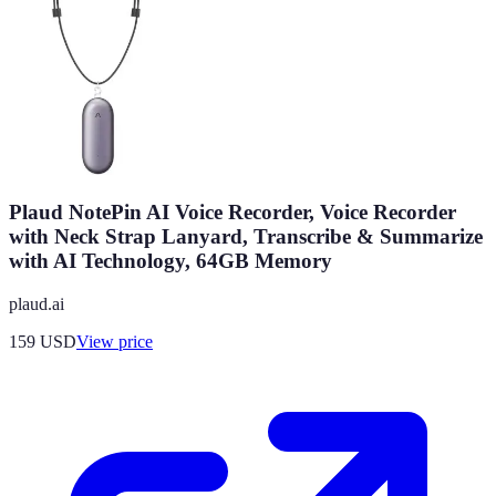
Plaud NotePin AI Voice Recorder, Voice Recorder
with Neck Strap Lanyard, Transcribe & Summarize
with AI Technology, 64GB Memory
plaud.ai
159
USD
View price