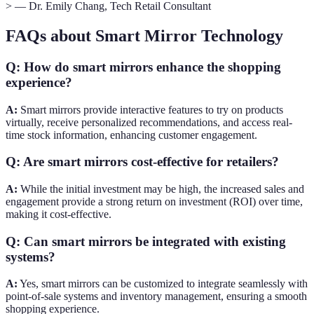
> — Dr. Emily Chang, Tech Retail Consultant
FAQs about Smart Mirror Technology
Q: How do smart mirrors enhance the shopping
experience?
A:
Smart mirrors provide interactive features to try on products
virtually, receive personalized recommendations, and access real-
time stock information, enhancing customer engagement.
Q: Are smart mirrors cost-effective for retailers?
A:
While the initial investment may be high, the increased sales and
engagement provide a strong return on investment (ROI) over time,
making it cost-effective.
Q: Can smart mirrors be integrated with existing
systems?
A:
Yes, smart mirrors can be customized to integrate seamlessly with
point-of-sale systems and inventory management, ensuring a smooth
shopping experience.