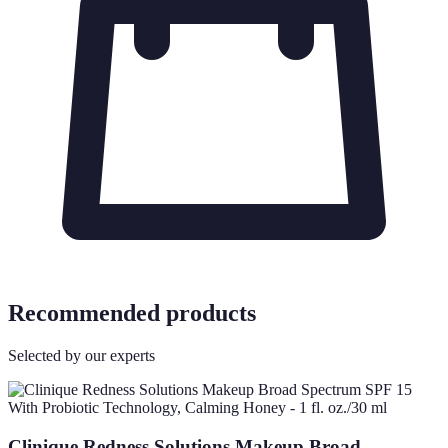
Recommended products
Selected by our experts
Clinique Redness Solutions Makeup Broad