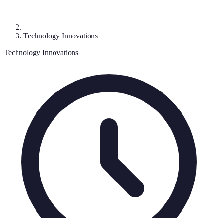
Technology Innovations
Technology Innovations