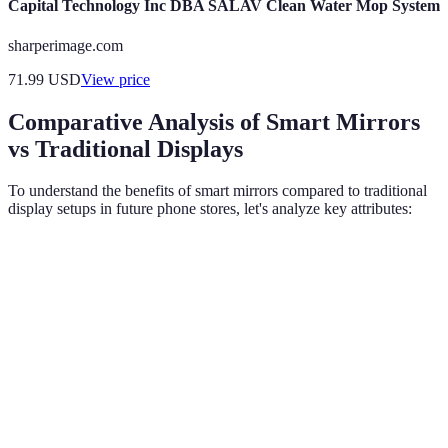
Capital Technology Inc DBA SALAV Clean Water Mop System
sharperimage.com
71.99
USD
View price
Comparative Analysis of Smart Mirrors
vs Traditional Displays
To understand the benefits of smart mirrors compared to traditional
display setups in future phone stores, let's analyze key attributes:
Feature
Smart Mirrors
Traditional Displays
Verd
Smar
High
mirro
Interactivity
Low (static)
(touch/voice)
are
super
Smar
mirro