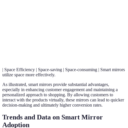
High (data-
Low (one-size-fits-
Personalization
cater
driven)
all)
indiv
needs
Smar
mirro
Engagement
Very High
Moderate
keep
cust
enga
| Space Efficiency | Space-saving | Space-consuming | Smart mirrors
utilize space more effectively.
As illustrated, smart mirrors provide substantial advantages,
especially in enhancing customer engagement and maintaining a
personalized approach to shopping. By allowing customers to
interact with the products virtually, these mirrors can lead to quicker
decision-making and ultimately higher conversion rates.
Trends and Data on Smart Mirror
Adoption