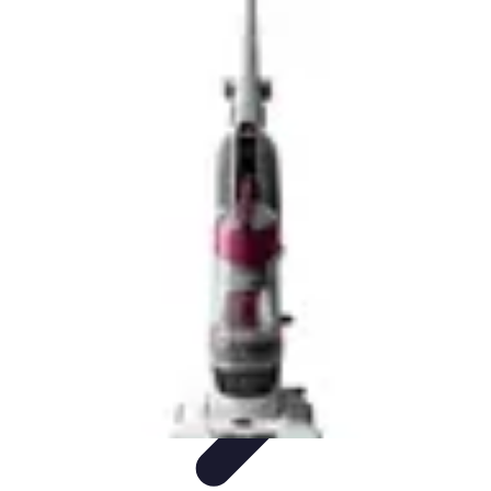
Future Phone Store
Trends
Innovations
Future Phone Innovations
Future Phone
Retail
Shopping Trends
Future Phone Store