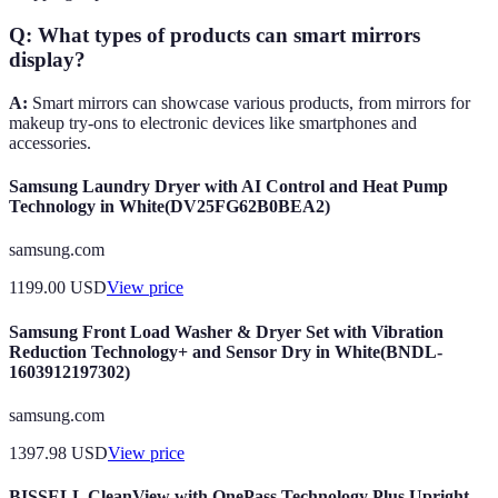
Q: What types of products can smart mirrors
display?
A:
Smart mirrors can showcase various products, from mirrors for
makeup try-ons to electronic devices like smartphones and
accessories.
Samsung Laundry Dryer with AI Control and Heat Pump
Technology in White(DV25FG62B0BEA2)
samsung.com
1199.00
USD
View price
Samsung Front Load Washer & Dryer Set with Vibration
Reduction Technology+ and Sensor Dry in White(BNDL-
1603912197302)
samsung.com
1397.98
USD
View price
BISSELL CleanView with OnePass Technology Plus Upright