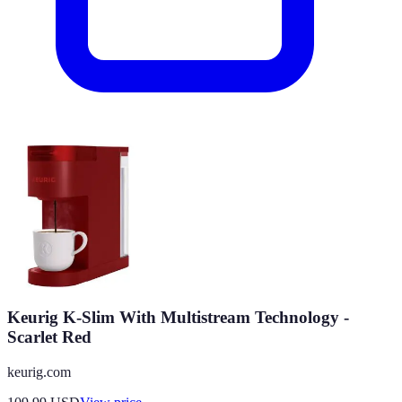
Keurig K-Slim With Multistream Technology -
Scarlet Red
keurig.com