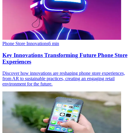
Phone Store Innovations
6
min
Key Innovations Transforming Future Phone Store
Experiences
Discover how innovations are reshaping phone store experiences,
from AR to sustainable practices, creating an engaging retail
environment for the future.