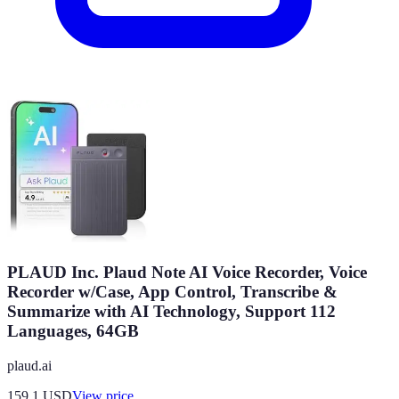
PLAUD Inc. Plaud Note AI Voice Recorder, Voice
Recorder w/Case, App Control, Transcribe &
Summarize with AI Technology, Support 112
Languages, 64GB
plaud.ai
159.1
USD
View price