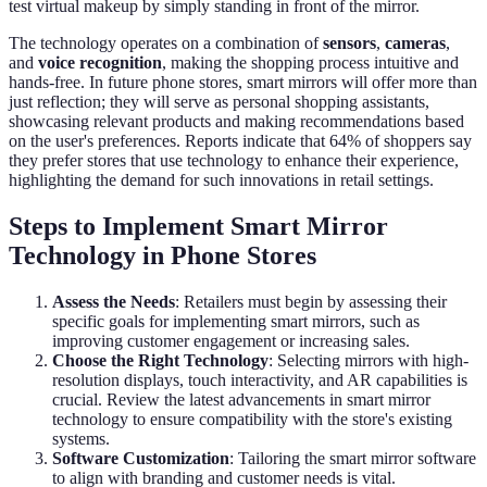
test virtual makeup by simply standing in front of the mirror.
The technology operates on a combination of
sensors
,
cameras
,
and
voice recognition
, making the shopping process intuitive and
hands-free. In future phone stores, smart mirrors will offer more than
just reflection; they will serve as personal shopping assistants,
showcasing relevant products and making recommendations based
on the user's preferences. Reports indicate that 64% of shoppers say
they prefer stores that use technology to enhance their experience,
highlighting the demand for such innovations in retail settings.
Steps to Implement Smart Mirror
Technology in Phone Stores
Assess the Needs
: Retailers must begin by assessing their
specific goals for implementing smart mirrors, such as
improving customer engagement or increasing sales.
Choose the Right Technology
: Selecting mirrors with high-
resolution displays, touch interactivity, and AR capabilities is
crucial. Review the latest advancements in smart mirror
technology to ensure compatibility with the store's existing
systems.
Software Customization
: Tailoring the smart mirror software
to align with branding and customer needs is vital.