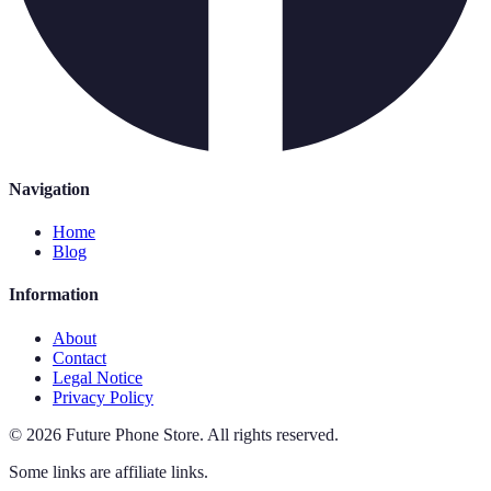
Navigation
Home
Blog
Information
About
Contact
Legal Notice
Privacy Policy
©
2026
Future Phone Store
.
All rights reserved.
Some links are affiliate links.