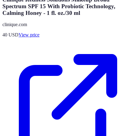
Spectrum SPF 15 With Probiotic Technology,
Calming Honey - 1 fl. oz./30 ml
clinique.com
40
USD
View price