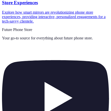
Store Experiences
Explore how smart mirrors are revolutionizing phone store
experiences, providing interactive, personalized engagements for a
tech-savvy clientele.
Future Phone Store
Your go-to source for everything about
future phone store
.