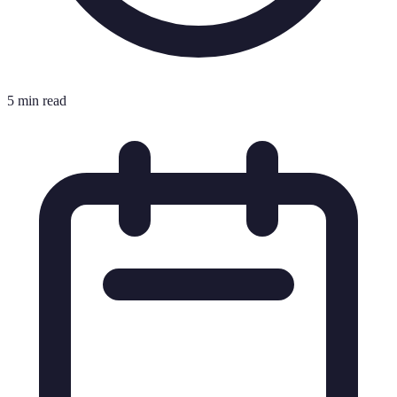
5 min read