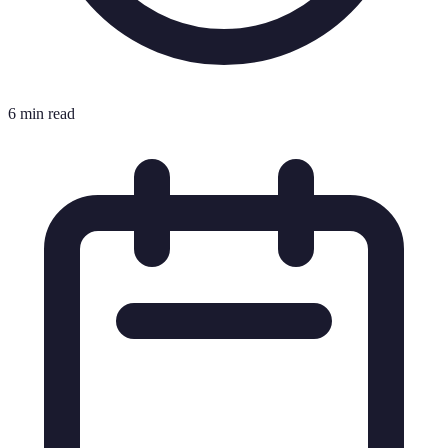
6 min read