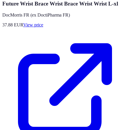
Future Wrist Brace Wrist Brace Wrist Wrist L-xl
DocMorris FR (ex DoctiPharma FR)
37.88
EUR
View price