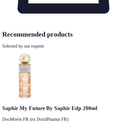
Recommended products
Selected by our experts
Saphir My Future By Saphir Edp 200ml
DocMorris FR (ex DoctiPharma FR)