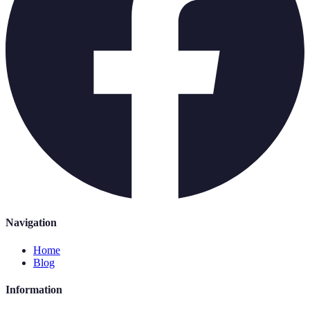
Navigation
Home
Blog
Information