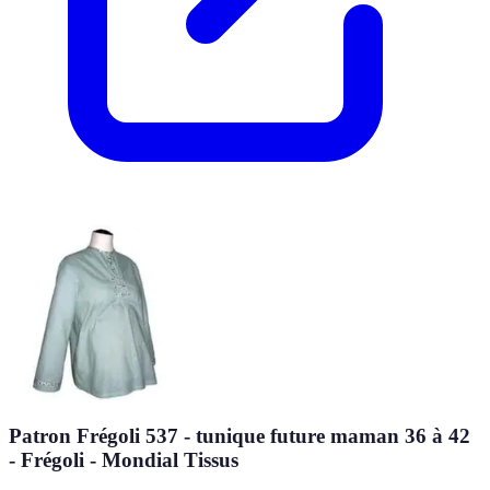
Patron Frégoli 537 - tunique future maman 36 à 42
- Frégoli - Mondial Tissus