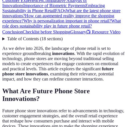
Customer Experiences
Comparative Analysis of
Innovations
Importance of Biometric Payments
Embracing
Sustainability in Phone Retail
FAQs
What are the latest phone store
innovations?
How can augmented reality improve the shopping
experience?
Why is personalization important in phone retail?
What
role does sustainability play in future phone retail?
Conclusion
Checklist before Shopping
Glossary
📺 Resource Video
Table of Contents
(
18
sections
)
As we delve into 2026, the landscape of phone retail is set to
experience groundbreaking
innovations
. With the rapid evolution of
technology, phone stores are moving beyond traditional selling
models to create experiences that engage customers on emotional
and practical levels. This article explores the significant
future
phone store innovations
, examining their relevance, potential
impact, and how they can redefine customer interactions.
What Are Future Phone Store
Innovations?
Future phone store innovations refer to advancements in technology,
customer engagement strategies, and the overall retail experience
that reshape how consumers purchase and interact with mobile
devices. These innovations aim to make the shopping experience