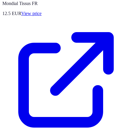
Mondial Tissus FR
12.5
EUR
View price