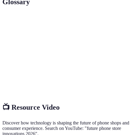
Glossary
Term
Definition
Augmented
Technology that superimposes computer-
Reality (AR)
generated images onto real-world views.
Biometric
Payment methods that utilize unique biological
Payments
characteristics for authentication.
Tailoring product recommendations and
Personalization
shopping experiences to individual customer
needs.
📺 Resource Video
Discover how technology is shaping the future of phone shops and
consumer experience. Search on YouTube: "future phone store
innovations 2026".