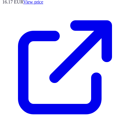
16.17
EUR
View price