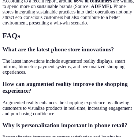
According to a recent report, around
66% of consumers
are willing
to spend more on sustainable brands (Source:
ADEME
). Phone
stores integrating sustainable practices into their operations not only
attract eco-conscious customers but also contribute to a better
environment, presenting a win-win scenario.
FAQs
What are the latest phone store innovations?
The latest innovations include augmented reality displays, smart
mirrors, biometric payment systems, and personalized shopping
experiences.
How can augmented reality improve the shopping
experience?
Augmented reality enhances the shopping experience by allowing
customers to visualize products in real-time, increasing engagement
and purchasing confidence.
Why is personalization important in phone retail?