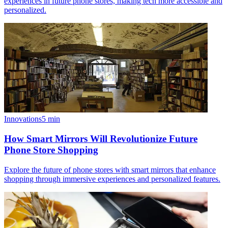
experiences in future phone stores, making tech more accessible and
personalized.
Innovations
5
min
How Smart Mirrors Will Revolutionize Future
Phone Store Shopping
Explore the future of phone stores with smart mirrors that enhance
shopping through immersive experiences and personalized features.