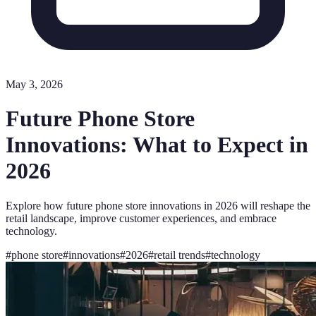
May 3, 2026
Future Phone Store
Innovations: What to Expect in
2026
Explore how future phone store innovations in 2026 will reshape the
retail landscape, improve customer experiences, and embrace
technology.
#
phone store
#
innovations
#
2026
#
retail trends
#
technology