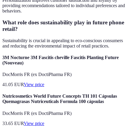
Personalization improves customer satisfaction and loyalty by
providing recommendations tailored to individual preferences and
behaviors.
What role does sustainability play in future phone
retail?
Sustainability is crucial in appealing to eco-conscious consumers
and reducing the environmental impact of retail practices.
3M Nocturne 3M Fascitis cheville Fascitis Planting Future
(Nouveau)
DocMorris FR (ex DoctiPharma FR)
41.05
EUR
View price
Nutricosmetics World Future Concepts TH 101 Cápsulas
Quemagrasas Nutriceuticals Formula 100 cápsulas
DocMorris FR (ex DoctiPharma FR)
33.65
EUR
View price