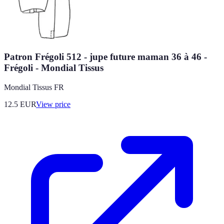
Patron Frégoli 512 - jupe future maman 36 à 46 -
Frégoli - Mondial Tissus
Mondial Tissus FR
12.5
EUR
View price