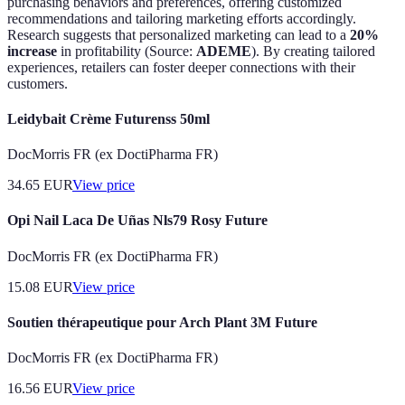
purchasing behaviors and preferences, offering customized
recommendations and tailoring marketing efforts accordingly.
Research suggests that personalized marketing can lead to a
20%
increase
in profitability (Source:
ADEME
). By creating tailored
experiences, retailers can foster deeper connections with their
customers.
Leidybait Crème Futurenss 50ml
DocMorris FR (ex DoctiPharma FR)
34.65
EUR
View price
Opi Nail Laca De Uñas Nls79 Rosy Future
DocMorris FR (ex DoctiPharma FR)
15.08
EUR
View price
Soutien thérapeutique pour Arch Plant 3M Future
DocMorris FR (ex DoctiPharma FR)
16.56
EUR
View price