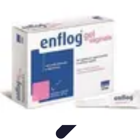
Future Phone Store
Trends
Innovations
Future Phone Innovations
Future Phone
Retail
Shopping Trends
Future Phone Store