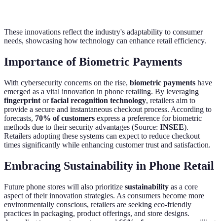
These innovations reflect the industry's adaptability to consumer
needs, showcasing how technology can enhance retail efficiency.
Importance of Biometric Payments
With cybersecurity concerns on the rise,
biometric payments
have
emerged as a vital innovation in phone retailing. By leveraging
fingerprint
or
facial recognition technology
, retailers aim to
provide a secure and instantaneous checkout process. According to
forecasts,
70% of customers
express a preference for biometric
methods due to their security advantages (Source:
INSEE
).
Retailers adopting these systems can expect to reduce checkout
times significantly while enhancing customer trust and satisfaction.
Embracing Sustainability in Phone Retail
Future phone stores will also prioritize
sustainability
as a core
aspect of their innovation strategies. As consumers become more
environmentally conscious, retailers are seeking eco-friendly
practices in packaging, product offerings, and store designs.