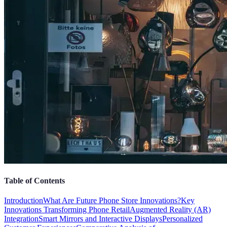
Table of Contents
Introduction
What Are Future Phone Store Innovations?
Key
Innovations Transforming Phone Retail
Augmented Reality (AR)
Integration
Smart Mirrors and Interactive Displays
Personalized