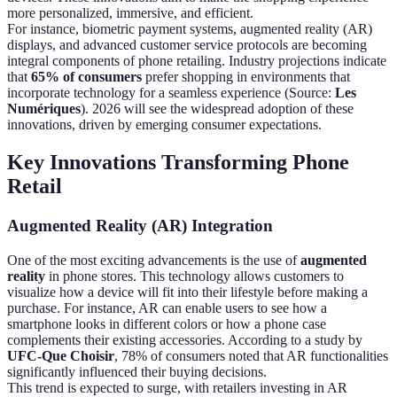
more personalized, immersive, and efficient.
For instance, biometric payment systems, augmented reality (AR)
displays, and advanced customer service protocols are becoming
integral components of phone retailing. Industry projections indicate
that
65% of consumers
prefer shopping in environments that
incorporate technology for a seamless experience (Source:
Les
Numériques
). 2026 will see the widespread adoption of these
innovations, driven by emerging consumer expectations.
Key Innovations Transforming Phone
Retail
Augmented Reality (AR) Integration
One of the most exciting advancements is the use of
augmented
reality
in phone stores. This technology allows customers to
visualize how a device will fit into their lifestyle before making a
purchase. For instance, AR can enable users to see how a
smartphone looks in different colors or how a phone case
complements their existing accessories. According to a study by
UFC-Que Choisir
, 78% of consumers noted that AR functionalities
significantly influenced their buying decisions.
This trend is expected to surge, with retailers investing in AR