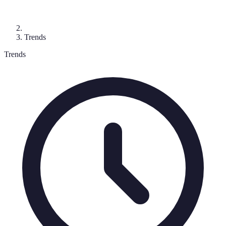
Trends
Trends