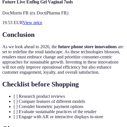
Future Live Enflog Gel Vaginal 7uds
DocMorris FR (ex DoctiPharma FR)
19.53
EUR
View price
Conclusion
As we look ahead to 2026, the
future phone store innovations
are
set to redefine the retail landscape. As these technologies blossom,
retailers must embrace change and prioritize consumer-centric
approaches for sustainable growth. Investing in these innovations
will not only improve operational efficiency but also enhance
customer engagement, loyalty, and overall satisfaction.
Checklist before Shopping
[ ] Research product reviews
[ ] Compare features of different models
[ ] Consider biometric payment options
[ ] Evaluate sustainable practices of the retailer
[ ] Engage with AR or interactive displays in-store