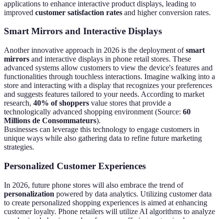
applications to enhance interactive product displays, leading to
improved
customer satisfaction rates
and higher conversion rates.
Smart Mirrors and Interactive Displays
Another innovative approach in 2026 is the deployment of
smart
mirrors
and interactive displays in phone retail stores. These
advanced systems allow customers to view the device's features and
functionalities through touchless interactions. Imagine walking into a
store and interacting with a display that recognizes your preferences
and suggests features tailored to your needs. According to market
research,
40% of shoppers
value stores that provide a
technologically advanced shopping environment (Source:
60
Millions de Consommateurs
).
Businesses can leverage this technology to engage customers in
unique ways while also gathering data to refine future marketing
strategies.
Personalized Customer Experiences
In 2026, future phone stores will also embrace the trend of
personalization
powered by data analytics. Utilizing customer data
to create personalized shopping experiences is aimed at enhancing
customer loyalty. Phone retailers will utilize AI algorithms to analyze