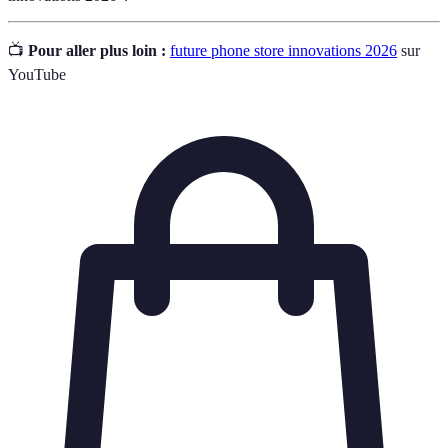
📺
Pour aller plus loin :
future phone store innovations 2026
sur
YouTube