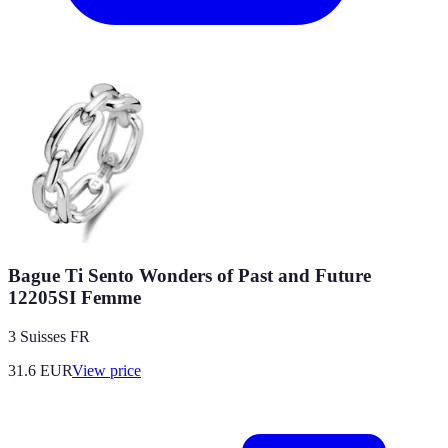
Bague Ti Sento Wonders of Past and Future
12205SI Femme
3 Suisses FR
31.6
EUR
View price