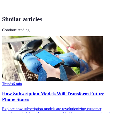
Similar articles
Continue reading
Trends
6
min
How Subscription Models Will Transform Future
Phone Stores
Explore how subscription models are revolutionizing customer