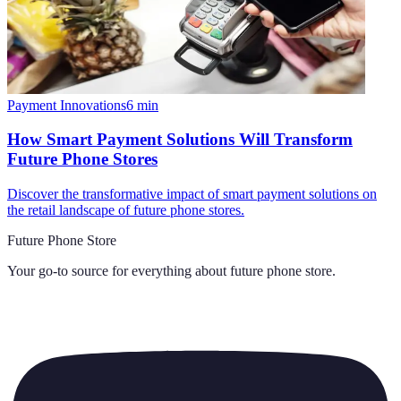
Payment Innovations
6
min
How Smart Payment Solutions Will Transform
Future Phone Stores
Discover the transformative impact of smart payment solutions on
the retail landscape of future phone stores.
Future Phone Store
Your go-to source for everything about
future phone store
.