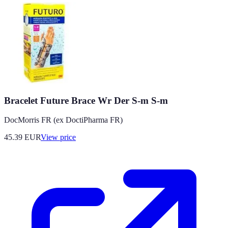
Bracelet Future Brace Wr Der S-m S-m
DocMorris FR (ex DoctiPharma FR)
45.39
EUR
View price