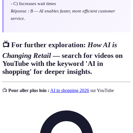
- C) Increases wait times
Réponse : B — AI enables faster, more efficient customer
service.
📺 For further exploration:
How AI is
Changing Retail
— search for videos on
YouTube with the keyword 'AI in
shopping' for deeper insights.
📺
Pour aller plus loin :
AI in shopping 2026
sur YouTube