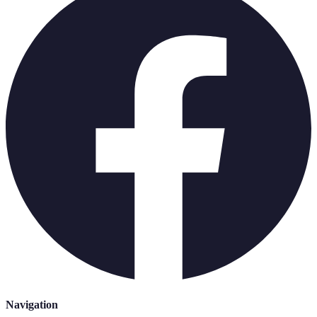
Navigation