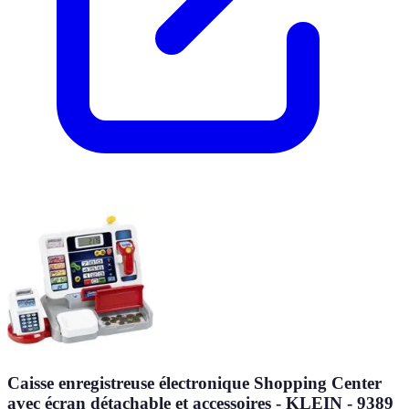
Caisse enregistreuse électronique Shopping Center
avec écran détachable et accessoires - KLEIN - 9389