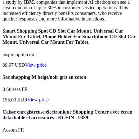
a study by
IBM
, companies that implement AI chatbots can see a
cost reduction of up to 30% in customer service operations. This
increased efficiency directly benefits consumers, who receive
quicker responses and more informative interactions.
Smart Shopping Spot CD Slot Car Mount, Universal Car
Mount For Tablet, Phone Holder For Smartphone CD Slot Car
Mount, Universal Car Mount For Tablet,
inspireuplift.com
39.97
USD
View price
Sac shopping M beige/noir gris en coton
3 Suisses FR
155.00
EUR
View price
Caisse enregistreuse électronique Shopping Center avec écran
détachable et accessoires - KLEIN - 9389
Aosom FR