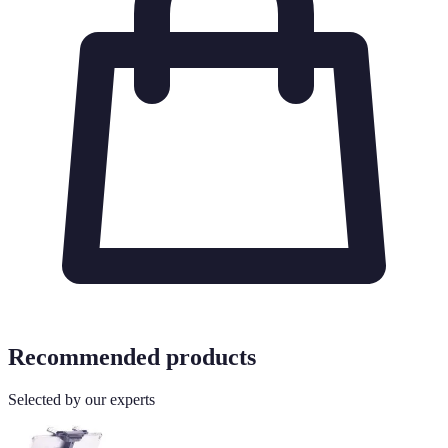
Recommended products
Selected by our experts