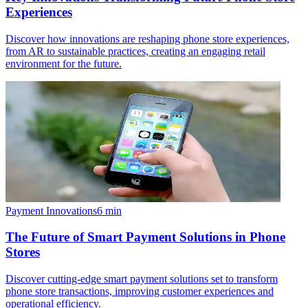
Experiences
Discover how innovations are reshaping phone store experiences,
from AR to sustainable practices, creating an engaging retail
environment for the future.
Payment Innovations
6
min
The Future of Smart Payment Solutions in Phone
Stores
Discover cutting-edge smart payment solutions set to transform
phone store transactions, improving customer experiences and
operational efficiency.