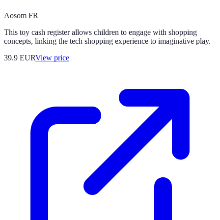
Aosom FR
This toy cash register allows children to engage with shopping
concepts, linking the tech shopping experience to imaginative play.
39.9
EUR
View price