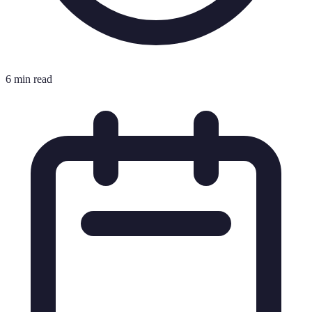
6 min read