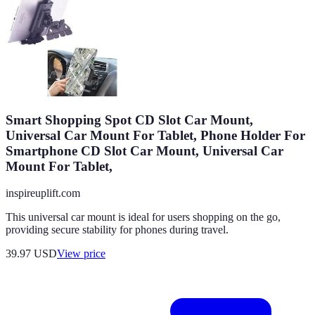
Smart Shopping Spot CD Slot Car Mount,
Universal Car Mount For Tablet, Phone Holder For
Smartphone CD Slot Car Mount, Universal Car
Mount For Tablet,
inspireuplift.com
This universal car mount is ideal for users shopping on the go,
providing secure stability for phones during travel.
39.97
USD
View price