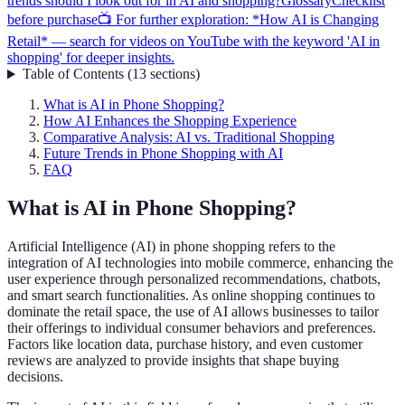
trends should I look out for in AI and shopping?
Glossary
Checklist
before purchase
📺 For further exploration: *How AI is Changing
Retail* — search for videos on YouTube with the keyword 'AI in
shopping' for deeper insights.
Table of Contents
(
13
sections
)
What is AI in Phone Shopping?
How AI Enhances the Shopping Experience
Comparative Analysis: AI vs. Traditional Shopping
Future Trends in Phone Shopping with AI
FAQ
What is AI in Phone Shopping?
Artificial Intelligence (AI) in phone shopping refers to the
integration of AI technologies into mobile commerce, enhancing the
user experience through personalized recommendations, chatbots,
and smart search functionalities. As online shopping continues to
dominate the retail space, the use of AI allows businesses to tailor
their offerings to individual consumer behaviors and preferences.
Factors like location data, purchase history, and even customer
reviews are analyzed to provide insights that shape buying
decisions.