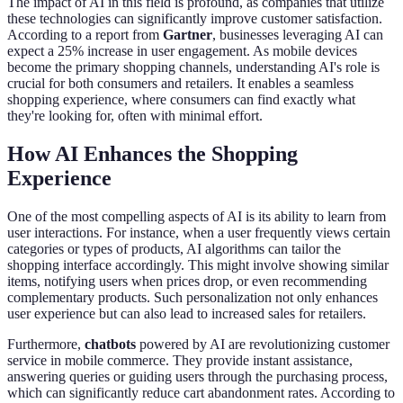
The impact of AI in this field is profound, as companies that utilize
these technologies can significantly improve customer satisfaction.
According to a report from
Gartner
, businesses leveraging AI can
expect a 25% increase in user engagement. As mobile devices
become the primary shopping channels, understanding AI's role is
crucial for both consumers and retailers. It enables a seamless
shopping experience, where consumers can find exactly what
they're looking for, often with minimal effort.
How AI Enhances the Shopping
Experience
One of the most compelling aspects of AI is its ability to learn from
user interactions. For instance, when a user frequently views certain
categories or types of products, AI algorithms can tailor the
shopping interface accordingly. This might involve showing similar
items, notifying users when prices drop, or even recommending
complementary products. Such personalization not only enhances
user experience but can also lead to increased sales for retailers.
Furthermore,
chatbots
powered by AI are revolutionizing customer
service in mobile commerce. They provide instant assistance,
answering queries or guiding users through the purchasing process,
which can significantly reduce cart abandonment rates. According to