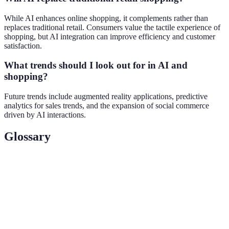
While AI enhances online shopping, it complements rather than
replaces traditional retail. Consumers value the tactile experience of
shopping, but AI integration can improve efficiency and customer
satisfaction.
What trends should I look out for in AI and
shopping?
Future trends include augmented reality applications, predictive
analytics for sales trends, and the expansion of social commerce
driven by AI interactions.
Glossary
Term
Definition
Augmented
A technology that overlays digital information onto
Reality
the real world to enhance user experience.
The use of statistical algorithms and machine