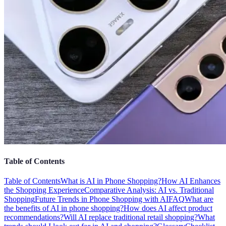
Table of Contents
Table of Contents
What is AI in Phone Shopping?
How AI Enhances
the Shopping Experience
Comparative Analysis: AI vs. Traditional
Shopping
Future Trends in Phone Shopping with AI
FAQ
What are
the benefits of AI in phone shopping?
How does AI affect product
recommendations?
Will AI replace traditional retail shopping?
What