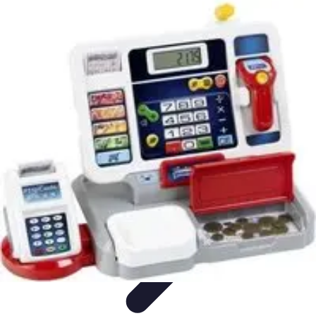
Future Phone Store
Trends
Innovations
Future Phone Innovations
Future Phone
Retail
Shopping Trends
Future Phone Store