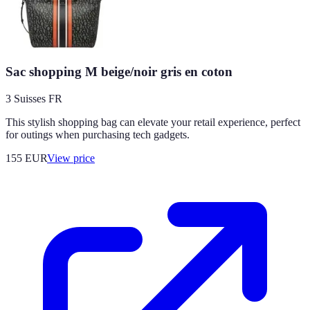
Sac shopping M beige/noir gris en coton
3 Suisses FR
This stylish shopping bag can elevate your retail experience, perfect
for outings when purchasing tech gadgets.
155
EUR
View price