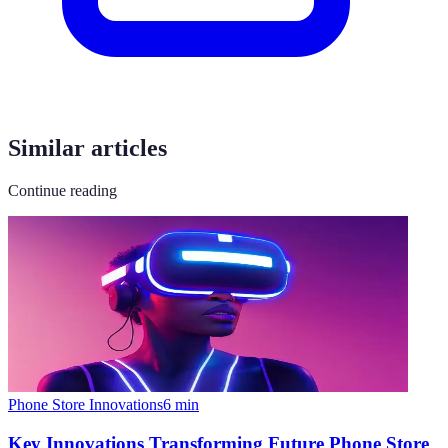
Similar articles
Continue reading
Phone Store Innovations
6
min
Key Innovations Transforming Future Phone Store