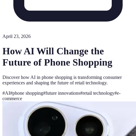
April 23, 2026
How AI Will Change the
Future of Phone Shopping
Discover how AI in phone shopping is transforming consumer
experiences and shaping the future of retail technology.
#
AI
#
phone shopping
#
future innovations
#
retail technology
#
e-
commerce