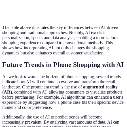
In-depth data analysis
Minimal data
Data Analysis
for offers
utilization
The table above illustrates the key differences between AI-driven
shopping and traditional approaches. Notably, AI excels in
personalization, speed, and data analysis, enabling a more tailored
shopping experience compared to conventional methods. This
shows how incorporating AI not only changes the shopping
dynamics but also enhances overall customer satisfaction.
Future Trends in Phone Shopping with AI
As we look towards the horizon of phone shopping, several trends
indicate how AI will continue to evolve and transform the retail
landscape. One prominent trend is the rise of
augmented reality
(AR)
, combined with AI, allowing consumers to visualize products
before purchasing. For example, AI algorithms can enhance a user's
experience by suggesting how a phone case fits their specific device
model and color preference.
Additionally, the use of AI to predict trends will become
increasingly prevalent. By analyzing vast amounts of data, AI can