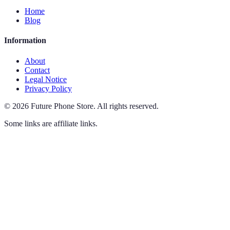
Home
Blog
Information
About
Contact
Legal Notice
Privacy Policy
©
2026
Future Phone Store
.
All rights reserved.
Some links are affiliate links.