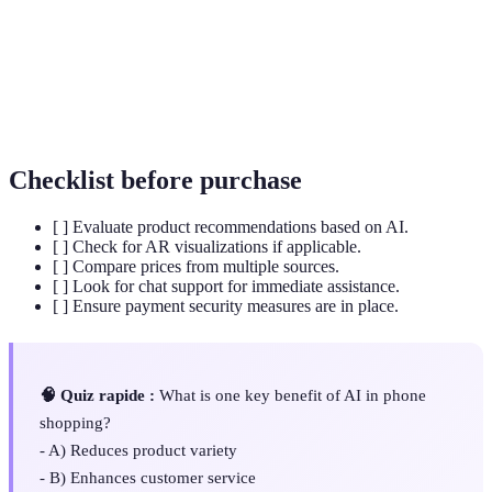
Predictive
learning techniques to identify the likelihood of
Analytics
future outcomes based on historical data.
AI programs designed to simulate conversation with
Chatbots
users, providing customer support and assistance.
Checklist before purchase
[ ] Evaluate product recommendations based on AI.
[ ] Check for AR visualizations if applicable.
[ ] Compare prices from multiple sources.
[ ] Look for chat support for immediate assistance.
[ ] Ensure payment security measures are in place.
🧠 Quiz rapide :
What is one key benefit of AI in phone
shopping?
- A) Reduces product variety
- B) Enhances customer service