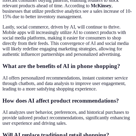
forecast consumer buying patterns, enabling retailers to stock
relevant products ahead of time. According to
McKinsey
,
businesses that utilize predictive analytics see a sales increase of 10-
15% due to better inventory management.
Lastly, social commerce, driven by AI, will continue to thrive.
Mobile apps will increasingly utilize AI to connect products with
social media platforms, making it easier for consumers to shop
directly from their feeds. This convergence of AI and social media
will likely redefine engaging marketing strategies, allowing for
authentic influencer partnerships and personalized advertising.
What are the benefits of AI in phone shopping?
AI offers personalized recommendations, instant customer service
through chatbots, and data analysis to improve user engagement,
leading to a more satisfying shopping experience.
How does AI affect product recommendations?
AI analyzes user behavior, preferences, and historical purchases to
provide tailored product recommendations, significantly enhancing
user experience and driving sales.
Will AI replace traditional retail shopping?