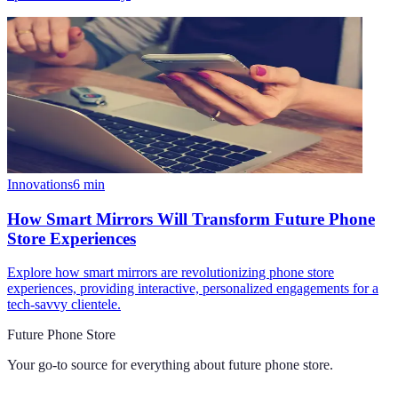
Innovations
6
min
How Smart Mirrors Will Transform Future Phone
Store Experiences
Explore how smart mirrors are revolutionizing phone store
experiences, providing interactive, personalized engagements for a
tech-savvy clientele.
Future Phone Store
Your go-to source for everything about
future phone store
.