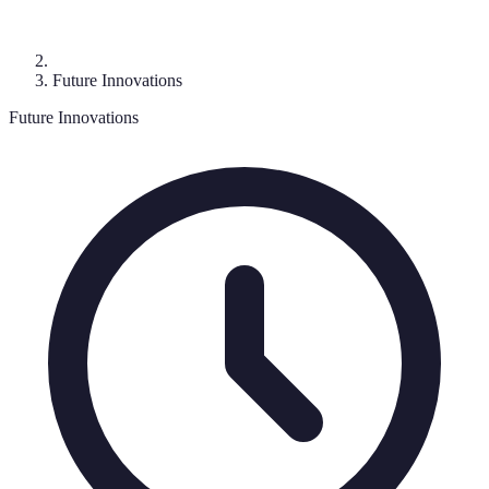
Future Innovations
Future Innovations