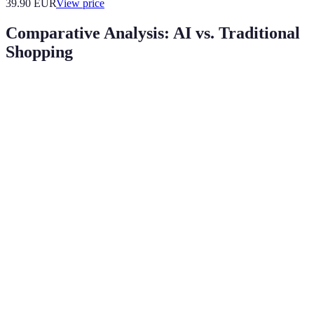
39.90
EUR
View price
Comparative Analysis: AI vs. Traditional
Shopping
Criteria
AI-Driven Shopping
Traditional Shopping
Highly personalized
Limited to user
Personalization
recommendations
familiarity
Speed of
Instant responses via
Slower, dependent on
Service
chatbots
staff
Strong engagement
User
through
Casual browsing
Engagement
customization