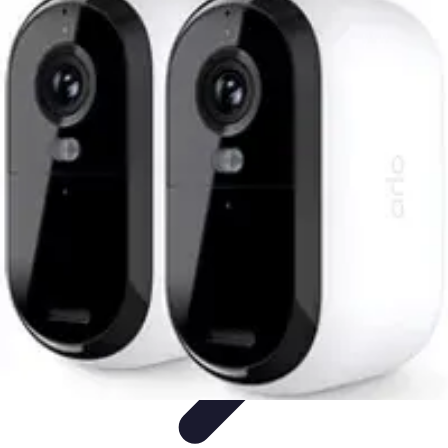
Future Phone Store
Trends
Innovations
Future Phone Innovations
Future Phone
Retail
Shopping Trends
Future Phone Store