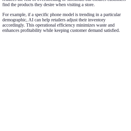
find the products they desire when visiting a store.
For example, if a specific phone model is trending in a particular
demographic, AI can help retailers adjust their inventory
accordingly. This operational efficiency minimizes waste and
enhances profitability while keeping customer demand satisfied.
Criteria
Traditional Retail
AI-Enhanced Retail
Ve
A
Customer
si
Low
High
Engagement
im
e
A
Inventory
Manual
op
Predictive Analytics
Management
Adjustments
in
le
AI
Tailored
Personalization
Generic Offers
un