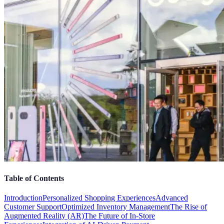
Table of Contents
Introduction
Personalized Shopping Experiences
Advanced
Customer Support
Optimized Inventory Management
The Rise of
Augmented Reality (AR)
The Future of In-Store