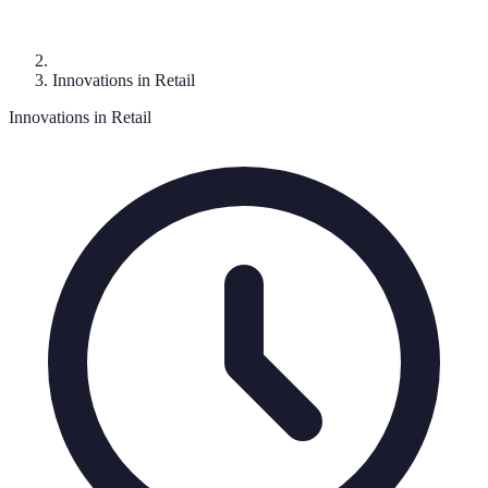
Innovations in Retail
Innovations in Retail