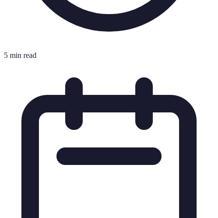
5 min read