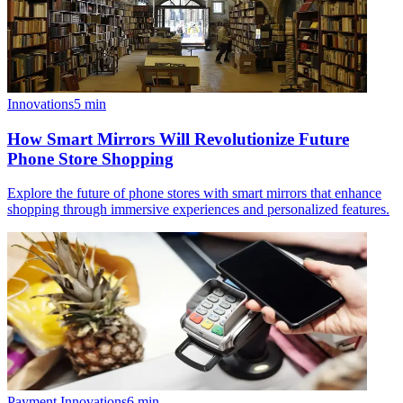
Innovations
5
min
How Smart Mirrors Will Revolutionize Future
Phone Store Shopping
Explore the future of phone stores with smart mirrors that enhance
shopping through immersive experiences and personalized features.
Payment Innovations
6
min