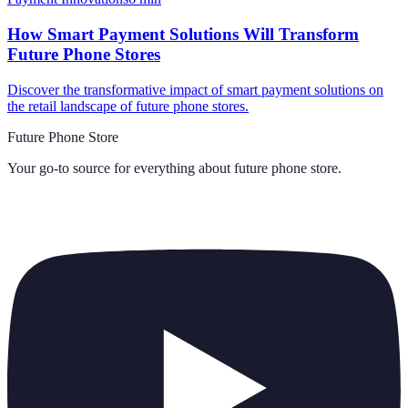
How Smart Payment Solutions Will Transform
Future Phone Stores
Discover the transformative impact of smart payment solutions on
the retail landscape of future phone stores.
Future Phone Store
Your go-to source for everything about
future phone store
.