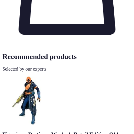
Recommended products
Selected by our experts