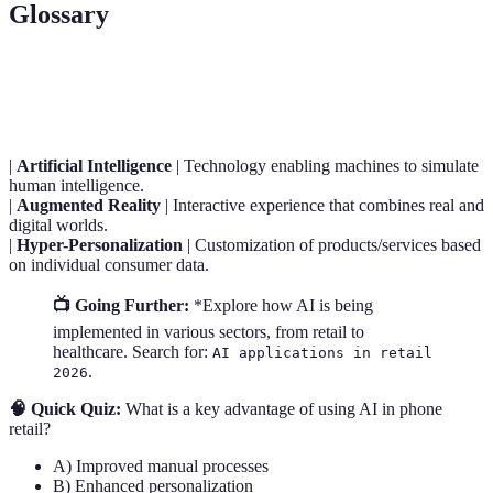
Glossary
Term
Definition
|
Artificial Intelligence
| Technology enabling machines to simulate
human intelligence.
|
Augmented Reality
| Interactive experience that combines real and
digital worlds.
|
Hyper-Personalization
| Customization of products/services based
on individual consumer data.
📺 Going Further:
*Explore how AI is being
implemented in various sectors, from retail to
healthcare. Search for:
AI applications in retail
.
2026
🧠 Quick Quiz:
What is a key advantage of using AI in phone
retail?
A) Improved manual processes
B) Enhanced personalization