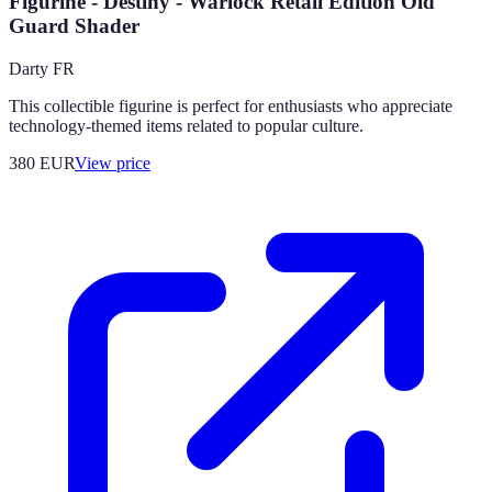
Figurine - Destiny - Warlock Retail Edition Old
Guard Shader
Darty FR
This collectible figurine is perfect for enthusiasts who appreciate
technology-themed items related to popular culture.
380
EUR
View price