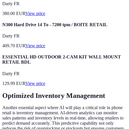
Darty FR
380.00
EUR
View price
N300 Hard Drive 14 To - 7200 tpm / BOITE RETAIL
Darty FR
409.70
EUR
View price
ESSENTIAL HD OUTDOOR 2-CAM KIT WALL MOUNT
RETAIL BDL
Darty FR
129.99
EUR
View price
Optimized Inventory Management
Another essential aspect where AI will play a critical role in phone
retail is inventory management. AI-driven analytics can monitor
sales patterns and inventory levels in real-time, allowing retailers to
predict demand accurately. This predictive capability not only
reduces the risk of overstocking or stockouts but ensures customers