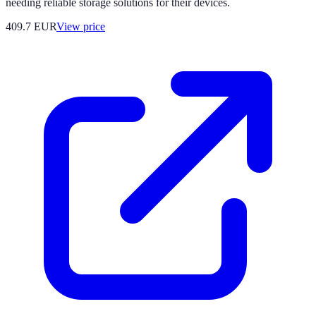
needing reliable storage solutions for their devices.
409.7
EUR
View price