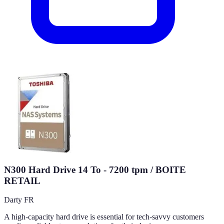
N300 Hard Drive 14 To - 7200 tpm / BOITE
RETAIL
Darty FR
A high-capacity hard drive is essential for tech-savvy customers