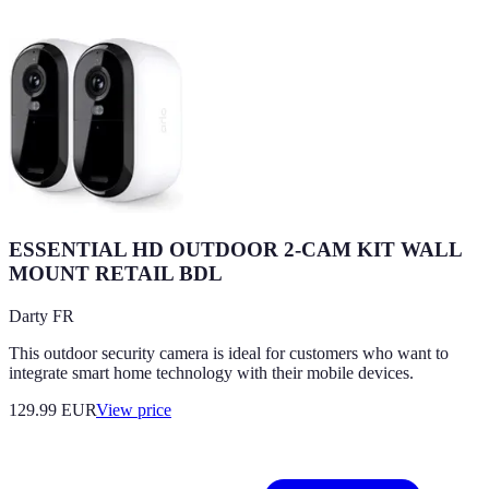
ESSENTIAL HD OUTDOOR 2-CAM KIT WALL
MOUNT RETAIL BDL
Darty FR
This outdoor security camera is ideal for customers who want to
integrate smart home technology with their mobile devices.
129.99
EUR
View price