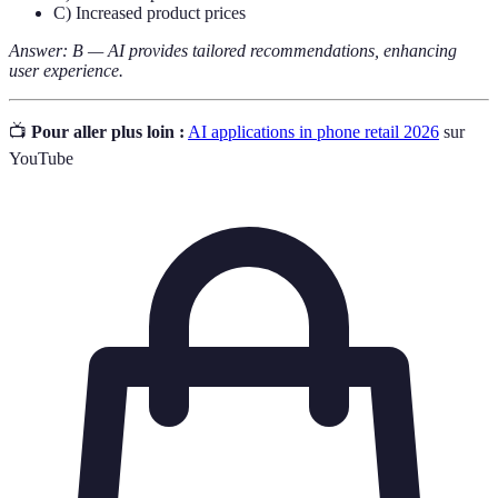
C) Increased product prices
Answer: B — AI provides tailored recommendations, enhancing
user experience.
📺
Pour aller plus loin :
AI applications in phone retail 2026
sur
YouTube