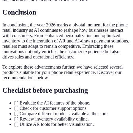
Conclusion
In conclusion, the year 2026 marks a pivotal moment for the phone
retail industry as AI continues to reshape how businesses interact
with consumers. From enhanced personalization and optimized
inventory to the integration of AR and AI-drawn payment solutions,
retailers must adapt to remain competitive. Embracing these
innovations not only enriches the customer experience but also
drives sales and operational efficiency.
To explore these advancements further, we have selected several
products suitable for your phone retail experience. Discover our
recommendations below!
Checklist before purchasing
[ ] Evaluate the AI features of the phone.
[ ] Check for customer support options.
[ ] Compare different models available at the store.
[ ] Review inventory availability online.
[ ] Utilize AR tools for better visualization.