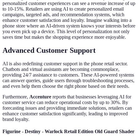
personalized customer experiences can see a revenue increase of up
to 10-15%. Retailers are using AI to create personalized email
campaigns, targeted ads, and recommendation systems, which
enhance customer satisfaction and loyalty. Imagine walking into a
phone store where an AI-driven system knows your interests before
you even pick up a device. This level of personalization not only
saves time but makes the shopping experience more enjoyable.
Advanced Customer Support
AI is also redefining customer support in the phone retail sector.
Chatbots and virtual assistants are becoming commonplace,
providing 24/7 assistance to customers. These AI-powered systems
can answer queries, guide users through troubleshooting processes,
and even help them choose the right phone based on their needs.
Furthermore,
Accenture
reports that businesses leveraging AI for
customer service can reduce operational costs by up to 30%. By
forecasting issues and providing immediate solutions, retailers can
enhance customer satisfaction significantly, leading to improved
brand loyalty.
Figurine - Destiny - Warlock Retail Edition Old Guard Shader