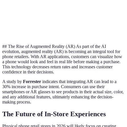
Recommendations
ex
AI
Customer
Limited
24/7 Automated
cu
Support
Availability
Assistance
se
## The Rise of Augmented Reality (AR) As part of the AI
evolution, augmented reality (AR) is becoming an integral tool for
phone retailers. With AR applications, customers can visualize how
a phone would look and feel in real life before making a purchase.
This technology decreases return rates and increases customer
confidence in their decisions.
A study by
Forrester
indicates that integrating AR can lead to a
30% increase in purchase intent. Consumers can use their
smartphones or AR glasses to see products in their actual size, color,
and any additional features, ultimately enhancing the decision-
making process.
The Future of In-Store Experiences
Physical phone retail stores in 2026 will likely focus on creating