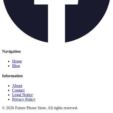
Navigation
Home
Blog
Information
About
Contact
Legal Notice
Privacy Policy
©
2026
Future Phone Store
.
All rights reserved.