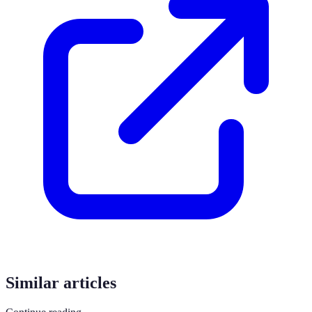
Similar articles