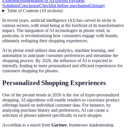
Experiences
Integration of AI-Driven Payment
Solutions
Conclusion
Checklist before purchasing
Glossary
Table of Contents
(
10
sections
)
In recent years, artificial intelligence (AI) has carved its niche in
various sectors, with retail being at the forefront of its transformative
impact. The integration of AI technologies in phone retail, in
particular, is revolutionizing how consumers engage with brands,
ultimately reshaping their shopping experiences.
AI in phone retail utilizes data analytics, machine learning, and
automation to anticipate consumer preferences and streamline the
shopping process. By 2026, the influence of AI is expected to
intensify, leading to more personalized and efficient experiences for
customers shopping for phones.
Personalized Shopping Experiences
One of the pivotal trends in 2026 is the rise of hyper-personalized
shopping. AI algorithms will enable retailers to customize product
offerings based on individual customer data. For instance, by
analyzing purchase history and preferences, AI can curate a
selection of phones tailored specifically to each shopper.
According to a report from
Gartner
, businesses implementing