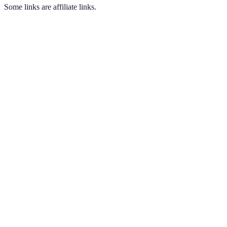
Some links are affiliate links.