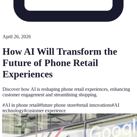
April 26, 2026
How AI Will Transform the
Future of Phone Retail
Experiences
Discover how AI is reshaping phone retail experiences, enhancing
customer engagement and streamlining shopping.
#
AI in phone retail
#
future phone store
#
retail innovations
#
AI
technology
#
customer experience