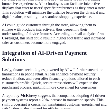
immersive experiences. AI technologies can facilitate interactive
displays that cater to users’ specific preferences as they enter a store.
This evolution will minimize the distance between the physical and
digital realms, resulting in a seamless shopping experience.
AI could guide customers through the store, allowing them to
engage with products interactively, thus deepening their
understanding of device features. According to retail analytics firm
Coresight
, this shift could result in higher foot traffic and increased
sales as customers become more engaged.
Integration of AI-Driven Payment
Solutions
Lastly, finance technologies powered by AI will further streamline
transactions in phone retail. AI can enhance payment security,
reduce friction, and even offer financing options tailored to each
customer’s profile. Quick, secure transactions will expedite the
purchasing process, making it more convenient for consumers.
A report by
McKinsey
suggests that companies adopting AI-driven
payment systems report a 20% increase in transaction speeds. This
swift processing is crucial for maintaining customer engagement and
satisfaction as the demand for efficiency rises.