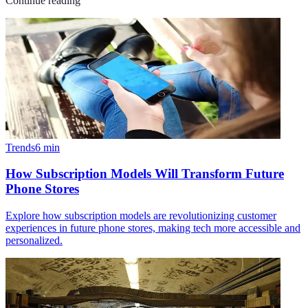
Continue reading
Trends
6
min
How Subscription Models Will Transform Future
Phone Stores
Explore how subscription models are revolutionizing customer
experiences in future phone stores, making tech more accessible and
personalized.