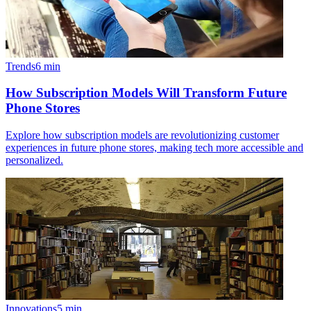
Trends
6
min
How Subscription Models Will Transform Future
Phone Stores
Explore how subscription models are revolutionizing customer
experiences in future phone stores, making tech more accessible and
personalized.
Innovations
5
min