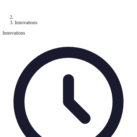
Innovations
Innovations