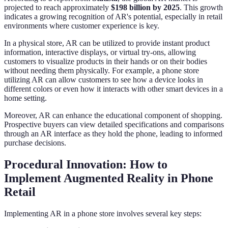
projected to reach approximately
$198 billion by 2025
. This growth
indicates a growing recognition of AR's potential, especially in retail
environments where customer experience is key.
In a physical store, AR can be utilized to provide instant product
information, interactive displays, or virtual try-ons, allowing
customers to visualize products in their hands or on their bodies
without needing them physically. For example, a phone store
utilizing AR can allow customers to see how a device looks in
different colors or even how it interacts with other smart devices in a
home setting.
Moreover, AR can enhance the educational component of shopping.
Prospective buyers can view detailed specifications and comparisons
through an AR interface as they hold the phone, leading to informed
purchase decisions.
Procedural Innovation: How to
Implement Augmented Reality in Phone
Retail
Implementing AR in a phone store involves several key steps: