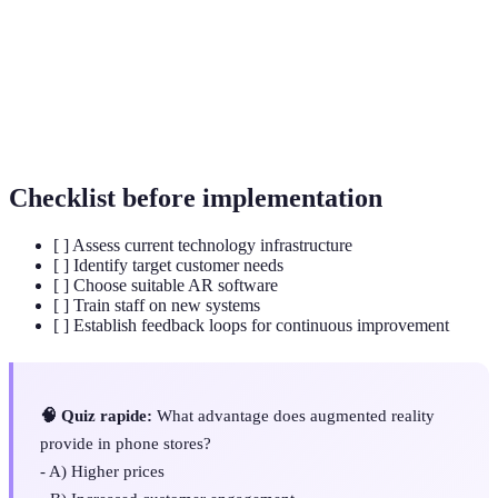
Customer
The interaction between a customer and a brand,
Engagement
crucial for brand loyalty and sales.
The use of game-like elements in non-game
Gamification
contexts to enhance user engagement and learning.
Checklist before implementation
[ ] Assess current technology infrastructure
[ ] Identify target customer needs
[ ] Choose suitable AR software
[ ] Train staff on new systems
[ ] Establish feedback loops for continuous improvement
🧠 Quiz rapide:
What advantage does augmented reality
provide in phone stores?
- A) Higher prices