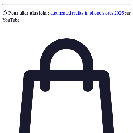
📺
Pour aller plus loin :
augmented reality in phone stores 2026
sur
YouTube