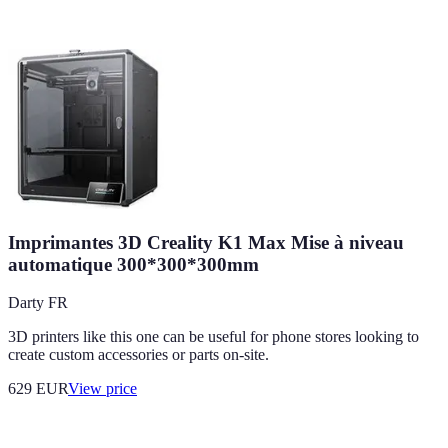
Imprimantes 3D Creality K1 Max Mise à niveau
automatique 300*300*300mm
Darty FR
3D printers like this one can be useful for phone stores looking to
create custom accessories or parts on-site.
629
EUR
View price