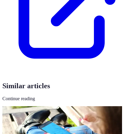
Similar articles
Continue reading