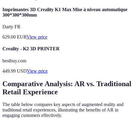
Imprimantes 3D Creality K1 Max Mise à niveau automatique
300*300*300mm
Darty FR
629.00
EUR
View price
Creality - K2 3D PRINTER
bestbuy.com
449.99
USD
View price
Comparative Analysis: AR vs. Traditional
Retail Experience
The table below compares key aspects of augmented reality and
traditional retail experiences, illustrating the benefits of AR in
engaging customers effectively.
Criterion
AR Experience
Traditional Retail Experience