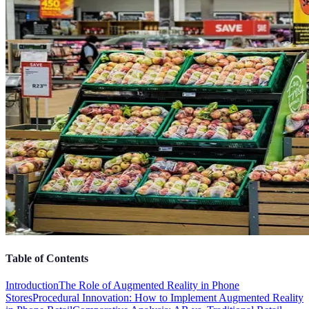
Table of Contents
Introduction
The Role of Augmented Reality in Phone
Stores
Procedural Innovation: How to Implement Augmented Reality