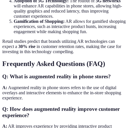
Adoption of 5G Technology:
The rollout of
5G networks
will enhance AR capabilities in phone stores, allowing high-
quality graphics and reduced latency, thus improving
customer experiences.
Gamification of Shopping:
AR allows for gamified shopping
experiences, such as interactive product hunts, increasing
engagement while making shopping fun.
Retail studies predict that brands utilizing AR technologies can
expect a
30% rise
in customer retention rates, making the case for
investing in this technology compelling.
Frequently Asked Questions (FAQ)
Q: What is augmented reality in phone stores?
A:
Augmented reality in phone stores refers to the use of digital
overlays and interactive elements to enhance the in-store shopping
experience.
Q: How does augmented reality improve customer
experience?
A:
AR improves experience by providing interactive product