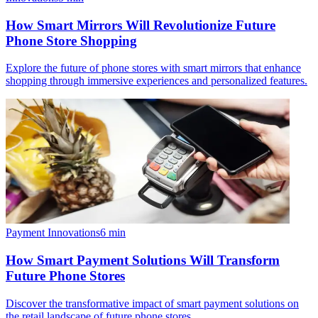
How Smart Mirrors Will Revolutionize Future
Phone Store Shopping
Explore the future of phone stores with smart mirrors that enhance
shopping through immersive experiences and personalized features.
Payment Innovations
6
min
How Smart Payment Solutions Will Transform
Future Phone Stores
Discover the transformative impact of smart payment solutions on
the retail landscape of future phone stores.