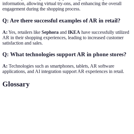
information, allowing virtual try-ons, and enhancing the overall
engagement during the shopping process.
Q: Are there successful examples of AR in retail?
A:
Yes, retailers like
Sephora
and
IKEA
have successfully utilized
AR in their shopping experiences, leading to increased customer
satisfaction and sales.
Q: What technologies support AR in phone stores?
A:
Technologies such as smartphones, tablets, AR software
applications, and AI integration support AR experiences in retail.
Glossary
Term
Definition
A technology that overlays digital content onto the
Augmented
real world, accessible through devices like
Reality
smartphones.