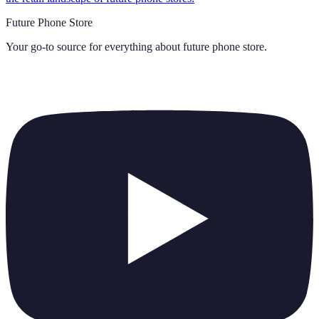
Future Phone Store
Your go-to source for everything about
future phone store
.