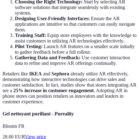
Choosing the Right Technology:
Start by selecting AR
software solutions that integrate seamlessly with existing
systems.
Designing User-Friendly Interfaces:
Ensure the AR
applications are intuitive so that customers can easily navigate
them.
Training Staff:
Equip store employees with the knowledge to
assist customers in utilizing AR technologies effectively.
Pilot Testing:
Launch AR features on a smaller scale initially
to gather feedback before a full rollout.
Gathering Data and Feedback:
Use customer interaction
data to refine and improve AR offerings continually.
Retailers like
IKEA
and
Sephora
already utilize AR effectively,
demonstrating how interactive technologies can drive sales and
customer satisfaction. In fact, studies show that stores integrating AR
see a
25% increase in customer engagement
. Adopting AR in
phone stores can position retailers as innovators and leaders in
customer experience.
Gel nettoyant purifiant - Pureality
Blissim FR
28.00
EUR
View price