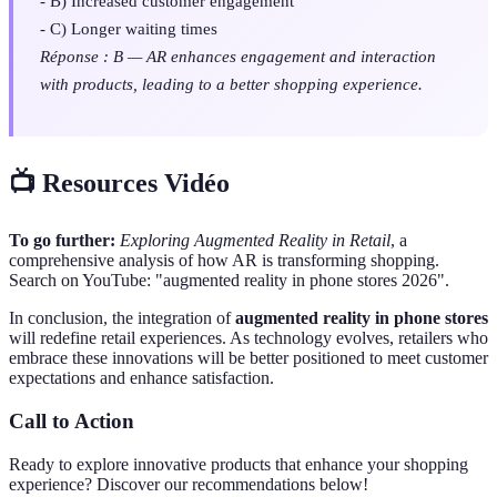
- B) Increased customer engagement
- C) Longer waiting times
Réponse : B — AR enhances engagement and interaction
with products, leading to a better shopping experience.
📺 Resources Vidéo
To go further:
Exploring Augmented Reality in Retail
, a
comprehensive analysis of how AR is transforming shopping.
Search on YouTube: "augmented reality in phone stores 2026".
In conclusion, the integration of
augmented reality in phone stores
will redefine retail experiences. As technology evolves, retailers who
embrace these innovations will be better positioned to meet customer
expectations and enhance satisfaction.
Call to Action
Ready to explore innovative products that enhance your shopping
experience? Discover our recommendations below!