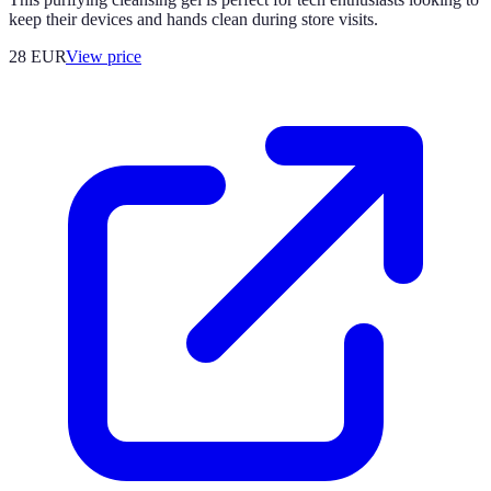
keep their devices and hands clean during store visits.
28
EUR
View price