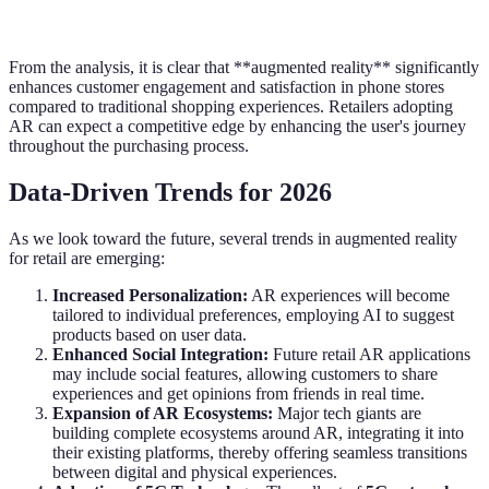
From the analysis, it is clear that **augmented reality** significantly
enhances customer engagement and satisfaction in phone stores
compared to traditional shopping experiences. Retailers adopting
AR can expect a competitive edge by enhancing the user's journey
throughout the purchasing process.
Data-Driven Trends for 2026
As we look toward the future, several trends in augmented reality
for retail are emerging:
Increased Personalization:
AR experiences will become
tailored to individual preferences, employing AI to suggest
products based on user data.
Enhanced Social Integration:
Future retail AR applications
may include social features, allowing customers to share
experiences and get opinions from friends in real time.
Expansion of AR Ecosystems:
Major tech giants are
building complete ecosystems around AR, integrating it into
their existing platforms, thereby offering seamless transitions
between digital and physical experiences.