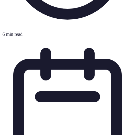
6 min read