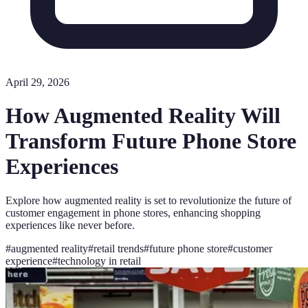
April 29, 2026
How Augmented Reality Will
Transform Future Phone Store
Experiences
Explore how augmented reality is set to revolutionize the future of
customer engagement in phone stores, enhancing shopping
experiences like never before.
#
augmented reality
#
retail trends
#
future phone store
#
customer
experience
#
technology in retail