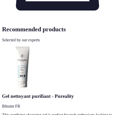
Recommended products
Selected by our experts
Gel nettoyant purifiant - Pureality
Blissim FR
This purifying cleansing gel is perfect for tech enthusiasts looking to