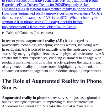
in Phone Retail
Comparative Analysis: AR vs. Traditional Retail
Experience
Data-Driven Trends for 2026
Frequently Asked
Questions (FAQ)
Q: What is augmented reality in phone stores?
Q:
How does augmented reality improve customer experience?
Q: Are
there successful examples of AR in retail?
Q: What technologies
support AR in phone stores?
Glossary
Checklist before
implementation
📺 Resources Vidéo
Call to Action
Table of Contents
(
14
sections
)
In recent years,
augmented reality (AR)
has emerged as a
provocative technology reshaping various sectors, including retail.
In particular, AR is poised to radically alter the landscape of phone
stores. By merging digital elements with physical environments, AR
creates interactive experiences, enabling customers to engage with
products more meaningfully. This article explores the future impact
of augmented reality in phone stores, highlighting its potential to
enhance customer engagement and redefine shopping experiences.
The Role of Augmented Reality in Phone
Stores
Augmented reality in phone stores
serves not just as a gimmick
but as a strategic approach to improving customer interaction.
According to a report from
Statista
, the global AR market is