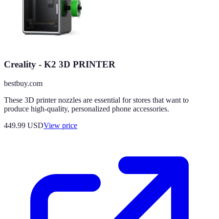
Creality - K2 3D PRINTER
bestbuy.com
These 3D printer nozzles are essential for stores that want to
produce high-quality, personalized phone accessories.
449.99
USD
View price