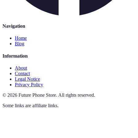
Navigation
Home
Blog
Information
About
Contact
Legal Notice
Privacy Policy
©
2026
Future Phone Store
.
All rights reserved.
Some links are affiliate links.