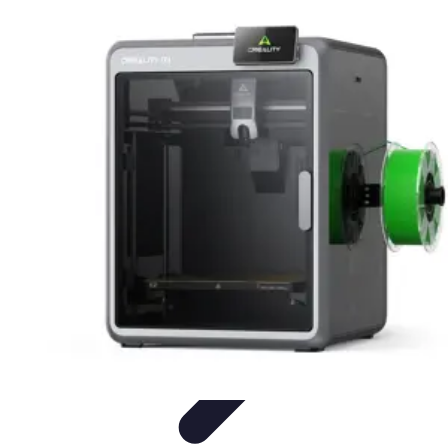
Future Phone Store
Trends
Innovations
Future Phone Innovations
Future Phone
Retail
Shopping Trends
Future Phone Store