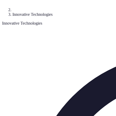
Innovative Technologies
Innovative Technologies