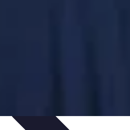
ping Trends