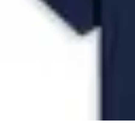
Future Phone Store
Trends
Innovations
Future Phone Innovations
Future Phone Retail
Shop
Future Phone Store