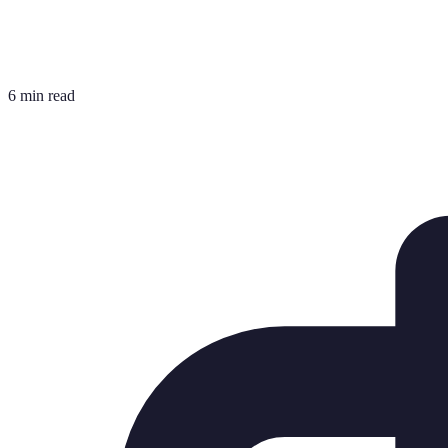
6 min read