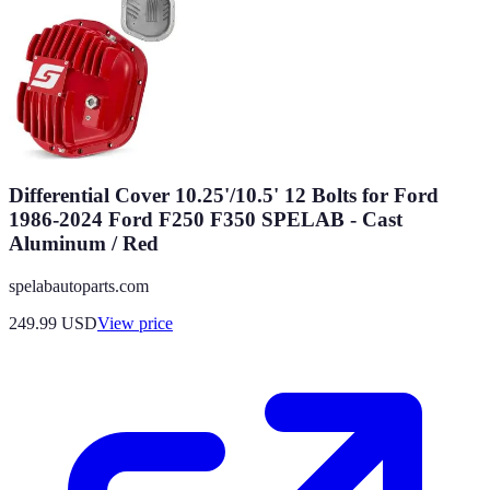
Differential Cover 10.25'/10.5' 12 Bolts for Ford
1986-2024 Ford F250 F350 SPELAB - Cast
Aluminum / Red
spelabautoparts.com
249.99
USD
View price