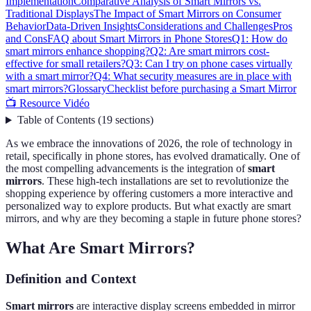
Implementation
Comparative Analysis of Smart Mirrors vs.
Traditional Displays
The Impact of Smart Mirrors on Consumer
Behavior
Data-Driven Insights
Considerations and Challenges
Pros
and Cons
FAQ about Smart Mirrors in Phone Stores
Q1: How do
smart mirrors enhance shopping?
Q2: Are smart mirrors cost-
effective for small retailers?
Q3: Can I try on phone cases virtually
with a smart mirror?
Q4: What security measures are in place with
smart mirrors?
Glossary
Checklist before purchasing a Smart Mirror
📺 Resource Vidéo
Table of Contents
(
19
sections
)
As we embrace the innovations of 2026, the role of technology in
retail, specifically in phone stores, has evolved dramatically. One of
the most compelling advancements is the integration of
smart
mirrors
. These high-tech installations are set to revolutionize the
shopping experience by offering customers a more interactive and
personalized way to explore products. But what exactly are smart
mirrors, and why are they becoming a staple in future phone stores?
What Are Smart Mirrors?
Definition and Context
Smart mirrors
are interactive display screens embedded in mirror