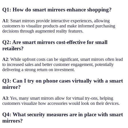
Q1: How do smart mirrors enhance shopping?
A1
: Smart mirrors provide interactive experiences, allowing
customers to visualize products and make informed purchasing
decisions through augmented reality features.
Q2: Are smart mirrors cost-effective for small
retailers?
A2
: While upfront costs can be significant, smart mirrors often lead
to increased sales and better customer engagement, potentially
delivering a strong return on investment.
Q3: Can I try on phone cases virtually with a smart
mirror?
A3
: Yes, many smart mirrors allow for virtual try-ons, helping
customers visualize how accessories would look on their devices.
Q4: What security measures are in place with smart
mirrors?