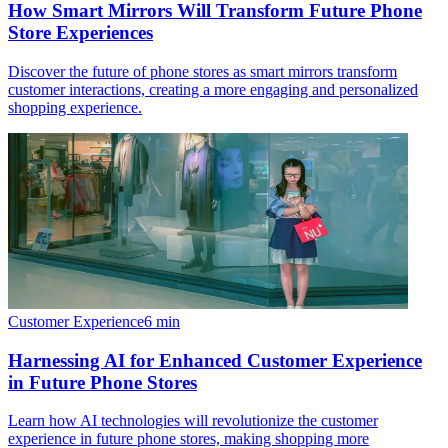
How Smart Mirrors Will Transform Future Phone
Store Experiences
Discover the future of phone stores as smart mirrors transform
customer interactions, creating a more engaging and personalized
shopping experience.
Customer Experience
6
min
Harnessing AI for Enhanced Customer Experience
in Future Phone Stores
Learn how AI technologies will revolutionize the customer
experience in future phone stores, making shopping more