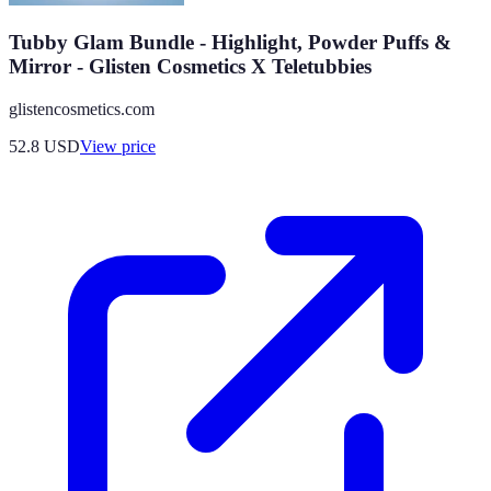
Tubby Glam Bundle - Highlight, Powder Puffs &
Mirror - Glisten Cosmetics X Teletubbies
glistencosmetics.com
52.8
USD
View price