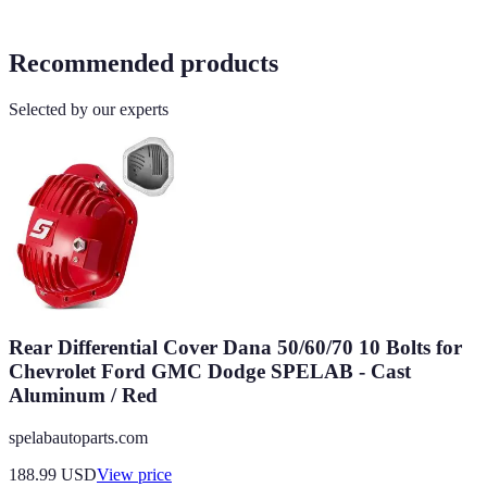
Recommended products
Selected by our experts
Rear Differential Cover Dana 50/60/70 10 Bolts for
Chevrolet Ford GMC Dodge SPELAB - Cast
Aluminum / Red
spelabautoparts.com
188.99
USD
View price