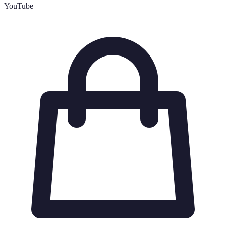
YouTube