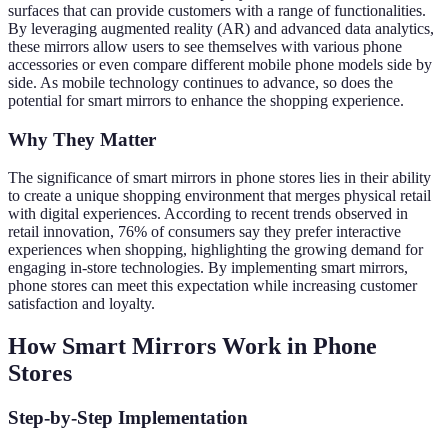
surfaces that can provide customers with a range of functionalities.
By leveraging augmented reality (AR) and advanced data analytics,
these mirrors allow users to see themselves with various phone
accessories or even compare different mobile phone models side by
side. As mobile technology continues to advance, so does the
potential for smart mirrors to enhance the shopping experience.
Why They Matter
The significance of smart mirrors in phone stores lies in their ability
to create a unique shopping environment that merges physical retail
with digital experiences. According to recent trends observed in
retail innovation, 76% of consumers say they prefer interactive
experiences when shopping, highlighting the growing demand for
engaging in-store technologies. By implementing smart mirrors,
phone stores can meet this expectation while increasing customer
satisfaction and loyalty.
How Smart Mirrors Work in Phone
Stores
Step-by-Step Implementation