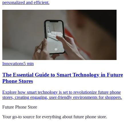
personalized and efficient.
Innovations
5
min
The Essential Guide to Smart Technology in Future
Phone Stores
Explore how smart technology is set to revolutionize future phone
stores, creating engaging, user-friendly environments for shoppers.
Future Phone Store
Your go-to source for everything about
future phone store
.