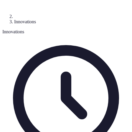
Innovations
Innovations