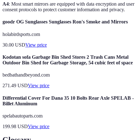
A4
: Most smart mirrors are equipped with data encryption and user
consent protocols to protect customer information and privacy.
goodr OG Sunglasses Sunglasses Ron's Smoke and Mirrors
holabirdsports.com
30.00
USD
View price
Kodotan sofa Garbage Bin Shed Stores 2 Trash Cans Metal
Outdoor Bin Shed for Garbage Storage, 54 cubic feet of space
bedbathandbeyond.com
271.49
USD
View price
Differential Cover For Dana 35 10 Bolts Rear Axle SPELAB -
Billet Aluminum
spelabautoparts.com
199.98
USD
View price
Glossary