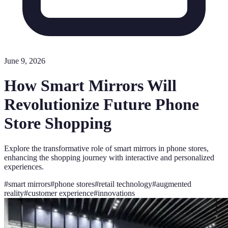
June 9, 2026
How Smart Mirrors Will
Revolutionize Future Phone
Store Shopping
Explore the transformative role of smart mirrors in phone stores,
enhancing the shopping journey with interactive and personalized
experiences.
#
smart mirrors
#
phone stores
#
retail technology
#
augmented
reality
#
customer experience
#
innovations