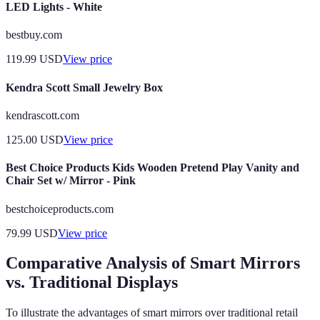
LED Lights - White
bestbuy.com
119.99
USD
View price
Kendra Scott Small Jewelry Box
kendrascott.com
125.00
USD
View price
Best Choice Products Kids Wooden Pretend Play Vanity and
Chair Set w/ Mirror - Pink
bestchoiceproducts.com
79.99
USD
View price
Comparative Analysis of Smart Mirrors
vs. Traditional Displays
To illustrate the advantages of smart mirrors over traditional retail