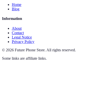
Home
Blog
Information
About
Contact
Legal Notice
Privacy Policy
©
2026
Future Phone Store
.
All rights reserved.
Some links are affiliate links.