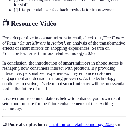
for staff.
[ ] List potential user feedback methods for improvement.
📺 Resource Vidéo
For a deeper dive into smart mirrors in retail, check out
[The Future
of Retail: Smart Mirrors in Action]
, an analysis of the transformative
effects of smart mirrors on shopping experiences. Search on
YouTube for: "smart mirrors retail technology 2026".
In conclusion, the introduction of
smart mirrors
in phone stores is
reshaping how consumers interact with products. By providing
interactive, personalized experiences, they enhance customer
engagement and decision-making processes. As the technology
continues to evolve, it’s clear that
smart mirrors
will be an essential
tool in the future of retail.
Discover our recommendations below to enhance your own retail
setup and prepare for the future enhancements of this exciting
technology.
📺
Pour aller plus loin :
smart mirrors retail technology 2026
sur