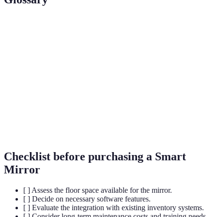
Term
Definition
An interactive mirror equipped with display
Smart Mirror
technology and sensors.
Augmented
Technology that overlays digital information
Reality (AR)
onto the real world for interaction.
User
Data that helps retailers understand customer
Analytics
behavior and preferences.
Checklist before purchasing a Smart
Mirror
[ ] Assess the floor space available for the mirror.
[ ] Decide on necessary software features.
[ ] Evaluate the integration with existing inventory systems.
[ ] Consider long-term maintenance costs and training needs