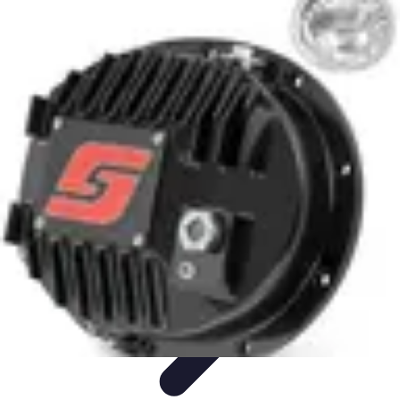
Future Phone Store
Trends
Innovations
Future Phone Innovations
Future Phone
Retail
Shopping Trends
Future Phone Store