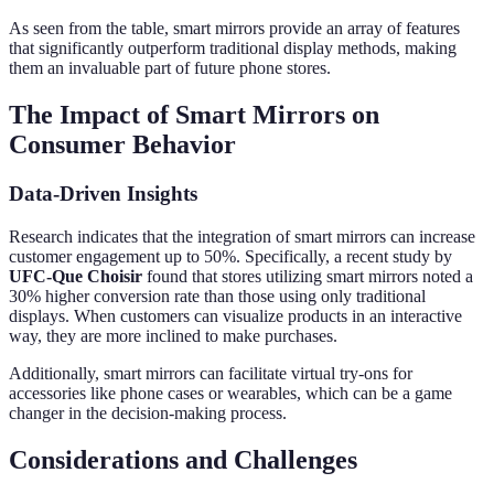
As seen from the table, smart mirrors provide an array of features
that significantly outperform traditional display methods, making
them an invaluable part of future phone stores.
The Impact of Smart Mirrors on
Consumer Behavior
Data-Driven Insights
Research indicates that the integration of smart mirrors can increase
customer engagement up to 50%. Specifically, a recent study by
UFC-Que Choisir
found that stores utilizing smart mirrors noted a
30% higher conversion rate than those using only traditional
displays. When customers can visualize products in an interactive
way, they are more inclined to make purchases.
Additionally, smart mirrors can facilitate virtual try-ons for
accessories like phone cases or wearables, which can be a game
changer in the decision-making process.
Considerations and Challenges