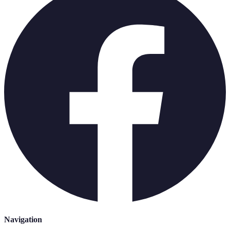
Navigation