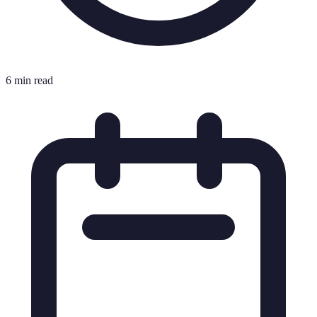
6 min read