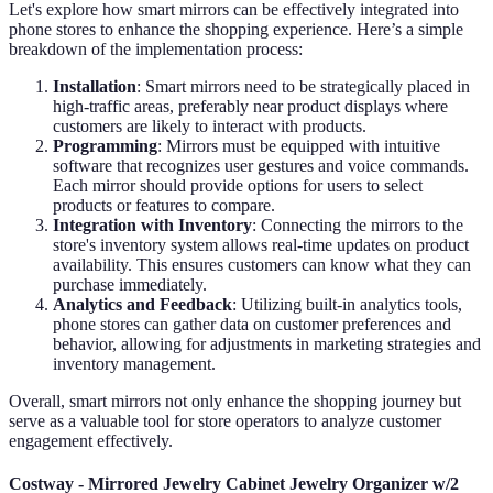
Let's explore how smart mirrors can be effectively integrated into
phone stores to enhance the shopping experience. Here’s a simple
breakdown of the implementation process:
Installation
: Smart mirrors need to be strategically placed in
high-traffic areas, preferably near product displays where
customers are likely to interact with products.
Programming
: Mirrors must be equipped with intuitive
software that recognizes user gestures and voice commands.
Each mirror should provide options for users to select
products or features to compare.
Integration with Inventory
: Connecting the mirrors to the
store's inventory system allows real-time updates on product
availability. This ensures customers can know what they can
purchase immediately.
Analytics and Feedback
: Utilizing built-in analytics tools,
phone stores can gather data on customer preferences and
behavior, allowing for adjustments in marketing strategies and
inventory management.
Overall, smart mirrors not only enhance the shopping journey but
serve as a valuable tool for store operators to analyze customer
engagement effectively.
Costway - Mirrored Jewelry Cabinet Jewelry Organizer w/2