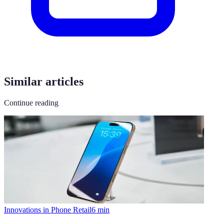
Similar articles
Continue reading
Innovations in Phone Retail
6
min