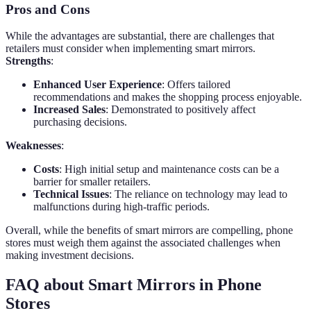
Pros and Cons
While the advantages are substantial, there are challenges that
retailers must consider when implementing smart mirrors.
Strengths
:
Enhanced User Experience
: Offers tailored
recommendations and makes the shopping process enjoyable.
Increased Sales
: Demonstrated to positively affect
purchasing decisions.
Weaknesses
:
Costs
: High initial setup and maintenance costs can be a
barrier for smaller retailers.
Technical Issues
: The reliance on technology may lead to
malfunctions during high-traffic periods.
Overall, while the benefits of smart mirrors are compelling, phone
stores must weigh them against the associated challenges when
making investment decisions.
FAQ about Smart Mirrors in Phone
Stores