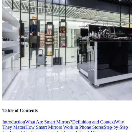
Table of Contents
Introduction
What Are Smart Mirrors?
Definition and Context
Why
They Matter
How Smart Mirrors Work in Phone Stores
Step-by-Step