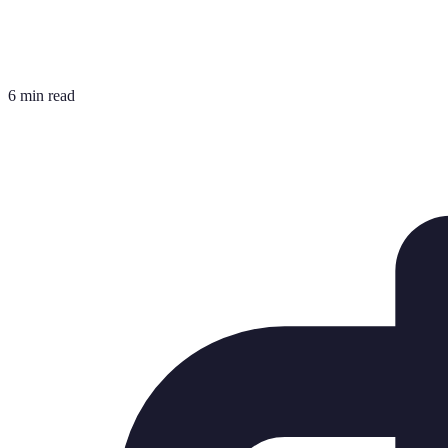
6 min read