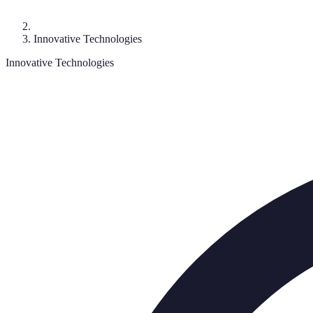
Innovative Technologies
Innovative Technologies