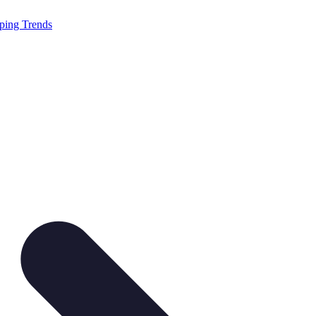
ping Trends