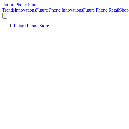
Future Phone Store
Trends
Innovations
Future Phone Innovations
Future Phone Retail
Shop
Future Phone Store