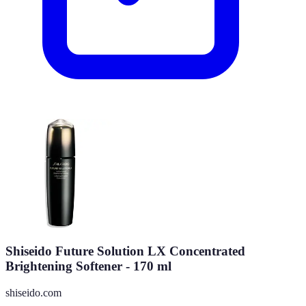
Shiseido Future Solution LX Concentrated
Brightening Softener - 170 ml
shiseido.com