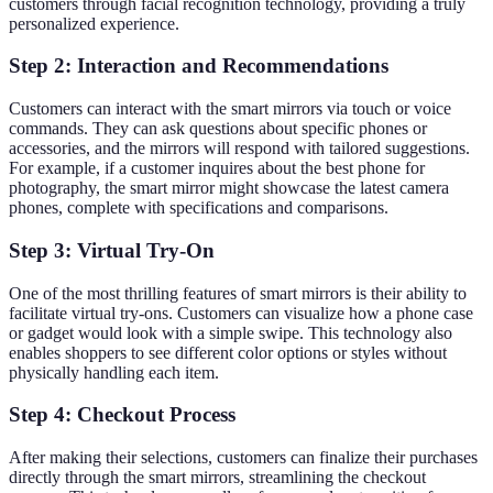
customers through facial recognition technology, providing a truly
personalized experience.
Step 2: Interaction and Recommendations
Customers can interact with the smart mirrors via touch or voice
commands. They can ask questions about specific phones or
accessories, and the mirrors will respond with tailored suggestions.
For example, if a customer inquires about the best phone for
photography, the smart mirror might showcase the latest camera
phones, complete with specifications and comparisons.
Step 3: Virtual Try-On
One of the most thrilling features of smart mirrors is their ability to
facilitate virtual try-ons. Customers can visualize how a phone case
or gadget would look with a simple swipe. This technology also
enables shoppers to see different color options or styles without
physically handling each item.
Step 4: Checkout Process
After making their selections, customers can finalize their purchases
directly through the smart mirrors, streamlining the checkout