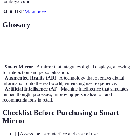
tomboyx.com
34.00
USD
View price
Glossary
Term
Definition
|
Smart Mirror
| A mirror that integrates digital displays, allowing
for interaction and personalization.
|
Augmented Reality (AR)
| A technology that overlays digital
information onto the real world, enhancing user experience.
|
Artificial Intelligence (AI)
| Machine intelligence that simulates
human thought processes, improving personalization and
recommendations in retail.
Checklist Before Purchasing a Smart
Mirror
[ ] Assess the user interface and ease of use.