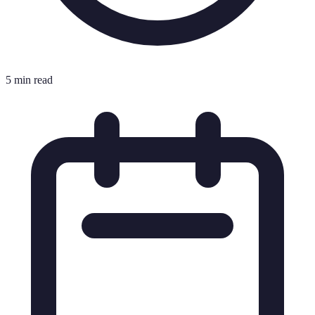
5 min read