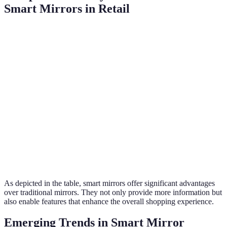
Smart Mirrors in Retail
Feature
Traditional Mirrors
Smart Mirrors
Product
Extensive (includes
Limited
Information
AR content)
Personalization
None
Highly personalized
Virtual Try-Ons
No
Yes
Checkout
No
Yes
Capabilities
As depicted in the table, smart mirrors offer significant advantages
over traditional mirrors. They not only provide more information but
also enable features that enhance the overall shopping experience.
Emerging Trends in Smart Mirror