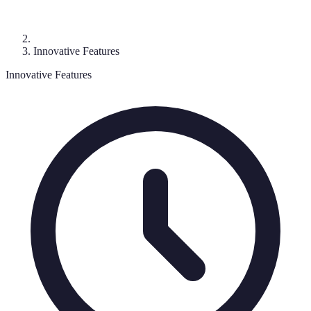
Innovative Features
Innovative Features