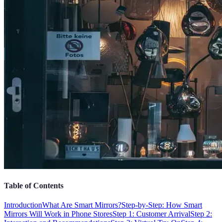
Table of Contents
Introduction
What Are Smart Mirrors?
Step-by-Step: How Smart
Mirrors Will Work in Phone Stores
Step 1: Customer Arrival
Step 2: