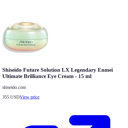
Shiseido Future Solution LX Legendary Enmei
Ultimate Brilliance Eye Cream - 15 ml
shiseido.com
355
USD
View price