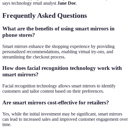
says technology retail analyst
Jane Doe
.
Frequently Asked Questions
What are the benefits of using smart mirrors in
phone stores?
Smart mirrors enhance the shopping experience by providing
personalized recommendations, enabling virtual try-ons, and
streamlining the checkout process.
How does facial recognition technology work with
smart mirrors?
Facial recognition technology allows smart mirrors to identify
customers and tailor content based on their preferences.
Are smart mirrors cost-effective for retailers?
Yes, while the initial investment may be significant, smart mirrors
can lead to increased sales and improved customer engagement over
time.