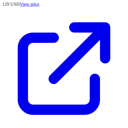
129
USD
View price