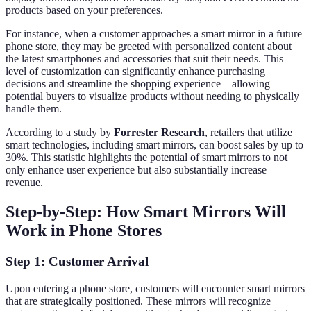
products based on your preferences.
For instance, when a customer approaches a smart mirror in a future
phone store, they may be greeted with personalized content about
the latest smartphones and accessories that suit their needs. This
level of customization can significantly enhance purchasing
decisions and streamline the shopping experience—allowing
potential buyers to visualize products without needing to physically
handle them.
According to a study by
Forrester Research
, retailers that utilize
smart technologies, including smart mirrors, can boost sales by up to
30%. This statistic highlights the potential of smart mirrors to not
only enhance user experience but also substantially increase
revenue.
Step-by-Step: How Smart Mirrors Will
Work in Phone Stores
Step 1: Customer Arrival
Upon entering a phone store, customers will encounter smart mirrors
that are strategically positioned. These mirrors will recognize