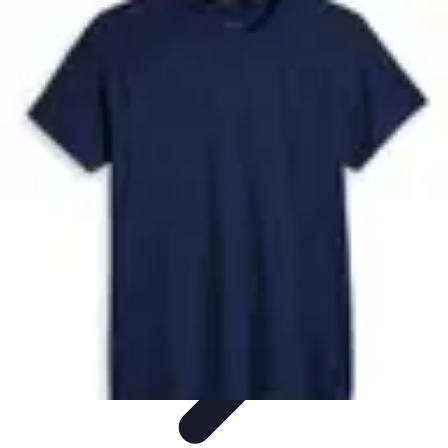
Future Phone Store
Trends
Innovations
Future Phone Innovations
Future Phone
Retail
Shopping Trends
Future Phone Store