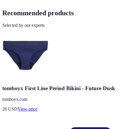
Recommended products
Selected by our experts
tomboyx First Line Period Bikini - Future Dusk
tomboyx.com
26
USD
View price