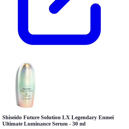
Shiseido Future Solution LX Legendary Enmei
Ultimate Luminance Serum - 30 ml