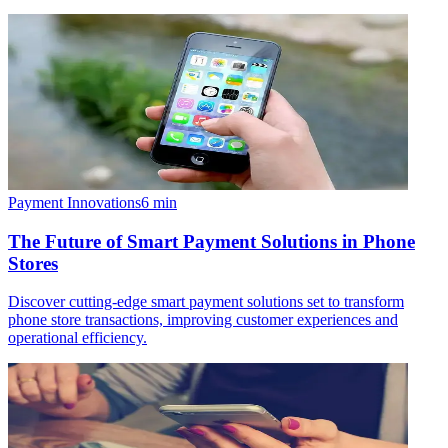
Payment Innovations
6
min
The Future of Smart Payment Solutions in Phone
Stores
Discover cutting-edge smart payment solutions set to transform
phone store transactions, improving customer experiences and
operational efficiency.