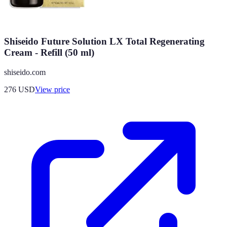
Shiseido Future Solution LX Total Regenerating
Cream - Refill (50 ml)
shiseido.com
276
USD
View price