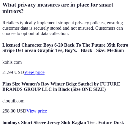
What privacy measures are in place for smart
mirrors?
Retailers typically implement stringent privacy policies, ensuring
customer data is securely stored and not misused. Customers can
choose to opt out of data collection.
Licensed Character Boys 6-20 Back To The Future 35th Retro
Stripe DeLorean Graphic Tee, Boy's, - Black - Size: Medium
kohls.com
21.99
USD
View price
Plus Size Women's Roy Winter Beige Satchel by FUTURE
BRANDS GROUP LLC in Black (Size ONE SIZE)
eloquii.com
258.00
USD
View price
tomboyx Short Sleeve Jersey Slub Raglan Tee - Future Dusk