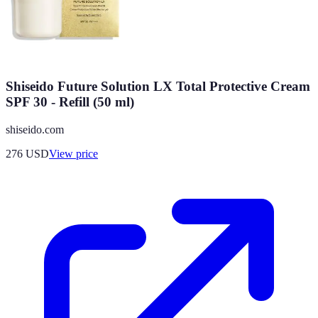
Shiseido Future Solution LX Total Protective Cream
SPF 30 - Refill (50 ml)
shiseido.com
276
USD
View price