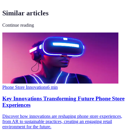
Similar articles
Continue reading
Phone Store Innovations
6
min
Key Innovations Transforming Future Phone Store
Experiences
Discover how innovations are reshaping phone store experiences,
from AR to sustainable practices, creating an engaging retail
environment for the future.