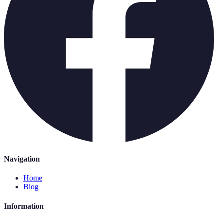
Navigation
Home
Blog
Information