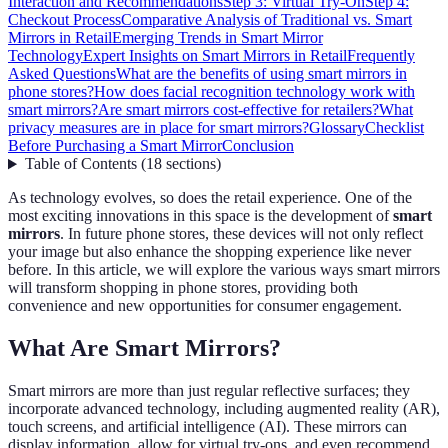
Interaction and Recommendations
Step 3: Virtual Try-On
Step 4:
Checkout Process
Comparative Analysis of Traditional vs. Smart
Mirrors in Retail
Emerging Trends in Smart Mirror
Technology
Expert Insights on Smart Mirrors in Retail
Frequently
Asked Questions
What are the benefits of using smart mirrors in
phone stores?
How does facial recognition technology work with
smart mirrors?
Are smart mirrors cost-effective for retailers?
What
privacy measures are in place for smart mirrors?
Glossary
Checklist
Before Purchasing a Smart Mirror
Conclusion
Table of Contents
(
18
sections
)
As technology evolves, so does the retail experience. One of the
most exciting innovations in this space is the development of
smart
mirrors
. In future phone stores, these devices will not only reflect
your image but also enhance the shopping experience like never
before. In this article, we will explore the various ways smart mirrors
will transform shopping in phone stores, providing both
convenience and new opportunities for consumer engagement.
What Are Smart Mirrors?
Smart mirrors are more than just regular reflective surfaces; they
incorporate advanced technology, including augmented reality (AR),
touch screens, and artificial intelligence (AI). These mirrors can
display information, allow for virtual try-ons, and even recommend