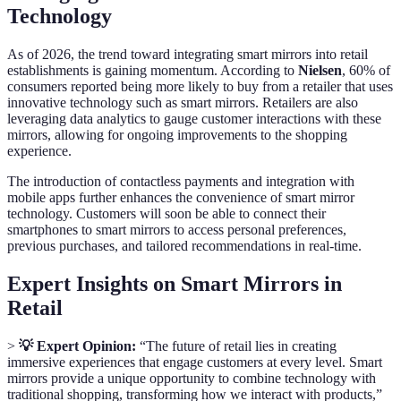
Technology
As of 2026, the trend toward integrating smart mirrors into retail
establishments is gaining momentum. According to
Nielsen
, 60% of
consumers reported being more likely to buy from a retailer that uses
innovative technology such as smart mirrors. Retailers are also
leveraging data analytics to gauge customer interactions with these
mirrors, allowing for ongoing improvements to the shopping
experience.
The introduction of contactless payments and integration with
mobile apps further enhances the convenience of smart mirror
technology. Customers will soon be able to connect their
smartphones to smart mirrors to access personal preferences,
previous purchases, and tailored recommendations in real-time.
Expert Insights on Smart Mirrors in
Retail
>
💡 Expert Opinion:
“The future of retail lies in creating
immersive experiences that engage customers at every level. Smart
mirrors provide a unique opportunity to combine technology with
traditional shopping, transforming how we interact with products,”