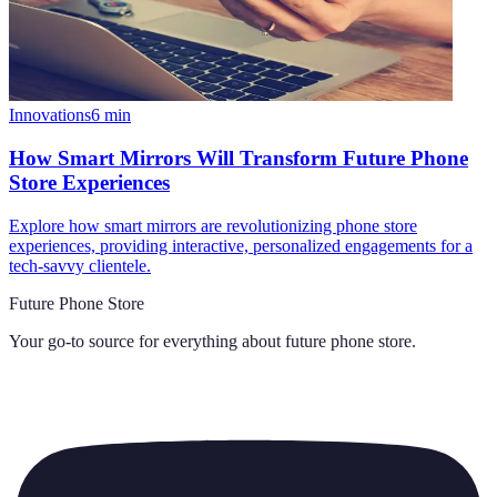
Innovations
6
min
How Smart Mirrors Will Transform Future Phone
Store Experiences
Explore how smart mirrors are revolutionizing phone store
experiences, providing interactive, personalized engagements for a
tech-savvy clientele.
Future Phone Store
Your go-to source for everything about
future phone store
.