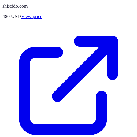
shiseido.com
480
USD
View price