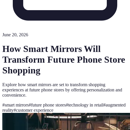
June 20, 2026
How Smart Mirrors Will
Transform Future Phone Store
Shopping
Explore how smart mirrors are set to transform shopping
experiences at future phone stores by offering personalization and
convenience.
#
smart mirrors
#
future phone stores
#
technology in retail
#
augmented
reality
#
customer experience