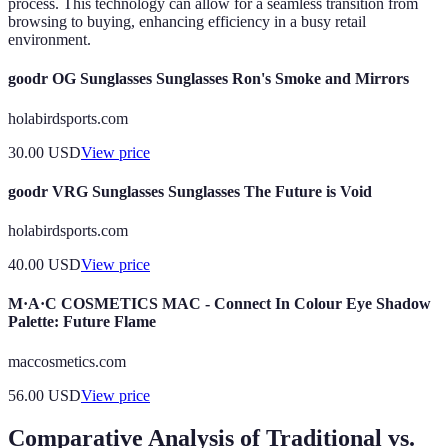
process. This technology can allow for a seamless transition from
browsing to buying, enhancing efficiency in a busy retail
environment.
goodr OG Sunglasses Sunglasses Ron's Smoke and Mirrors
holabirdsports.com
30.00
USD
View price
goodr VRG Sunglasses Sunglasses The Future is Void
holabirdsports.com
40.00
USD
View price
M·A·C COSMETICS MAC - Connect In Colour Eye Shadow
Palette: Future Flame
maccosmetics.com
56.00
USD
View price
Comparative Analysis of Traditional vs.