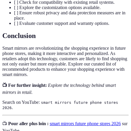
[ ] Check for compatibility with existing retail systems.
[ ] Explore the customization options available.
[ ] Ensure robust privacy and data protection measures are in
place.
[ ] Evaluate customer support and warranty options.
Conclusion
Smart mirrors are revolutionizing the shopping experience in future
phone stores, making it more interactive and personalized. As
retailers adopt this technology, customers are likely to find shopping
not only easier but more enjoyable. Explore our curated list of
recommended products to enhance your shopping experience with
smart mirrors.
📺 For further insight:
Explore the technology behind smart
mirrors in retail
.
Search on YouTube:
smart mirrors future phone stores
.
2026
📺
Pour aller plus loin :
smart mirrors future phone stores 2026
sur
YouTube