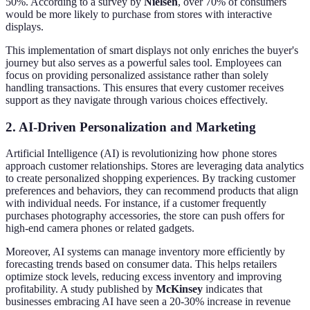
50%. According to a survey by
Nielsen
, over 70% of consumers
would be more likely to purchase from stores with interactive
displays.
This implementation of smart displays not only enriches the buyer's
journey but also serves as a powerful sales tool. Employees can
focus on providing personalized assistance rather than solely
handling transactions. This ensures that every customer receives
support as they navigate through various choices effectively.
2. AI-Driven Personalization and Marketing
Artificial Intelligence (AI) is revolutionizing how phone stores
approach customer relationships. Stores are leveraging data analytics
to create personalized shopping experiences. By tracking customer
preferences and behaviors, they can recommend products that align
with individual needs. For instance, if a customer frequently
purchases photography accessories, the store can push offers for
high-end camera phones or related gadgets.
Moreover, AI systems can manage inventory more efficiently by
forecasting trends based on consumer data. This helps retailers
optimize stock levels, reducing excess inventory and improving
profitability. A study published by
McKinsey
indicates that
businesses embracing AI have seen a 20-30% increase in revenue