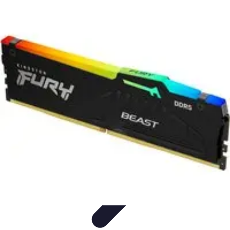
Future Phone Store
Trends
Innovations
Future Phone Innovations
Future Phone
Retail
Shopping Trends
Future Phone Store