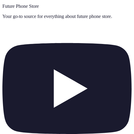
Future Phone Store
Your go-to source for everything about
future phone store
.