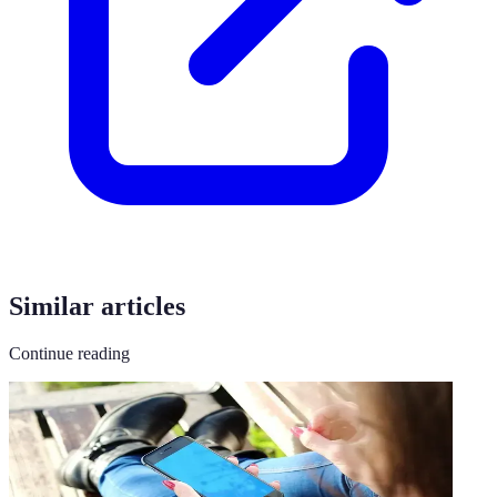
Similar articles
Continue reading