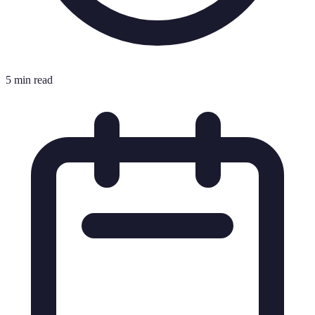
5 min read