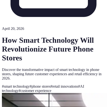
April 20, 2026
How Smart Technology Will
Revolutionize Future Phone
Stores
Discover the transformative impact of smart technology in phone
stores, shaping future customer experiences and retail efficiency in
2026.
#
smart technology
#
phone stores
#
retail innovations
#
AI
technology
#
customer experience