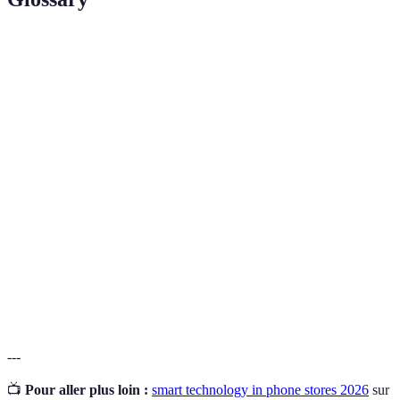
Term
Definition
Innovative devices or systems utilizing AI, IoT, or
Smart
advanced computing to enhance functionality and
Technology
user experience.
A technology that overlays digital information onto
Augmented
the real world, enhancing the user's perception and
Reality
interaction.
Internet of
A network of interconnected devices that
Things
communicate and exchange data, often enhancing
(IoT)
operational efficiencies.
---
📺
Pour aller plus loin :
smart technology in phone stores 2026
sur