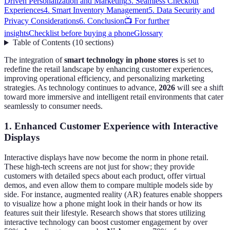
Driven Personalization and Marketing
3. Seamless Checkout
Experiences
4. Smart Inventory Management
5. Data Security and
Privacy Considerations
6. Conclusion
📺 For further
insights
Checklist before buying a phone
Glossary
Table of Contents
(
10
sections
)
The integration of
smart technology in phone stores
is set to
redefine the retail landscape by enhancing customer experiences,
improving operational efficiency, and personalizing marketing
strategies. As technology continues to advance,
2026
will see a shift
toward more immersive and intelligent retail environments that cater
seamlessly to consumer needs.
1. Enhanced Customer Experience with Interactive
Displays
Interactive displays have now become the norm in phone retail.
These high-tech screens are not just for show; they provide
customers with detailed specs about each product, offer virtual
demos, and even allow them to compare multiple models side by
side. For instance, augmented reality (AR) features enable shoppers
to visualize how a phone might look in their hands or how its
features suit their lifestyle. Research shows that stores utilizing
interactive technology can boost customer engagement by over