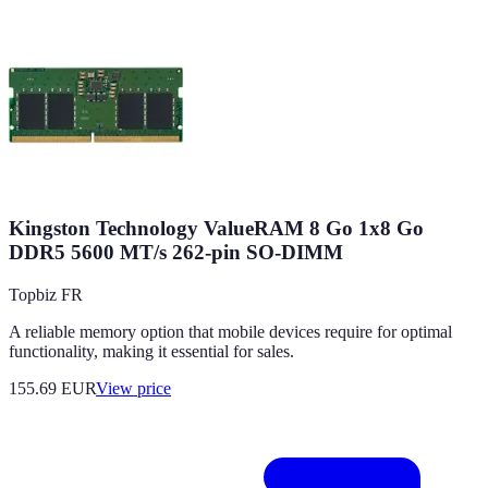
Kingston Technology ValueRAM 8 Go 1x8 Go
DDR5 5600 MT/s 262-pin SO-DIMM
Topbiz FR
A reliable memory option that mobile devices require for optimal
functionality, making it essential for sales.
155.69
EUR
View price