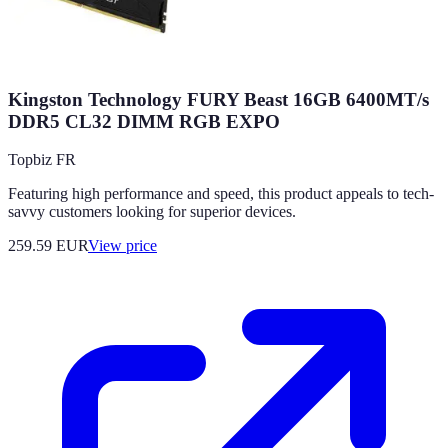
Kingston Technology FURY Beast 16GB 6400MT/s
DDR5 CL32 DIMM RGB EXPO
Topbiz FR
Featuring high performance and speed, this product appeals to tech-
savvy customers looking for superior devices.
259.59
EUR
View price