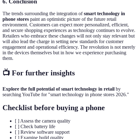
6. Conclusion
The trends surrounding the integration of
smart technology in
phone stores
paint an optimistic picture of the future retail
environment. Customers can expect more personalized, efficient,
and secure shopping experiences as technology continues to evolve.
Retailers who embrace these changes will not only stay relevant but
will also lead the charge in setting new standards for customer
engagement and operational efficiency. The revolution is not merely
in the devices themselves but in how we experience purchasing
them.
📺 For further insights
Explore the full potential of smart technology in retail
by
searching YouTube for "smart technology in phone stores 2026."
Checklist before buying a phone
[ ] Assess the camera quality
[ ] Check battery life
[ ] Review software support
[ ] Examine build quality