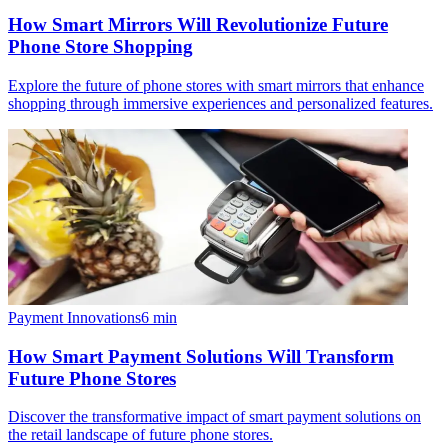
How Smart Mirrors Will Revolutionize Future
Phone Store Shopping
Explore the future of phone stores with smart mirrors that enhance
shopping through immersive experiences and personalized features.
Payment Innovations
6
min
How Smart Payment Solutions Will Transform
Future Phone Stores
Discover the transformative impact of smart payment solutions on
the retail landscape of future phone stores.