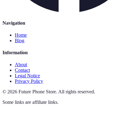
Navigation
Home
Blog
Information
About
Contact
Legal Notice
Privacy Policy
©
2026
Future Phone Store
.
All rights reserved.
Some links are affiliate links.