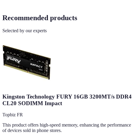
Recommended products
Selected by our experts
Kingston Technology FURY 16GB 3200MT/s DDR4
CL20 SODIMM Impact
Topbiz FR
This product offers high-speed memory, enhancing the performance
of devices sold in phone stores.