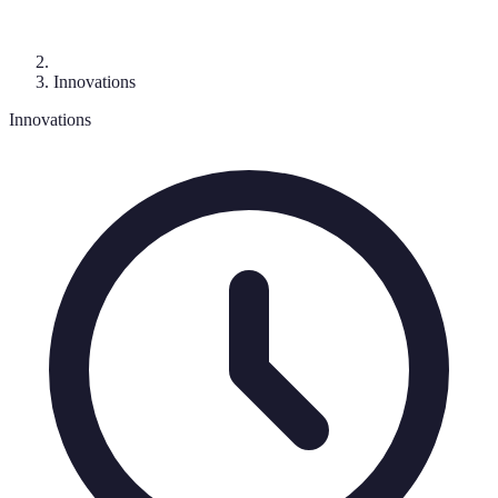
Innovations
Innovations