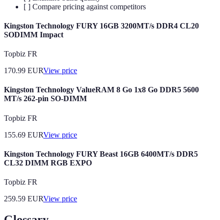
[ ] Compare pricing against competitors
Kingston Technology FURY 16GB 3200MT/s DDR4 CL20
SODIMM Impact
Topbiz FR
170.99
EUR
View price
Kingston Technology ValueRAM 8 Go 1x8 Go DDR5 5600
MT/s 262-pin SO-DIMM
Topbiz FR
155.69
EUR
View price
Kingston Technology FURY Beast 16GB 6400MT/s DDR5
CL32 DIMM RGB EXPO
Topbiz FR
259.59
EUR
View price
Glossary