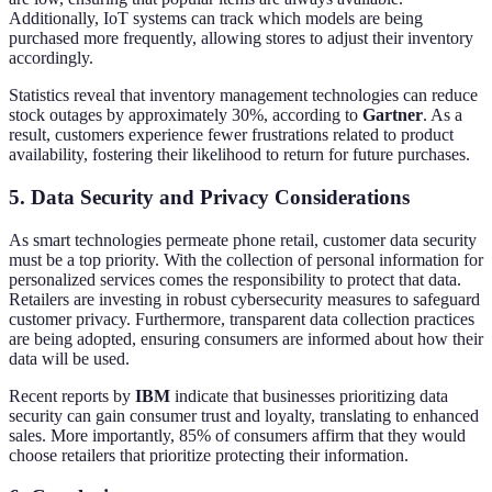
Additionally, IoT systems can track which models are being
purchased more frequently, allowing stores to adjust their inventory
accordingly.
Statistics reveal that inventory management technologies can reduce
stock outages by approximately 30%, according to
Gartner
. As a
result, customers experience fewer frustrations related to product
availability, fostering their likelihood to return for future purchases.
5. Data Security and Privacy Considerations
As smart technologies permeate phone retail, customer data security
must be a top priority. With the collection of personal information for
personalized services comes the responsibility to protect that data.
Retailers are investing in robust cybersecurity measures to safeguard
customer privacy. Furthermore, transparent data collection practices
are being adopted, ensuring consumers are informed about how their
data will be used.
Recent reports by
IBM
indicate that businesses prioritizing data
security can gain consumer trust and loyalty, translating to enhanced
sales. More importantly, 85% of consumers affirm that they would
choose retailers that prioritize protecting their information.