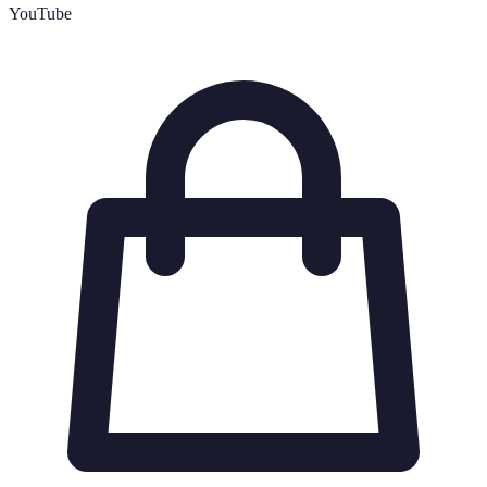
YouTube