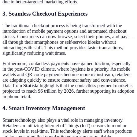
due to better-targeted marketing efforts.
3. Seamless Checkout Experiences
The traditional checkout process is being transformed with the
introduction of mobile payment options and automated checkout
kiosks. Consumers can now browse, select their phones, and pay —
all through their smartphones or self-service kiosks without
interacting with staff. This method provides faster transactions,
significantly reducing wait times.
Furthermore, contactless payments have gained traction, especially
in the post-COVID climate, where hygiene is a priority. As mobile
wallets and QR code payments become more mainstream, retailers
are adapting quickly to ensure customer safety and convenience.
Data from
Statista
highlights that the contactless payment market is
projected to reach $6 trillion by 2026, further supporting its adoption
in phone retail.
4. Smart Inventory Management
Smart technology also plays a vital role in managing inventory.
Retailers are utilizing Internet of Things (IoT) sensors to monitor
stock levels in real-time. This technology alerts staff when products
are low, ensuring that popular items are always available.