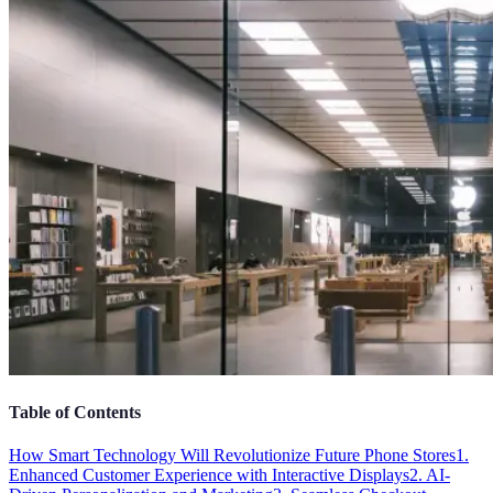
Table of Contents
How Smart Technology Will Revolutionize Future Phone Stores
1.
Enhanced Customer Experience with Interactive Displays
2. AI-