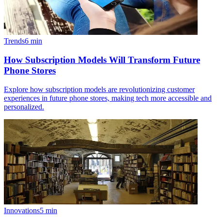
Trends
6
min
How Subscription Models Will Transform Future
Phone Stores
Explore how subscription models are revolutionizing customer
experiences in future phone stores, making tech more accessible and
personalized.
Innovations
5
min