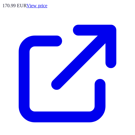
170.99
EUR
View price