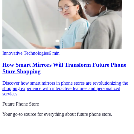
Innovative Technologies
6
min
How Smart Mirrors Will Transform Future Phone
Store Shopping
Discover how smart mirrors in phone stores are revolutionizing the
shopping experience with interactive features and personalized
services.
Future Phone Store
Your go-to source for everything about
future phone store
.