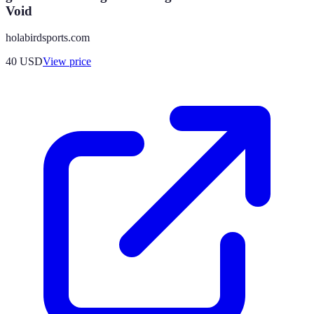
Void
holabirdsports.com
40
USD
View price