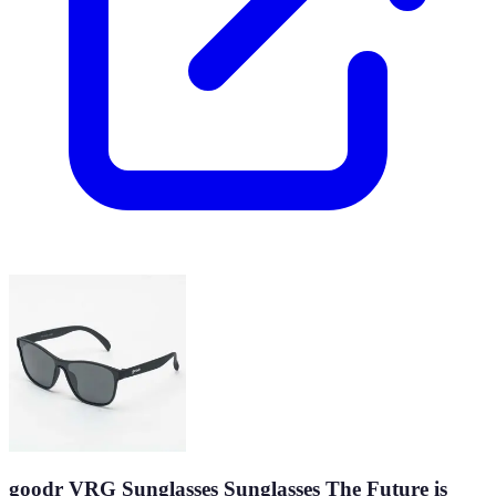
goodr VRG Sunglasses Sunglasses The Future is