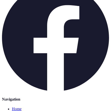
Navigation
Home