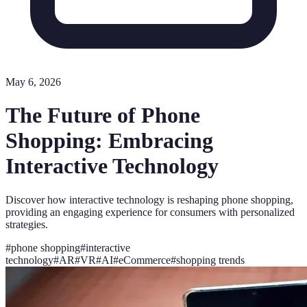
May 6, 2026
The Future of Phone
Shopping: Embracing
Interactive Technology
Discover how interactive technology is reshaping phone shopping,
providing an engaging experience for consumers with personalized
strategies.
#
phone shopping
#
interactive
technology
#
AR
#
VR
#
AI
#
eCommerce
#
shopping trends