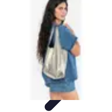
Future Phone Store
Trends
Innovations
Future Phone Innovations
Future Phone
Retail
Shopping Trends
Future Phone Store