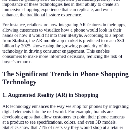
importance of these technologies lies in their ability to create an
immersive shopping experience that can replicate, and even
enhance, the traditional in-store experience.
For instance, retailers are now integrating AR features in their apps,
allowing customers to visualize how a phone would look in their
hands or how it would fit into their lifestyle. According to a report
from
Statista
, the AR mobile app market is predicted to reach $80
billion by 2025, showcasing the growing popularity of this
technology in driving consumer engagement. This enables
consumers to make more informed decisions, reducing the risk of
buyer's remorse.
The Significant Trends in Phone Shopping
Technology
1. Augmented Reality (AR) in Shopping
AR technology enhances the way we shop for phones by integrating
digital elements into the real world. For example, brands are
developing apps that allow customers to point their phone cameras
at a product to see specifications, colors, and even 3D models.
Statistics show that 71% of users say they would shop at a retailer