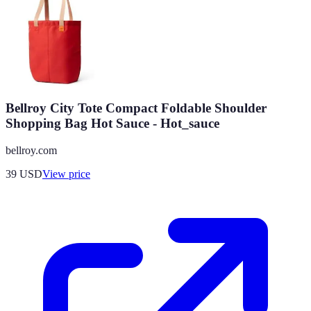
Bellroy City Tote Compact Foldable Shoulder
Shopping Bag Hot Sauce - Hot_sauce
bellroy.com
39
USD
View price