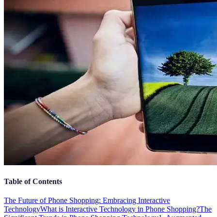
Table of Contents
The Future of Phone Shopping: Embracing Interactive
Technology
What is Interactive Technology in Phone Shopping?
The