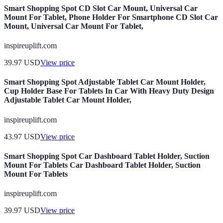
Smart Shopping Spot CD Slot Car Mount, Universal Car
Mount For Tablet, Phone Holder For Smartphone CD Slot Car
Mount, Universal Car Mount For Tablet,
inspireuplift.com
39.97
USD
View price
Smart Shopping Spot Adjustable Tablet Car Mount Holder,
Cup Holder Base For Tablets In Car With Heavy Duty Design
Adjustable Tablet Car Mount Holder,
inspireuplift.com
43.97
USD
View price
Smart Shopping Spot Car Dashboard Tablet Holder, Suction
Mount For Tablets Car Dashboard Tablet Holder, Suction
Mount For Tablets
inspireuplift.com
39.97
USD
View price