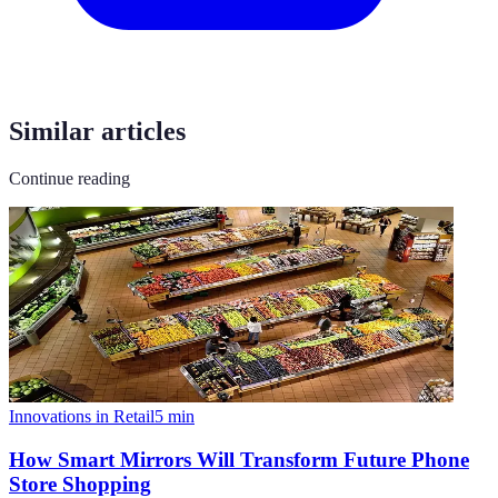
Similar articles
Continue reading
Innovations in Retail
5
min
How Smart Mirrors Will Transform Future Phone
Store Shopping