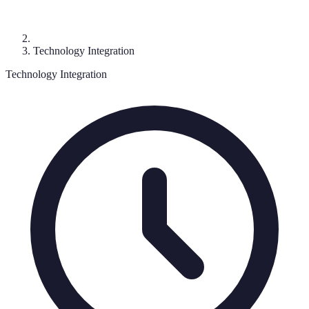
Technology Integration
Technology Integration