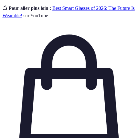
📺
Pour aller plus loin :
Best Smart Glasses of 2026: The Future Is
Wearable!
sur YouTube