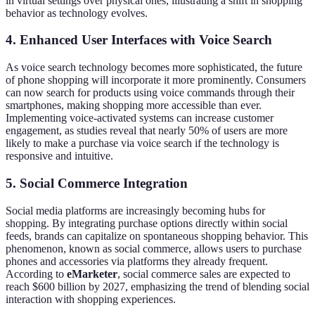
in virtual settings over physical ones, illustrating a shift in shopping
behavior as technology evolves.
4. Enhanced User Interfaces with Voice Search
As voice search technology becomes more sophisticated, the future
of phone shopping will incorporate it more prominently. Consumers
can now search for products using voice commands through their
smartphones, making shopping more accessible than ever.
Implementing voice-activated systems can increase customer
engagement, as studies reveal that nearly 50% of users are more
likely to make a purchase via voice search if the technology is
responsive and intuitive.
5. Social Commerce Integration
Social media platforms are increasingly becoming hubs for
shopping. By integrating purchase options directly within social
feeds, brands can capitalize on spontaneous shopping behavior. This
phenomenon, known as social commerce, allows users to purchase
phones and accessories via platforms they already frequent.
According to
eMarketer
, social commerce sales are expected to
reach $600 billion by 2027, emphasizing the trend of blending social
interaction with shopping experiences.