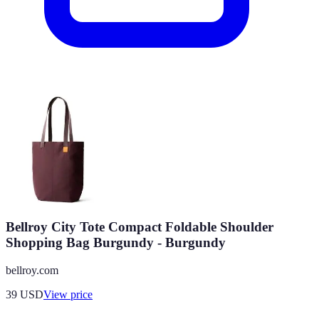
Bellroy City Tote Compact Foldable Shoulder
Shopping Bag Burgundy - Burgundy
bellroy.com
39
USD
View price