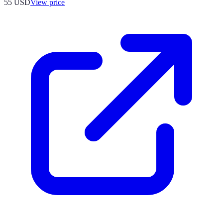
55
USD
View price