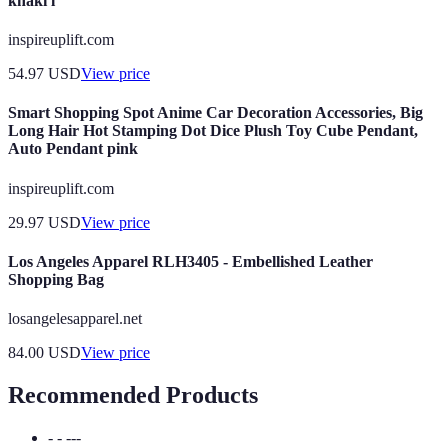
khaki l
inspireuplift.com
54.97
USD
View price
Smart Shopping Spot Anime Car Decoration Accessories, Big
Long Hair Hot Stamping Dot Dice Plush Toy Cube Pendant,
Auto Pendant pink
inspireuplift.com
29.97
USD
View price
Los Angeles Apparel RLH3405 - Embellished Leather
Shopping Bag
losangelesapparel.net
84.00
USD
View price
Recommended Products
- - ---