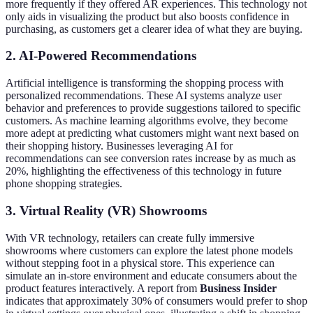
more frequently if they offered AR experiences. This technology not
only aids in visualizing the product but also boosts confidence in
purchasing, as customers get a clearer idea of what they are buying.
2. AI-Powered Recommendations
Artificial intelligence is transforming the shopping process with
personalized recommendations. These AI systems analyze user
behavior and preferences to provide suggestions tailored to specific
customers. As machine learning algorithms evolve, they become
more adept at predicting what customers might want next based on
their shopping history. Businesses leveraging AI for
recommendations can see conversion rates increase by as much as
20%, highlighting the effectiveness of this technology in future
phone shopping strategies.
3. Virtual Reality (VR) Showrooms
With VR technology, retailers can create fully immersive
showrooms where customers can explore the latest phone models
without stepping foot in a physical store. This experience can
simulate an in-store environment and educate consumers about the
product features interactively. A report from
Business Insider
indicates that approximately 30% of consumers would prefer to shop