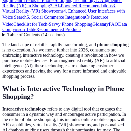
Significant Trends in Phone Shopping Technology
1. Augmented
Reality (AR) in Shopping
2. AI-Powered Recommendations
3.
Virtual Reality (VR) Showrooms
4. Enhanced User Interfaces with
Voice Search
5. Social Commerce Integration
📺 Resource
Video
Checklist for Tech-Savvy Phone Shopping
Glossary
FAQ
Data
Comparison Table
Recommended Products
Table of Contents
(
14
sections
)
The landscape of retail is rapidly transforming, and
phone shopping
is no exception. As we move further into 2026, consumers are
embracing interactive technology, creating a revolution in how we
purchase mobile devices. From augmented reality (AR) to artificial
intelligence (AI), these technologies are enhancing customer
experiences and paving the way for a more informed and enjoyable
shopping process.
What is Interactive Technology in Phone
Shopping?
Interactive technology
refers to any digital tool that engages the
consumer in a dynamic way and encourages active participation. In
the realm of phone shopping, this includes online mobile apps with
AR capabilities, virtual reality (VR) showrooms, and personalized
AI chatbots guiding users through their purchasing journey. The