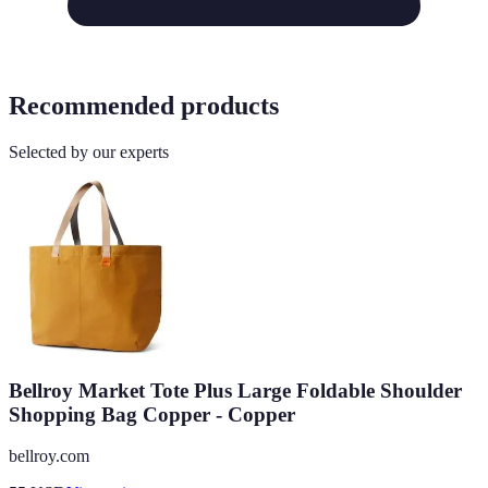
Recommended products
Selected by our experts
Bellroy Market Tote Plus Large Foldable Shoulder
Shopping Bag Copper - Copper
bellroy.com