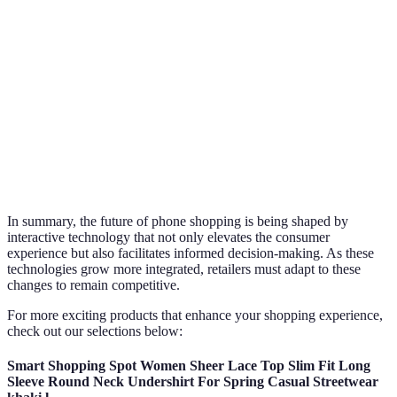
Product
Limited physical
3D models, AR experiences
Visualization
display
Convenience
Time-consuming
Instant access anytime
Satisfaction
Variable
High due to better experien
Rate
In summary, the future of phone shopping is being shaped by
interactive technology that not only elevates the consumer
experience but also facilitates informed decision-making. As these
technologies grow more integrated, retailers must adapt to these
changes to remain competitive.
For more exciting products that enhance your shopping experience,
check out our selections below:
Smart Shopping Spot Women Sheer Lace Top Slim Fit Long
Sleeve Round Neck Undershirt For Spring Casual Streetwear