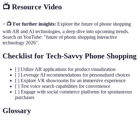
📺 Resource Video
>
📺 For further insights:
Explore the future of phone shopping
with AR and AI technologies, a deep dive into upcoming trends.
Search on YouTube: "future of phone shopping interactive
technology 2026".
Checklist for Tech-Savvy Phone Shopping
[ ] Utilize AR applications for product visualization
[ ] Leverage AI recommendations for personalized choices
[ ] Explore VR showrooms for an immersive experience
[ ] Test voice search capabilities for convenience
[ ] Engage with social commerce platforms for spontaneous
purchases
Glossary
Terme
Définition