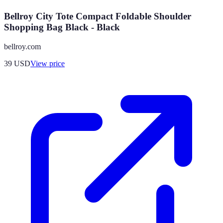
Bellroy City Tote Compact Foldable Shoulder
Shopping Bag Black - Black
bellroy.com
39
USD
View price