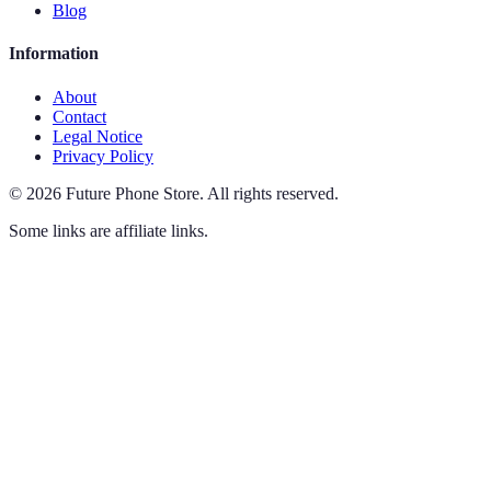
Blog
Information
About
Contact
Legal Notice
Privacy Policy
©
2026
Future Phone Store
.
All rights reserved.
Some links are affiliate links.