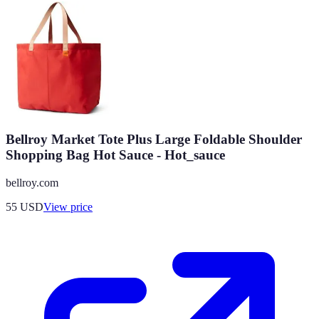
Bellroy Market Tote Plus Large Foldable Shoulder
Shopping Bag Hot Sauce - Hot_sauce
bellroy.com
55
USD
View price