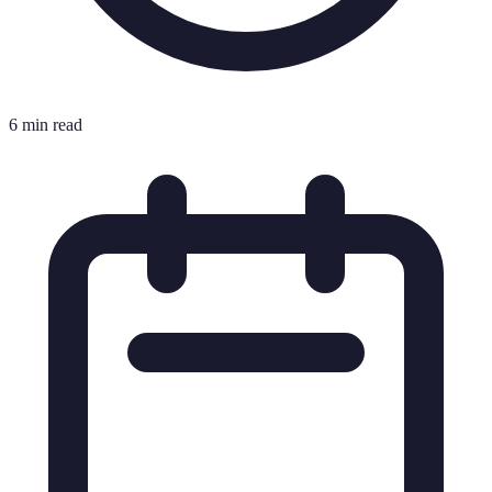
6 min read