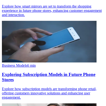
Explore how smart mirrors are set to transform the shopping
experience in future phone stores, enhancing customer engagement
and interaction.
Business Models
6
min
Exploring Subscription Models in Future Phone
Stores
Explore how subscription models are transforming phone retail,
offering customers innovative solutions and enhancing user
engagement.