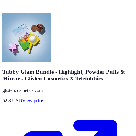
Tubby Glam Bundle - Highlight, Powder Puffs &
Mirror - Glisten Cosmetics X Teletubbies
glistencosmetics.com
52.8
USD
View price