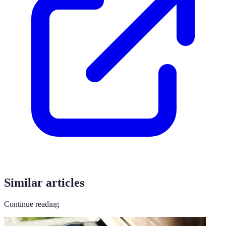
Similar articles
Continue reading