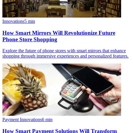
Innovations
5
min
How Smart Mirrors Will Revolutionize Future
Phone Store Shopping
Explore the future of phone stores with smart mirrors that enhance
shopping through immersive experiences and personalized features.
Payment Innovations
6
min
How Smart Payment Solutions Will Transform