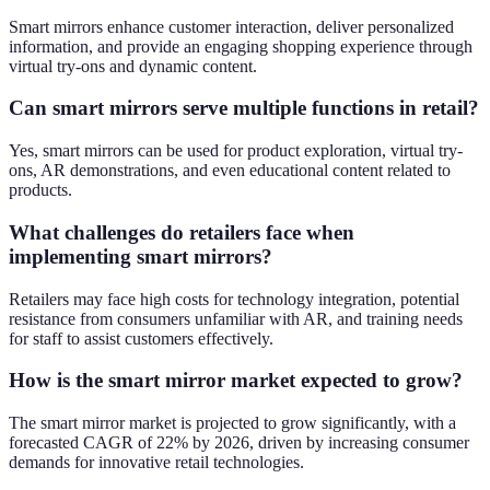
Smart mirrors enhance customer interaction, deliver personalized
information, and provide an engaging shopping experience through
virtual try-ons and dynamic content.
Can smart mirrors serve multiple functions in retail?
Yes, smart mirrors can be used for product exploration, virtual try-
ons, AR demonstrations, and even educational content related to
products.
What challenges do retailers face when
implementing smart mirrors?
Retailers may face high costs for technology integration, potential
resistance from consumers unfamiliar with AR, and training needs
for staff to assist customers effectively.
How is the smart mirror market expected to grow?
The smart mirror market is projected to grow significantly, with a
forecasted CAGR of 22% by 2026, driven by increasing consumer
demands for innovative retail technologies.