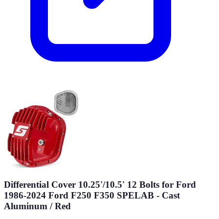
Differential Cover 10.25'/10.5' 12 Bolts for Ford
1986-2024 Ford F250 F350 SPELAB - Cast
Aluminum / Red