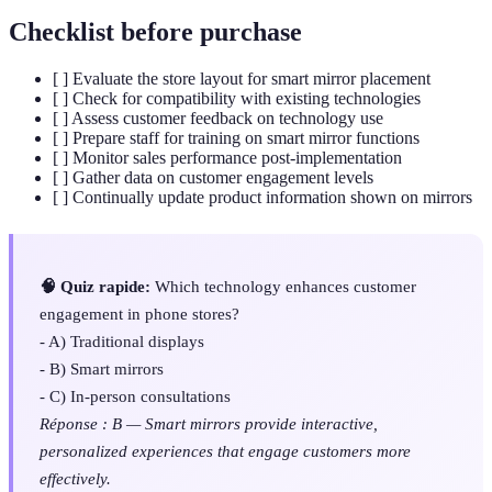
Checklist before purchase
[ ] Evaluate the store layout for smart mirror placement
[ ] Check for compatibility with existing technologies
[ ] Assess customer feedback on technology use
[ ] Prepare staff for training on smart mirror functions
[ ] Monitor sales performance post-implementation
[ ] Gather data on customer engagement levels
[ ] Continually update product information shown on mirrors
🧠 Quiz rapide:
Which technology enhances customer
engagement in phone stores?
- A) Traditional displays
- B) Smart mirrors
- C) In-person consultations
Réponse : B — Smart mirrors provide interactive,
personalized experiences that engage customers more
effectively.