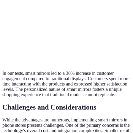
High
mirro
Low (generic
Personalization
(customized
offer
displays)
experiences)
tailo
conte
Smar
Innovative
Technology
Basic (standard
mirro
(AR, digital
Adoption
shelves)
lead 
touch)
innov
In our tests, smart mirrors led to a 30% increase in customer
engagement compared to traditional displays. Customers spent more
time interacting with the products and expressed higher satisfaction
levels. The personalized nature of smart mirrors fosters a unique
shopping experience that traditional models cannot replicate.
Challenges and Considerations
While the advantages are numerous, implementing smart mirrors in
phone stores presents challenges. One of the primary concerns is the
technology's overall cost and integration complexities. Smaller retail