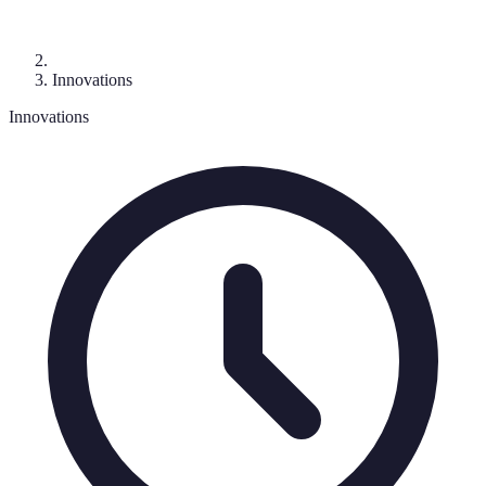
Innovations
Innovations