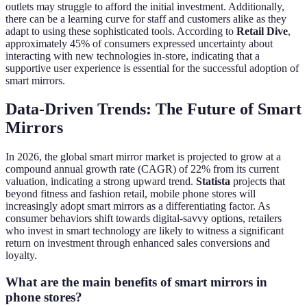
outlets may struggle to afford the initial investment. Additionally,
there can be a learning curve for staff and customers alike as they
adapt to using these sophisticated tools. According to
Retail Dive
,
approximately 45% of consumers expressed uncertainty about
interacting with new technologies in-store, indicating that a
supportive user experience is essential for the successful adoption of
smart mirrors.
Data-Driven Trends: The Future of Smart
Mirrors
In 2026, the global smart mirror market is projected to grow at a
compound annual growth rate (CAGR) of 22% from its current
valuation, indicating a strong upward trend.
Statista
projects that
beyond fitness and fashion retail, mobile phone stores will
increasingly adopt smart mirrors as a differentiating factor. As
consumer behaviors shift towards digital-savvy options, retailers
who invest in smart technology are likely to witness a significant
return on investment through enhanced sales conversions and
loyalty.
What are the main benefits of smart mirrors in
phone stores?