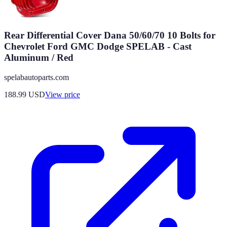
Rear Differential Cover Dana 50/60/70 10 Bolts for
Chevrolet Ford GMC Dodge SPELAB - Cast
Aluminum / Red
spelabautoparts.com
188.99
USD
View price