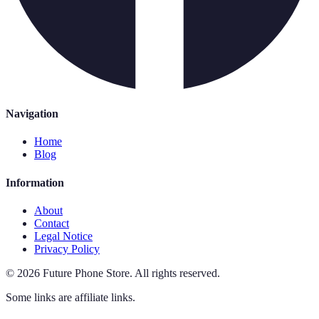
Navigation
Home
Blog
Information
About
Contact
Legal Notice
Privacy Policy
©
2026
Future Phone Store
.
All rights reserved.
Some links are affiliate links.