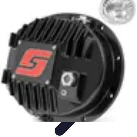
Future Phone Store
Trends
Innovations
Future Phone Innovations
Future Phone
Retail
Shopping Trends
Future Phone Store