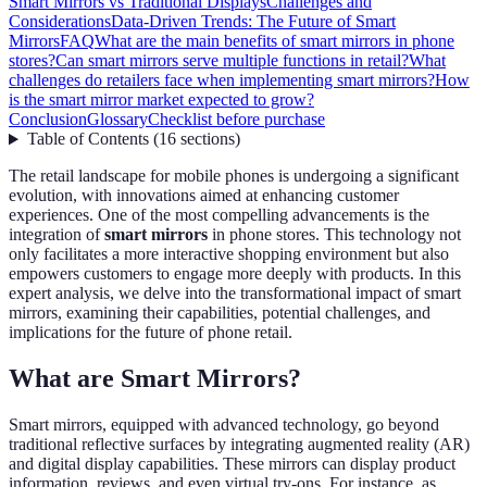
Smart Mirrors vs Traditional Displays
Challenges and
Considerations
Data-Driven Trends: The Future of Smart
Mirrors
FAQ
What are the main benefits of smart mirrors in phone
stores?
Can smart mirrors serve multiple functions in retail?
What
challenges do retailers face when implementing smart mirrors?
How
is the smart mirror market expected to grow?
Conclusion
Glossary
Checklist before purchase
Table of Contents
(
16
sections
)
The retail landscape for mobile phones is undergoing a significant
evolution, with innovations aimed at enhancing customer
experiences. One of the most compelling advancements is the
integration of
smart mirrors
in phone stores. This technology not
only facilitates a more interactive shopping environment but also
empowers customers to engage more deeply with products. In this
expert analysis, we delve into the transformational impact of smart
mirrors, examining their capabilities, potential challenges, and
implications for the future of phone retail.
What are Smart Mirrors?
Smart mirrors, equipped with advanced technology, go beyond
traditional reflective surfaces by integrating augmented reality (AR)
and digital display capabilities. These mirrors can display product
information, reviews, and even virtual try-ons. For instance, as