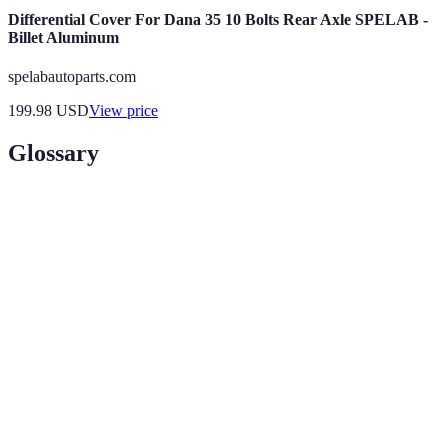
Differential Cover For Dana 35 10 Bolts Rear Axle SPELAB -
Billet Aluminum
spelabautoparts.com
199.98
USD
View price
Glossary
Term
Definition
Augmented
A technology that overlays digital information onto
Reality
the real world, enhancing consumer interaction.
Customer
The emotional connection between a consumer and
Engagement
a brand, pivotal for retention and satisfaction.
Interactive
Screens that allow users to interact dynamically,
Displays
providing real-time feedback and information.