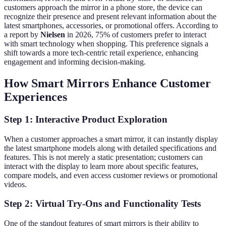
customers approach the mirror in a phone store, the device can
recognize their presence and present relevant information about the
latest smartphones, accessories, or promotional offers. According to
a report by
Nielsen
in 2026, 75% of customers prefer to interact
with smart technology when shopping. This preference signals a
shift towards a more tech-centric retail experience, enhancing
engagement and informing decision-making.
How Smart Mirrors Enhance Customer
Experiences
Step 1: Interactive Product Exploration
When a customer approaches a smart mirror, it can instantly display
the latest smartphone models along with detailed specifications and
features. This is not merely a static presentation; customers can
interact with the display to learn more about specific features,
compare models, and even access customer reviews or promotional
videos.
Step 2: Virtual Try-Ons and Functionality Tests
One of the standout features of smart mirrors is their ability to