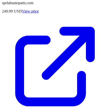
spelabautoparts.com
249.99
USD
View price