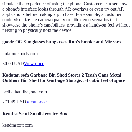
simulate the experience of using the phone. Customers can see how
a phone's interface looks through AR overlays or even try out AR
applications before making a purchase. For example, a customer
could visualize the camera quality or little demo scenarios that
showcase the phone’s capabilities, providing a hands-on feel without
needing to physically hold the device.
goodr OG Sunglasses Sunglasses Ron's Smoke and Mirrors
holabirdsports.com
30.00
USD
View price
Kodotan sofa Garbage Bin Shed Stores 2 Trash Cans Metal
Outdoor Bin Shed for Garbage Storage, 54 cubic feet of space
bedbathandbeyond.com
271.49
USD
View price
Kendra Scott Small Jewelry Box
kendrascott.com