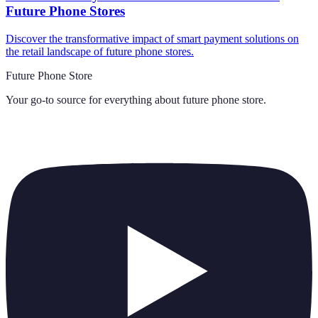
Future Phone Stores
Discover the transformative impact of smart payment solutions on
the retail landscape of future phone stores.
Future Phone Store
Your go-to source for everything about
future phone store
.