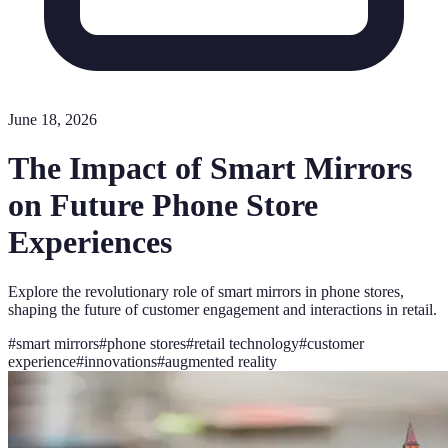
June 18, 2026
The Impact of Smart Mirrors
on Future Phone Store
Experiences
Explore the revolutionary role of smart mirrors in phone stores,
shaping the future of customer engagement and interactions in retail.
#
smart mirrors
#
phone stores
#
retail technology
#
customer
experience
#
innovations
#
augmented reality