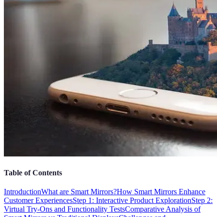
Table of Contents
Introduction
What are Smart Mirrors?
How Smart Mirrors Enhance
Customer Experiences
Step 1: Interactive Product Exploration
Step 2:
Virtual Try-Ons and Functionality Tests
Comparative Analysis of