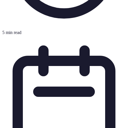
5 min read