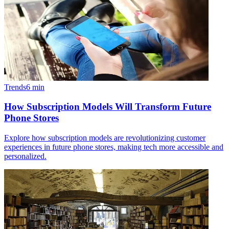
Trends
6
min
How Subscription Models Will Transform Future
Phone Stores
Explore how subscription models are revolutionizing customer
experiences in future phone stores, making tech more accessible and
personalized.