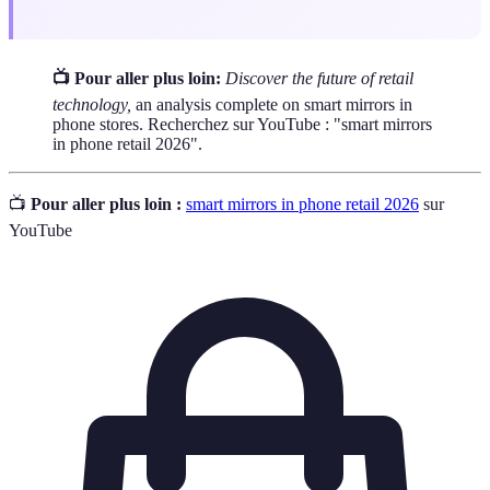
📺 Pour aller plus loin:
Discover the future of retail
technology,
an analysis complete on smart mirrors in
phone stores. Recherchez sur YouTube : "smart mirrors
in phone retail 2026".
📺
Pour aller plus loin :
smart mirrors in phone retail 2026
sur
YouTube