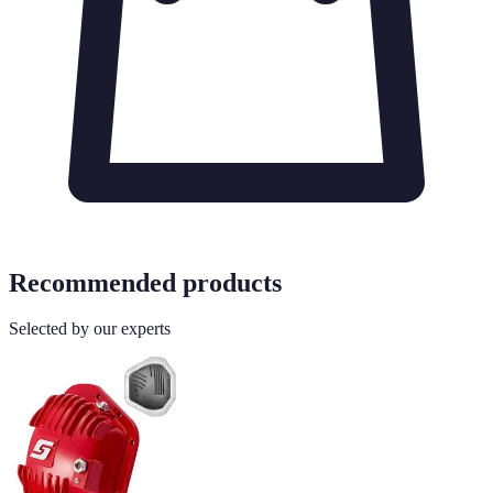
Recommended products
Selected by our experts