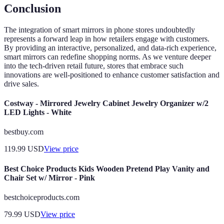
Conclusion
The integration of smart mirrors in phone stores undoubtedly
represents a forward leap in how retailers engage with customers.
By providing an interactive, personalized, and data-rich experience,
smart mirrors can redefine shopping norms. As we venture deeper
into the tech-driven retail future, stores that embrace such
innovations are well-positioned to enhance customer satisfaction and
drive sales.
Costway - Mirrored Jewelry Cabinet Jewelry Organizer w/2
LED Lights - White
bestbuy.com
119.99
USD
View price
Best Choice Products Kids Wooden Pretend Play Vanity and
Chair Set w/ Mirror - Pink
bestchoiceproducts.com
79.99
USD
View price