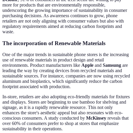
more for products that are environmentally responsible,
underscoring the growing importance of sustainability in consumer
purchasing decisions. As awareness continues to grow, phone
retailers are not only aligning with consumer values but also with
regulatory requirements aimed at reducing carbon footprints and
waste.
The incorporation of Renewable Materials
One of the major trends in sustainable phone stores is the increasing
use of renewable materials in product design and retail
environments. Product manufacturers like
Apple
and
Samsung
are
leading the way by creating devices from recycled materials and
sustainable sources. For instance, companies are now using recycled
aluminum and bioplastics, which significantly reduce the carbon
footprint associated with production.
In-store, retailers are also adopting eco-friendly materials for fixtures
and displays. Stores are beginning to use bamboo for shelving and
signage, as it is a rapidly renewable resource. This not only
enhances the store's aesthetic appeal but also resonates with eco-
conscious consumers. A study conducted by
McKinsey
reveals that
over 60% of consumers prefer to shop at stores that emphasize
sustainability in their operations.