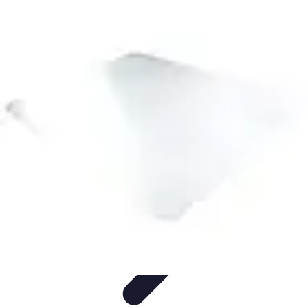
Future Phone Store
Trends
Innovations
Future Phone Innovations
Future Phone
Retail
Shopping Trends
Future Phone Store