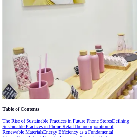
Table of Contents
The Rise of Sustainable Practices in Future Phone Stores
Defining
Sustainable Practices in Phone Retail
The incorporation of
Renewable Materials
Energy Efficiency as a Fundamental