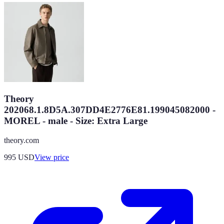
Theory
202068.1.8D5A.307DD4E2776E81.199045082000 -
MOREL - male - Size: Extra Large
theory.com
995
USD
View price