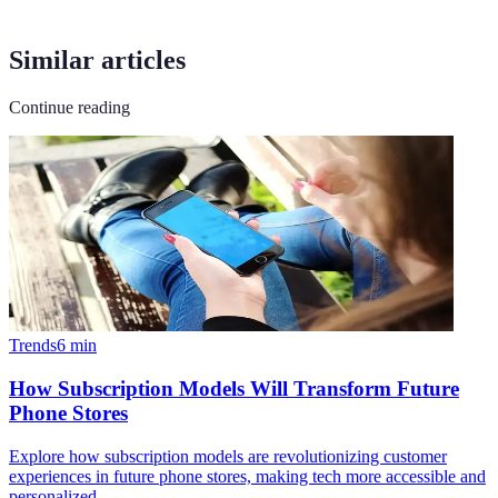
Similar articles
Continue reading
Trends
6
min
How Subscription Models Will Transform Future
Phone Stores
Explore how subscription models are revolutionizing customer
experiences in future phone stores, making tech more accessible and
personalized.