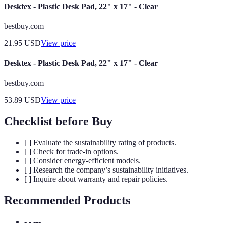
Desktex - Plastic Desk Pad, 22" x 17" - Clear
bestbuy.com
21.95
USD
View price
Desktex - Plastic Desk Pad, 22" x 17" - Clear
bestbuy.com
53.89
USD
View price
Checklist before Buy
[ ] Evaluate the sustainability rating of products.
[ ] Check for trade-in options.
[ ] Consider energy-efficient models.
[ ] Research the company’s sustainability initiatives.
[ ] Inquire about warranty and repair policies.
Recommended Products
- - ---