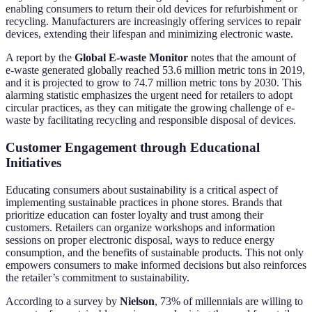
enabling consumers to return their old devices for refurbishment or
recycling. Manufacturers are increasingly offering services to repair
devices, extending their lifespan and minimizing electronic waste.
A report by the
Global E-waste Monitor
notes that the amount of
e-waste generated globally reached 53.6 million metric tons in 2019,
and it is projected to grow to 74.7 million metric tons by 2030. This
alarming statistic emphasizes the urgent need for retailers to adopt
circular practices, as they can mitigate the growing challenge of e-
waste by facilitating recycling and responsible disposal of devices.
Customer Engagement through Educational
Initiatives
Educating consumers about sustainability is a critical aspect of
implementing sustainable practices in phone stores. Brands that
prioritize education can foster loyalty and trust among their
customers. Retailers can organize workshops and information
sessions on proper electronic disposal, ways to reduce energy
consumption, and the benefits of sustainable products. This not only
empowers consumers to make informed decisions but also reinforces
the retailer’s commitment to sustainability.
According to a survey by
Nielson
, 73% of millennials are willing to