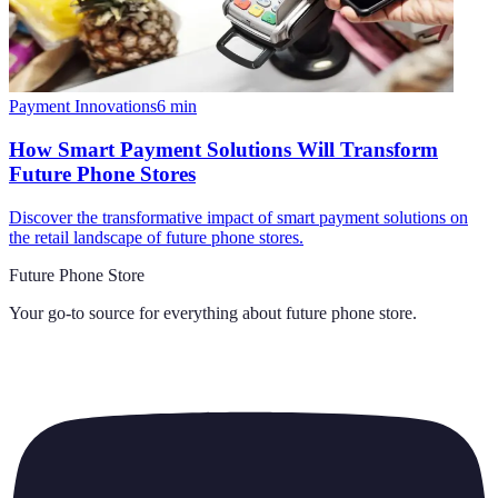
Payment Innovations
6
min
How Smart Payment Solutions Will Transform
Future Phone Stores
Discover the transformative impact of smart payment solutions on
the retail landscape of future phone stores.
Future Phone Store
Your go-to source for everything about
future phone store
.