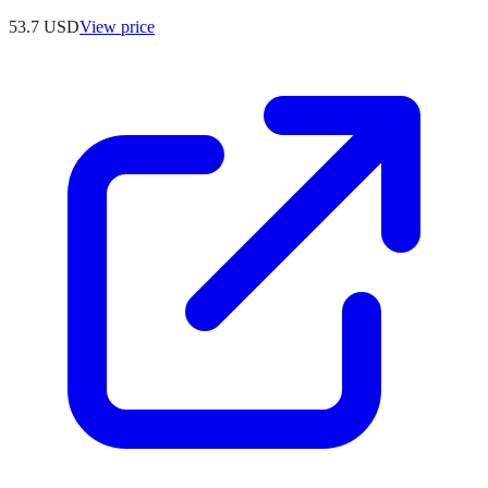
53.7
USD
View price