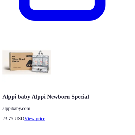
Alppi baby Alppi Newborn Special
alppibaby.com
23.75
USD
View price