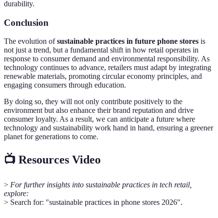
durability.
Conclusion
The evolution of
sustainable practices in future phone stores
is
not just a trend, but a fundamental shift in how retail operates in
response to consumer demand and environmental responsibility. As
technology continues to advance, retailers must adapt by integrating
renewable materials, promoting circular economy principles, and
engaging consumers through education.
By doing so, they will not only contribute positively to the
environment but also enhance their brand reputation and drive
consumer loyalty. As a result, we can anticipate a future where
technology and sustainability work hand in hand, ensuring a greener
planet for generations to come.
📺 Resources Video
>
For further insights into sustainable practices in tech retail,
explore:
> Search for: "sustainable practices in phone stores 2026".