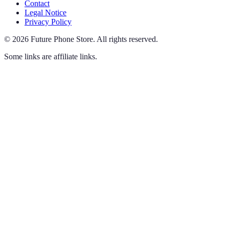
Contact
Legal Notice
Privacy Policy
©
2026
Future Phone Store
.
All rights reserved.
Some links are affiliate links.