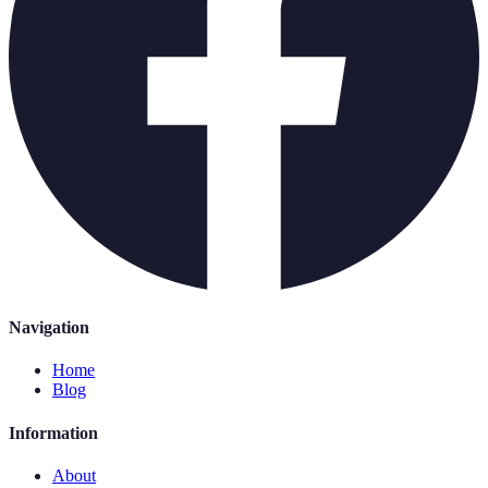
Navigation
Home
Blog
Information
About