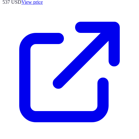
537
USD
View price