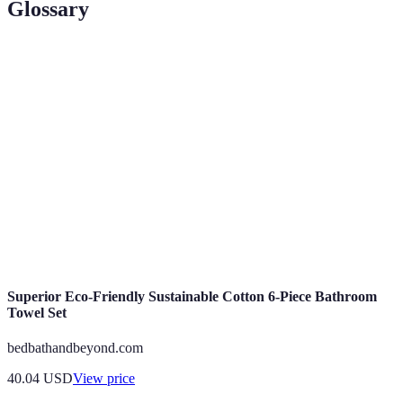
Glossary
Term
Definition
Sustainable
Methods that reduce environmental impact and
Practices
promote responsible consumption.
Circular
Economic model that emphasizes reuse, repair, and
Economy
recycling of products.
Energy
Using less energy to provide the same service or
Efficiency
achieve the same results.
Superior Eco-Friendly Sustainable Cotton 6-Piece Bathroom
Towel Set
bedbathandbeyond.com
40.04
USD
View price