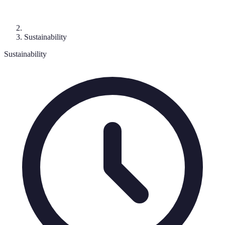
Sustainability
Sustainability