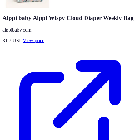
Alppi baby Alppi Wispy Cloud Diaper Weekly Bag
alppibaby.com
31.7
USD
View price