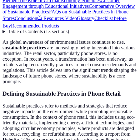
Element
The Role of Circular Economy Principles
Customer
Engagement through Educational Initiatives
Comparative Overview
of Sustainable Practices
FAQs on Sustainable Practices in Phone
Stores
Conclusion
📺 Resources Video
Glossary
Checklist before
Buy
Recommended Products
Table of Contents
(
13
sections
)
As global awareness of environmental issues continues to rise,
sustainable practices
are increasingly being integrated into various
industries. The retail sector, particularly phone stores, is no
exception. In recent years, a transformation has been underway, as
retailers adapt eco-friendly practices to meet consumer demands and
regulations. This article delves into the significant trends shaping the
landscape of future phone stores, where sustainability is a core
principle.
Defining Sustainable Practices in Phone Retail
Sustainable practices refer to methods and strategies that reduce
negative impacts on the environment while promoting responsible
consumption. In the context of phone retail, this includes using eco-
friendly materials, implementing energy-efficient technologies, and
adopting circular economy principles, where products are designed
for reuse, recycling, or refurbishment. According to a report from
Deloitte
, 51% of consumers in the tech sector are willing to pay