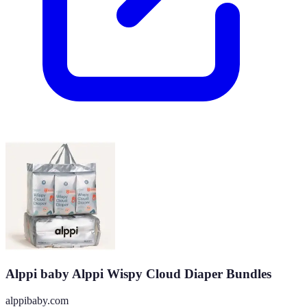
Alppi baby Alppi Wispy Cloud Diaper Bundles
alppibaby.com