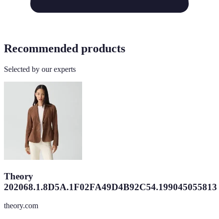
Recommended products
Selected by our experts
Theory
202068.1.8D5A.1F02FA49D4B92C54.199045055813
theory.com