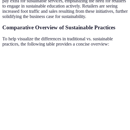
pay extra for sustainable services, emphasizing the need for retailers
to engage in sustainable education actively. Retailers are seeing
increased foot traffic and sales resulting from these initiatives, further
solidifying the business case for sustainability.
Comparative Overview of Sustainable Practices
To help visualize the differences in traditional vs. sustainable
practices, the following table provides a concise overview:
Criteria
Traditional Practices
Sustainable Practices
Material
Non-recyclable
Recycled and
Usage
plastics
biodegradable
Energy
Energy-efficient
High energy usage
Consumption
systems
Waste
Trade-in and
High electronic waste
Management
recycling options