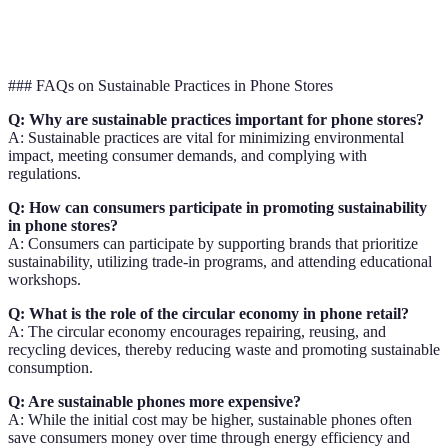
Consumer
Minimal awareness
Educational initiatives
Engagement
### FAQs on Sustainable Practices in Phone Stores
Q: Why are sustainable practices important for phone stores?
A: Sustainable practices are vital for minimizing environmental
impact, meeting consumer demands, and complying with
regulations.
Q: How can consumers participate in promoting sustainability
in phone stores?
A: Consumers can participate by supporting brands that prioritize
sustainability, utilizing trade-in programs, and attending educational
workshops.
Q: What is the role of the circular economy in phone retail?
A: The circular economy encourages repairing, reusing, and
recycling devices, thereby reducing waste and promoting sustainable
consumption.
Q: Are sustainable phones more expensive?
A: While the initial cost may be higher, sustainable phones often
save consumers money over time through energy efficiency and