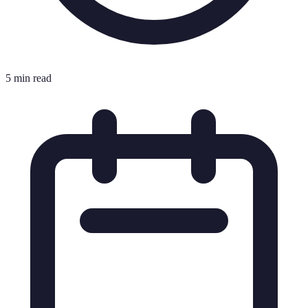
5 min read