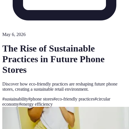
May 6, 2026
The Rise of Sustainable
Practices in Future Phone
Stores
Discover how eco-friendly practices are reshaping future phone
stores, creating a sustainable retail environment.
#
sustainability
#
phone stores
#
eco-friendly practices
#
circular
economy
#
energy efficiency