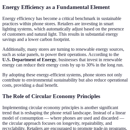
Energy Efficiency as a Fundamental Element
Energy efficiency has become a critical benchmark in sustainable
practices within phone stores. Retailers are investing in smart
lighting systems, which automatically adjust based on the presence
of customers and natural light. This results in substantial energy
savings and a lower carbon footprint.
Additionally, many stores are turning to renewable energy sources,
such as solar panels, to power their operations. According to the
U.S. Department of Energy
, businesses that invest in renewable
energy can reduce their energy costs by up to 30% in the long run.
By adopting these energy-efficient systems, phone stores not only
contribute to environmental sustainability but also reduce operational
costs, providing a dual benefit.
The Role of Circular Economy Principles
Implementing circular economy principles is another significant
trend that is reshaping the phone retail landscape. Instead of a linear
model of consumption — where phones are used and discarded —
the circular approach focuses on longevity, repairability, and
recyclability. Retailers are encouraged to promote trade-in programs,