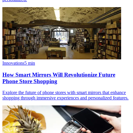
Innovations
5
min
How Smart Mirrors Will Revolutionize Future
Phone Store Shopping
Explore the future of phone stores with smart mirrors that enhance
shopping through immersive experiences and personalized features.