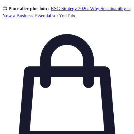
📺
Pour aller plus loin :
ESG Strategy 2026: Why Sustainability Is
Now a Business Essential
sur YouTube