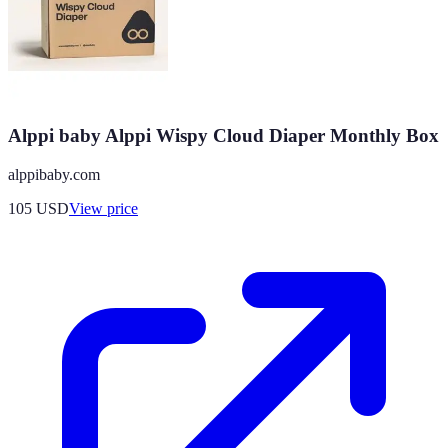
Alppi baby Alppi Wispy Cloud Diaper Monthly Box
alppibaby.com
105
USD
View price