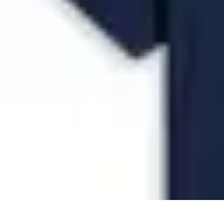
Future Phone Store
Trends
Innovations
Future Phone Innovations
Future Phone Retail
Shop
Future Phone Store