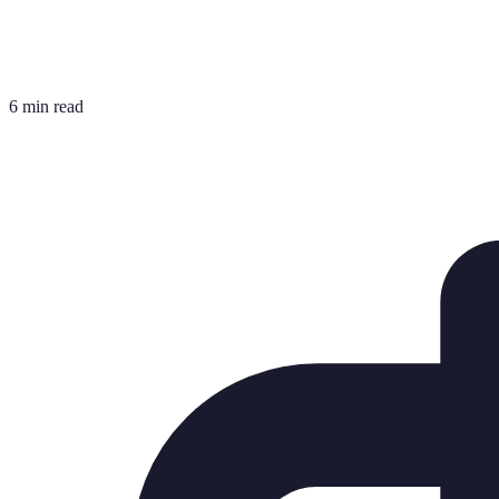
6 min read