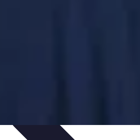
ping Trends