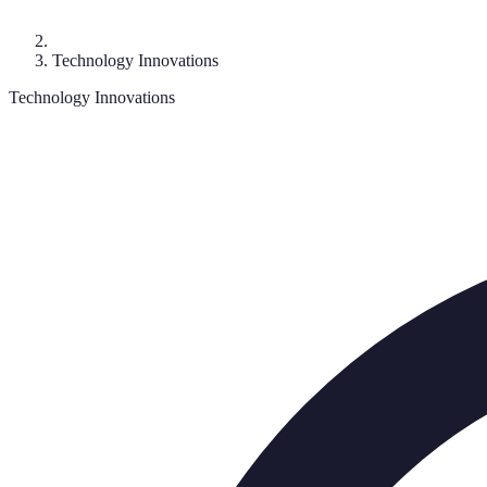
Technology Innovations
Technology Innovations